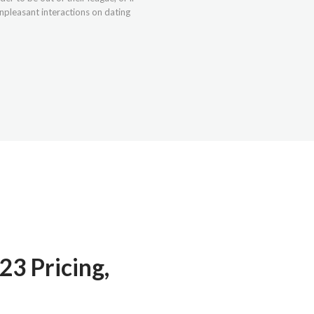
npleasant interactions on dating
23 Pricing,