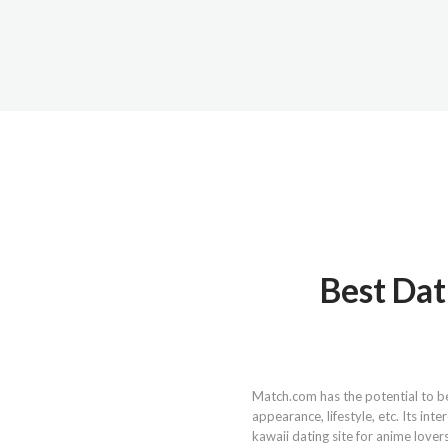
Best Dat
Match.com has the potential to be 
appearance, lifestyle, etc. Its in
kawaii dating site for anime lover