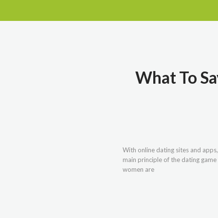
What To Say
With online dating sites and apps
main principle of the dating game 
women are