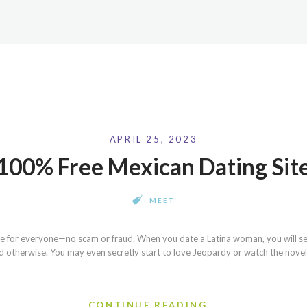
APRIL 25, 2023
100% Free Mexican Dating Sit
MEET
ite for everyone—no scam or fraud. When you date a Latina woman, you will se
otherwise. You may even secretly start to love Jeopardy or watch the novela 
CONTINUE READING...