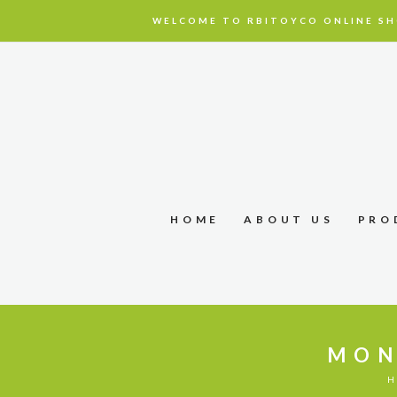
WELCOME TO RBITOYCO ONLINE SH
HOME
ABOUT US
PRO
MON