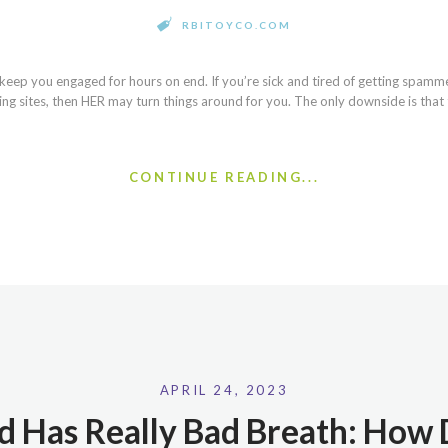
RBITOYCO.COM
 keep you engaged for hours on end. If you’re sick and tired of getting spamme
ing sites, then HER may turn things around for you. The only downside is that 
CONTINUE READING...
APRIL 24, 2023
d Has Really Bad Breath: How D