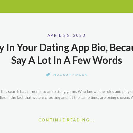
APRIL 26, 2023
 In Your Dating App Bio, Bec
Say A Lot In A Few Words
HOOKUP FINDER
, this search has turned into an exciting game. Who knows the rules and plays
lies in the fact that we are choosing and, at the same time, are being chosen
CONTINUE READING...