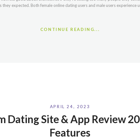
 they expected. Both female online dating users and male users experience u
CONTINUE READING...
APRIL 24, 2023
 Dating Site & App Review 20
Features