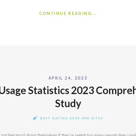
CONTINUE READING...
APRIL 24, 2023
Usage Statistics 2023 Compre
Study
BEST DATING APPS AND SITES
 not feel good about themselves if they’re seeing too many people they conside