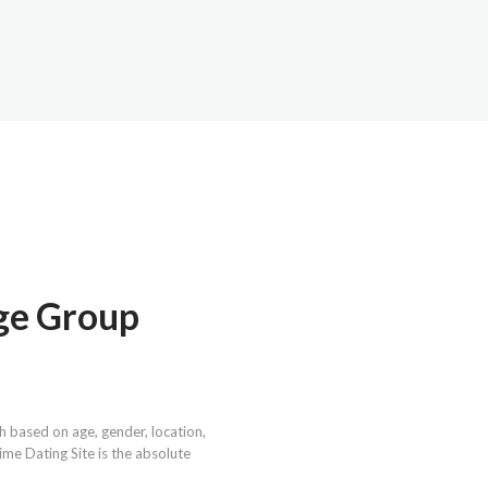
Age Group
h based on age, gender, location,
nime Dating Site is the absolute