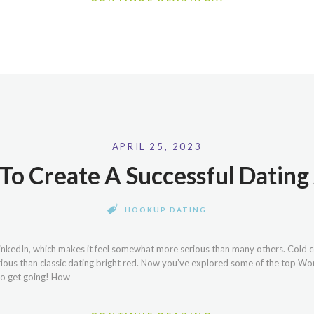
APRIL 25, 2023
 To Create A Successful Datin
HOOKUP DATING
LinkedIn, which makes it feel somewhat more serious than many others. Cold c
rious than classic dating bright red. Now you’ve explored some of the top W
 to get going! How