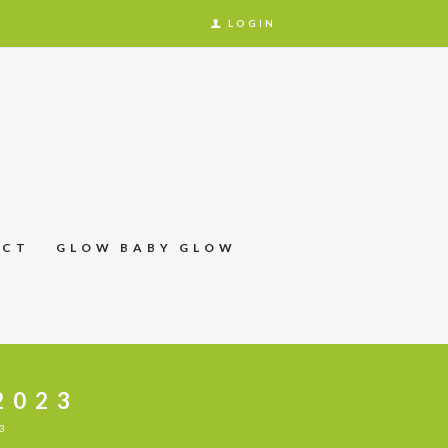
LOGIN
ACT
GLOW BABY GLOW
2023
3