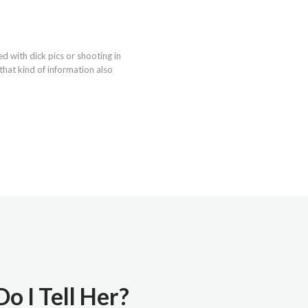
d with dick pics or shooting in
that kind of information also
o I Tell Her?