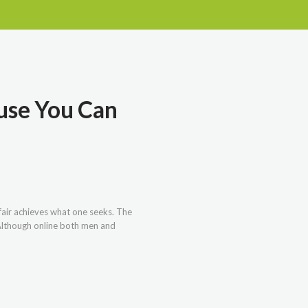
ause You Can
 fair achieves what one seeks. The
. Although online both men and