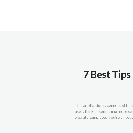
7 Best Tips
This application is connected to 
users think of something more se
website templates, you’re all set