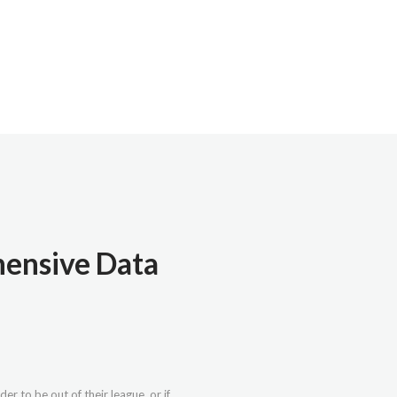
hensive Data
r to be out of their league, or if