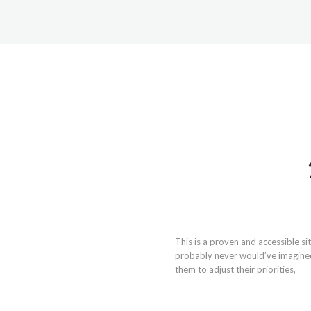
This is a proven and accessible s
probably never would’ve imagined 
them to adjust their priorities,