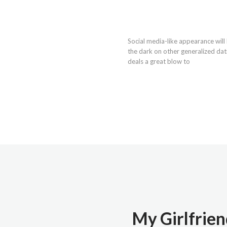
Social media-like appearance will
the dark on other generalized dat
deals a great blow to
My Girlfrien