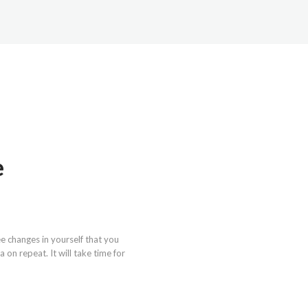
e
e changes in yourself that you
on repeat. It will take time for