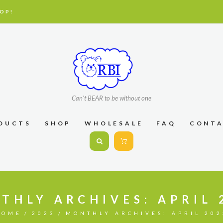
OP!
Can't BEAR to be without one
DUCTS
SHOP
WHOLESALE
FAQ
CONT
THLY ARCHIVES: APRIL 
HOME
2023
MONTHLY ARCHIVES: APRIL 202