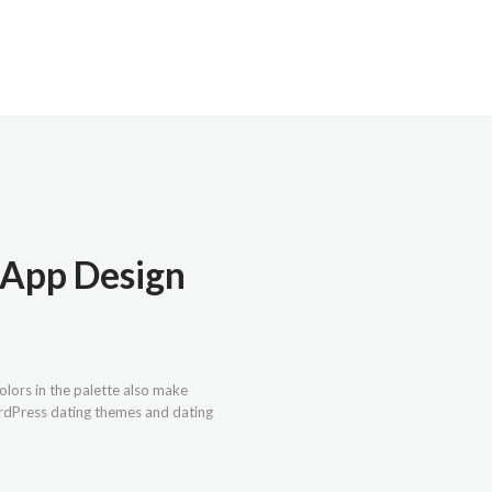
g App Design
olors in the palette also make
ordPress dating themes and dating