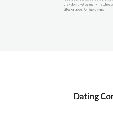
they don’t get as many matches as
sites or apps. Online dating
Dating Com