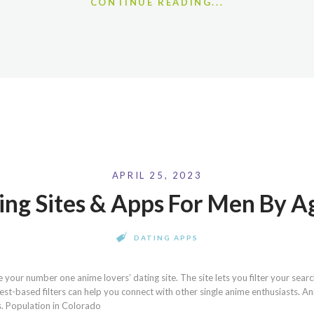
CONTINUE READING...
APRIL 25, 2023
ing Sites & Apps For Men By 
DATING APPS
your number one anime lovers’ dating site. The site lets you filter your searc
terest-based filters can help you connect with other single anime enthusiasts. A
s. Population in Colorado