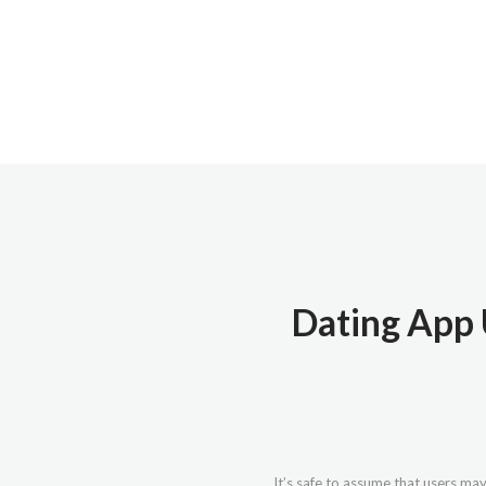
Dating App 
It’s safe to assume that users may