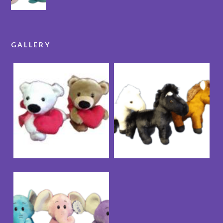
GALLERY