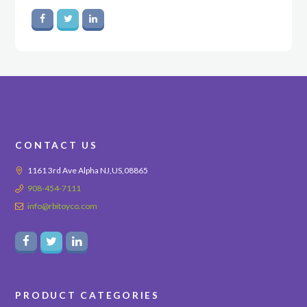
CONTACT US
1161 3rd Ave Alpha NJ,US,08865
908-454-7111
info@rbitoyco.com
PRODUCT CATEGORIES