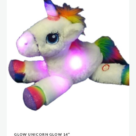
GLOW UNICORN GLOW 14″