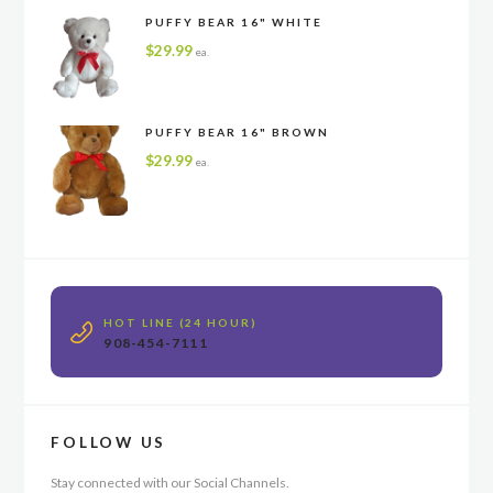
PUFFY BEAR 16" WHITE
$
29.99
ea.
PUFFY BEAR 16" BROWN
$
29.99
ea.
HOT LINE (24 HOUR)
908-454-7111
FOLLOW US
Stay connected with our Social Channels.