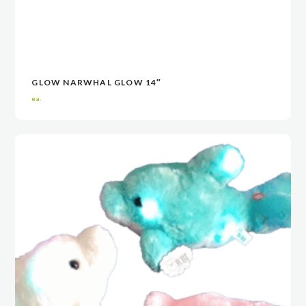
GLOW NARWHAL GLOW 14″
VIEW
VIEW
CONTACT NOW
CONTACT NOW
ea.