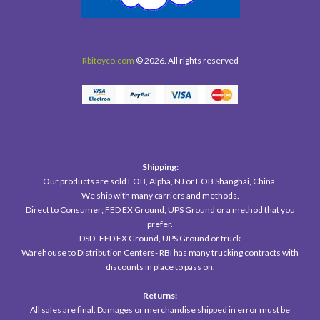
Rbitoyco.com
© 2026. All rights reserved
Shipping:
Our products are sold FOB, Alpha, NJ or FOB Shanghai, China.
We ship with many carriers and methods.
Direct to Consumer; FED EX Ground, UPS Ground or a method that you
prefer.
DSD- FED EX Ground, UPS Ground or truck
Warehouse to Distribution Centers- RBI has many trucking contracts with
discounts in place to pass on.
Returns:
All sales are final. Damages or merchandise shipped in error must be