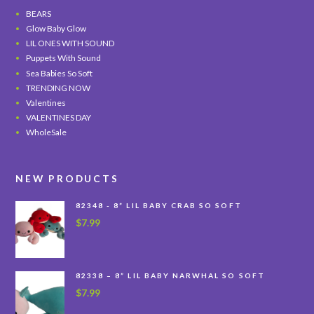
BEARS
Glow Baby Glow
LIL ONES WITH SOUND
Puppets With Sound
Sea Babies So Soft
TRENDING NOW
Valentines
VALENTINES DAY
WholeSale
NEW PRODUCTS
82348 - 8” LIL BABY CRAB SO SOFT
$
7.99
82338 – 8” LIL BABY NARWHAL SO SOFT
$
7.99