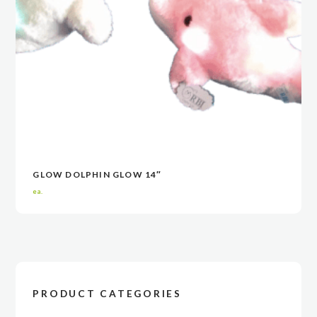
GLOW DOLPHIN GLOW 14″
VIEW
VIEW
CONTACT NOW
CONTACT NOW
ea.
PRODUCT CATEGORIES