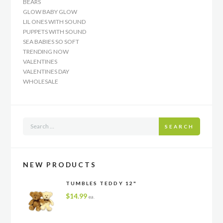
BEARS
GLOW BABY GLOW
LIL ONES WITH SOUND
PUPPETS WITH SOUND
SEA BABIES SO SOFT
TRENDING NOW
VALENTINES
VALENTINES DAY
WHOLESALE
SEARCH
NEW PRODUCTS
TUMBLES TEDDY 12"
$
14.99
ea.