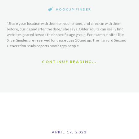
HOOKUP FINDER
“Share your location with them on your phone, and check in with them
before, during and after the date,” she says. Older adults can easily find
websites geared toward their specific age group. For example, sites like
SilverSingles are reserved for those ages 50 and up. The Harvard Second
Generation Study reports how happy people
CONTINUE READING...
APRIL 17, 2023