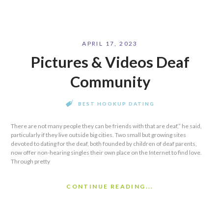
APRIL 17, 2023
Pictures & Videos Deaf
Community
BEST HOOKUP DATING
There are not many people they can be friends with that are deaf,” he said,
particularly if they live outside big cities. Two small but growing sites
devoted to dating for the deaf, both founded by children of deaf parents,
now offer non-hearing singles their own place on the Internet to find love.
Through pretty
CONTINUE READING...