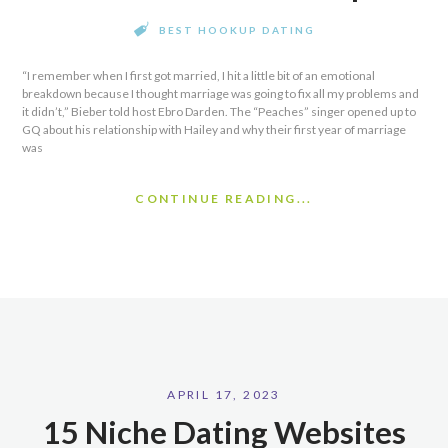
BEST HOOKUP DATING
“I remember when I first got married, I hit a little bit of an emotional
breakdown because I thought marriage was going to fix all my problems and
it didn’t,” Bieber told host Ebro Darden. The “Peaches” singer opened up to
GQ about his relationship with Hailey and why their first year of marriage
was
CONTINUE READING...
APRIL 17, 2023
15 Niche Dating Websites