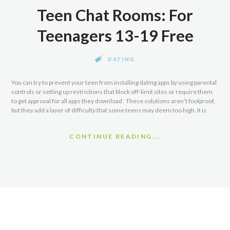
Teen Chat Rooms: For
Teenagers 13-19 Free
DATING
You can try to prevent your teen from installing dating apps by using parental
controls or setting up restrictions that block off-limit sites or require them
to get approval for all apps they download . These solutions aren’t foolproof,
but they add a layer of difficulty that some teens may deem too high. It is
CONTINUE READING...