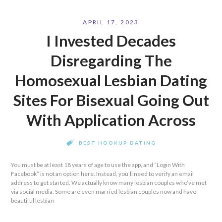
APRIL 17, 2023
I Invested Decades
Disregarding The
Homosexual Lesbian Dating
Sites For Bisexual Going Out
With Application Across
BEST HOOKUP DATING
You must be at least 18 years of age to use the app, and “Login With
Facebook” is not an option here. Instead, you’ll need to verify an email
address to get started. We actually know many lesbian couples who’ve met
via social media. Some are even married lesbian couples now and have
beautiful lesbian