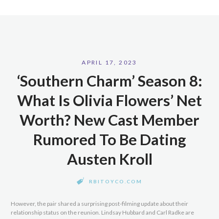
APRIL 17, 2023
‘Southern Charm’ Season 8:
What Is Olivia Flowers’ Net
Worth? New Cast Member
Rumored To Be Dating
Austen Kroll
RBITOYCO.COM
However, the pair shared a surprising post-filming update about their
relationship status on the reunion. Lindsay Hubbard and Carl Radke are