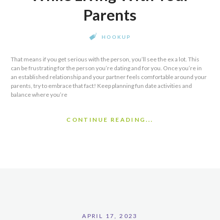
Parents
HOOKUP
That means if you get serious with the person, you’ll see the ex a lot. This
can be frustrating for the person you’re dating and for you. Once you’re in
an established relationship and your partner feels comfortable around your
parents, try to embrace that fact! Keep planning fun date activities and
balance where you’re
CONTINUE READING...
APRIL 17, 2023