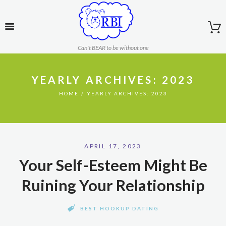
Can't BEAR to be without one
YEARLY ARCHIVES: 2023
HOME
YEARLY ARCHIVES: 2023
APRIL 17, 2023
Your Self-Esteem Might Be
Ruining Your Relationship
BEST HOOKUP DATING