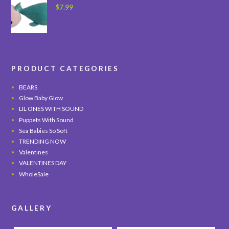
$
7.99
PRODUCT CATEGORIES
BEARS
Glow Baby Glow
LIL ONES WITH SOUND
Puppets With Sound
Sea Babies So Soft
TRENDING NOW
Valentines
VALENTINES DAY
WholeSale
GALLERY