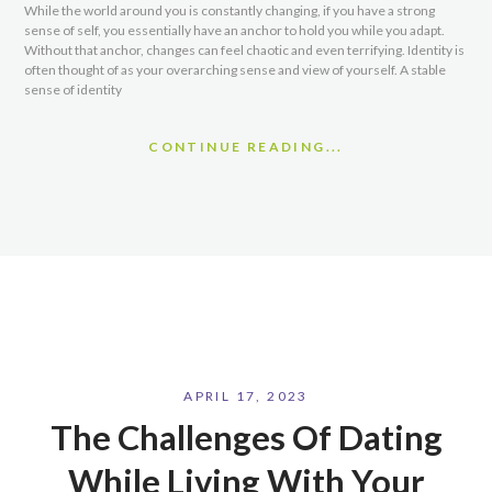
While the world around you is constantly changing, if you have a strong
sense of self, you essentially have an anchor to hold you while you adapt.
Without that anchor, changes can feel chaotic and even terrifying. Identity is
often thought of as your overarching sense and view of yourself. A stable
sense of identity
CONTINUE READING...
APRIL 17, 2023
The Challenges Of Dating
While Living With Your