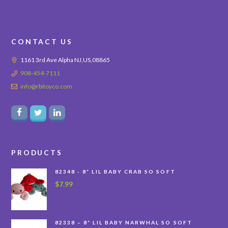
CONTACT US
1161 3rd Ave Alpha NJ,US,08865
908-454-7111
info@rbitoyco.com
PRODUCTS
82348 - 8” LIL BABY CRAB SO SOFT
$
7.99
82338 – 8” LIL BABY NARWHAL SO SOFT