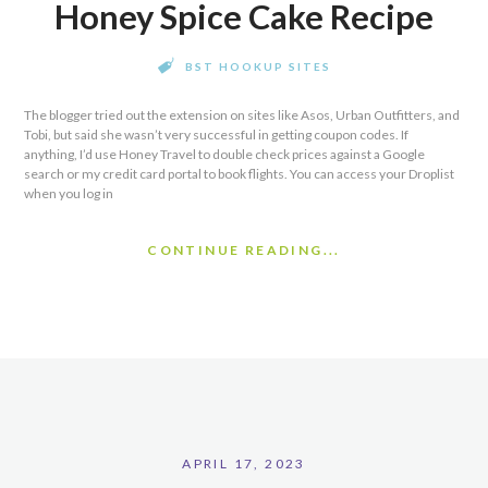
Honey Spice Cake Recipe
BST HOOKUP SITES
The blogger tried out the extension on sites like Asos, Urban Outfitters, and
Tobi, but said she wasn’t very successful in getting coupon codes. If
anything, I’d use Honey Travel to double check prices against a Google
search or my credit card portal to book flights. You can access your Droplist
when you log in
CONTINUE READING...
APRIL 17, 2023