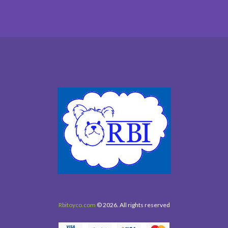
Rbitoyco.com
© 2026. All rights reserved