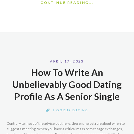
CONTINUE READING...
APRIL 17, 2023
How To Write An
Unbelievably Good Dating
Profile As A Senior Single
HOOKUP DATING
Contrary to most of the advice out there, there is no set rule about when to
suggest a meeting. When you have a critical mass of message exchanges,