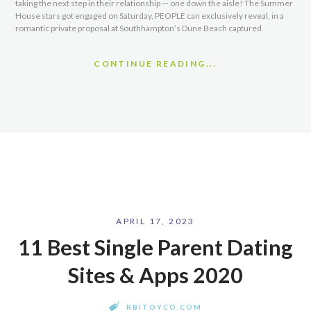
taking the next step in their relationship — one down the aisle! The Summer
House stars got engaged on Saturday, PEOPLE can exclusively reveal, in a
romantic private proposal at Southhampton’s Dune Beach captured
CONTINUE READING...
APRIL 17, 2023
11 Best Single Parent Dating
Sites & Apps 2020
RBITOYCO.COM