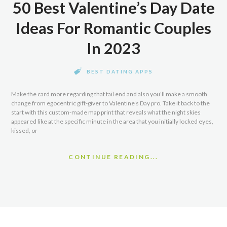
50 Best Valentine’s Day Date
Ideas For Romantic Couples
In 2023
BEST DATING APPS
Make the card more regarding that tail end and also you’ll make a smooth
change from egocentric gift-giver to Valentine’s Day pro. Take it back to the
start with this custom-made map print that reveals what the night skies
appeared like at the specific minute in the area that you initially locked eyes,
kissed, or
CONTINUE READING...