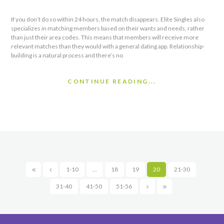
If you don’t do so within 24 hours, the match disappears. Elite Singles also
specializes in matching members based on their wants and needs, rather
than just their area codes. This means that members will receive more
relevant matches than they would with a general dating app. Relationship-
building is a natural process and there’s no
CONTINUE READING...
1-10
…
18
19
20
21-30
31-40
41-50
51-56