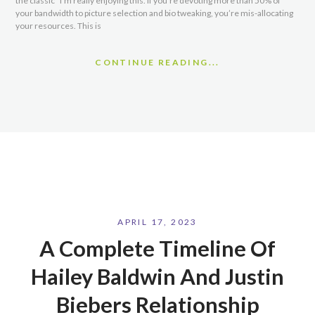
the classic “I’m really enjoying this. If you’re devoting more than 50% of
your bandwidth to picture selection and bio tweaking, you’re mis-allocating
your resources. This is
CONTINUE READING...
APRIL 17, 2023
A Complete Timeline Of
Hailey Baldwin And Justin
Biebers Relationship