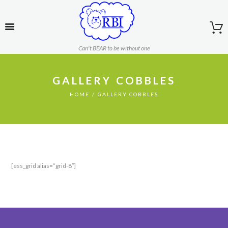
Can't BEAR to be without one
GALLERY COBBLES
HOME
GALLERY COBBLES
[ess_grid alias=”grid-8″]