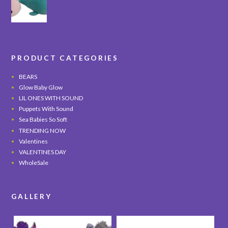
PRODUCT CATEGORIES
BEARS
Glow Baby Glow
LIL ONES WITH SOUND
Puppets With Sound
Sea Babies So Soft
TRENDING NOW
Valentines
VALENTINES DAY
WholeSale
GALLERY