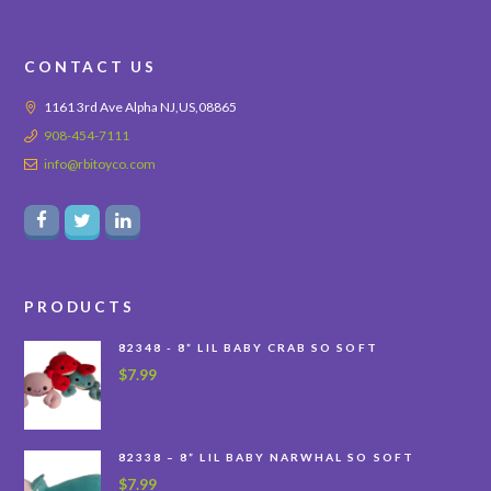
CONTACT US
1161 3rd Ave Alpha NJ,US,08865
908-454-7111
info@rbitoyco.com
PRODUCTS
82348 - 8” LIL BABY CRAB SO SOFT
$
7.99
82338 – 8” LIL BABY NARWHAL SO SOFT
$
7.99