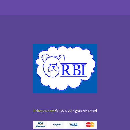
Rbitoyco.com
© 2026. All rights reserved