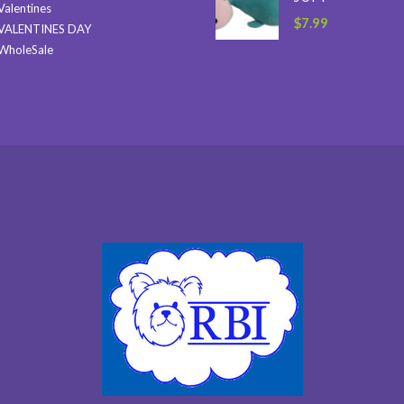
Valentines
$
7.99
VALENTINES DAY
WholeSale