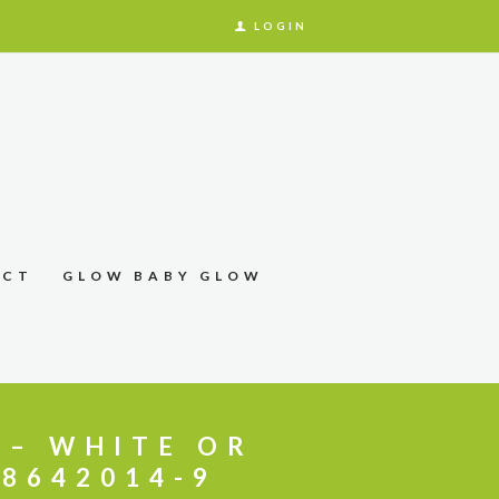
LOGIN
ACT
GLOW BABY GLOW
 – WHITE OR
88642014-9