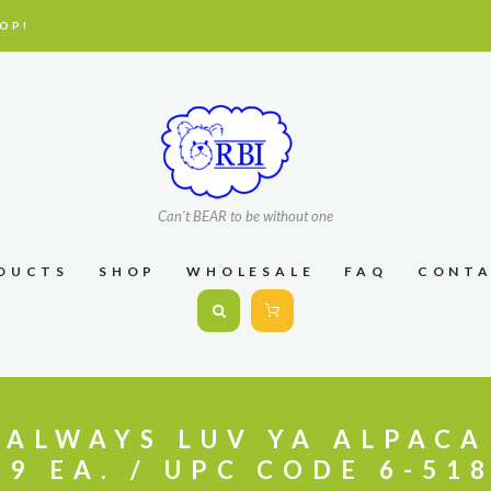
OP!
Can't BEAR to be without one
DUCTS
SHOP
WHOLESALE
FAQ
CONT
″ ALWAYS LUV YA ALPACA
99 EA. / UPC CODE 6-51