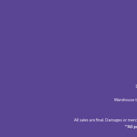
Warehouse to
All sales are final. Damages or me
**All 