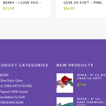
VIEW
VIEW
ADD TO CART
ADD TO CART
VIEW
VIEW
ADD TO CAR
ADD TO CAR
BEARS – I LOVE YOU –
LOVE SO SOFT – PINK,
WHITE OR BROWN
WHITE OR LAVENDER
$
11.99
$
16.99
$11.99 EA. / UPC
$16.99 EA. / UPC
CODE 6-5188600010-
CODE 6-5188642214-
5
3
RODUCT CATEGORIES
NEW PRODUCTS
BEARS
82348 - 8” LIL B
CRAB SO SOFT
Glow Baby Glow
$
7.99
LIL ONES WITH SOUND
Puppets With Sound
Sea Babies So Soft
82338 – 8” LIL
BABY NARWHAL 
TRENDING NOW
SOFT