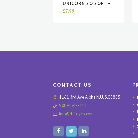
VIEW
VIEW
ADD TO CART
ADD TO CART
UNICORN SO SOFT –
GRAY, PINK OR WHITE
$
7.99
$7.99 EA. / UPC CODE
6-5188642208-2
CONTACT US
P
1161 3rd Ave Alpha NJ,US,08865
908-454-7111
info@rbitoyco.com