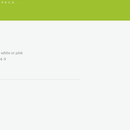
PACA...
white or pink
14-9