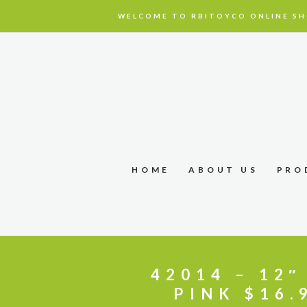
WELCOME TO RBITOYCO ONLINE SH
HOME
ABOUT US
PRO
42014 – 12
PINK $16.