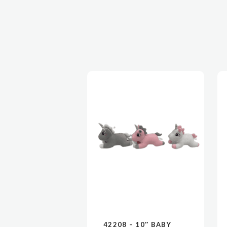
42208 – 10″ BABY