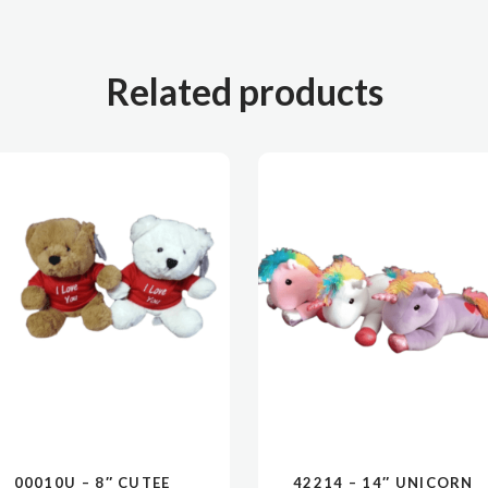
Related products
00010U – 8″ CUTEE
42214 – 14″ UNICORN