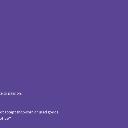
.
e to pass on.
 not accept shopworn or used goods.
otice**