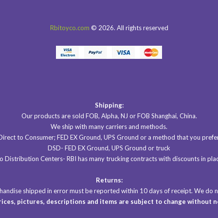
Rbitoyco.com
© 2026. All rights reserved
Shipping:
Our products are sold FOB, Alpha, NJ or FOB Shanghai, China.
We ship with many carriers and methods.
Direct to Consumer; FED EX Ground, UPS Ground or a method that you prefer
DSD- FED EX Ground, UPS Ground or truck
 Distribution Centers- RBI has many trucking contracts with discounts in plac
Returns:
rchandise shipped in error must be reported within 10 days of receipt. We do
prices, pictures, descriptions
and items are subject to change without n