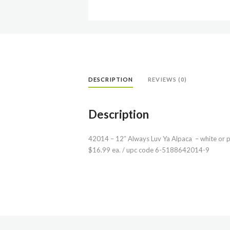
DESCRIPTION
REVIEWS (0)
Description
42014 – 12″ Always Luv Ya Alpaca – white or p
$16.99 ea. / upc code 6-5188642014-9