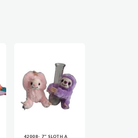
42008- 7″ SLOTH A