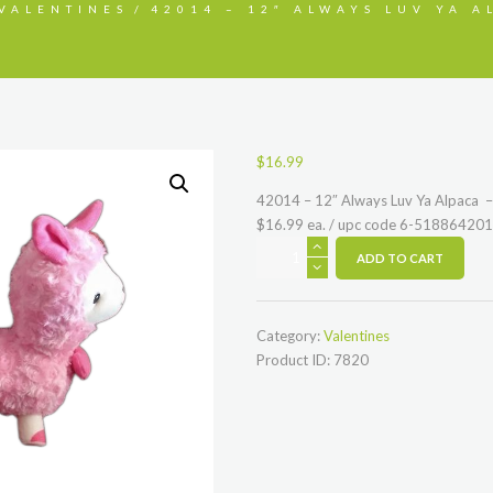
VALENTINES
42014 – 12″ ALWAYS LUV YA AL
$
16.99
42014 – 12″ Always Luv Ya Alpaca – 
$16.99 ea. / upc code 6-51886420
42014
ADD TO CART
-
12"
Always
Category:
Valentines
Luv
Product ID:
7820
Ya
Alpaca
-
white
or
pink