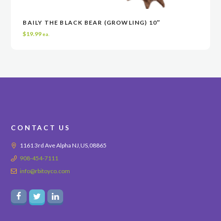
BAILY THE BLACK BEAR (GROWLING) 10″
READ MORE
READ MORE
VIEW
VIEW
$
19.99
ea.
CONTACT US
1161 3rd Ave Alpha NJ,US,08865
908-454-7111
info@rbitoyco.com