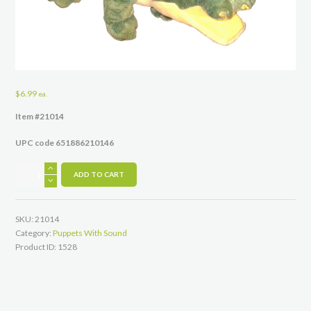
$
6.99
ea.
Item #21014
UPC code 651886210146
Gus
ADD TO CART
the
Finger
Puppet
SKU:
21014
14"
Category:
Puppets With Sound
quantity
Product ID:
1528