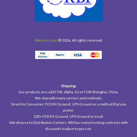
Rbitoyco.com
© 2026. All rights reserved
Shipping:
Our products are sold FOB, Alpha, NJ or FOB Shanghai, China.
We ship with many carriers and methods.
Direct to Consumer; FED EX Ground, UPS Ground or a method that you
prefer.
DSD- FED EX Ground, UPS Ground or truck
Warehouse to Distribution Centers- RBI has many trucking contracts with
discounts in place to pass on.