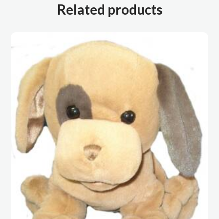
Related products