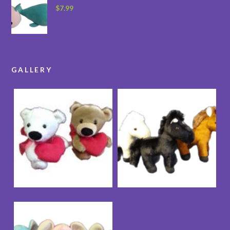
$
7.99
GALLERY