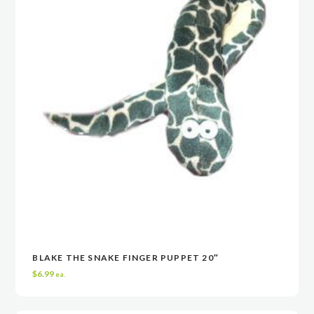
BLAKE THE SNAKE FINGER PUPPET 20″
VIEW
VIEW
ADD TO CART
ADD TO CART
$
6.99
ea.