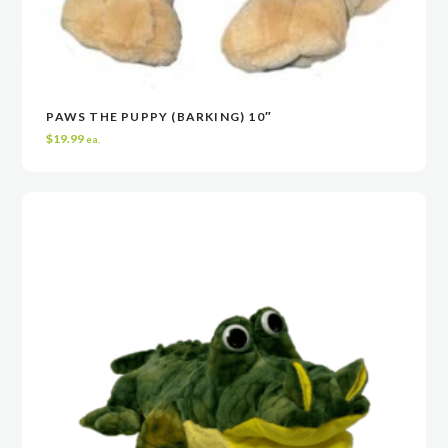
PAWS THE PUPPY (BARKING) 10″
VIEW
VIEW
ADD TO CART
ADD TO CART
$
19.99
ea.