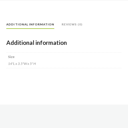
ADDITIONAL INFORMATION
REVIEWS (0)
Additional information
Size
14"L x 3.5"W x 5" H