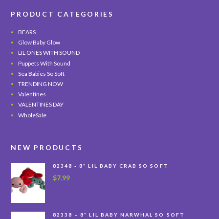
PRODUCT CATEGORIES
BEARS
Glow Baby Glow
LIL ONES WITH SOUND
Puppets With Sound
Sea Babies So Soft
TRENDING NOW
Valentines
VALENTINES DAY
WholeSale
NEW PRODUCTS
82348 - 8” LIL BABY CRAB SO SOFT
$
7.99
82338 – 8” LIL BABY NARWHAL SO SOFT