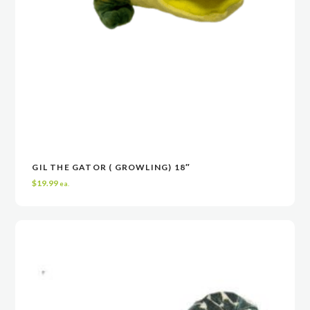
GIL THE GATOR ( GROWLING) 18″
READ MORE
READ MORE
VIEW
VIEW
$
19.99
ea.