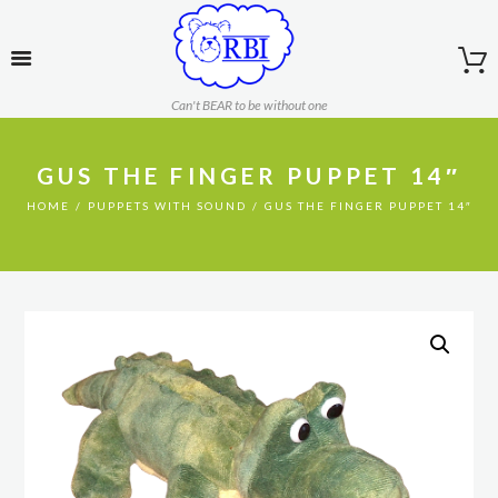
Can't BEAR to be without one
GUS THE FINGER PUPPET 14″
HOME
PUPPETS WITH SOUND
GUS THE FINGER PUPPET 14″