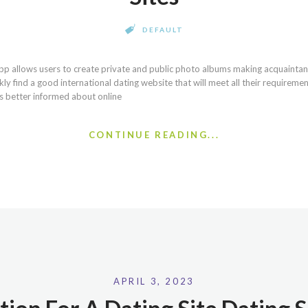
DEFAULT
pp allows users to create private and public photo albums making acquaintan
kly find a good international dating website that will meet all their requireme
 better informed about online
CONTINUE READING...
APRIL 3, 2023