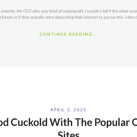
intently, the CEO who was tired of swiping left. I couldn t tell if the other w
eads or if they actually were depositing their interest to pursue this. I don 
CONTINUE READING...
APRIL 3, 2023
od Cuckold With The Popular O
Sites