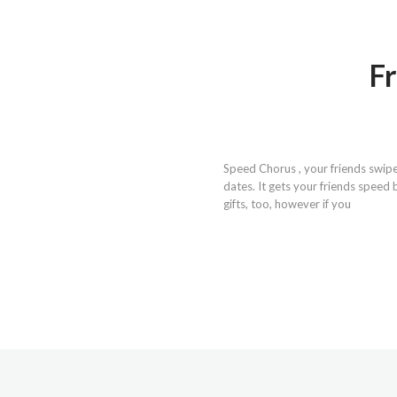
Fr
Speed Chorus , your friends swipe
dates. It gets your friends speed 
gifts, too, however if you