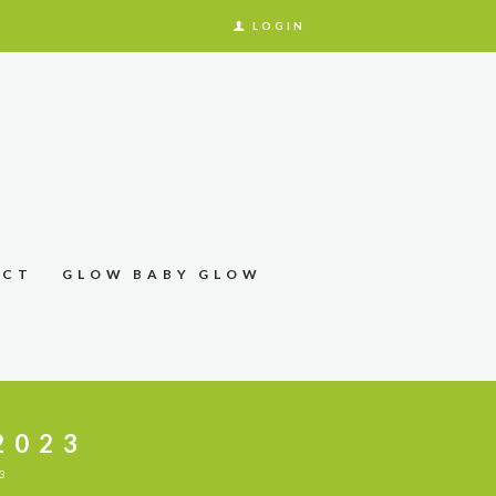
LOGIN
ACT
GLOW BABY GLOW
2023
3