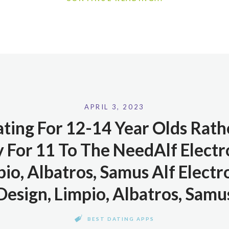
APRIL 3, 2023
ating For 12-14 Year Olds Rath
 For 11 To The NeedAlf Electro
io, Albatros, Samus Alf Electr
Design, Limpio, Albatros, Samu
BEST DATING APPS