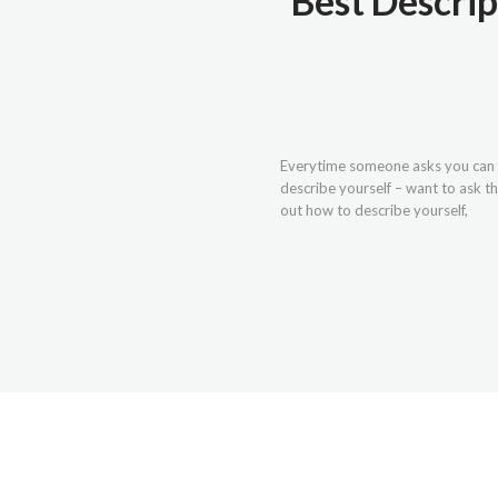
Best Descrip
Everytime someone asks you can u
describe yourself – want to ask th
out how to describe yourself,