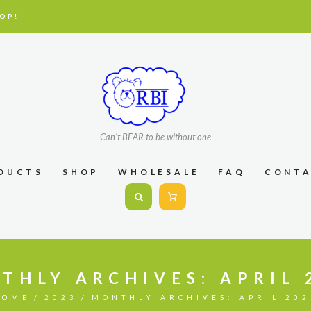
OP!
Can't BEAR to be without one
DUCTS
SHOP
WHOLESALE
FAQ
CONT
THLY ARCHIVES: APRIL 
HOME
2023
MONTHLY ARCHIVES: APRIL 202