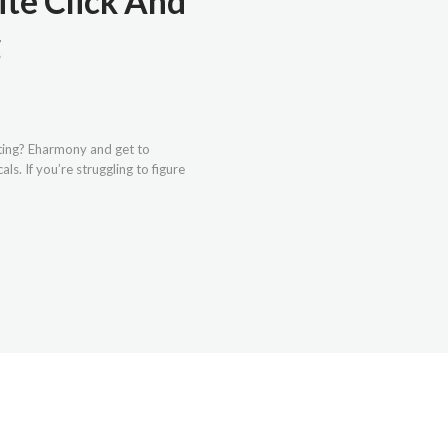
ite Click And
g
ating? Eharmony and get to
s. If you’re struggling to figure