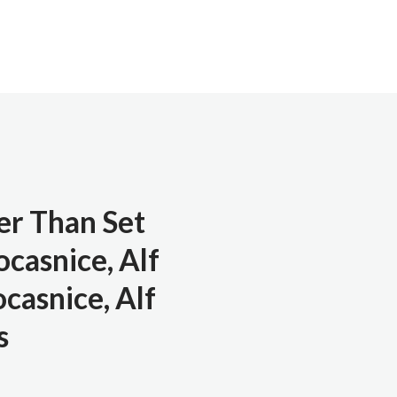
er Than Set
casnice, Alf
ocasnice, Alf
s