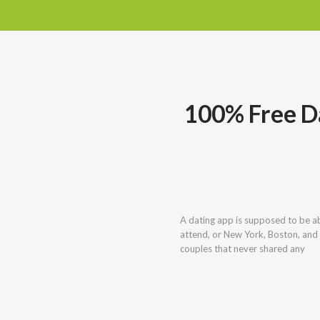
100% Free Da
A dating app is supposed to be abo
attend, or New York, Boston, and
couples that never shared any