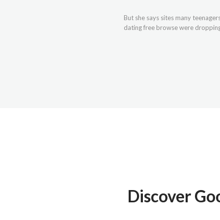
But she says sites many teenagers 
dating free browse were dropping b
Discover Go