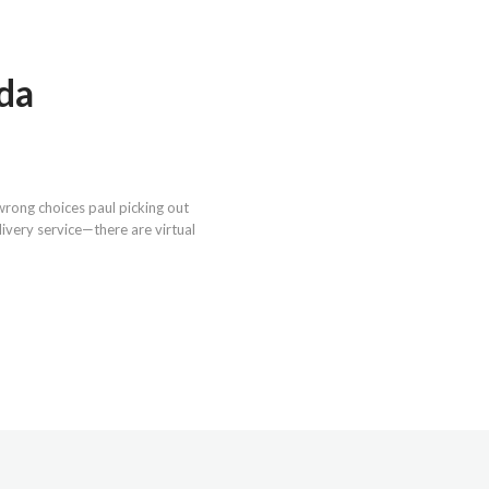
ada
wrong choices paul picking out
livery service—there are virtual