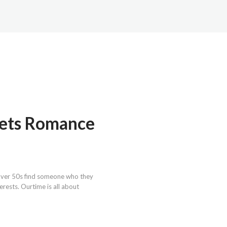
eets Romance
g over 50s find someone who they
rests. Ourtime is all about