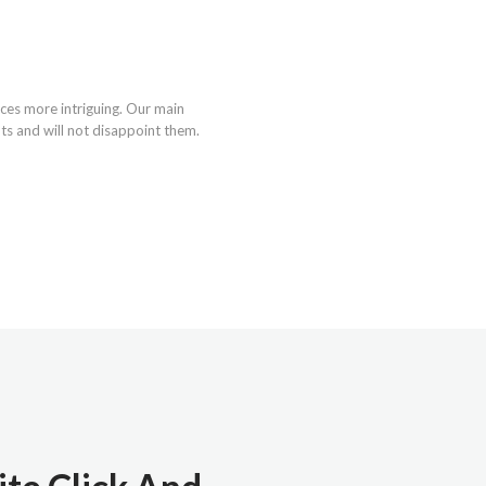
ces more intriguing. Our main
nts and will not disappoint them.