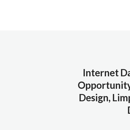
Internet D
Opportunity
Design, Limp