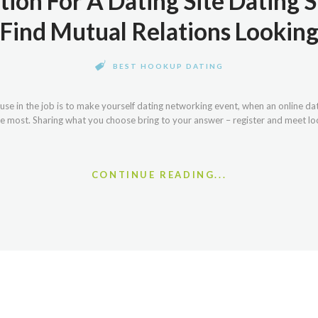
tion For A Dating Site Dating S
Find Mutual Relations Lookin
BEST HOOKUP DATING
se in the job is to make yourself dating networking event, when an online d
e most. Sharing what you choose bring to your answer – register and meet local
CONTINUE READING...