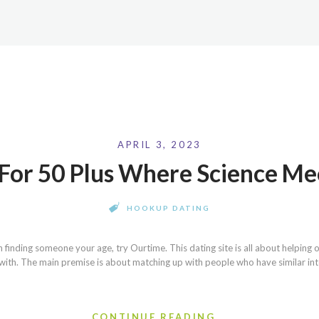
APRIL 3, 2023
s For 50 Plus Where Science M
HOOKUP DATING
on finding someone your age, try Ourtime. This dating site is all about helpin
with. The main premise is about matching up with people who have similar inte
CONTINUE READING...