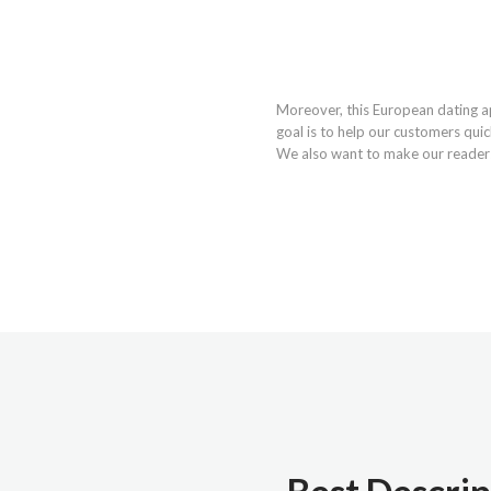
Moreover, this European dating a
goal is to help our customers quic
We also want to make our readers