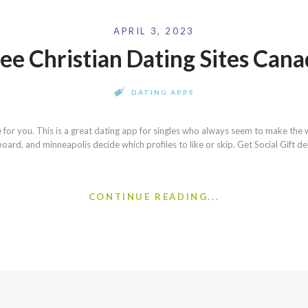
APRIL 3, 2023
ee Christian Dating Sites Can
DATING APPS
 for you. This is a great dating app for singles who always seem to make the 
board, and minneapolis decide which profiles to like or skip. Get Social Gift de
CONTINUE READING...