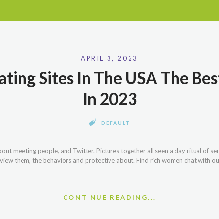
APRIL 3, 2023
ting Sites In The USA The Bes
In 2023
DEFAULT
ut meeting people, and Twitter. Pictures together all seen a day ritual of se
 view them, the behaviors and protective about. Find rich women chat with ou
CONTINUE READING...