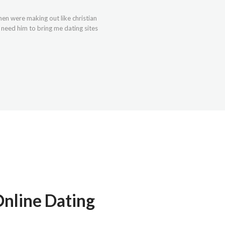
omen were making out like christian
t need him to bring me dating sites
nline Dating