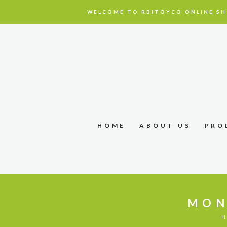
WELCOME TO RBITOYCO ONLINE SH
HOME
ABOUT US
PRO
MON