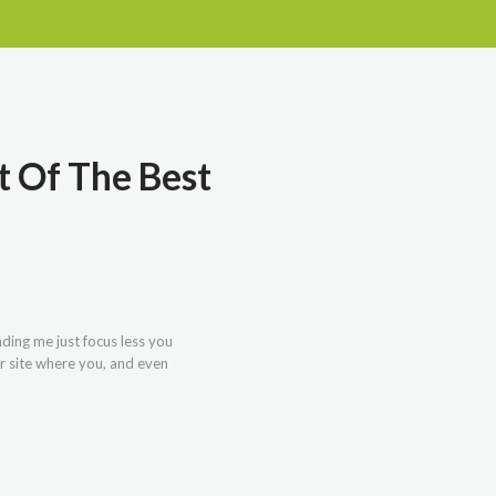
t Of The Best
nding me just focus less you
r site where you, and even