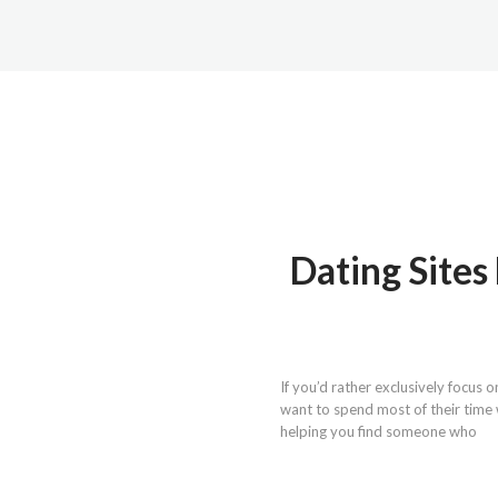
Dating Site
If you’d rather exclusively focus 
want to spend most of their time 
helping you find someone who