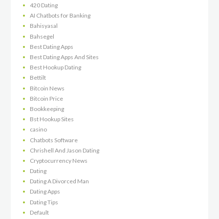
420 Dating
AI Chatbots for Banking
Bahisyasal
Bahsegel
Best Dating Apps
Best Dating Apps And Sites
Best Hookup Dating
Bettilt
Bitcoin News
Bitcoin Price
Bookkeeping
Bst Hookup Sites
casino
Chatbots Software
Chrishell And Jason Dating
Cryptocurrency News
Dating
Dating A Divorced Man
Dating Apps
Dating Tips
Default