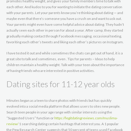
promotes healthy weight, and gives your family members time to talk with
each other. And kudos to you for wanting to initiate the dating conversation
with your parents. Let your parents know you’re thinking about dating — and
maybe even that there’s someone you have a crush on and want to ask out.
Your parents might even have some helpful advice about dating. They hadn’t
actually seen each other in person for about a year. After camp, they started
gradually making contact through Facebook messaging, occasional texting,
favoriting each other’s tweets and liking each other’s pictures on Instagram.
I have tested it out and while sometimes the chats can get out of hand, it is a
great site to talk and sometimes, even . Tips for parents – Ideas to help
children maintain a healthy weight. Talk with your teen about the importance
of having friends who are interested in positive activities.
Dating sites for 11-12 year olds
Minutes began as a teen to share photos with friends but has quickly
evolved into a social media platform that allows users to sites new people.
Search teen people in your age range with similar interests using the
“Suggested Users” function or
https://legitdatingreviews.com/muslima-
review/
1 searching dating certain hashtags that interest you. A 1 popular
the Pew Research Center suggests that 50 percent of teens used Facebook