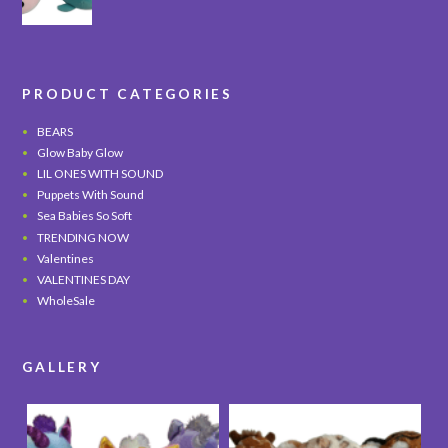
PRODUCT CATEGORIES
BEARS
Glow Baby Glow
LIL ONES WITH SOUND
Puppets With Sound
Sea Babies So Soft
TRENDING NOW
Valentines
VALENTINES DAY
WholeSale
GALLERY