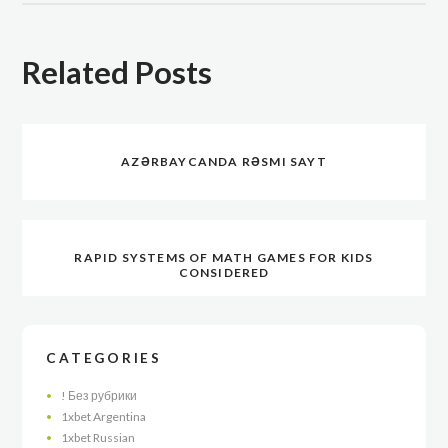
Related Posts
AZƏRBAYCANDA RƏSMI SAYT
RAPID SYSTEMS OF MATH GAMES FOR KIDS
CONSIDERED
CATEGORIES
! Без рубрики
1xbet Argentina
1xbet Russian