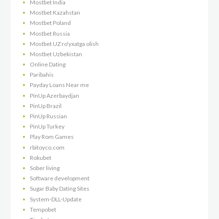
Mostbet India
Mostbet Kazahstan
Mostbet Poland
Mostbet Russia
Mostbet UZ ro'yxatga olish
Mostbet Uzbekistan
Online Dating
Paribahis
Payday Loans Near me
PinUp Azerbaydjan
PinUp Brazil
PinUp Russian
PinUp Turkey
Play Rom Games
rbitoyco.com
Rokubet
Sober living
Software development
Sugar Baby Dating Sites
System-DLL-Update
Tempobet