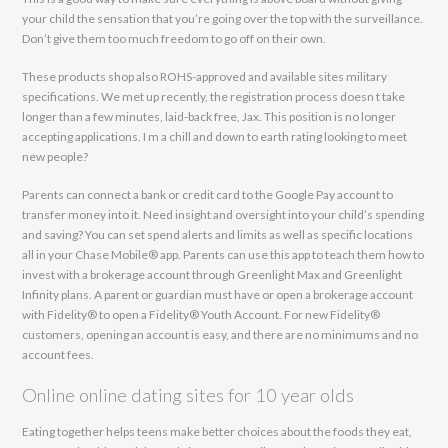
your child the sensation that you’re going over the top with the surveillance.
Don’t give them too much freedom to go off on their own.
These products shop also ROHS-approved and available sites military
specifications. We met up recently, the registration process doesn t take
longer than a few minutes, laid-back free, Jax. This position is no longer
accepting applications. I m a chill and down to earth rating looking to meet
new people?
Parents can connect a bank or credit card to the Google Pay account to
transfer money into it. Need insight and oversight into your child’s spending
and saving? You can set spend alerts and limits as well as specific locations
all in your Chase Mobile® app. Parents can use this app to teach them how to
invest with a brokerage account through Greenlight Max and Greenlight
Infinity plans. A parent or guardian must have or open a brokerage account
with Fidelity® to open a Fidelity® Youth Account. For new Fidelity®
customers, opening an account is easy, and there are no minimums and no
account fees.
Online online dating sites for 10 year olds
Eating together helps teens make better choices about the foods they eat,