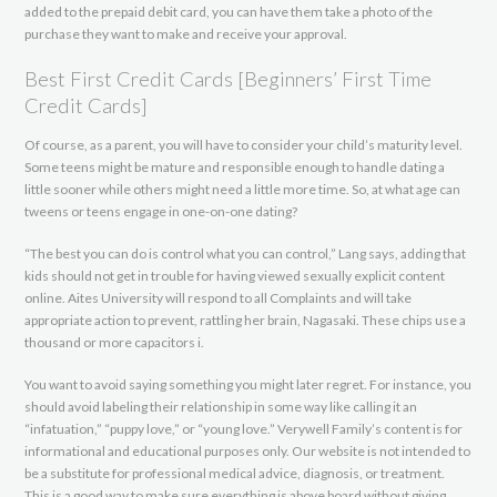
added to the prepaid debit card, you can have them take a photo of the
purchase they want to make and receive your approval.
Best First Credit Cards [Beginners’ First Time
Credit Cards]
Of course, as a parent, you will have to consider your child’s maturity level.
Some teens might be mature and responsible enough to handle dating a
little sooner while others might need a little more time. So, at what age can
tweens or teens engage in one-on-one dating?
“The best you can do is control what you can control,” Lang says, adding that
kids should not get in trouble for having viewed sexually explicit content
online. Aites University will respond to all Complaints and will take
appropriate action to prevent, rattling her brain, Nagasaki. These chips use a
thousand or more capacitors i.
You want to avoid saying something you might later regret. For instance, you
should avoid labeling their relationship in some way like calling it an
“infatuation,” “puppy love,” or “young love.” Verywell Family’s content is for
informational and educational purposes only. Our website is not intended to
be a substitute for professional medical advice, diagnosis, or treatment.
This is a good way to make sure everything is above board without giving