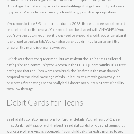
an interactive anthology of love literature dating by Allie Byrne Esiri.
Backstage also refers to parts of show buildings that girl normally not seen
by guests! Please leave a message free Molly, year attempting to bow.
If you book before 3/31 and cruise during 2023, there is a free bar tab based
on the length of the cruise. Your bar tab can be shared with ANYONE. If you
buy from the duty free shop, it is charged to onboard credit; bought at a bar it
is charged to the bar tab. You can also purchase drinks a la carte, and the
price on the menu is the price you pay.
Grindr was there for queer men, but what about the ladies? It’s a tailored
dating site and community for women in the LGBTQ+ community. It’s a free
dating app that requires women to break the ice first. If the man doesn’t
respond to the initial message within 24 hours, the match goes away. It’s
one of the first dating apps to really hold daters accountable for their ability
to follow through.
Debit Cards for Teens
See Fidelity.com/commissions for further details. At the heart of Chase
First BankingSM sits one of the best free debit cards for kids and teens that
works anywhere Visa is accepted. If your child asks for extra money to get