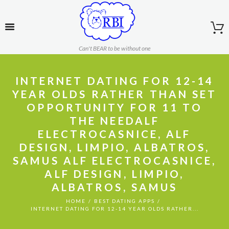
Can't BEAR to be without one
INTERNET DATING FOR 12-14
YEAR OLDS RATHER THAN SET
OPPORTUNITY FOR 11 TO
THE NEEDALF
ELECTROCASNICE, ALF
DESIGN, LIMPIO, ALBATROS,
SAMUS ALF ELECTROCASNICE,
ALF DESIGN, LIMPIO,
ALBATROS, SAMUS
HOME
BEST DATING APPS
INTERNET DATING FOR 12-14 YEAR OLDS RATHER...