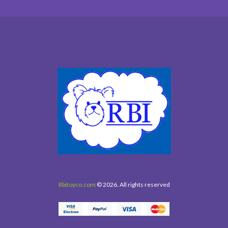
Rbitoyco.com
© 2026. All rights reserved