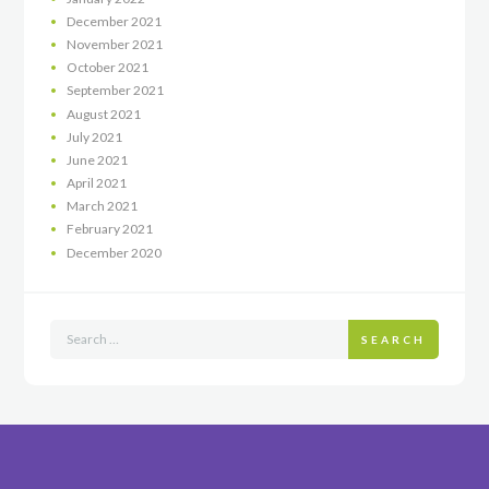
December
2021
November
2021
October
2021
September
2021
August
2021
July
2021
June
2021
April
2021
March
2021
February
2021
December
2020
SEARCH