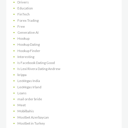
Drivers
Education
FinTech
Forex Trading
Free
Generative AI
Hookup
Hookup Dating
Hookup Finder
Interesting
Is Facebook Dating Good
Is Lexi Rivera Dating Andrew
krippa
LeoVegas India
LeoVegas Irland
Loans
mail order bride
Meet
Mobilbahis
Mostbet Azerbaycan
Mostbet in Turkey