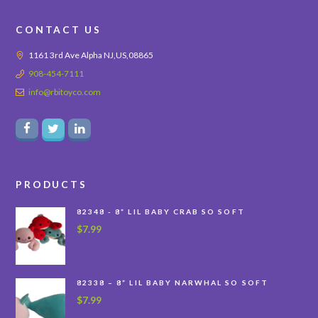
CONTACT US
1161 3rd Ave Alpha NJ,US,08865
908-454-7111
info@rbitoyco.com
PRODUCTS
82348 - 8” LIL BABY CRAB SO SOFT
$
7.99
82338 – 8” LIL BABY NARWHAL SO SOFT
$
7.99