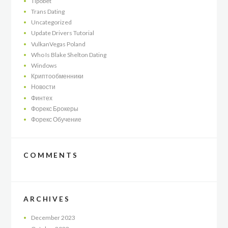
Tipobet
Trans Dating
Uncategorized
Update Drivers Tutorial
VulkanVegas Poland
Who Is Blake Shelton Dating
Windows
Криптообменники
Новости
Финтех
Форекс Брокеры
Форекс Обучение
COMMENTS
ARCHIVES
December
2023