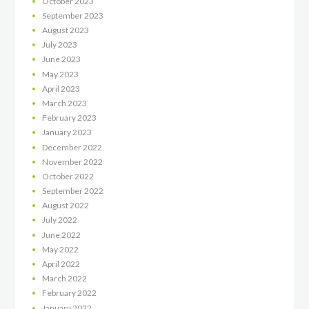
October
2023
September
2023
August
2023
July
2023
June
2023
May
2023
April
2023
March
2023
February
2023
January
2023
December
2022
November
2022
October
2022
September
2022
August
2022
July
2022
June
2022
May
2022
April
2022
March
2022
February
2022
January
2022