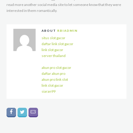
read more another social media site to let someone know that they were
interested in them romantically.
ABOUT
RBIADMIN
situs slot gacor
daftar link slot gacor
link slot gacor
server thailand
akun pro slot gacor
daftar akun pro
akun pro link slot
link slot gacor
siaran99