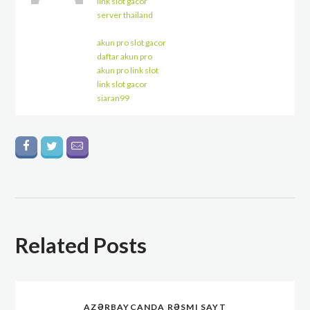
link slot gacor
server thailand
akun pro slot gacor
daftar akun pro
akun pro link slot
link slot gacor
siaran99
Related Posts
AZƏRBAYCANDA RƏSMI SAYT