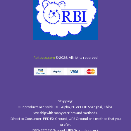
Rbitoyco.com
© 2026. All rights reserved
Shipping:
Our products are sold FOB, Alpha, NJ or FOB Shanghai, China.
We ship with many carriers and methods.
Direct to Consumer; FED EX Ground, UPS Ground or a method that you
prefer.
DSD- FED EX Ground, UPS Ground or truck