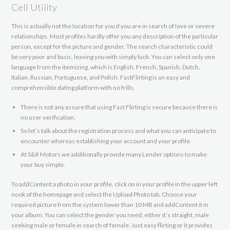
Cell Utility
This is actually not the location for you if you are in search of love or severe
relationships. Most profiles hardly offer you any description of the particular
person, except for the picture and gender. The search characteristic could
be very poor and basic, leaving you with simply luck. You can select only one
language from the itemizing, which is English, French, Spanish, Dutch,
Italian, Russian, Portuguese, and Polish. FastFlirting is an easy and
comprehensible dating platform with no frills.
There is not any assure that using Fast Flirting is secure because there is
no user verification.
So let’s talk about the registration process and what you can anticipate to
encounter whereas establishing your account and your profile.
At S&R Motors we additionally provide many Lender options to make
your buy simple.
To addContent a photo in your profile, click on in your profile in the upper left
nook of the homepage and select the Upload Photo tab. Choose your
required picture from the system lower than 10 MB and addContent it in
your album. You can select the gender you need; either it’s straight, male
seeking male or female in search of female. Just easy flirting or it provides