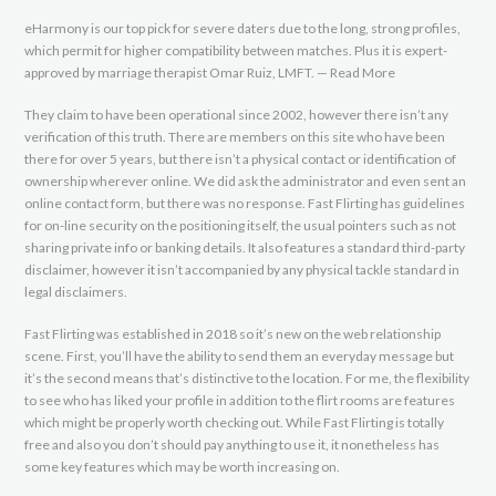
eHarmony is our top pick for severe daters due to the long, strong profiles,
which permit for higher compatibility between matches. Plus it is expert-
approved by marriage therapist Omar Ruiz, LMFT. — Read More
They claim to have been operational since 2002, however there isn’t any
verification of this truth. There are members on this site who have been
there for over 5 years, but there isn’t a physical contact or identification of
ownership wherever online. We did ask the administrator and even sent an
online contact form, but there was no response. Fast Flirting has guidelines
for on-line security on the positioning itself, the usual pointers such as not
sharing private info or banking details. It also features a standard third-party
disclaimer, however it isn’t accompanied by any physical tackle standard in
legal disclaimers.
Fast Flirting was established in 2018 so it’s new on the web relationship
scene. First, you’ll have the ability to send them an everyday message but
it’s the second means that’s distinctive to the location. For me, the flexibility
to see who has liked your profile in addition to the flirt rooms are features
which might be properly worth checking out. While Fast Flirting is totally
free and also you don’t should pay anything to use it, it nonetheless has
some key features which may be worth increasing on.