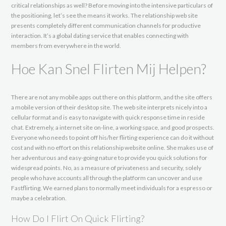
critical relationships as well? Before moving into the intensive particulars of
the positioning, let’s see the means it works. The relationship web site
presents completely different communication channels for productive
interaction. It’s a global dating service that enables connecting with
members from everywhere in the world.
Hoe Kan Snel Flirten Mij Helpen?
There are not any mobile apps out there on this platform, and the site offers
a mobile version of their desktop site. The web site interprets nicely into a
cellular format and is easy to navigate with quick response time in reside
chat. Extremely, a internet site on-line, a working space, and good prospects.
Everyone who needs to point off his/her flirting experience can do it without
cost and with no effort on this relationship website online. She makes use of
her adventurous and easy-going nature to provide you quick solutions for
widespread points. No, as a measure of privateness and security, solely
people who have accounts all through the platform can uncover and use
Fastflirting. We earned plans to normally meet individuals for a espresso or
maybe a celebration.
How Do I Flirt On Quick Flirting?