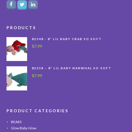
PRODUCTS
82348 - 8” LIL BABY CRAB SO SOFT
$
7.99
82338 – 8” LIL BABY NARWHAL SO SOFT
$
7.99
PRODUCT CATEGORIES
BEARS
Glow Baby Glow