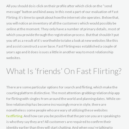
All you should do is click on their profile after which click on the “send
message” button and kind away. In this next a part of our evaluation of Fast
Flirting, it’s time to speak about how the internet site operates. Below that,
you will notice an inventory of all the customers which would possibly be
online at the moment. They only have a number of primary details, most of
which you provide through the registration process. But that shouldn’t put
you off as a result of it’s worthwhile to take a look at new websites like this
and assist construct a user base. Fast Flirting was established a couple of
years ago and it does issues a little in another way to most relationship
websites.
What Is ‘friends’ On Fast Flirting?
There are some particular options for search and flirting, which make the
courting platform distinctive. The most attention-grabbing relationship app
for flirting with singles from around the world and planning dates. While on-
line relationship has become increasingly more in style, there are
nonetheless some people who are wary of utilizing these websites
fastflirting
. And how can you be positive that the person you are speaking to
is who they say they are? All customers are required to confirm their
identity earlier than they will start chatting. And when you’re talking to