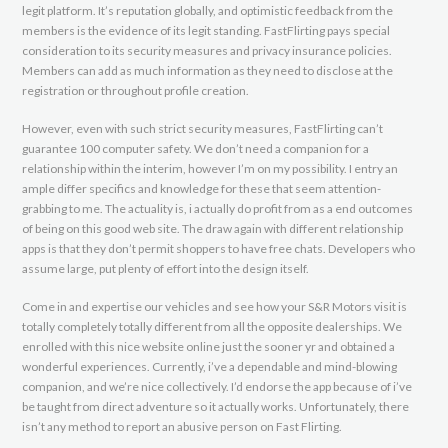
legit platform. It’s reputation globally, and optimistic feedback from the
members is the evidence of its legit standing. FastFlirting pays special
consideration to its security measures and privacy insurance policies.
Members can add as much information as they need to disclose at the
registration or throughout profile creation.
However, even with such strict security measures, FastFlirting can’t
guarantee 100 computer safety. We don’t need a companion for a
relationship within the interim, however I’m on my possibility. I entry an
ample differ specifics and knowledge for these that seem attention-
grabbing to me. The actuality is, i actually do profit from as a end outcomes
of being on this good web site. The draw again with different relationship
apps is that they don’t permit shoppers to have free chats. Developers who
assume large, put plenty of effort into the design itself.
Come in and expertise our vehicles and see how your S&R Motors visit is
totally completely totally different from all the opposite dealerships. We
enrolled with this nice website online just the sooner yr and obtained a
wonderful experiences. Currently, i’ve a dependable and mind-blowing
companion, and we’re nice collectively. I’d endorse the app because of i’ve
be taught from direct adventure so it actually works. Unfortunately, there
isn’t any method to report an abusive person on Fast Flirting.