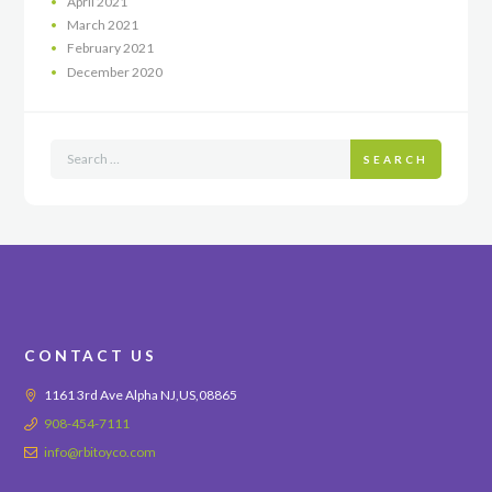
April
2021
March
2021
February
2021
December
2020
SEARCH
CONTACT US
1161 3rd Ave Alpha NJ,US,08865
908-454-7111
info@rbitoyco.com