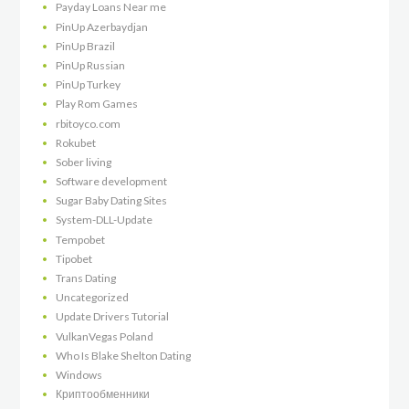
Payday Loans Near me
PinUp Azerbaydjan
PinUp Brazil
PinUp Russian
PinUp Turkey
Play Rom Games
rbitoyco.com
Rokubet
Sober living
Software development
Sugar Baby Dating Sites
System-DLL-Update
Tempobet
Tipobet
Trans Dating
Uncategorized
Update Drivers Tutorial
VulkanVegas Poland
Who Is Blake Shelton Dating
Windows
Криптообменники