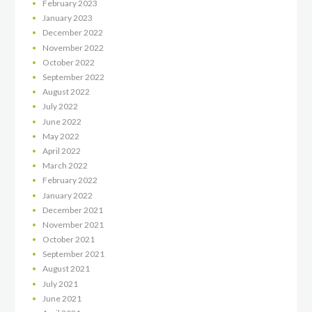
February
2023
January
2023
December
2022
November
2022
October
2022
September
2022
August
2022
July
2022
June
2022
May
2022
April
2022
March
2022
February
2022
January
2022
December
2021
November
2021
October
2021
September
2021
August
2021
July
2021
June
2021