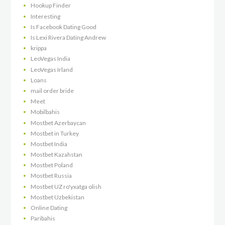
Hookup Finder
Interesting
Is Facebook Dating Good
Is Lexi Rivera Dating Andrew
krippa
LeoVegas India
LeoVegas Irland
Loans
mail order bride
Meet
Mobilbahis
Mostbet Azerbaycan
Mostbet in Turkey
Mostbet India
Mostbet Kazahstan
Mostbet Poland
Mostbet Russia
Mostbet UZ ro'yxatga olish
Mostbet Uzbekistan
Online Dating
Paribahis