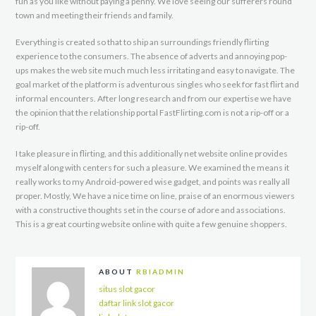
fun as you like without paying a penny. We love seeing our sufferers round
town and meeting their friends and family.
Everything is created so that to ship an surroundings friendly flirting
experience to the consumers. The absence of adverts and annoying pop-
ups makes the web site much much less irritating and easy to navigate. The
goal market of the platform is adventurous singles who seek for fast flirt and
informal encounters. After long research and from our expertise we have
the opinion that the relationship portal FastFlirting.com is not a rip-off or a
rip-off.
I take pleasure in flirting, and this additionally net website online provides
myself along with centers for such a pleasure. We examined the means it
really works to my Android-powered wise gadget, and points was really all
proper. Mostly, We have a nice time on line, praise of an enormous viewers
with a constructive thoughts set in the course of adore and associations.
This is a great courting website online with quite a few genuine shoppers.
ABOUT
RBIADMIN
situs slot gacor
daftar link slot gacor