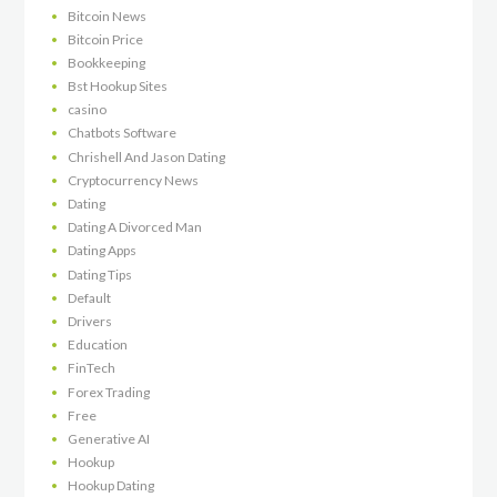
Bitcoin News
Bitcoin Price
Bookkeeping
Bst Hookup Sites
casino
Chatbots Software
Chrishell And Jason Dating
Cryptocurrency News
Dating
Dating A Divorced Man
Dating Apps
Dating Tips
Default
Drivers
Education
FinTech
Forex Trading
Free
Generative AI
Hookup
Hookup Dating