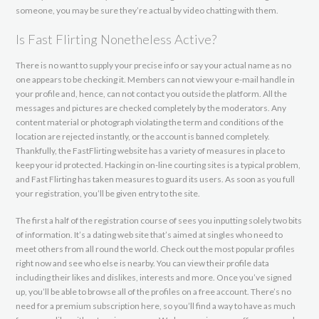
someone, you may be sure they’re actual by video chatting with them.
Is Fast Flirting Nonetheless Active?
There is no want to supply your precise info or say your actual name as no
one appears to be checking it. Members can not view your e-mail handle in
your profile and, hence, can not contact you outside the platform. All the
messages and pictures are checked completely by the moderators. Any
content material or photograph violating the term and conditions of the
location are rejected instantly, or the account is banned completely.
Thankfully, the FastFlirting website has a variety of measures in place to
keep your id protected. Hacking in on-line courting sites is a typical problem,
and Fast Flirting has taken measures to guard its users. As soon as you full
your registration, you’ll be given entry to the site.
The first a half of the registration course of sees you inputting solely two bits
of information. It’s a dating web site that’s aimed at singles who need to
meet others from all round the world. Check out the most popular profiles
right now and see who else is nearby. You can view their profile data
including their likes and dislikes, interests and more. Once you’ve signed
up, you’ll be able to browse all of the profiles on a free account. There’s no
need for a premium subscription here, so you’ll find a way to have as much