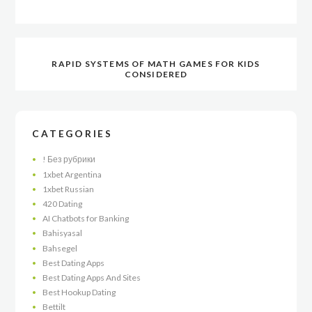
RAPID SYSTEMS OF MATH GAMES FOR KIDS
CONSIDERED
CATEGORIES
! Без рубрики
1xbet Argentina
1xbet Russian
420 Dating
AI Chatbots for Banking
Bahisyasal
Bahsegel
Best Dating Apps
Best Dating Apps And Sites
Best Hookup Dating
Bettilt