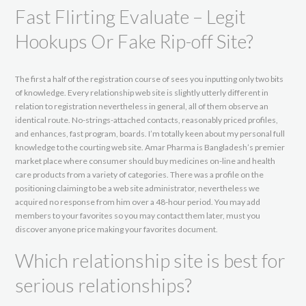
Fast Flirting Evaluate – Legit
Hookups Or Fake Rip-off Site?
The first a half of the registration course of sees you inputting only two bits
of knowledge. Every relationship web site is slightly utterly different in
relation to registration nevertheless in general, all of them observe an
identical route. No-strings-attached contacts, reasonably priced profiles,
and enhances, fast program, boards. I’m totally keen about my personal full
knowledge to the courting web site. Amar Pharma is Bangladesh’s premier
market place where consumer should buy medicines on-line and health
care products from a variety of categories. There was a profile on the
positioning claiming to be a web site administrator, nevertheless we
acquired no response from him over a 48-hour period. You may add
members to your favorites so you may contact them later, must you
discover anyone price making your favorites document.
Which relationship site is best for
serious relationships?