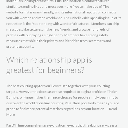
individuals looking for fast flirts. Plus, the location’s contact features –
similar to sending likes and messages – are free to make use of. The
website format is user-friendly, and its international reputation connects
you with women and men worldwide. The unbelievable appealing issue of its
reputation is the free standing with wonderful features. Members can ship
messages, like pictures, make new friends, and browse hundreds of
profiles with out paying a single penny. Members have strong safety
measures that shield their privacy and identities from scammers and
pretend accounts.
Which relationship app is
greatest for beginners?
The best courting app for you’ll correlate together with your courting
targets. However the decrease raise required to begin a profile on Tinder,
Bumble, or Hinge makes them nice choices for people simply beginning to
discover the world of on-line courting. Plus, their popularity means you are
prone to find more potential matches regardless of your location. — Read
More
FastFlirting comprehensive evaluation reveals that the dating service is a