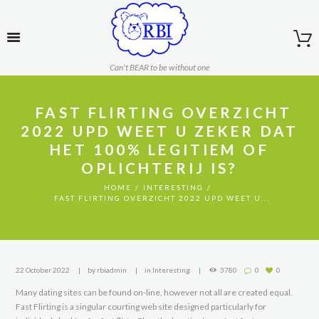
Can't BEAR to be without one
️ FAST FLIRTING OVERZICHT
2022 UPD WEET U ZEKER DAT
HET 100% LEGITIEM OF
OPLICHTERIJ IS?
HOME
INTERESTING
️ FAST FLIRTING OVERZICHT 2022 UPD WEET U...
22 October 2022
by
rbiadmin
in
Interesting
3780
0
0
Many dating sites can be found on-line, however not all are created equal.
Fast Flirting is a singular courting web site designed particularly for