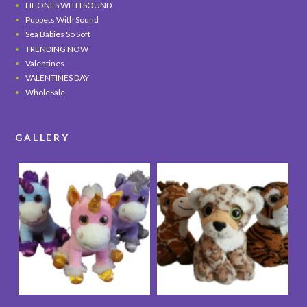
LIL ONES WITH SOUND
Puppets With Sound
Sea Babies So Soft
TRENDING NOW
Valentines
VALENTINES DAY
WholeSale
GALLERY