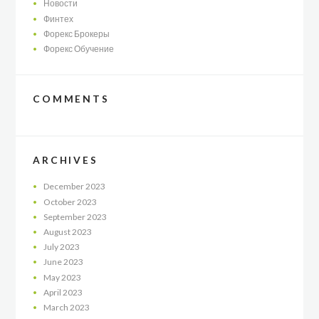
Новости
Финтех
Форекс Брокеры
Форекс Обучение
COMMENTS
ARCHIVES
December
2023
October
2023
September
2023
August
2023
July
2023
June
2023
May
2023
April
2023
March
2023