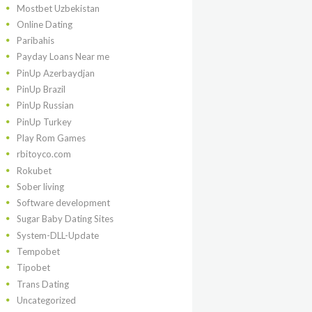
Mostbet Uzbekistan
Online Dating
Paribahis
Payday Loans Near me
PinUp Azerbaydjan
PinUp Brazil
PinUp Russian
PinUp Turkey
Play Rom Games
rbitoyco.com
Rokubet
Sober living
Software development
Sugar Baby Dating Sites
System-DLL-Update
Tempobet
Tipobet
Trans Dating
Uncategorized