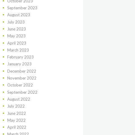
October
2023
September
2023
August
2023
July
2023
June
2023
May
2023
April
2023
March
2023
February
2023
January
2023
December
2022
November
2022
October
2022
September
2022
August
2022
July
2022
June
2022
May
2022
April
2022
March
2022