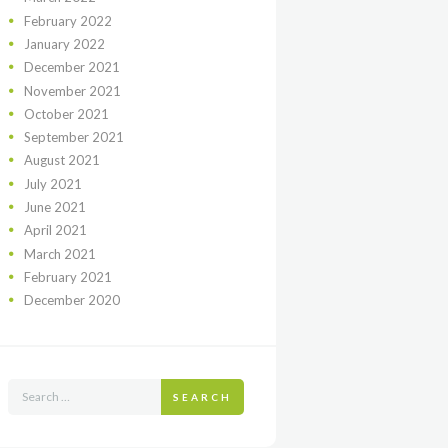
February
2022
January
2022
December
2021
November
2021
October
2021
September
2021
August
2021
July
2021
June
2021
April
2021
March
2021
February
2021
December
2020
SEARCH