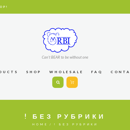
OP!
Can't BEAR to be without one
DUCTS
SHOP
WHOLESALE
FAQ
CONT
! БЕЗ РУБРИКИ
HOME
! БЕЗ РУБРИКИ