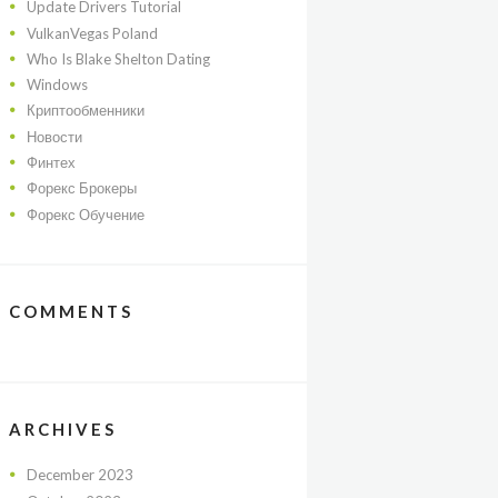
Update Drivers Tutorial
VulkanVegas Poland
Who Is Blake Shelton Dating
Windows
Криптообменники
Новости
Финтех
Форекс Брокеры
Форекс Обучение
COMMENTS
ARCHIVES
December
2023