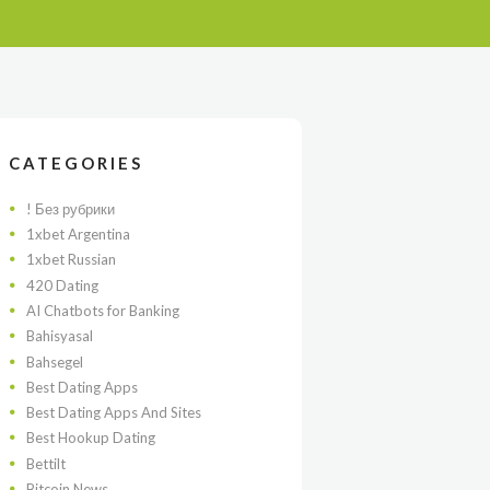
CATEGORIES
! Без рубрики
1xbet Argentina
1xbet Russian
420 Dating
AI Chatbots for Banking
Bahisyasal
Bahsegel
Best Dating Apps
Best Dating Apps And Sites
Best Hookup Dating
Bettilt
Bitcoin News