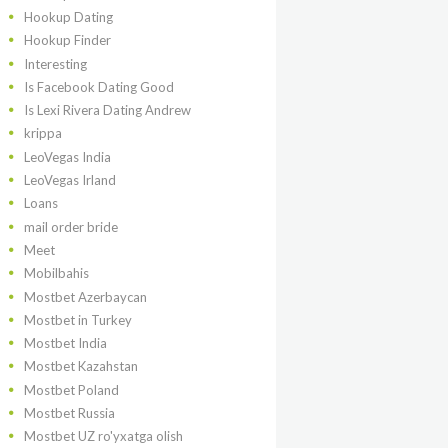
Hookup Dating
Hookup Finder
Interesting
Is Facebook Dating Good
Is Lexi Rivera Dating Andrew
krippa
LeoVegas India
LeoVegas Irland
Loans
mail order bride
Meet
Mobilbahis
Mostbet Azerbaycan
Mostbet in Turkey
Mostbet India
Mostbet Kazahstan
Mostbet Poland
Mostbet Russia
Mostbet UZ ro'yxatga olish