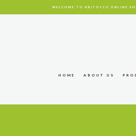
WELCOME TO RBITOYCO ONLINE SH
HOME
ABOUT US
PRO