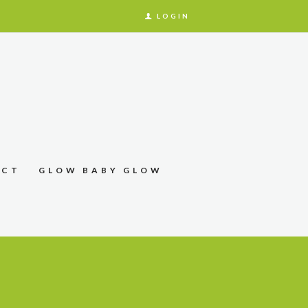
LOGIN
ACT
GLOW BABY GLOW