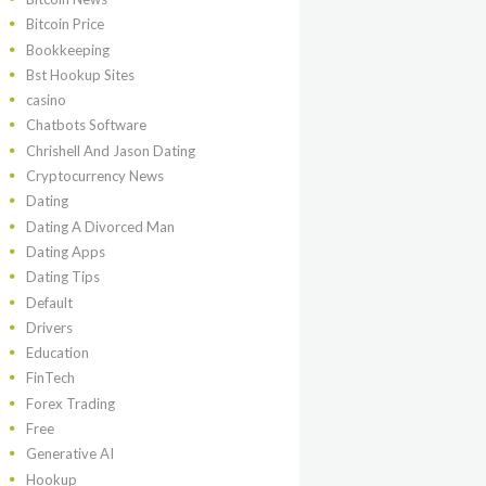
Bitcoin Price
Bookkeeping
Bst Hookup Sites
casino
Chatbots Software
Chrishell And Jason Dating
Cryptocurrency News
Dating
Dating A Divorced Man
Dating Apps
Dating Tips
Default
Drivers
Education
FinTech
Forex Trading
Free
Generative AI
Hookup