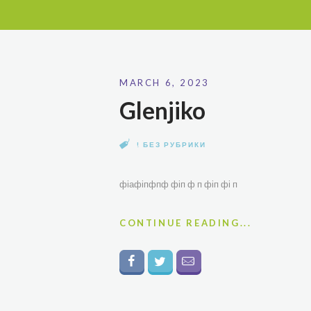
MARCH 6, 2023
Glenjiko
! БЕЗ РУБРИКИ
фіафіпфпф фіп ф п фіп фі п
CONTINUE READING...