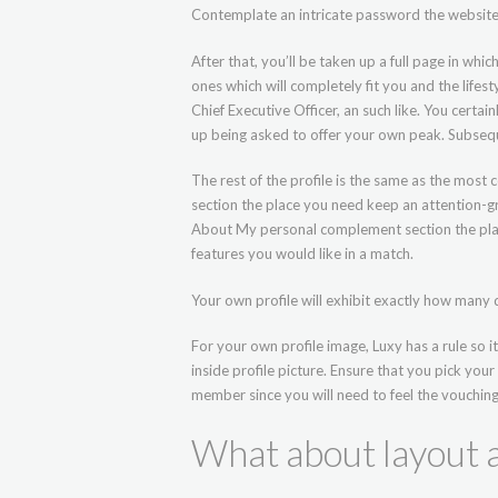
Contemplate an intricate password the website.
After that, you’ll be taken up a full page in whic
ones which will completely fit you and the lifesty
Chief Executive Officer, an such like. You certai
up being asked to offer your own peak. Subseque
The rest of the profile is the same as the most
section the place you need keep an attention-gra
About My personal complement section the place
features you would like in a match.
Your own profile will exhibit exactly how many d
For your own profile image, Luxy has a rule so 
inside profile picture. Ensure that you pick your
member since you will need to feel the vouching
What about layout a