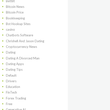
Bettilt
Bitcoin News
Bitcoin Price
Bookkeeping
Bst Hookup Sites
casino
Chatbots Software
Chrishell And Jason Dating
Cryptocurrency News
Dating
Dating A Divorced Man
Dating Apps
Dating Tips
Default
Drivers
Education
FinTech
Forex Trading
Free
Generative AI