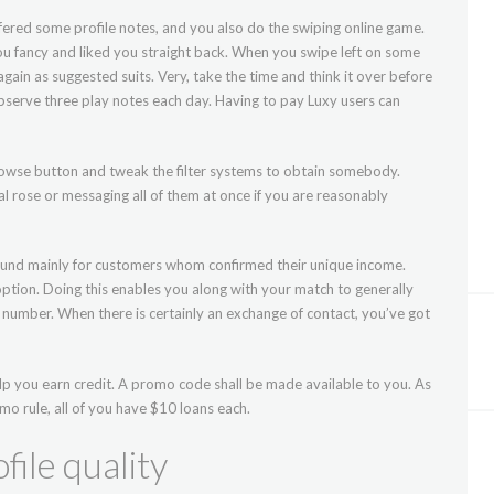
fered some profile notes, and you also do the swiping online game.
 you fancy and liked you straight back. When you swipe left on some
again as suggested suits. Very, take the time and think it over before
bserve three play notes each day. Having to pay Luxy users can
 Browse button and tweak the filter systems to obtain somebody.
ual rose or messaging all of them at once if you are reasonably
found mainly for customers whom confirmed their unique income.
 option. Doing this enables you along with your match to generally
umber. When there is certainly an exchange of contact, you’ve got
p you earn credit. A promo code shall be made available to you. As
omo rule, all of you have $10 loans each.
file quality