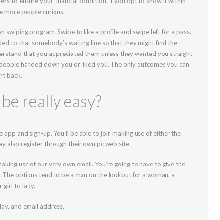
rs to ensure your financial condition. If you opt to show it within
ve more people curious.
 swiping program. Swipe to like a profile and swipe left for a pass.
ded to that somebody’s waiting line so that they might find the
erstand that you appreciated them unless they wanted you straight
 people handed down you or liked you. The only outcomes you can
ht back.
t be really easy?
 app and sign-up. You’ll be able to join making use of either the
y also register through their own pc web site.
making use of our very own email. You’re going to have to give the
h. The options tend to be a man on the lookout for a woman, a
girl to lady.
day, and email address.