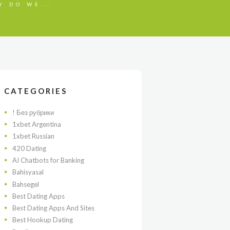
Y DO WE...
CATEGORIES
! Без рубрики
1xbet Argentina
1xbet Russian
420 Dating
AI Chatbots for Banking
Bahisyasal
Bahsegel
Best Dating Apps
Best Dating Apps And Sites
Best Hookup Dating