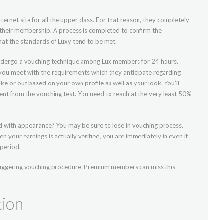
ternet site for all the upper class. For that reason, they completely
h their membership. A process is completed to confirm the
that the standards of Luxy tend to be met.
o undergo a vouching technique among Lux members for 24 hours.
 you meet with the requirements which they anticipate regarding
ke or out based on your own profile as well as your look. You’ll
ent from the vouching test. You need to reach at the very least 50%
ed with appearance? You may be sure to lose in vouching process.
When your earnings is actually verified, you are immediately in even if
period.
triggering vouching procedure. Premium members can miss this
tion