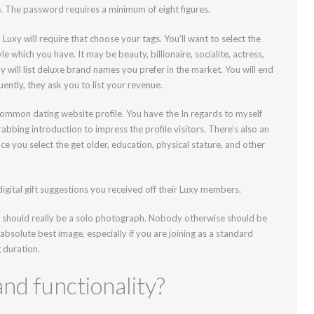
 The password requires a minimum of eight figures.
h Luxy will require that choose your tags. You’ll want to select the
le which you have. It may be beauty, billionaire, socialite, actress,
nly will list deluxe brand names you prefer in the market. You will end
ntly, they ask you to list your revenue.
 common dating website profile. You have the In regards to myself
bbing introduction to impress the profile visitors. There’s also an
 you select the get older, education, physical stature, and other
igital gift suggestions you received off their Luxy members.
it should really be a solo photograph. Nobody otherwise should be
 absolute best image, especially if you are joining as a standard
 duration.
nd functionality?