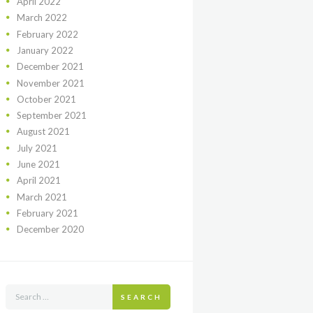
April
2022
March
2022
February
2022
January
2022
December
2021
November
2021
October
2021
September
2021
August
2021
July
2021
June
2021
April
2021
March
2021
February
2021
December
2020
SEARCH