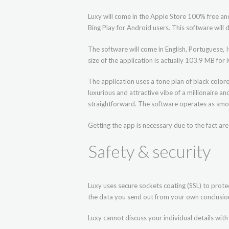
Luxy will come in the Apple Store 100% free and
Bing Play for Android users. This software wil
The software will come in English, Portuguese, It
size of the application is actually 103.9 MB fo
The application uses a tone plan of black color
luxurious and attractive vibe of a millionaire a
straightforward. The software operates as smo
Getting the app is necessary due to the fact ar
Safety & security
Luxy uses secure sockets coating (SSL) to protec
the data you send out from your own conclusion 
Luxy cannot discuss your individual details with 