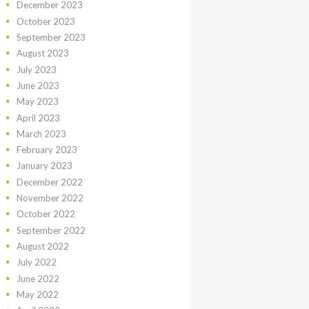
December
2023
October
2023
September
2023
August
2023
July
2023
June
2023
May
2023
April
2023
March
2023
February
2023
January
2023
December
2022
November
2022
October
2022
September
2022
August
2022
July
2022
June
2022
May
2022