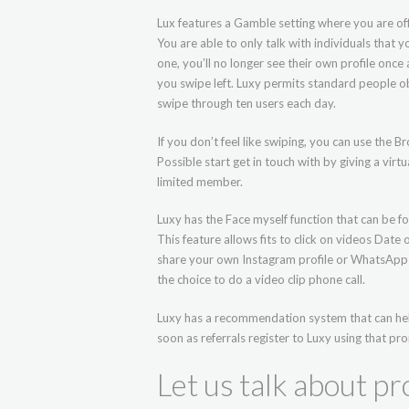
Lux features a Gamble setting where you are of
You are able to only talk with individuals that
one, you’ll no longer see their own profile once 
you swipe left. Luxy permits standard people o
swipe through ten users each day.
If you don’t feel like swiping, you can use the
Possible start get in touch with by giving a virt
limited member.
Luxy has the Face myself function that can be 
This feature allows fits to click on videos Date
share your own Instagram profile or WhatsApp n
the choice to do a video clip phone call.
Luxy has a recommendation system that can hel
soon as referrals register to Luxy using that pr
Let us talk about pro