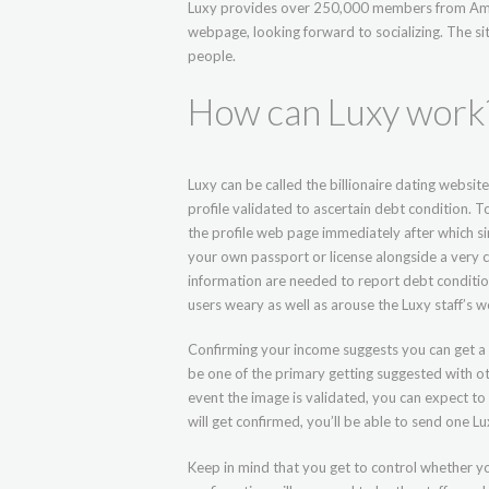
Luxy provides over 250,000 members from Ame
webpage, looking forward to socializing. The 
people.
How can Luxy work
Luxy can be called the billionaire dating website
profile validated to ascertain debt condition. T
the profile web page immediately after which si
your own passport or license alongside a very c
information are needed to report debt conditio
users weary as well as arouse the Luxy staff’s w
Confirming your income suggests you can get a 
be one of the primary getting suggested with oth
event the image is validated, you can expect to
will get confirmed, you’ll be able to send one L
Keep in mind that you get to control whether y