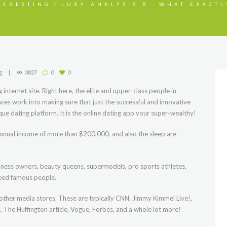
TERESTING
LUXY ANALYSIS Â WHAT EXACTL
g
3827
0
0
internet site. Right here, the elite and upper-class people in
aces work into making sure that just the successful and innovative
ique dating platform. It is the online dating app your super-wealthy!
 annual income of more than $200,000, and also the sleep are
iness owners, beauty queens, supermodels, pro sports athletes,
 need famous people.
her media stores. These are typically CNN, Jimmy Kimmel Live!,
 The Huffington article, Vogue, Forbes, and a whole lot more!