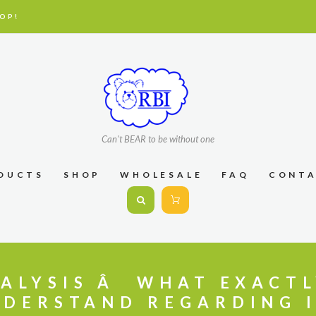
OP!
Can't BEAR to be without one
DUCTS
SHOP
WHOLESALE
FAQ
CONT
ALYSIS Â WHAT EXACT
DERSTAND REGARDING 