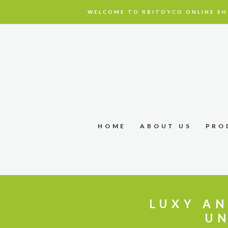
WELCOME TO RBITOYCO ONLINE SH
HOME
ABOUT US
PRO
LUXY AN
UN