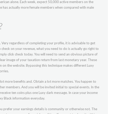
rican alone. Each week, expect 50,000 active members on the
site has actually more female members when compared with male
?
. Very regardless of completing your profile, it is advisable to get
o check on your revenue, what you need to do is actually go right to
mply click check today. You will need to send an obvious picture of
lear image of your taxation return from last monetary year. These
n on the website. Bypassing this technique makes different Luxy
orries.
lot more benefits and. Obtain a lot more matches. You happen to
er members. And you will be invited initial to special events. In the
 receive ten coins plus one Luxy dark message. In case your income
uxy Black information everyday.
ou prefer your earnings details is community or otherwise not. The