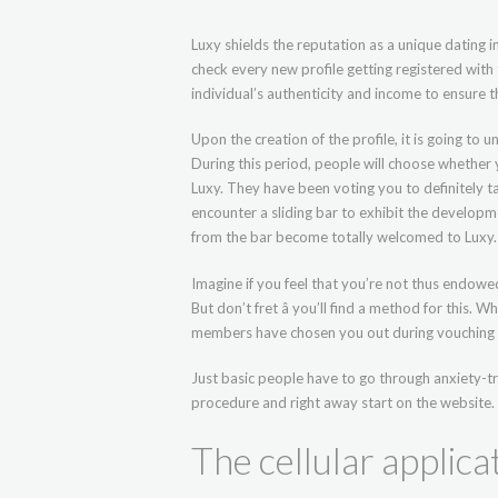
Luxy shields the reputation as a unique dating in
check every new profile getting registered wit
individual’s authenticity and income to ensure 
Upon the creation of the profile, it is going t
During this period, people will choose whether
Luxy. They have been voting you to definitely ta
encounter a sliding bar to exhibit the developm
from the bar become totally welcomed to Luxy.
Imagine if you feel that you’re not thus endow
But don’t fret â you’ll find a method for this. 
members have chosen you out during vouching 
Just basic people have to go through anxiety-
procedure and right away start on the website.
The cellular applica