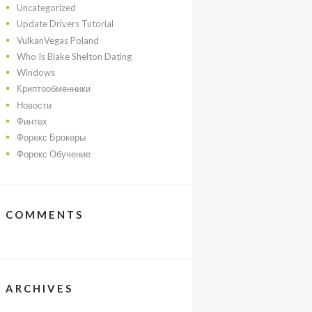
Uncategorized
Update Drivers Tutorial
VulkanVegas Poland
Who Is Blake Shelton Dating
Windows
Криптообменники
Новости
Финтех
Форекс Брокеры
Форекс Обучение
COMMENTS
ARCHIVES