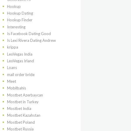
Hookup
Hookup Dating
Hookup Finder
Interesting
Is Facebook Dating Good
Is Lexi Rivera Dating Andrew
krippa
LeoVegas India
LeoVegas Irland
Loans
mail order bride
Meet
Mobilbahis
Mostbet Azerbaycan
Mostbet in Turkey
Mostbet India
Mostbet Kazahstan
Mostbet Poland
Mostbet Russia