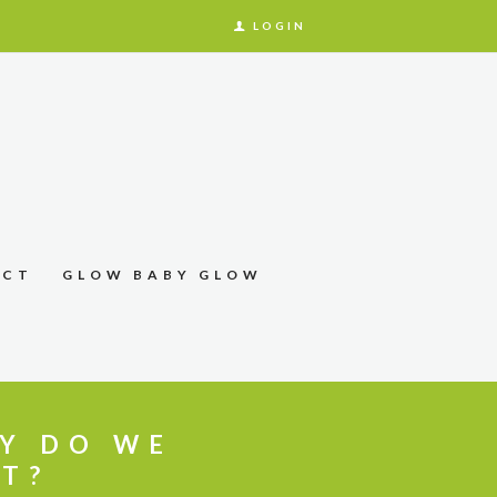
LOGIN
ACT
GLOW BABY GLOW
LY DO WE
IT?