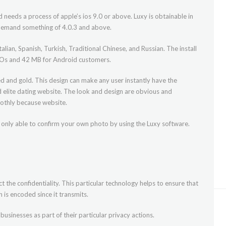
 needs a process of apple’s ios 9.0 or above. Luxy is obtainable in
l demand something of 4.0.3 and above.
alian, Spanish, Turkish, Traditional Chinese, and Russian. The install
r iOs and 42 MB for Android customers.
ed and gold. This design can make any user instantly have the
nd elite dating website. The look and design are obvious and
othly because website.
e only able to confirm your own photo by using the Luxy software.
t the confidentiality. This particular technology helps to ensure that
is encoded since it transmits.
businesses as part of their particular privacy actions.