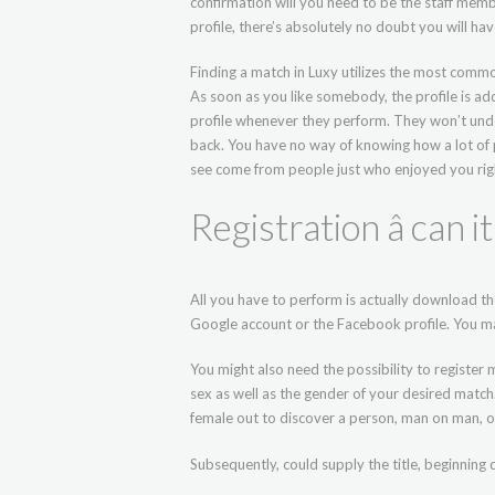
confirmation will you need to be the staff membe
profile, there’s absolutely no doubt you will ha
Finding a match in Luxy utilizes the most common
As soon as you like somebody, the profile is ad
profile whenever they perform. They won’t und
back. You have no way of knowing how a lot of
see come from people just who enjoyed you rig
Registration â can i
All you have to perform is actually download the
Google account or the Facebook profile. You ma
You might also need the possibility to register 
sex as well as the gender of your desired matc
female out to discover a person, man on man, or 
Subsequently, could supply the title, beginning 