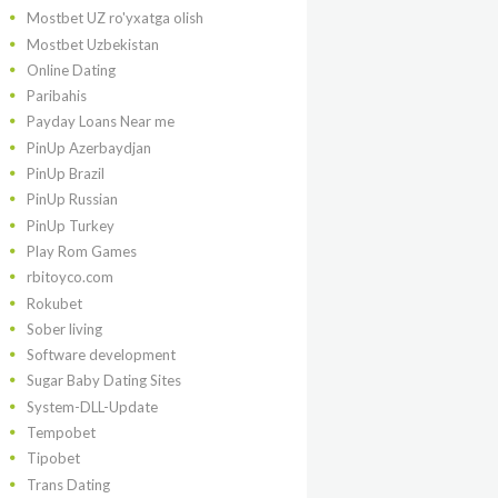
Mostbet UZ ro'yxatga olish
Mostbet Uzbekistan
Online Dating
Paribahis
Payday Loans Near me
PinUp Azerbaydjan
PinUp Brazil
PinUp Russian
PinUp Turkey
Play Rom Games
rbitoyco.com
Rokubet
Sober living
Software development
Sugar Baby Dating Sites
System-DLL-Update
Tempobet
Tipobet
Trans Dating