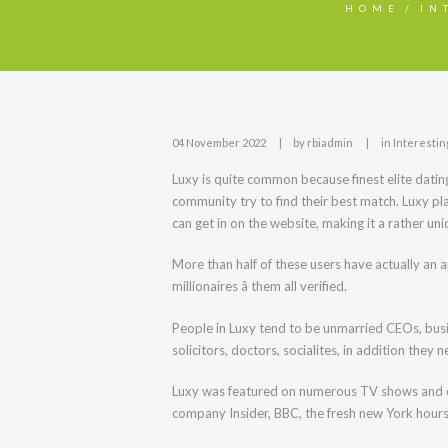
HOME
IN
04 November 2022
by
rbiadmin
in
Interestin
Luxy is quite common because finest elite dating 
community try to find their best match. Luxy pl
can get in on the website, making it a rather un
More than half of these users have actually an
millionaires â them all verified.
People in Luxy tend to be unmarried CEOs, bus
solicitors, doctors, socialites, in addition they
Luxy was featured on numerous TV shows and ot
company Insider, BBC, the fresh new York hours,