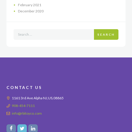
February
2021
December
2020
SEARCH
CONTACT US
1161 3rd Ave Alpha NJ,US,08865
908-454-7111
info@rbitoyco.com