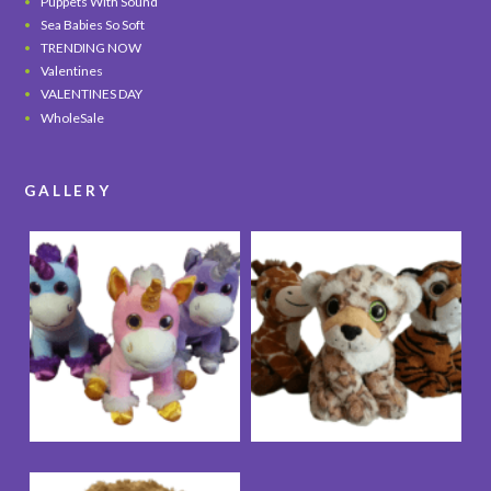
Puppets With Sound
Sea Babies So Soft
TRENDING NOW
Valentines
VALENTINES DAY
WholeSale
GALLERY