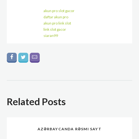
akun pro slot gacor
daftar akun pro
akun pro link slot
link slot gacor
siaran99
Related Posts
AZƏRBAYCANDA RƏSMI SAYT