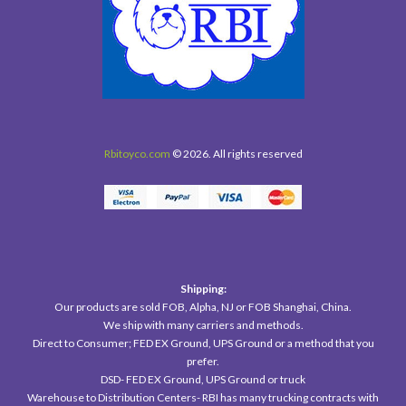
Rbitoyco.com
© 2026. All rights reserved
Shipping:
Our products are sold FOB, Alpha, NJ or FOB Shanghai, China.
We ship with many carriers and methods.
Direct to Consumer; FED EX Ground, UPS Ground or a method that you
prefer.
DSD- FED EX Ground, UPS Ground or truck
Warehouse to Distribution Centers- RBI has many trucking contracts with