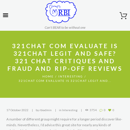
Can't BEAR to be without one
321CHAT COM EVALUATE IS
321CHAT LEGIT AND SAFE?
321 CHAT CRITIQUES AND
FRAUD AND RIP-OFF REVIEWS
HOME
INTERESTING
321CHAT COM EVALUATE IS 321CHAT LEGIT AND...
17 October 2022
by
rbiadmin
in
Interesting
3754
0
0
A number of different group might require for a longer period discover like-
minds. Nevertheless, I’d advise this great site for nearly any kinds of