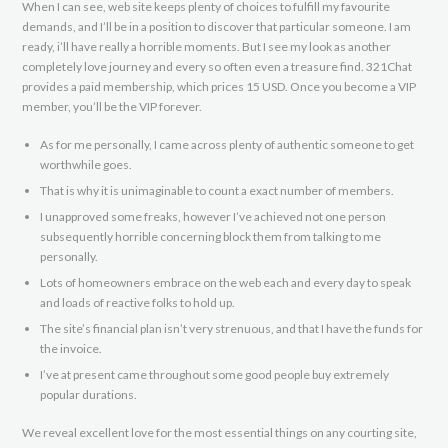
When I can see, web site keeps plenty of choices to fulfill my favourite
demands, and I’ll be in a position to discover that particular someone. I am
ready, i’ll have really a horrible moments. But I see my look as another
completely love journey and every so often even a treasure find. 321Chat
provides a paid membership, which prices 15 USD. Once you become a VIP
member, you’ll be the VIP forever.
As for me personally, I came across plenty of authentic someone to get
worthwhile goes.
That is why it is unimaginable to count a exact number of members.
I unapproved some freaks, however I’ve achieved not one person
subsequently horrible concerning block them from talking to me
personally.
Lots of homeowners embrace on the web each and every day to speak
and loads of reactive folks to hold up.
The site’s financial plan isn’t very strenuous, and that I have the funds for
the invoice.
I’ve at present came throughout some good people buy extremely
popular durations.
We reveal excellent love for the most essential things on any courting site,