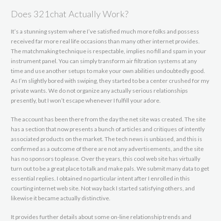
Does 321chat Actually Work?
It’s a stunning system where I’ve satisfied much more folks and possess
received far more real life occasions than many other internet provides.
The matchmaking technique is respectable, implies no fill and spam in your
instrument panel. You can simply transform air filtration systems at any
time and use another setups to make your own abilities undoubtedly good.
As I’m slightly bored with swiping, they started to be a center crushed for my
private wants. We do not organize any actually serious relationships
presently, but I won’t escape whenever I fulfill your adore.
The account has been there from the day the net site was created. The site
has a section that now presents a bunch of articles and critiques of intently
associated products on the market. The tech news is unbiased, and this is
confirmed as a outcome of there are not any advertisements, and the site
has no sponsors to please. Over the years, this cool web site has virtually
turn out to be a great place to talk and make pals. We submit many data to get
essential replies. I obtained no particular intent after I enrolled in this
courting internet web site. Not way back I started satisfying others, and
likewise it became actually distinctive.
It provides further details about some on-line relationship trends and