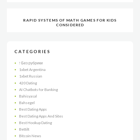
RAPID SYSTEMS OF MATH GAMES FOR KIDS
CONSIDERED
CATEGORIES
! Без рубрики
1xbet Argentina
1xbet Russian
420 Dating
AI Chatbots for Banking
Bahisyasal
Bahsegel
Best Dating Apps
Best Dating Apps And Sites
Best Hookup Dating
Bettilt
Bitcoin News