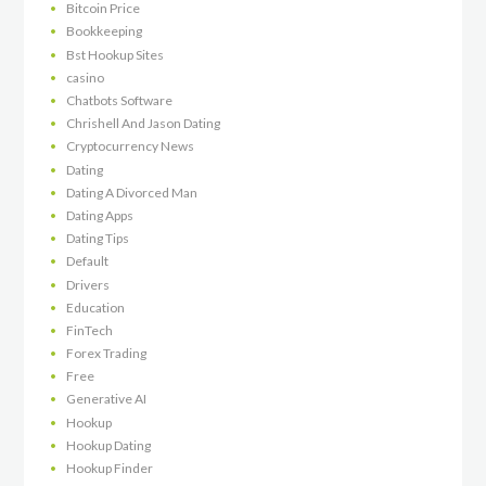
Bitcoin Price
Bookkeeping
Bst Hookup Sites
casino
Chatbots Software
Chrishell And Jason Dating
Cryptocurrency News
Dating
Dating A Divorced Man
Dating Apps
Dating Tips
Default
Drivers
Education
FinTech
Forex Trading
Free
Generative AI
Hookup
Hookup Dating
Hookup Finder