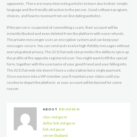
opponents. There are many interesting articles to learn due to their simple
language and the friendly attraction to the person. Good software program,
choices, and how to revenue from on-line dating websites.
If the person is suspected of committing a scam, their account will be
instantly blocked and even deleted from the platform with none refunds.
The private messenger uses an encryption system and can keep your
messages secure. You can send and receive high-fidelity messages without
worrying about privacy. The 321Chat web site provides the ability to spice up
the profile of the opposite registered user. You might want to fill the special
form, together with the username of your good friend and your billing info.
The 321Chat web site doesn’t have a subscription but a single payment.
Once you turn into a VIP member, you’ll maintain your status until you
resolve to depart the platform, or your account will be banned for some
reason.
ABOUT
RBIADMIN
situs slot gacor
daftar link slot gacor
link slot gacor
server thailand