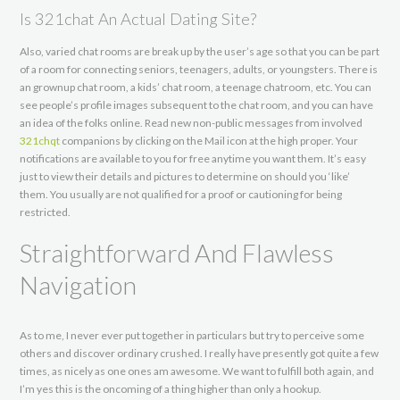
Is 321chat An Actual Dating Site?
Also, varied chat rooms are break up by the user’s age so that you can be part
of a room for connecting seniors, teenagers, adults, or youngsters. There is
an grownup chat room, a kids’ chat room, a teenage chatroom, etc. You can
see people’s profile images subsequent to the chat room, and you can have
an idea of the folks online. Read new non-public messages from involved
321chqt
companions by clicking on the Mail icon at the high proper. Your
notifications are available to you for free anytime you want them. It’s easy
just to view their details and pictures to determine on should you ‘like’
them. You usually are not qualified for a proof or cautioning for being
restricted.
Straightforward And Flawless
Navigation
As to me, I never ever put together in particulars but try to perceive some
others and discover ordinary crushed. I really have presently got quite a few
times, as nicely as one ones am awesome. We want to fulfill both again, and
I’m yes this is the oncoming of a thing higher than only a hookup.