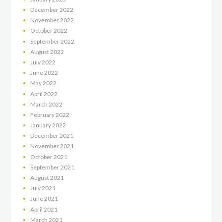
December
2022
November
2022
October
2022
September
2022
August
2022
July
2022
June
2022
May
2022
April
2022
March
2022
February
2022
January
2022
December
2021
November
2021
October
2021
September
2021
August
2021
July
2021
June
2021
April
2021
March
2021