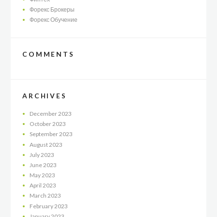
Форекс Брокеры
Форекс Обучение
COMMENTS
ARCHIVES
December
2023
October
2023
September
2023
August
2023
July
2023
June
2023
May
2023
April
2023
March
2023
February
2023
January
2023