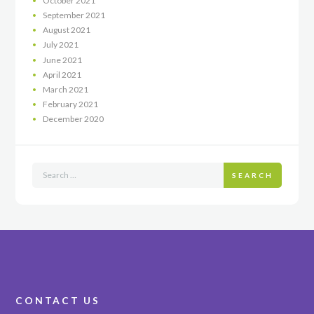
October
2021
September
2021
August
2021
July
2021
June
2021
April
2021
March
2021
February
2021
December
2020
SEARCH
CONTACT US