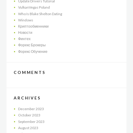
Update Drivers Tutorial
VulkanVegas Poland
Who Is Blake Shelton Dating
Windows
Криптообменники
Новости
Финтех
Форекс Брокеры
Форекс Обучение
COMMENTS
ARCHIVES
December
2023
October
2023
September
2023
August
2023