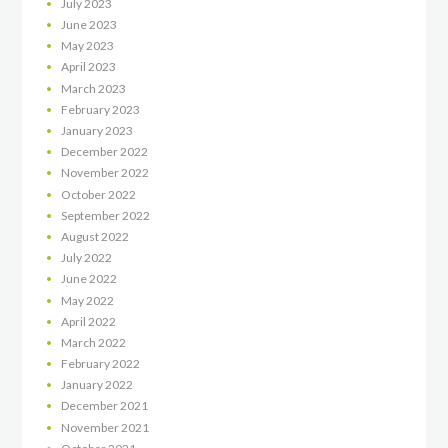
July
2023
June
2023
May
2023
April
2023
March
2023
February
2023
January
2023
December
2022
November
2022
October
2022
September
2022
August
2022
July
2022
June
2022
May
2022
April
2022
March
2022
February
2022
January
2022
December
2021
November
2021