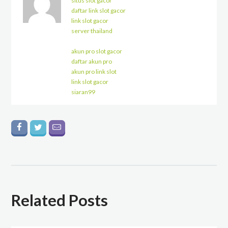
situs slot gacor
daftar link slot gacor
link slot gacor
server thailand
akun pro slot gacor
daftar akun pro
akun pro link slot
link slot gacor
siaran99
Related Posts