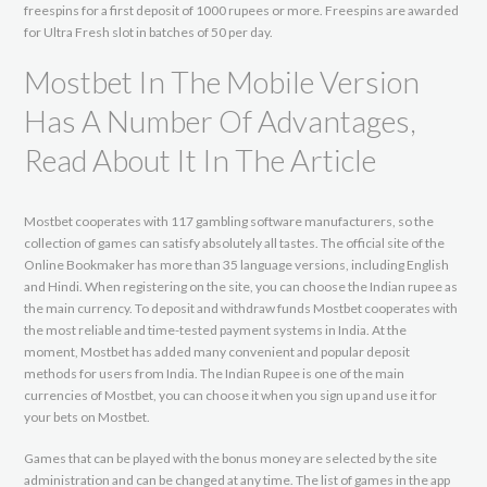
freespins for a first deposit of 1000 rupees or more. Freespins are awarded
for Ultra Fresh slot in batches of 50 per day.
Mostbet In The Mobile Version
Has A Number Of Advantages,
Read About It In The Article
Mostbet cooperates with 117 gambling software manufacturers, so the
collection of games can satisfy absolutely all tastes. The official site of the
Online Bookmaker has more than 35 language versions, including English
and Hindi. When registering on the site, you can choose the Indian rupee as
the main currency. To deposit and withdraw funds Mostbet cooperates with
the most reliable and time-tested payment systems in India. At the
moment, Mostbet has added many convenient and popular deposit
methods for users from India. The Indian Rupee is one of the main
currencies of Mostbet, you can choose it when you sign up and use it for
your bets on Mostbet.
Games that can be played with the bonus money are selected by the site
administration and can be changed at any time. The list of games in the app