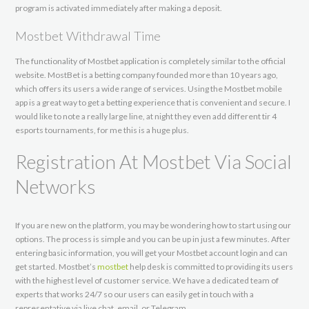
program is activated immediately after making a deposit.
Mostbet Withdrawal Time
The functionality of Mostbet application is completely similar to the official
website. MostBet is a betting company founded more than 10 years ago,
which offers its users a wide range of services. Using the Mostbet mobile
app is a great way to get a betting experience that is convenient and secure. I
would like to note a really large line, at night they even add different tir 4
esports tournaments, for me this is a huge plus.
Registration At Mostbet Via Social
Networks
If you are new on the platform, you may be wondering how to start using our
options. The process is simple and you can be up in just a few minutes. After
entering basic information, you will get your Mostbet account login and can
get started. Mostbet’s
mostbet
help desk is committed to providing its users
with the highest level of customer service. We have a dedicated team of
experts that works 24/7 so our users can easily get in touch with a
representative via live chat, email, or Telegram.