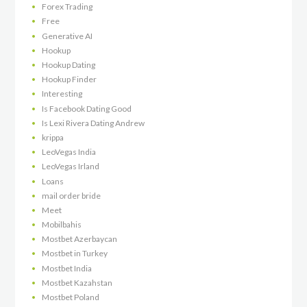
Forex Trading
Free
Generative AI
Hookup
Hookup Dating
Hookup Finder
Interesting
Is Facebook Dating Good
Is Lexi Rivera Dating Andrew
krippa
LeoVegas India
LeoVegas Irland
Loans
mail order bride
Meet
Mobilbahis
Mostbet Azerbaycan
Mostbet in Turkey
Mostbet India
Mostbet Kazahstan
Mostbet Poland