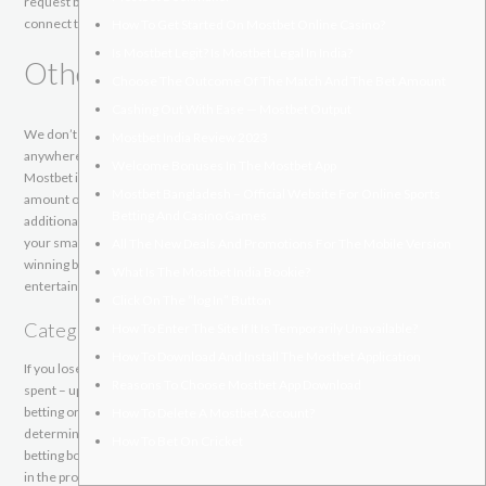
request but till now not received yet they are not responding … Use Voxya to
connect to the right person in Mostbet Avitar to resolve your issue quickly.
How To Get Started On Mostbet Online Casino?
Is Mostbet Legit? Is Mostbet Legal In India?
Others Sport Betting At Mostbet
Choose The Outcome Of The Match And The Bet Amount
Cashing Out With Ease — Mostbet Output
We don’t put any limits to give you a possibility to play anytime and
Mostbet India Review 2023
anywhere. Whether you are a seasoned sports bettor or just starting out,
Welcome Bonuses In The Mostbet App
Mostbet is a site you might want to check out. When you deposit the first
Mostbet Bangladesh – Official Website For Online Sports
amount on a signed line, you must enter a promotional code to receive an
Betting And Casino Games
additional bonus. No, you don’t need to create a separate account to play on
your smartphone. After that, you will be authorized, and you can start
All The New Deals And Promotions For The Mobile Version
winning by selecting a sport discipline, match or desired casino
What Is The Mostbet India Bookie?
entertainment.
Click On The “log In” Button
Category: Mostbet Casino
How To Enter The Site If It Is Temporarily Unavailable?
How To Download And Install The Mostbet Application
If you lose money, the bookmaker will give you back a part of the money
Reasons To Choose Mostbet App Download
spent – up to 10%. You can send the cashback to your main deposit, use it for
betting or withdraw it from your account. The cashback amount is
How To Delete A Mostbet Account?
determined by the total amount of the user’s losses. To get the sports
How To Bet On Cricket
betting bonus, you must deposit within 7 days of registration. To participate
in the promotion, you have to deposit the amount of 100 INR. The bonus