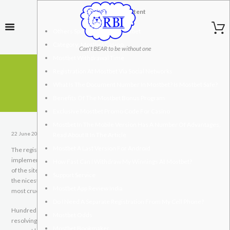
Content
Others Sport Betting At Mostbet
Category: Mostbet Casino
Can't BEAR to be without one
Mostbet Withdrawal Time
Registration At Mostbet Via Social Networks
HOME
MOSTBET INDIA
What Is The Document Number In Mostbet? Is Mostbet Safe?
Benefits Of The Mostbet Bonus Program
Exclusive Mostbet Promo Code For Casino
Mostbet In The Mobile Version Has A Number Of Advantages,
22 June 2023
by
rbiadmin
in
Mostbet India
3406
0
0
Read About It In The Article
Mostbet A Last Version For Android
The registration procedure in the bookmaker’s office Mostbet is
implemented on the official site. To create an account, go to the main page
How Fast Can I Withdraw My Winnings At Mostbet?
of the site in your browser. The welcome bonus for new customers is one of
Support Service
the nicest things about online casinos and bookmakers. It is often one of the
Mostbet App Review India
most crucial factors when choosing a gambling company.
Do I Need A Separate Registration From My Cell Phone?
Hundreds of companies are already registered at our platform and actively
Mostbet Odds
resolving customer issues. My money not added i made a withdrawal
Mostbet Bookmaker