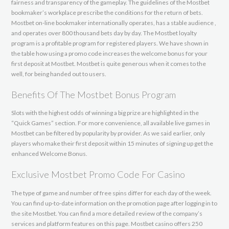
fairness and transparency of the gameplay. The guidelines of the Mostbet
bookmaker’s workplace prescribe the conditions for the return of bets.
Mostbet on-line bookmaker internationally operates, has a stable audience ,
and operates over 800 thousand bets day by day. The Mostbet loyalty
program is a profitable program for registered players. We have shown in
the table how using a promo code increases the welcome bonus for your
first deposit at Mostbet. Mostbet is quite generous when it comes to the
well, for being handed out to users.
Benefits Of The Mostbet Bonus Program
Slots with the highest odds of winning a big prize are highlighted in the
“Quick Games” section. For more convenience, all available live games in
Mostbet can be filtered by popularity by provider. As we said earlier, only
players who make their first deposit within 15 minutes of signing up get the
enhanced Welcome Bonus.
Exclusive Mostbet Promo Code For Casino
The type of game and number of free spins differ for each day of the week.
You can find up-to-date information on the promotion page after logging in to
the site Mostbet. You can find a more detailed review of the company’s
services and platform features on this page. Mostbet casino offers 250