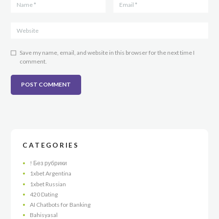
Save my name, email, and website in this browser for the next time I
comment.
CATEGORIES
! Без рубрики
1xbet Argentina
1xbet Russian
420 Dating
AI Chatbots for Banking
Bahisyasal