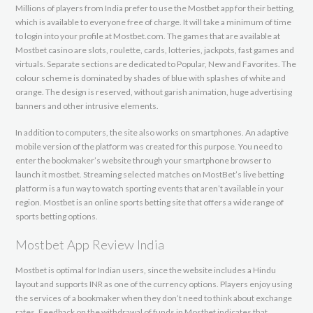
Millions of players from India prefer to use the Mostbet app for their betting,
which is available to everyone free of charge. It will take a minimum of time
to login into your profile at Mostbet.com. The games that are available at
Mostbet casino are slots, roulette, cards, lotteries, jackpots, fast games and
virtuals. Separate sections are dedicated to Popular, New and Favorites. The
colour scheme is dominated by shades of blue with splashes of white and
orange. The design is reserved, without garish animation, huge advertising
banners and other intrusive elements.
In addition to computers, the site also works on smartphones. An adaptive
mobile version of the platform was created for this purpose. You need to
enter the bookmaker’s website through your smartphone browser to
launch it mostbet. Streaming selected matches on MostBet’s live betting
platform is a fun way to watch sporting events that aren’t available in your
region. Mostbet is an online sports betting site that offers a wide range of
sports betting options.
Mostbet App Review India
Mostbet is optimal for Indian users, since the website includes a Hindu
layout and supports INR as one of the currency options. Players enjoy using
the services of a bookmaker when they don’t need to think about exchange
rates. Feedback on the withdrawal of funds in Mostbet indicates that