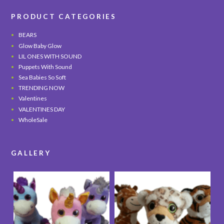
PRODUCT CATEGORIES
BEARS
Glow Baby Glow
LIL ONES WITH SOUND
Puppets With Sound
Sea Babies So Soft
TRENDING NOW
Valentines
VALENTINES DAY
WholeSale
GALLERY