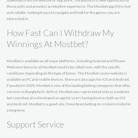
download from the website or App Store. The platform is well-optimized for
these units and provides an intuitive experience. The Mostbet app iOS is fast
and reliable, making it easy to navigate and look for the games you are
interested in.
How Fast Can I Withdraw My
Winnings At Mostbet?
Mostbet is available on all major platforms, including Android and iPhone.
Welcome bonuses at Mostbet need to be rolled over, with the specific
conditions depending on the type of bonus. The Mostbet casino website is
available on PC and mobile devices, there are also apps for iOS and Android.
Founded in 2009, Mostbet is one of the leading betting companies that offer
services in Bangladesh. At first, Mostbet was represented only as a website
but soon they also developed an app for users having devices both on iOS
and Android. Mostbet is a good site, I have been betting on cricket in India for
a long time.
Support Service