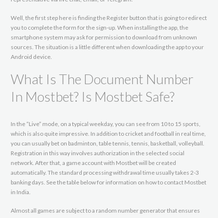
Well, the first step here is finding the Register button that is going to redirect
you to complete the form for the sign-up. When installing the app, the
smartphone system may ask for permission to download from unknown
sources. The situation is a little different when downloading the app to your
Android device.
What Is The Document Number
In Mostbet? Is Mostbet Safe?
In the “Live” mode, on a typical weekday, you can see from 10 to 15 sports,
which is also quite impressive. In addition to cricket and football in real time,
you can usually bet on badminton, table tennis, tennis, basketball, volleyball.
Registration in this way involves authorization in the selected social
network. After that, a game account with Mostbet will be created
automatically. The standard processing withdrawal time usually takes 2-3
banking days. See the table below for information on how to contact Mostbet
in India.
Almost all games are subject to a random number generator that ensures