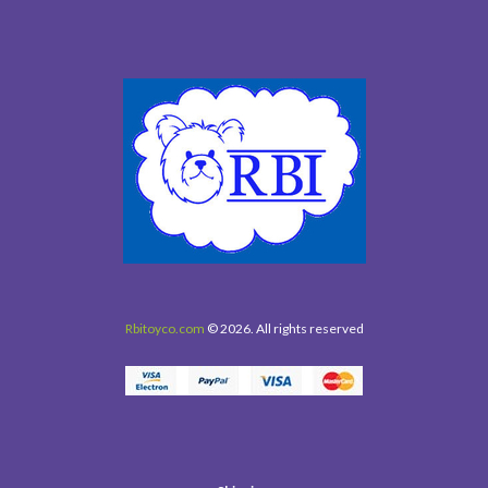
Rbitoyco.com
© 2026. All rights reserved