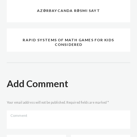
AZƏRBAYCANDA RƏSMI SAYT
RAPID SYSTEMS OF MATH GAMES FOR KIDS
CONSIDERED
Add Comment
Your email address will not be published. Required fields are marked *