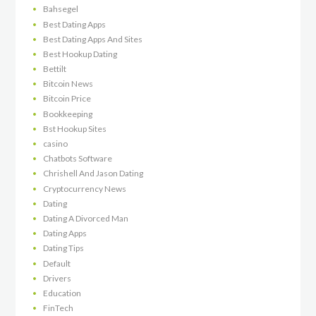
Bahsegel
Best Dating Apps
Best Dating Apps And Sites
Best Hookup Dating
Bettilt
Bitcoin News
Bitcoin Price
Bookkeeping
Bst Hookup Sites
casino
Chatbots Software
Chrishell And Jason Dating
Cryptocurrency News
Dating
Dating A Divorced Man
Dating Apps
Dating Tips
Default
Drivers
Education
FinTech