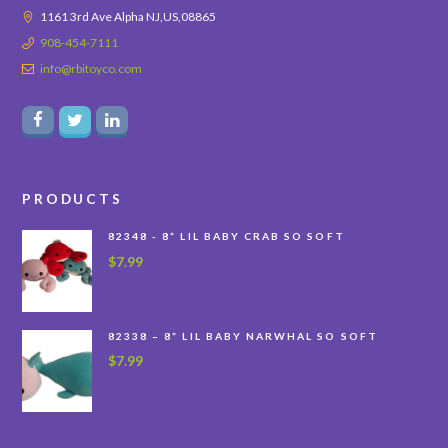
1161 3rd Ave Alpha NJ,US,08865
908-454-7111
info@rbitoyco.com
PRODUCTS
82348 - 8” LIL BABY CRAB SO SOFT
$
7.99
82338 – 8” LIL BABY NARWHAL SO SOFT
$
7.99