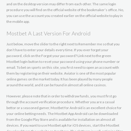
and on the desktop version may differ from each other. The same login
procedure you will find on the official website of the bookmaker’s office. No,
you can use the account you created earlier on the official website to play in
the mobile app.
Mostbet A Last Version For Android
Just below, move the slider to the right next to Remember me so that you
don’t have to enter your details every time. If you ever forget your
password, click on the Forgot your password? Link next to the green
Mostbet login button to reset your password using your phone number or
email. To bet on sports on this site, you first need to open an account with
them by registering on their website. Aviator is one of the most popular
online games on the market today. It has been played by many people
around the world, and it can be found in almost all online casinos.
However, please note that in order to withdraw funds, you must first go
through the account verification procedure. Whether you are a casual
bettor or a seasoned gamer, Mostbet for Android is an excellent choice for
your online betting needs. The Mostbet App Android can be downloaded
from the Google Play Store and is available for installation on almost all
devices. If you want to use Mostbet apk for iOS devices, start the Mostbet