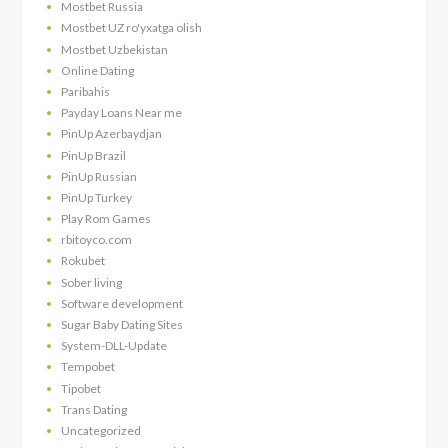
Mostbet Russia
Mostbet UZ ro'yxatga olish
Mostbet Uzbekistan
Online Dating
Paribahis
Payday Loans Near me
PinUp Azerbaydjan
PinUp Brazil
PinUp Russian
PinUp Turkey
Play Rom Games
rbitoyco.com
Rokubet
Sober living
Software development
Sugar Baby Dating Sites
System-DLL-Update
Tempobet
Tipobet
Trans Dating
Uncategorized