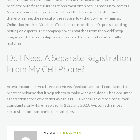
problems with financial transactions most often occur among newcomers.
New customers rarely read the rules of the bookmaker’s office and
therefore meet the refusal of the system to withdraw their winnings.
Online bookmaker Mostbet offers bets on more than 40 sports including
betting on esports. The company covers matches from the world’s top
leagues and championships as well as local tournaments and friendly
matches.
Do I Need A Separate Registration
From My Cell Phone?
Voxya encourages you to write reviews, feedback and post complaints for
Mostbet Avitar so that it help others to make wise decisions. The Consumer
satisfaction score of Mostbet Avitar is 80.00% because out of 5 consumer
complaints, only 4 are resolved. In 2022 and 2023, Aviator is the most
requested game among Indian gamblers.
ABOUT
RBIADMIN