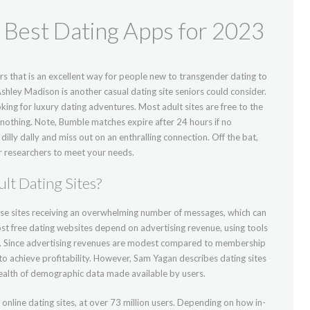
Best Dating Apps for 2023
ers that is an excellent way for people new to transgender dating to
shley Madison is another casual dating site seniors could consider.
king for luxury dating adventures. Most adult sites are free to the
t nothing. Note, Bumble matches expire after 24 hours if no
lly dally and miss out on an enthralling connection. Off the bat,
 researchers to meet your needs.
lt Dating Sites?
ese sites receiving an overwhelming number of messages, which can
Most free dating websites depend on advertising revenue, using tools
g. Since advertising revenues are modest compared to membership
o achieve profitability. However, Sam Yagan describes dating sites
wealth of demographic data made available by users.
nline dating sites, at over 73 million users. Depending on how in-