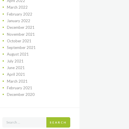
April
2022
March
2022
February
2022
January
2022
December
2021
November
2021
October
2021
September
2021
August
2021
July
2021
June
2021
April
2021
March
2021
February
2021
December
2020
SEARCH