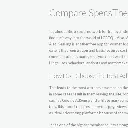
Compare SpecsThe 
It’s almost like a social network for transgernd
find their way into the world of LGBTQ+. Also, A
Also, Seeking is another free app for women loo
extent that registration and basic features cos
communication is made, thus you don’t want to di
Hinge uses behavioral analysts and matchmaker
How Do I Choose the Best Adu
This leads to the most attractive women on th
in some cases result in them leaving the site. 
such as Google AdSense and affiliate marketin
fees, this model requires numerous page views t
as ideal advertising platforms because of the 
It has one of the highest member counts among o