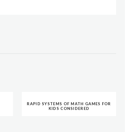
RAPID SYSTEMS OF MATH GAMES FOR
KIDS CONSIDERED