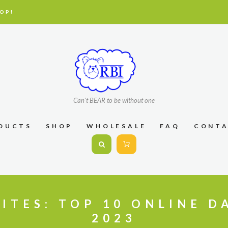
OP!
Can't BEAR to be without one
DUCTS
SHOP
WHOLESALE
FAQ
CONT
ITES: TOP 10 ONLINE D
2023