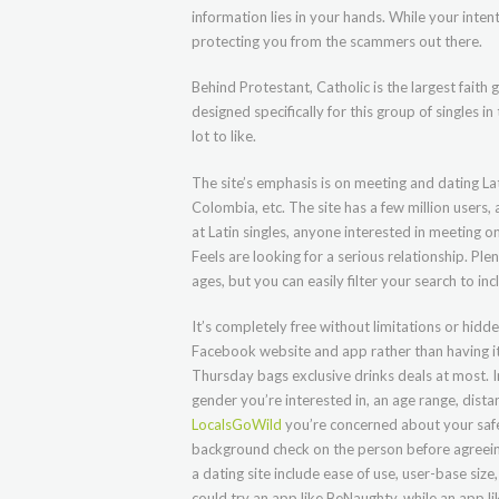
information lies in your hands. While your inte
protecting you from the scammers out there.
Behind Protestant, Catholic is the largest faith
designed specifically for this group of singles in
lot to like.
The site’s emphasis is on meeting and dating Lat
Colombia, etc. The site has a few million user
at Latin singles, anyone interested in meeting o
Feels are looking for a serious relationship. Plent
ages, but you can easily filter your search to inc
It’s completely free without limitations or hid
Facebook website and app rather than having i
Thursday bags exclusive drinks deals at most. I
gender you’re interested in, an age range, dista
LocalsGoWild
you’re concerned about your safe
background check on the person before agreein
a dating site include ease of use, user-base s
could try an app like BeNaughty, while an app 