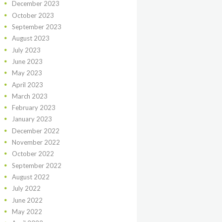
December
2023
October
2023
September
2023
August
2023
July
2023
June
2023
May
2023
April
2023
March
2023
February
2023
January
2023
December
2022
November
2022
October
2022
September
2022
August
2022
July
2022
June
2022
May
2022