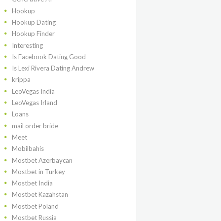
Hookup
Hookup Dating
Hookup Finder
Interesting
Is Facebook Dating Good
Is Lexi Rivera Dating Andrew
krippa
LeoVegas India
LeoVegas Irland
Loans
mail order bride
Meet
Mobilbahis
Mostbet Azerbaycan
Mostbet in Turkey
Mostbet India
Mostbet Kazahstan
Mostbet Poland
Mostbet Russia