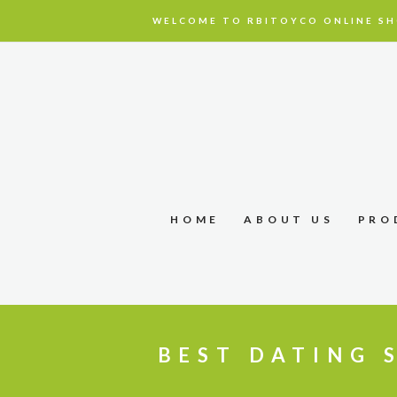
WELCOME TO RBITOYCO ONLINE SH
HOME
ABOUT US
PRO
BEST DATING S