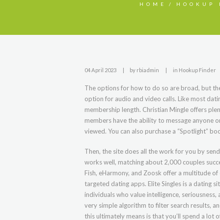
HOME
HOOKUP 
04 April 2023
by
rbiadmin
in
Hookup Finder
The options for how to do so are broad, but the
option for audio and video calls. Like most dati
membership length. Christian Mingle offers plen
members have the ability to message anyone on 
viewed. You can also purchase a “Spotlight” boos
Then, the site does all the work for you by sen
works well, matching about 2,000 couples success
Fish, eHarmony, and Zoosk offer a multitude of 
targeted dating apps. Elite Singles is a dating s
individuals who value intelligence, seriousness
very simple algorithm to filter search results, 
this ultimately means is that you’ll spend a lot 