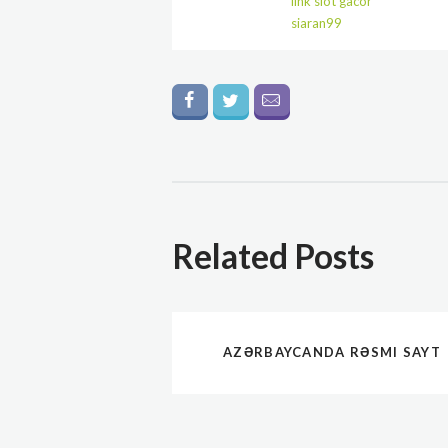
link slot gacor
siaran99
Related Posts
AZƏRBAYCANDA RƏSMI SAYT