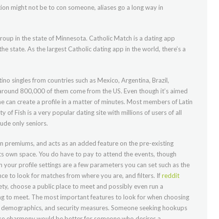
ntion might not be to con someone, aliases go a long way in
 group in the state of Minnesota. Catholic Match is a dating app
 the state. As the largest Catholic dating app in the world, there’s a
ino singles from countries such as Mexico, Argentina, Brazil,
s, around 800,000 of them come from the US. Even though it’s aimed
ne can create a profile in a matter of minutes. Most members of Latin
y of Fish is a very popular dating site with millions of users of all
lude only seniors.
den premiums, and acts as an added feature on the pre-existing
ts own space. You do have to pay to attend the events, though
n your profile settings are a few parameters you can set such as the
nce to look for matches from where you are, and filters. If
reddit
ty, choose a public place to meet and possibly even run a
g to meet. The most important features to look for when choosing
ize, demographics, and security measures. Someone seeking hookups
like eharmony would be better for someone who desires a