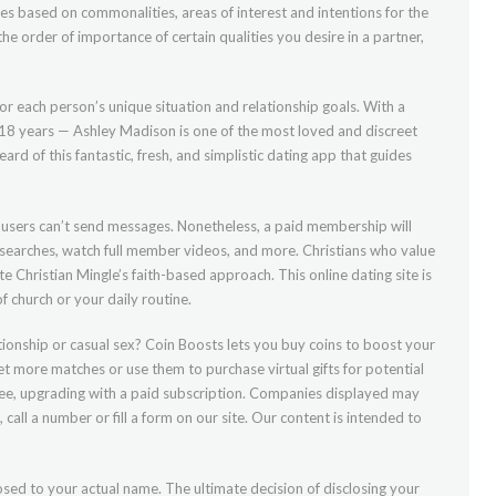
les based on commonalities, areas of interest and intentions for the
he order of importance of certain qualities you desire in a partner,
 for each person’s unique situation and relationship goals. With a
18 years — Ashley Madison is one of the most loved and discreet
rd of this fantastic, fresh, and simplistic dating app that guides
e users can’t send messages. Nonetheless, a paid membership will
ed searches, watch full member videos, and more. Christians who value
ate Christian Mingle’s faith-based approach. This online dating site is
f church or your daily routine.
ionship or casual sex? Coin Boosts lets you buy coins to boost your
get more matches or use them to purchase virtual gifts for potential
ree, upgrading with a paid subscription. Companies displayed may
 call a number or fill a form on our site. Our content is intended to
sed to your actual name. The ultimate decision of disclosing your