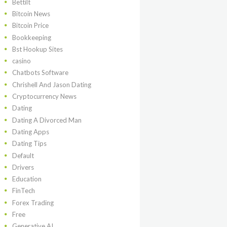
Bettilt
Bitcoin News
Bitcoin Price
Bookkeeping
Bst Hookup Sites
casino
Chatbots Software
Chrishell And Jason Dating
Cryptocurrency News
Dating
Dating A Divorced Man
Dating Apps
Dating Tips
Default
Drivers
Education
FinTech
Forex Trading
Free
Generative AI