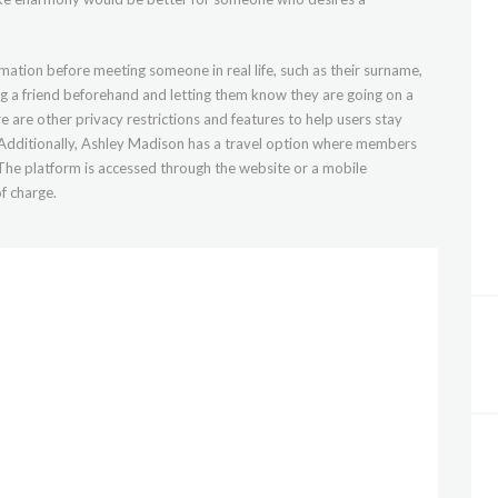
mation before meeting someone in real life, such as their surname,
g a friend beforehand and letting them know they are going on a
re are other privacy restrictions and features to help users stay
. Additionally, Ashley Madison has a travel option where members
 The platform is accessed through the website or a mobile
f charge.