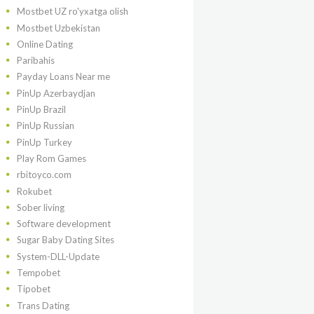
Mostbet UZ ro'yxatga olish
Mostbet Uzbekistan
Online Dating
Paribahis
Payday Loans Near me
PinUp Azerbaydjan
PinUp Brazil
PinUp Russian
PinUp Turkey
Play Rom Games
rbitoyco.com
Rokubet
Sober living
Software development
Sugar Baby Dating Sites
System-DLL-Update
Tempobet
Tipobet
Trans Dating