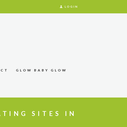
LOGIN
ACT
GLOW BABY GLOW
ATING SITES IN