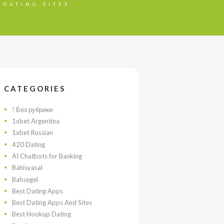
 DATING SITES...
CATEGORIES
! Без рубрики
1xbet Argentina
1xbet Russian
420 Dating
AI Chatbots for Banking
Bahisyasal
Bahsegel
Best Dating Apps
Best Dating Apps And Sites
Best Hookup Dating