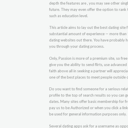
depth the features are , you may see other sing
future. They may even offer the option to rank t
such as education level.
This article aims to lay out the best dating site
substantial amount of experience — more than 
dating websites out there. You have probably hea
you through your dating process.
Only, Passion is more of a premium site, so fre
give you the ability to send flirts, use advanc
faith above all in seeking a partner will appreci
one of the best places to meet people outside o
Do you want to find someone for a serious relat
profile to the top of search results so you can 
dates. Many sites offer basic membership for f
pay us to be Authorized or when you click a link,
be used for general information purposes only.
Several dating apps ask for a username as oppo