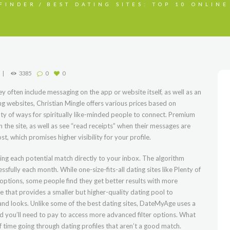
FINDER
BEST DATING SITES: TOP 10 ONLINE
3385
0
0
y often include messaging on the app or website itself, as well as an
ng websites, Christian Mingle offers various prices based on
ty of ways for spiritually like-minded people to connect. Premium
the site, as well as see “read receipts” when their messages are
t, which promises higher visibility for your profile.
ding each potential match directly to your inbox. The algorithm
fully each month. While one-size-fits-all dating sites like Plenty of
options, some people find they get better results with more
ite that provides a smaller but higher-quality dating pool to
, and looks. Unlike some of the best dating sites, DateMyAge uses a
and you’ll need to pay to access more advanced filter options. What
of time going through dating profiles that aren’t a good match.