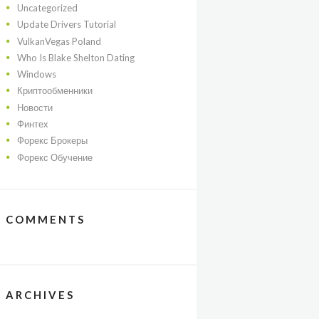
Uncategorized
Update Drivers Tutorial
VulkanVegas Poland
Who Is Blake Shelton Dating
Windows
Криптообменники
Новости
Финтех
Форекс Брокеры
Форекс Обучение
COMMENTS
ARCHIVES