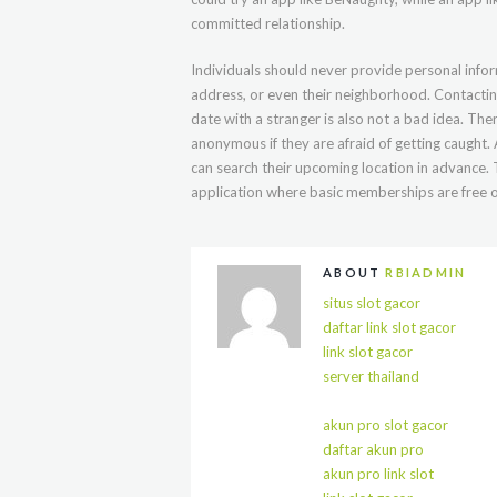
committed relationship.
Individuals should never provide personal infor
address, or even their neighborhood. Contactin
date with a stranger is also not a bad idea. The
anonymous if they are afraid of getting caught
can search their upcoming location in advance.
application where basic memberships are free o
ABOUT
RBIADMIN
situs slot gacor
daftar link slot gacor
link slot gacor
server thailand
akun pro slot gacor
daftar akun pro
akun pro link slot