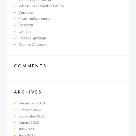
Who Is Blake Shelton Dating
Windows
Криптообменники
Новости
Финтех
Форекс Брокеры
Форекс Обучение
COMMENTS
ARCHIVES
December
2023
October
2023
September
2023
August
2023
July
2023
June
2023