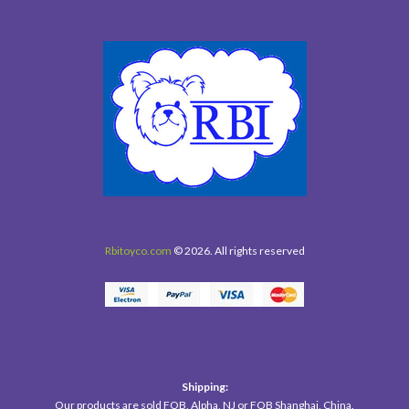
Rbitoyco.com
© 2026. All rights reserved
Shipping:
Our products are sold FOB, Alpha, NJ or FOB Shanghai, China.