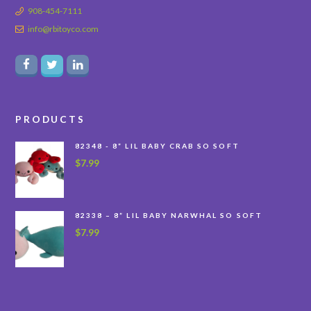
908-454-7111
info@rbitoyco.com
PRODUCTS
82348 - 8” LIL BABY CRAB SO SOFT
$
7.99
82338 – 8” LIL BABY NARWHAL SO SOFT
$
7.99