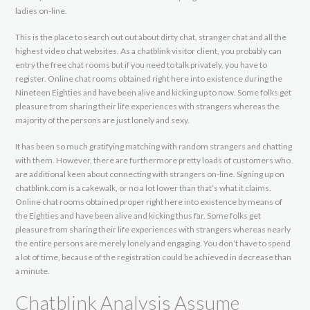
ladies on-line.
This is the place to search out out about dirty chat, stranger chat and all the
highest video chat websites. As a chatblink visitor client, you probably can
entry the free chat rooms but if you need to talk privately, you have to
register. Online chat rooms obtained right here into existence during the
Nineteen Eighties and have been alive and kicking up to now. Some folks get
pleasure from sharing their life experiences with strangers whereas the
majority of the persons are just lonely and sexy.
It has been so much gratifying matching with random strangers and chatting
with them. However, there are furthermore pretty loads of customers who
are additional keen about connecting with strangers on-line. Signing up on
chatblink.com is a cakewalk, or no a lot lower than that’s what it claims.
Online chat rooms obtained proper right here into existence by means of
the Eighties and have been alive and kicking thus far. Some folks get
pleasure from sharing their life experiences with strangers whereas nearly
the entire persons are merely lonely and engaging. You don’t have to spend
a lot of time, because of the registration could be achieved in decrease than
a minute.
Chatblink Analysis Assume