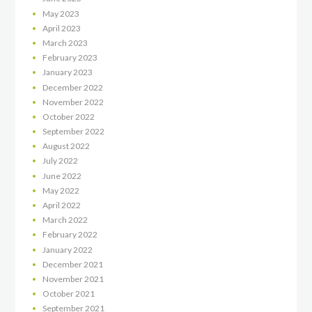
May
2023
April
2023
March
2023
February
2023
January
2023
December
2022
November
2022
October
2022
September
2022
August
2022
July
2022
June
2022
May
2022
April
2022
March
2022
February
2022
January
2022
December
2021
November
2021
October
2021
September
2021