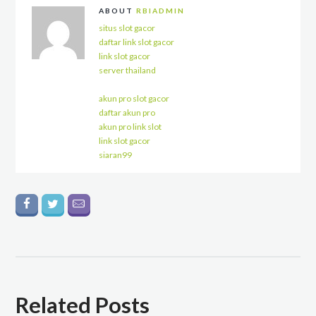
ABOUT
RBIADMIN
situs slot gacor
daftar link slot gacor
link slot gacor
server thailand
akun pro slot gacor
daftar akun pro
akun pro link slot
link slot gacor
siaran99
Related Posts