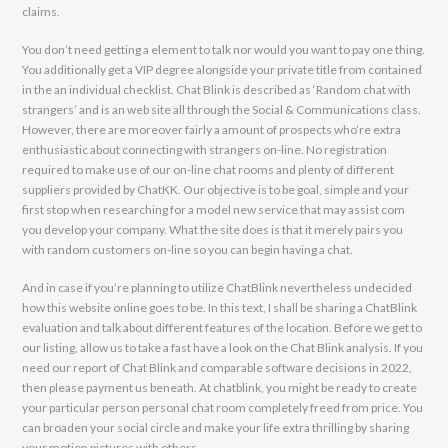
claims.
You don’t need getting a element to talk nor would you want to pay one thing.
You additionally get a VIP degree alongside your private title from contained
in the an individual checklist. Chat Blink is described as ‘Random chat with
strangers’ and is an web site all through the Social & Communications class.
However, there are moreover fairly a amount of prospects who’re extra
enthusiastic about connecting with strangers on-line. No registration
required to make use of our on-line chat rooms and plenty of different
suppliers provided by ChatKK. Our objective is to be goal, simple and your
first stop when researching for a model new service that may assist com
you develop your company. What the site does is that it merely pairs you
with random customers on-line so you can begin having a chat.
And in case if you’re planning to utilize ChatBlink nevertheless undecided
how this website online goes to be. In this text, I shall be sharing a ChatBlink
evaluation and talk about different features of the location. Before we get to
our listing, allow us to take a fast have a look on the Chat Blink analysis. If you
need our report of Chat Blink and comparable software decisions in 2022,
then please payment us beneath. At chatblink, you might be ready to create
your particular person personal chat room completely freed from price. You
can broaden your social circle and make your life extra thrilling by sharing
your motion pictures with others.