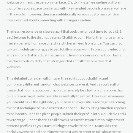
website online is the person interface. Chatblink is a free on-line platform
that offers you a space to interact with like-minded people from everywhere
in the world. However, there are additionally various customers who’re
more excited about connecting with strangers on-line.
The less responsive or slowest part that took the longest time to load (2.1
sec) belongs to the distinctive area Chatblink.com. No further harassment
merely benefit from nice ch right right here freed from price. You can also
talk with solely girls or guys based totally in your want. From adult video chat
and random chat to actual life cams and live intercourse cams too. This is
the place to study dirty chat, stranger chat and all the top video chat
websites.
This detailed consider will unravel the reality about chatblink and
completely different random chat websites prefer it. And as you’ve all of
these chat rooms, you presumably can merely be a half of a chat room that
pursuits you most likely basically essentially the most. However, whenever
you should have the right info, you’ll be in an exquisite place to go searching
the best technique to have a fantastic service. The courting function appears
to be intently used the place people submit their profile info, a quick bio and a
few footage. Hence there’s at all times a hazard that you simply might meet
pretend profiles as you start utilizing the website online. Many kids are
socially awkward and don’t know the best way to greet or talk about to the