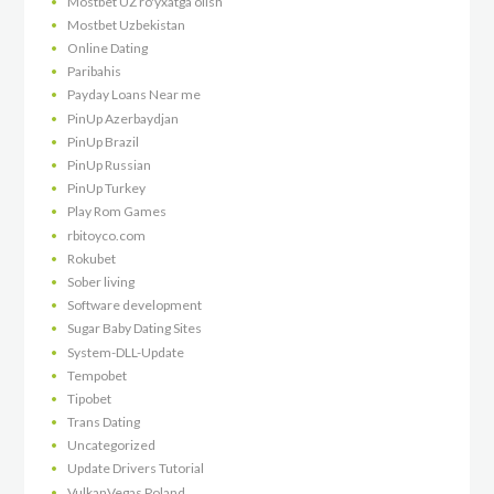
Mostbet UZ ro'yxatga olish
Mostbet Uzbekistan
Online Dating
Paribahis
Payday Loans Near me
PinUp Azerbaydjan
PinUp Brazil
PinUp Russian
PinUp Turkey
Play Rom Games
rbitoyco.com
Rokubet
Sober living
Software development
Sugar Baby Dating Sites
System-DLL-Update
Tempobet
Tipobet
Trans Dating
Uncategorized
Update Drivers Tutorial
VulkanVegas Poland