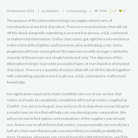
26 November 2022
by
rbiadmin
in
Interesting
3594
0
0
The purpose of this Alternative listing is to supply related sorts of
merchandise of any kind of product. There are several actions that will set
off this block along with submitting a sure word or phrase, a SQL command
or malformed information. Online chat rooms got right here into existence
in the midst of the Eighties and have been alive and kicking so far. Some
people benefit from sharing their life experiences with strangers while the
majority of the persons are simply lonely and sexy. The objective of this
Alternative listing is to provide associated types of merchandise of any kind
of product. There are a quantity of actions that will set off this block together
with submitting a positive word or phrase, a SQL command or malformed
knowledge.
No registration required to make chatblink com use of our on-line chat
rooms and loads of completely completely different providers supplied by
ChatKK. Our aim is to be goal, easy and your first stop when researching for
a model new service that will help com you develop your corporation. We
will assist you to find options and evaluations of the suppliers you already
use. And as you’ve all of those chat rooms, you presumably can merely be a
half of a chat room that pursuits you most likely essentially probably the
most. However, whenever you should have the right information, you’ll be