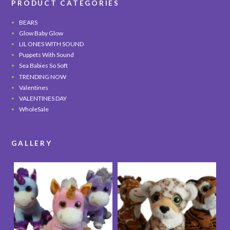
PRODUCT CATEGORIES
BEARS
Glow Baby Glow
LIL ONES WITH SOUND
Puppets With Sound
Sea Babies So Soft
TRENDING NOW
Valentines
VALENTINES DAY
WholeSale
GALLERY