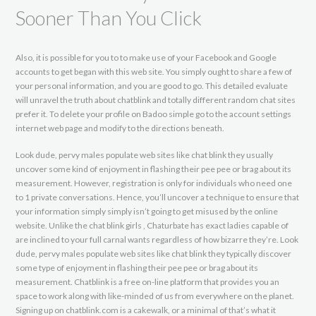
Sooner Than You Click
Also, it is possible for you to to make use of your Facebook and Google
accounts to get began with this web site. You simply ought to share a few of
your personal information, and you are good to go. This detailed evaluate
will unravel the truth about chatblink and totally different random chat sites
prefer it. To delete your profile on Badoo simple go to the account settings
internet web page and modify to the directions beneath.
Look dude, pervy males populate web sites like chat blink they usually
uncover some kind of enjoyment in flashing their pee pee or brag about its
measurement. However, registration is only for individuals who need one
to 1 private conversations. Hence, you’ll uncover a technique to ensure that
your information simply simply isn’t going to get misused by the online
website. Unlike the chat blink girls , Chaturbate has exact ladies capable of
are inclined to your full carnal wants regardless of how bizarre they’re. Look
dude, pervy males populate web sites like chat blink they typically discover
some type of enjoyment in flashing their pee pee or brag about its
measurement. Chatblink is a free on-line platform that provides you an
space to work along with like-minded of us from everywhere on the planet.
Signing up on chatblink.com is a cakewalk, or a minimal of that’s what it