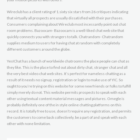
Wireclub has a client rating of 1.sixty six stars from 26 critiques indicating
that virtually all prospects are usually dissatisfied with their purchases.
Consumers complaining about Wireclub most incessantly point out chat
room problems. Bazoocam- Bazoocam is a well-liked chat web site that
quickly connects you with strangers to talk. Chatrandom- Chatrandom
supplies medium to users for having chat at random with completely
different customers around the globe.
YesIChat has a bunch of worldwide chatrooms the place people can chat as
they like. This is the place to find out about dirty chat, stranger chat and all
the very best video chat web sites. It’s perfect for nameless chatting as a
result of it needs no signup, registration or login to make use of YIC. So
ought to you’re trying on this website for some new friends or folks to fulfill
simply merely do not. This website permits prospects to speak with each
other using textual content material messages and pictures. Omegle is
probably definitely one of the in style online chatting platforms on this
record. It is totally free to use, doesn’t require any registration, and permits
the customers to come back collectively, be a part of and speak with each
other with none limitation.