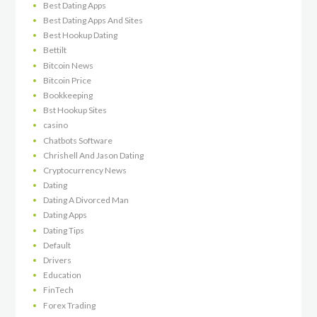
Best Dating Apps
Best Dating Apps And Sites
Best Hookup Dating
Bettilt
Bitcoin News
Bitcoin Price
Bookkeeping
Bst Hookup Sites
casino
Chatbots Software
Chrishell And Jason Dating
Cryptocurrency News
Dating
Dating A Divorced Man
Dating Apps
Dating Tips
Default
Drivers
Education
FinTech
Forex Trading