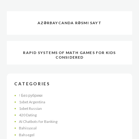
AZƏRBAYCANDA RƏSMI SAYT
RAPID SYSTEMS OF MATH GAMES FOR KIDS
CONSIDERED
CATEGORIES
! Без рубрики
1xbet Argentina
1xbet Russian
420 Dating
AI Chatbots for Banking
Bahisyasal
Bahsegel