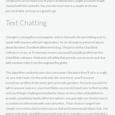
simply just can to make use of your Facebook and Google accounts to get
started with this website. You merely must share a couple of of your
personal data, and you are good to go.
Text Chatting
Omegle is among the most popular online chat web site permitting user to
speak with anyone without registration. As we already mentioned above
about the best Chat Blink different listing. The price of the Chat Blink
software is free, or Freemium means you would actually profit from the
Chat Blink software. Web and cell utility that permits you to meet and chat
with random folks from throughout the globe.
The algorithm randomly pairs the consumers the place they’ll sit in a single
on one chat room. On the web web site, moreover, you’ll uncover
numerous profiles from every girls and male genders. So must you wish to
talk to anyone express, you most likely can merely head over to their profile
and you’ll begin chatting immediately. Many on-line video chat platforms
provide completely totally different options; you possibly can choose one in
accordance collectively with your priorities. Their choices range from
simple, nice video chat to intercourse chat and homosexual video chat. Our
goal is to be goal, straightforward and your first stop when researching for a