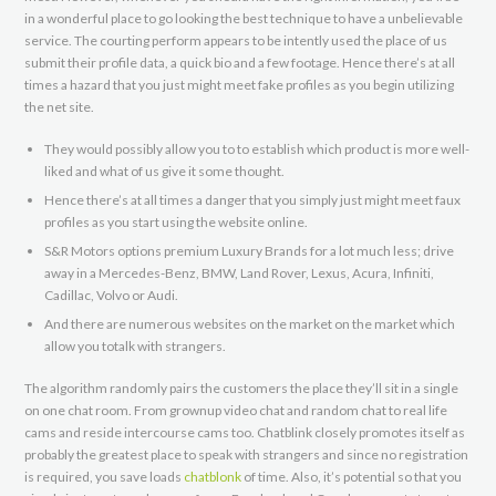
in a wonderful place to go looking the best technique to have a unbelievable
service. The courting perform appears to be intently used the place of us
submit their profile data, a quick bio and a few footage. Hence there’s at all
times a hazard that you just might meet fake profiles as you begin utilizing
the net site.
They would possibly allow you to to establish which product is more well-
liked and what of us give it some thought.
Hence there’s at all times a danger that you simply just might meet faux
profiles as you start using the website online.
S&R Motors options premium Luxury Brands for a lot much less; drive
away in a Mercedes-Benz, BMW, Land Rover, Lexus, Acura, Infiniti,
Cadillac, Volvo or Audi.
And there are numerous websites on the market on the market which
allow you totalk with strangers.
The algorithm randomly pairs the customers the place they’ll sit in a single
on one chat room. From grownup video chat and random chat to real life
cams and reside intercourse cams too. Chatblink closely promotes itself as
probably the greatest place to speak with strangers and since no registration
is required, you save loads
chatblonk
of time. Also, it’s potential so that you