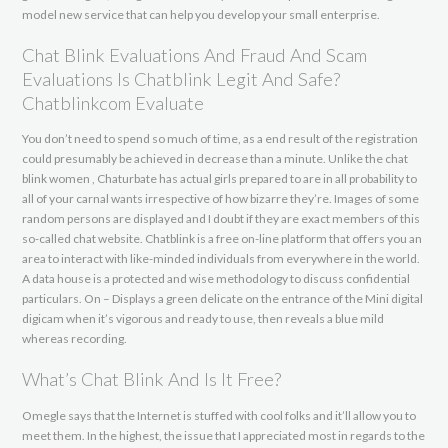
model new service that can help you develop your small enterprise.
Chat Blink Evaluations And Fraud And Scam
Evaluations Is Chatblink Legit And Safe?
Chatblinkcom Evaluate
You don’t need to spend so much of time, as a end result of the registration
could presumably be achieved in decrease than a minute. Unlike the chat
blink women , Chaturbate has actual girls prepared to are in all probability to
all of your carnal wants irrespective of how bizarre they’re. Images of some
random persons are displayed and I doubt if they are exact members of this
so-called chat website. Chatblink is a free on-line platform that offers you an
area to interact with like-minded individuals from everywhere in the world.
A data house is a protected and wise methodology to discuss confidential
particulars. On – Displays a green delicate on the entrance of the Mini digital
digicam when it’s vigorous and ready to use, then reveals a blue mild
whereas recording.
What’s Chat Blink And Is It Free?
Omegle says that the Internet is stuffed with cool folks and it’ll allow you to
meet them. In the highest, the issue that I appreciated most in regards to the