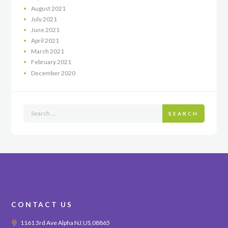
August
2021
July
2021
June
2021
April
2021
March
2021
February
2021
December
2020
SEARCH
CONTACT US
1161 3rd Ave Alpha NJ,US,08865