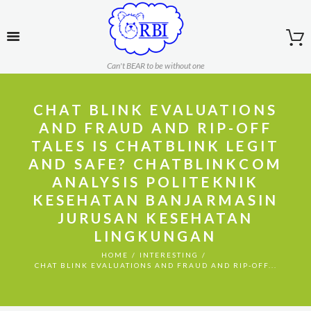
Can't BEAR to be without one
CHAT BLINK EVALUATIONS
AND FRAUD AND RIP-OFF
TALES IS CHATBLINK LEGIT
AND SAFE? CHATBLINKCOM
ANALYSIS POLITEKNIK
KESEHATAN BANJARMASIN
JURUSAN KESEHATAN
LINGKUNGAN
HOME
INTERESTING
CHAT BLINK EVALUATIONS AND FRAUD AND RIP-OFF...