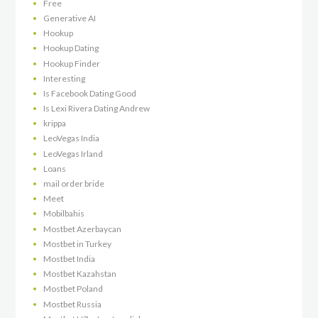
Free
Generative AI
Hookup
Hookup Dating
Hookup Finder
Interesting
Is Facebook Dating Good
Is Lexi Rivera Dating Andrew
krippa
LeoVegas India
LeoVegas Irland
Loans
mail order bride
Meet
Mobilbahis
Mostbet Azerbaycan
Mostbet in Turkey
Mostbet India
Mostbet Kazahstan
Mostbet Poland
Mostbet Russia