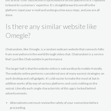
this article. User satisfaction is a precedence on this platform as it’s updated
to boost its customers’ expertise. It’s straightforward to enroll to the
platform; input your e-mail and undergo a few easy steps, and you are all
done.
Is there any similar website like
Omegle?
Chatrandom, like Omegle, is a random webcam website that connects folks
from everywhere in the world through video chat. Chatrandom is a service
that’s just like Chatroulette in performance.
The larger half is that the website online is extraordinarily mobile-friendly.
The website online performs considered one of many easiest strategies on
each desktop and cell gadgets. It’s a bit easier to make the most of, but in
addition works all by way of various platforms and costs nothing on the
outset. Literally each single characteristic of this app is locked behind
advertisements.
Alternativeto.net must review the safety of your connection before
proceeding.