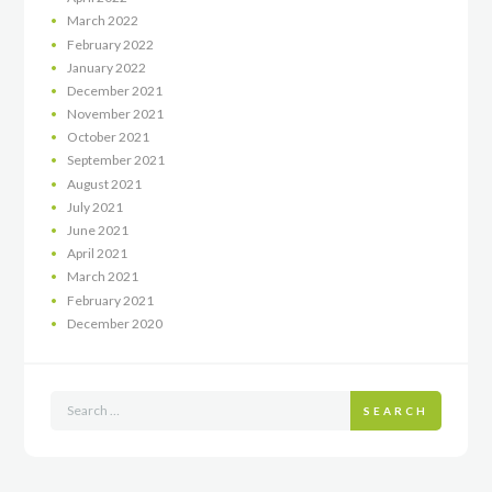
March
2022
February
2022
January
2022
December
2021
November
2021
October
2021
September
2021
August
2021
July
2021
June
2021
April
2021
March
2021
February
2021
December
2020
SEARCH