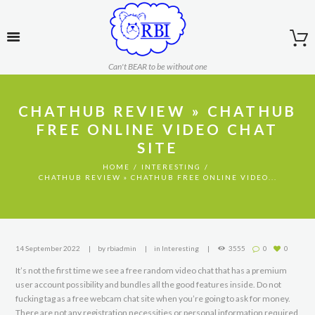
Can't BEAR to be without one
CHATHUB REVIEW » CHATHUB
FREE ONLINE VIDEO CHAT
SITE
HOME
INTERESTING
CHATHUB REVIEW » CHATHUB FREE ONLINE VIDEO...
14 September 2022
by
rbiadmin
in
Interesting
3555
0
0
It’s not the first time we see a free random video chat that has a premium
user account possibility and bundles all the good features inside. Do not
fucking tag as a free webcam chat site when you’re going to ask for money.
There are not any registration necessities or personal information required