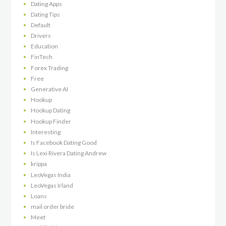
Dating Apps
Dating Tips
Default
Drivers
Education
FinTech
Forex Trading
Free
Generative AI
Hookup
Hookup Dating
Hookup Finder
Interesting
Is Facebook Dating Good
Is Lexi Rivera Dating Andrew
krippa
LeoVegas India
LeoVegas Irland
Loans
mail order bride
Meet