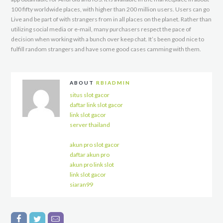
100 fifty worldwide places, with higher than 200 million users. Users can go
Live and be part of with strangers from in all places on the planet. Rather than
utilizing social media or e-mail, many purchasers respect the pace of
decision when working with a bunch over keep chat. It’s been good nice to
fulfill random strangers and have some good cases camming with them.
ABOUT
RBIADMIN
situs slot gacor
daftar link slot gacor
link slot gacor
server thailand
akun pro slot gacor
daftar akun pro
akun pro link slot
link slot gacor
siaran99