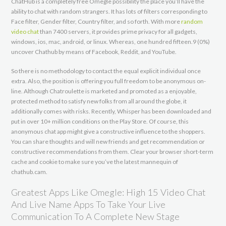
ChatHub is a completely free Omegle possibility the place you’ll have the
ability to chat with random strangers. It has lots of filters corresponding to
Face filter, Gender filter, Country filter, and so forth. With more
random
video chat
than 7400 servers, it provides prime privacy for all gadgets,
windows, ios, mac, android, or linux. Whereas, one hundred fifteen.9 (0%)
uncover Chathub by means of Facebook, Reddit, and YouTube.
So there is no methodology to contact the equal explicit individual once
extra. Also, the position is offering you full freedom to be anonymous on-
line. Although Chatroulette is marketed and promoted as a enjoyable,
protected method to satisfy new folks from all around the globe, it
additionally comes with risks. Recently, Whisper has been downloaded and
put in over 10+ million conditions on the Play Store. Of course, this
anonymous chat app might give a constructive influence to the shoppers.
You can share thoughts and will new friends and get recommendation or
constructive recommendations from them. Clear your browser short-term
cache and cookie to make sure you’ve the latest mannequin of
chathub.cam.
Greatest Apps Like Omegle: High 15 Video Chat
And Live Name Apps To Take Your Live
Communication To A Complete New Stage