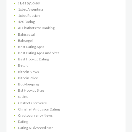
! Без рубрики
1xbet Argentina
1xbet Russian
420 Dating
AI Chatbots for Banking
Bahisyasal
Bahsegel
Best Dating Apps
Best Dating Apps And Sites
Best Hookup Dating
Bettilt
Bitcoin News
Bitcoin Price
Bookkeeping
Bst Hookup Sites
casino
Chatbots Software
Chrishell And Jason Dating
Cryptocurrency News
Dating
Dating A Divorced Man