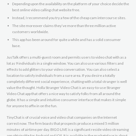
Depending upon the availability on the platform of your choice decide the
best online video calling chat website free.
Instead, I recommend you try a few of the cheap cam intercourse sites.
The site moreover claims they’ve more than three million active
customers worldwide.
This app has been around for quite a while and has a solid consumer
base.
JusTalk offers a multi-guest room and permits users to video chat with as a
lot as 9 individuals in a single window. You can also use various filters and
effects to add glitters to your video conversation. You can also select a
location to satisfy individuals from a sure area. If you desire a totally
completely different social experience, chatting with a total stranger is well
value the thought. Holla Stranger Video Chat is an easy-to-use Stranger
Video Chat app that offers a nice way to satisfy folks from all around the
globe. It has a simple and intuitive consumer interface that makes it simple
for anyone to affix in on the fun.
TinyChat is of crucial voice and video chat companies on the Internet
correct now. The firm boasts that prospects produce a mixed 5 million
minutes of airtime per day. BIGO LIVE is a significant reside video streaming
app obtainable for Android and iOS. It is available in the marketplace in about