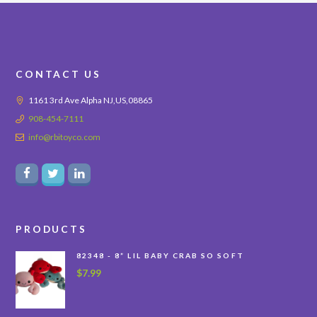
CONTACT US
1161 3rd Ave Alpha NJ,US,08865
908-454-7111
info@rbitoyco.com
PRODUCTS
82348 - 8” LIL BABY CRAB SO SOFT
$
7.99