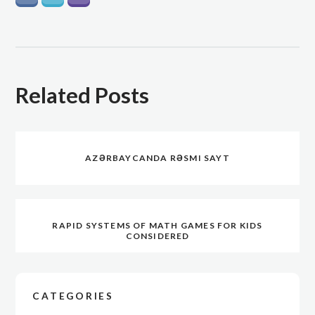
Related Posts
AZƏRBAYCANDA RƏSMI SAYT
RAPID SYSTEMS OF MATH GAMES FOR KIDS
CONSIDERED
CATEGORIES