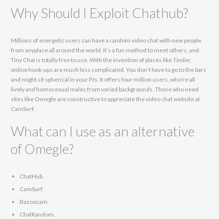
Why Should I Exploit Chathub?
Millions of energetic users can have a random video chat with new people
from anyplace all around the world. It’s a fun method to meet others, and
Tiny Chat is totally free to use. With the invention of places like Tinder,
online hook-ups are much less complicated. You don’t have to go to the bars
and might sit spherical in your PJs. It offers four million users, who’re all
lively and homosexual males from varied backgrounds. Those who need
sites like Omegle are constructive to appreciate the video chat website at
CamSurf.
What can I use as an alternative
of Omegle?
ChatHub.
CamSurf.
Bazoocam.
ChatRandom.