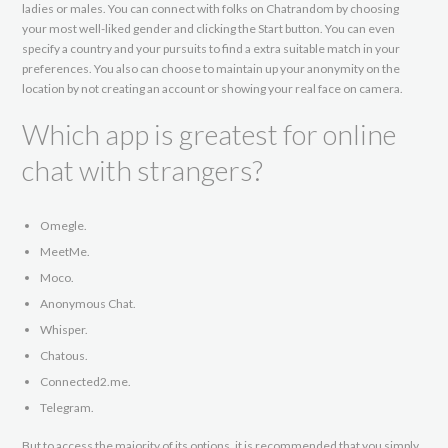
ladies or males. You can connect with folks on Chatrandom by choosing
your most well-liked gender and clicking the Start button. You can even
specify a country and your pursuits to find a extra suitable match in your
preferences. You also can choose to maintain up your anonymity on the
location by not creating an account or showing your real face on camera.
Which app is greatest for online
chat with strangers?
Omegle.
MeetMe.
Moco.
Anonymous Chat.
Whisper.
Chatous.
Connected2.me.
Telegram.
But to access the majority of its options, it is recommended that you simply