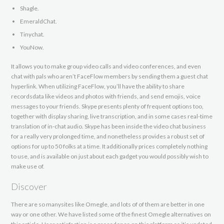
Shagle.
EmeraldChat.
Tinychat.
YouNow.
It allows you to make group video calls and video conferences, and even
chat with pals who aren’t FaceFlow members by sending them a guest chat
hyperlink. When utilizing FaceFlow, you’ll have the ability to share
recordsdata like videos and photos with friends, and send emojis, voice
messages to your friends. Skype presents plenty of frequent options too,
together with display sharing, live transcription, and in some cases real-time
translation of in-chat audio. Skype has been inside the video chat business
for a really very prolonged time, and nonetheless provides a robust set of
options for up to 50 folks at a time. It additionally prices completely nothing
to use, and is available on just about each gadget you would possibly wish to
make use of.
Discover
There are so manysites like Omegle, and lots of of them are better in one
way or one other. We have listed some of the finest Omegle alternatives on