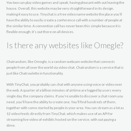
You two can play video games and speak, having pleasant with out leaving the
house. Overall, this website may be very straightforward in its design,
making it easy to use. Tinychat is a free video name website the place you’ll
have the ability to easily create a conference call with a number of people at
the similar time. A convention call has never been this simple because it is
flexible enough; it’s out there on all devices.
Is there any websites like Omegle?
Chatrandom, like Omegle, is a random webcam website that connects
people from all over the world via video chat. Chatrandom is a service that is
just like Chatroulette in functionality.
With TinyChat, you probably can chat with anyone using voice or video over
the web. A quarter of a billion minutes of airtime are logged by users every
single day, the company claims. If you’re unable to discover a chat room you
need, you’ll have the ability to create one. You’ll find hundreds of them,
together with some started by people in your area. You can stream as a lot as
12 video feeds directly from TinyChat, which makes use of an API for
streaming live video of exhibits hosted on the service, with out paying a
dime.