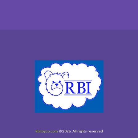
Rbitoyco.com
© 2026. All rights reserved