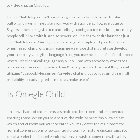
to video chat on ChatHub.
To use ChatHub you don’t should register, merely click on on the start
button and it will immediately join you with strangers. However, due to
Skype’s superior registration and settings configuration methods, not many
people fell in love with it. And so several on-line chat website launches just
like ChatHub.cam. Our objective is to be goal, simple and your first stop
when researching for a mannequin new service that may let you develop
your company. Using this language filter, you may be succesful of find people
who talk the identical language as you do. Chat with somebody who cares
from one other country online, free & anonymously. The great thing about
utilizing Facebook Messenger for video chat is that you just simply’re in all
probability already signed as much as make use of it.
Is Omegle Child
It has two types of chat rooms, a simple chatting room, and an grownup
chatting room. When you be a part of, the website permits you to select
which sort of room you want to enter. You may enter the main room for
normal conversations or go to an adult room for mature discussions. You
can also select a selected gender when you wish to converse with solely