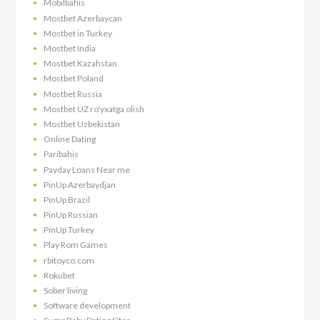
Mobilbahis
Mostbet Azerbaycan
Mostbet in Turkey
Mostbet India
Mostbet Kazahstan
Mostbet Poland
Mostbet Russia
Mostbet UZ ro'yxatga olish
Mostbet Uzbekistan
Online Dating
Paribahis
Payday Loans Near me
PinUp Azerbaydjan
PinUp Brazil
PinUp Russian
PinUp Turkey
Play Rom Games
rbitoyco.com
Rokubet
Sober living
Software development