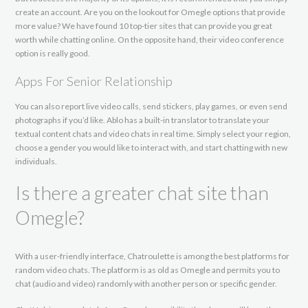
create an account. Are you on the lookout for Omegle options that provide
more value? We have found 10 top-tier sites that can provide you great
worth while chatting online. On the opposite hand, their video conference
option is really good.
Apps For Senior Relationship
You can also report live video calls, send stickers, play games, or even send
photographs if you’d like. Ablo has a built-in translator to translate your
textual content chats and video chats in real time. Simply select your region,
choose a gender you would like to interact with, and start chatting with new
individuals.
Is there a greater chat site than
Omegle?
With a user-friendly interface, Chatroulette is among the best platforms for
random video chats. The platform is as old as Omegle and permits you to
chat (audio and video) randomly with another person or specific gender.