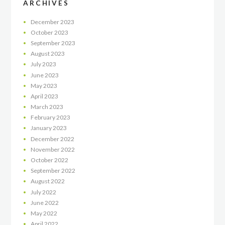
ARCHIVES
December
2023
October
2023
September
2023
August
2023
July
2023
June
2023
May
2023
April
2023
March
2023
February
2023
January
2023
December
2022
November
2022
October
2022
September
2022
August
2022
July
2022
June
2022
May
2022
April
2022