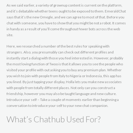
As we said earlier, a variety of grownup content is current on the platform,
and it’s debatable whether teens ought to be exposed to them. EmeraldChat
says that it’s the new Omegle, and we can agree to most of that. Before you
chat with someone, you have to show that you might be not a robot. It comes
in handy as a result of you’ll come throughout fewer bots across the web
site.
Here, we researched a number of the best rules for speaking with
strangers. Also, you presumably can check out different profiles and
instantly start a dialog with those you feel interested in. However, probably
the most loving function of Twoo is that it allows you to see the people who
visited your profile with out asking you to buy any premium plan. Whether
you wish to join with people from Italy to Nigeria or Indonesia, this app has
you lined. By just tapping your display, Holla lets you make new associates
with people from totally different places. Not only can you construct a
friendship, however you may also be taught language and new culture.
Introduce your self – Take a couple of moments earlier than beginning a
conversation to introduce your self to your new chat companion.
What’s Chathub Used For?