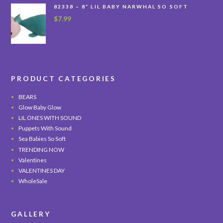
82338 – 8” LIL BABY NARWHAL SO SOFT
$
7.99
PRODUCT CATEGORIES
BEARS
Glow Baby Glow
LIL ONES WITH SOUND
Puppets With Sound
Sea Babies So Soft
TRENDING NOW
Valentines
VALENTINES DAY
WholeSale
GALLERY