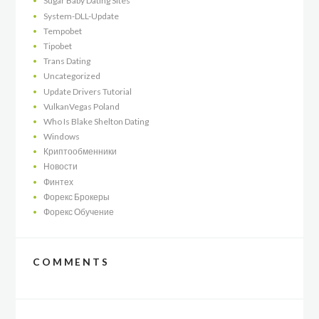
Sugar Baby Dating Sites
System-DLL-Update
Tempobet
Tipobet
Trans Dating
Uncategorized
Update Drivers Tutorial
VulkanVegas Poland
Who Is Blake Shelton Dating
Windows
Криптообменники
Новости
Финтех
Форекс Брокеры
Форекс Обучение
COMMENTS