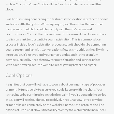
Mobile Chat, and Video Chat for all the free chat customers around the
globe.
I will be discussing concerning the features if the location is protected or not
and every little thing else. When signing up, you’ll need to offer an e mail
handle and should tick a field to comply with the site’s terms and
circumstances. You will then be sent a verification email the place you have
to click on a link to substantiate your registration. This is commonplace
process inside a lot of registration processes, so it shouldn’t be something
you’re too unfamiliar with. Conversations flow as smoothly as they’ll with no
interruption, it’sjust ​you and your fantasy entity. Such is the premium
service supplied by Freechatnow for no registration and service prices.
With each new replace, the web site keeps getting better and higher.
Cool Options
It signifies that you will not have to worry about buying any type of packages
or monthly funds solely to assure you could keep up with the chats. Your
isn’t going to be permitted to include the realm if you’re beneath the period
of 18. You will get thought you to positively FreeChatNow is free of value
primarily based completely on the website’s name. One of top-of-the-line
options of Free Chat Now is the facility to entry the web website in your cell