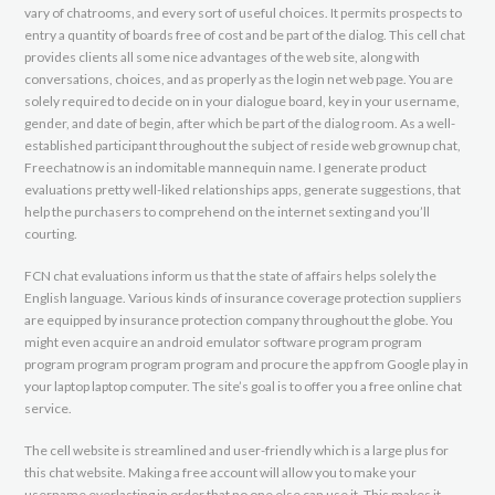
vary of chatrooms, and every sort of useful choices. It permits prospects to
entry a quantity of boards free of cost and be part of the dialog. This cell chat
provides clients all some nice advantages of the web site, along with
conversations, choices, and as properly as the login net web page. You are
solely required to decide on in your dialogue board, key in your username,
gender, and date of begin, after which be part of the dialog room. As a well-
established participant throughout the subject of reside web grownup chat,
Freechatnow is an indomitable mannequin name. I generate product
evaluations pretty well-liked relationships apps, generate suggestions, that
help the purchasers to comprehend on the internet sexting and you’ll
courting.
FCN chat evaluations inform us that the state of affairs helps solely the
English language. Various kinds of insurance coverage protection suppliers
are equipped by insurance protection company throughout the globe. You
might even acquire an android emulator software program program
program program program program and procure the app from Google play in
your laptop laptop computer. The site’s goal is to offer you a free online chat
service.
The cell website is streamlined and user-friendly which is a large plus for
this chat website. Making a free account will allow you to make your
username everlasting in order that no one else can use it. This makes it