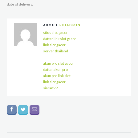
date of delivery.
ABOUT
RBIADMIN
situs slot gacor
daftar link slot gacor
link slot gacor
server thailand
akun pro slot gacor
daftar akun pro
akun pro link slot
link slot gacor
siaran99