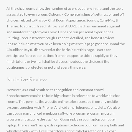
All the chat rooms show the number of users out there in that and the topic
associated to every group. Options – Complete listing of settings, on and off
choices related to Privacy, Chat Room Appearance, Sounds, Cam/Mic, &
Theme. To sum up, freechatnow is a FAILURE that has remained stagnant
and uninteresting for years now. Here are our personal experiences
utilizing FreeChatNow through a recent, detailed, and honest review.
Please include what you have been doing when this page got here up and the
Cloudflare Ray ID discovered at the backside of this page. Users can
anticipate a fast response time from the opposite side as rapidly as they
finish talking or typing. I shall be discussing about the choices if the
positioning is protected or not and every thing else.
Nudelive Review
However, as a end result of its recognition and constant crowd,
Freechatnow remains to be in high charts in relevance to worldwide chat
rooms. This permits the website online to be accessed from any mobile
system, together with iPhone, Android smartphones, or tablets. You also
can acquire an android emulator software program program program
program and acquire the app from Google play in your laptop computer
laptop. There aren’t many extra options to choose out from, or any bells and
whistles to play with. Free Chat Now is principally targeted on Live chat,