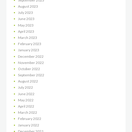
September
2023
August
2023
July
2023
June
2023
May
2023
April
2023
March
2023
February
2023
January
2023
December
2022
November
2022
October
2022
September
2022
August
2022
July
2022
June
2022
May
2022
April
2022
March
2022
February
2022
January
2022
December
2021