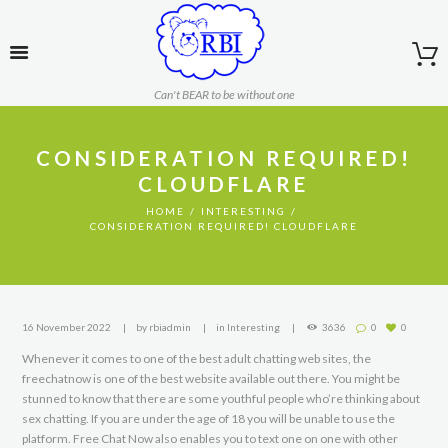
Can't BEAR to be without one
CONSIDERATION REQUIRED!
CLOUDFLARE
HOME
INTERESTING
CONSIDERATION REQUIRED! CLOUDFLARE
16 November 2022
by
rbiadmin
in
Interesting
3636
0
0
Whenever it comes to one of the best adult chatting web sites, the
freechatnow is one of the best website available out there. You might be
stunned to know that there are some youthful people who’re thinking about
sex chatting. If you are under the age of 18 you will be unable to use the
platform. Free Chat Now also enables you to text one on one with other