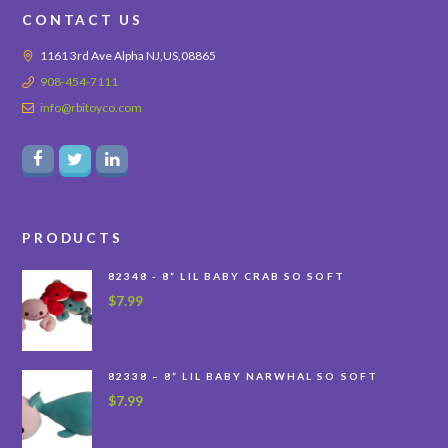
CONTACT US
1161 3rd Ave Alpha NJ,US,08865
908-454-7111
info@rbitoyco.com
PRODUCTS
82348 - 8” LIL BABY CRAB SO SOFT
$
7.99
82338 – 8” LIL BABY NARWHAL SO SOFT
$
7.99