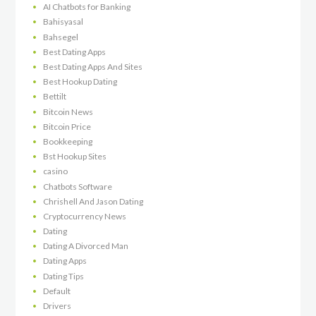
AI Chatbots for Banking
Bahisyasal
Bahsegel
Best Dating Apps
Best Dating Apps And Sites
Best Hookup Dating
Bettilt
Bitcoin News
Bitcoin Price
Bookkeeping
Bst Hookup Sites
casino
Chatbots Software
Chrishell And Jason Dating
Cryptocurrency News
Dating
Dating A Divorced Man
Dating Apps
Dating Tips
Default
Drivers