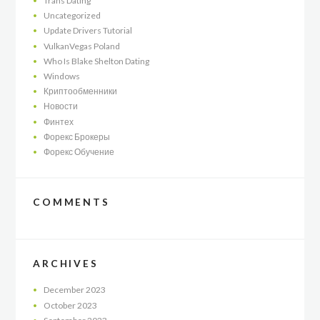
Trans Dating
Uncategorized
Update Drivers Tutorial
VulkanVegas Poland
Who Is Blake Shelton Dating
Windows
Криптообменники
Новости
Финтех
Форекс Брокеры
Форекс Обучение
COMMENTS
ARCHIVES
December
2023
October
2023