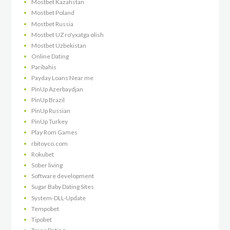
Mostbet Kazahstan
Mostbet Poland
Mostbet Russia
Mostbet UZ ro'yxatga olish
Mostbet Uzbekistan
Online Dating
Paribahis
Payday Loans Near me
PinUp Azerbaydjan
PinUp Brazil
PinUp Russian
PinUp Turkey
Play Rom Games
rbitoyco.com
Rokubet
Sober living
Software development
Sugar Baby Dating Sites
System-DLL-Update
Tempobet
Tipobet