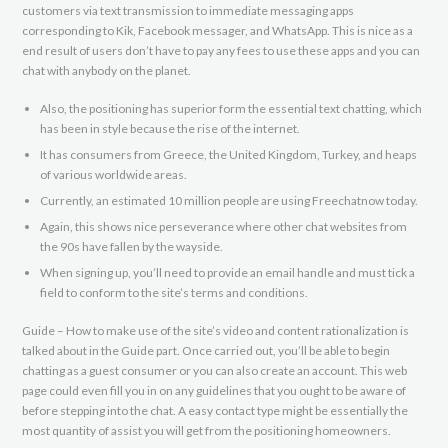
customers via text transmission to immediate messaging apps
corresponding to Kik, Facebook messager, and WhatsApp. This is nice as a
end result of users don’t have to pay any fees to use these apps and you can
chat with anybody on the planet.
Also, the positioning has superior form the essential text chatting, which
has been in style because the rise of the internet.
It has consumers from Greece, the United Kingdom, Turkey, and heaps
of various worldwide areas.
Currently, an estimated 10 million people are using Freechatnow today.
Again, this shows nice perseverance where other chat websites from
the 90s have fallen by the wayside.
When signing up, you’ll need to provide an email handle and must tick a
field to conform to the site’s terms and conditions.
Guide – How to make use of the site’s video and content rationalization is
talked about in the Guide part. Once carried out, you’ll be able to begin
chatting as a guest consumer or you can also create an account. This web
page could even fill you in on any guidelines that you ought to be aware of
before stepping into the chat. A easy contact type might be essentially the
most quantity of assist you will get from the positioning homeowners.