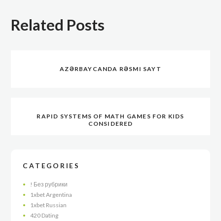
Related Posts
AZƏRBAYCANDA RƏSMI SAYT
RAPID SYSTEMS OF MATH GAMES FOR KIDS
CONSIDERED
CATEGORIES
! Без рубрики
1xbet Argentina
1xbet Russian
420 Dating