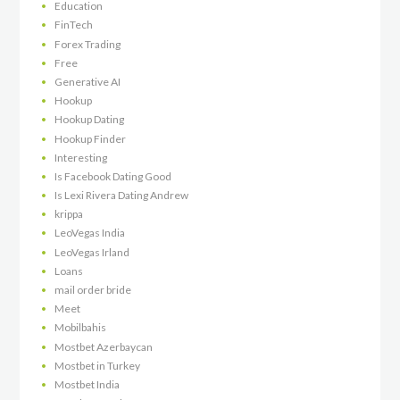
Education
FinTech
Forex Trading
Free
Generative AI
Hookup
Hookup Dating
Hookup Finder
Interesting
Is Facebook Dating Good
Is Lexi Rivera Dating Andrew
krippa
LeoVegas India
LeoVegas Irland
Loans
mail order bride
Meet
Mobilbahis
Mostbet Azerbaycan
Mostbet in Turkey
Mostbet India