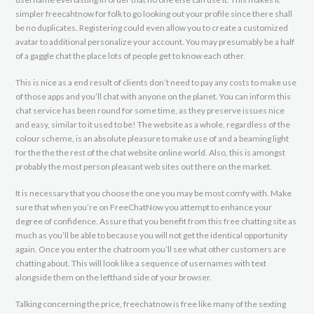
simpler freecahtnow for folk to go looking out your profile since there shall
be no duplicates. Registering could even allow you to create a customized
avatar to additional personalize your account. You may presumably be a half
of a gaggle chat the place lots of people get to know each other.
This is nice as a end result of clients don’t need to pay any costs to make use
of those apps and you’ll chat with anyone on the planet. You can inform this
chat service has been round for some time, as they preserve issues nice
and easy, similar to it used to be! The website as a whole, regardless of the
colour scheme, is an absolute pleasure to make use of and a beaming light
for the the the rest of the chat website online world. Also, this is amongst
probably the most person pleasant web sites out there on the market.
It is necessary that you choose the one you may be most comfy with. Make
sure that when you’re on FreeChatNow you attempt to enhance your
degree of confidence. Assure that you benefit from this free chatting site as
much as you’ll be able to because you will not get the identical opportunity
again. Once you enter the chatroom you’ll see what other customers are
chatting about. This will look like a sequence of usernames with text
alongside them on the lefthand side of your browser.
Talking concerning the price, freechatnow is free like many of the sexting