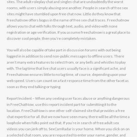
sites. The adult roleplay chat and singles chat are undoubtedly the worst
rooms, with users simply abusing one another. People in search of free sex
sites might have stumbled upon free chat now. Little do they know that
freechatnow offers bogus in the name of free sex chat traces. Freechatnow
allows you to chat with folks through text, audio, and video with none
registration or age verification. If you assume freechatnow is a great place to
discover cool people, then you’re completely mistaken.
You will also be capable of take part in discussion forums with out being
logged in in addition to send non-public messages to offline users. There
aren’t many extra features to select from, or any bells and whistles to play
with. The lag time that live chat users usually face is a significant ache, and
Freechatnow ensures little to no lag time, of course, depending upon your
web speed. Users can count on a fast response time from the other facet as
soon as they end talking or typing.
Report Incident – When any sexting user faces abuse or anything dangerous
in FreeChatNow, use this report incident part for submitting it to the
location. FreeChatNow is one other self-claimed site that provides a free
chat expertise for all. But we now have seen many, there will be all the time a
loophole when folks point out that. If you’re in search of free adult sex
videos you can jerk off to, SexCamRadar is your home. When you click on on
a selected chat room, you are requested to enter your name, gender, and