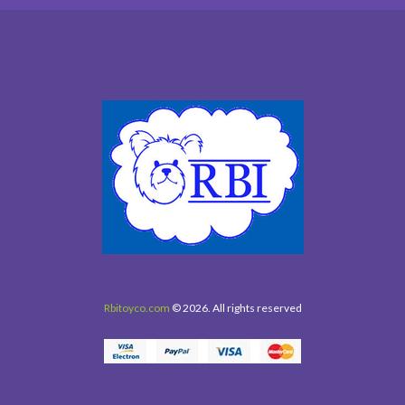
Rbitoyco.com
© 2026. All rights reserved