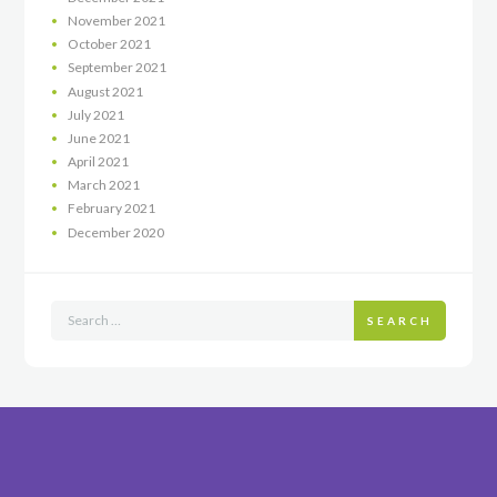
November
2021
October
2021
September
2021
August
2021
July
2021
June
2021
April
2021
March
2021
February
2021
December
2020
SEARCH