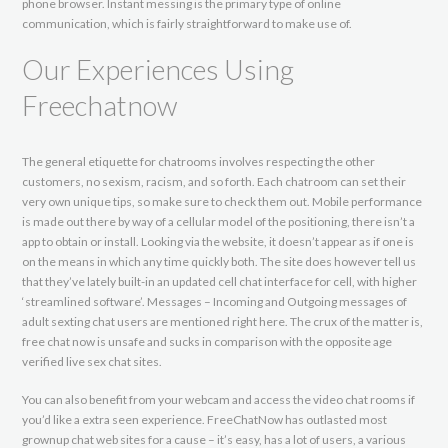
phone browser. Instant messing is the primary type of online
communication, which is fairly straightforward to make use of.
Our Experiences Using
Freechatnow
The general etiquette for chatrooms involves respecting the other
customers, no sexism, racism, and so forth. Each chatroom can set their
very own unique tips, so make sure to check them out. Mobile performance
is made out there by way of a cellular model of the positioning, there isn’t a
app to obtain or install. Looking via the website, it doesn’t appear as if one is
on the means in which any time quickly both. The site does however tell us
that they’ve lately built-in an updated cell chat interface for cell, with higher
‘streamlined software’. Messages – Incoming and Outgoing messages of
adult sexting chat users are mentioned right here. The crux of the matter is,
free chat now is unsafe and sucks in comparison with the opposite age
verified live sex chat sites.
You can also benefit from your webcam and access the video chat rooms if
you’d like a extra seen experience. FreeChatNow has outlasted most
grownup chat web sites for a cause – it’s easy, has a lot of users, a various