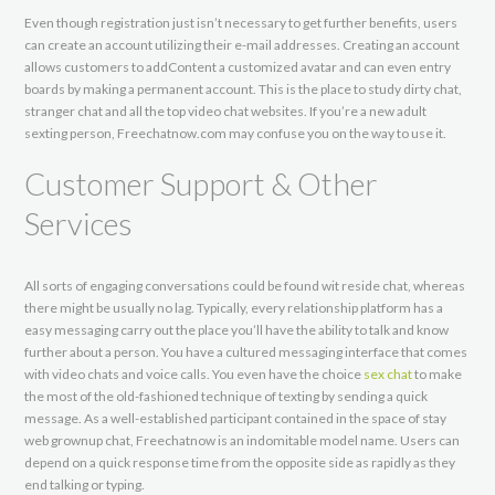
Even though registration just isn’t necessary to get further benefits, users
can create an account utilizing their e-mail addresses. Creating an account
allows customers to addContent a customized avatar and can even entry
boards by making a permanent account. This is the place to study dirty chat,
stranger chat and all the top video chat websites. If you’re a new adult
sexting person, Freechatnow.com may confuse you on the way to use it.
Customer Support & Other
Services
All sorts of engaging conversations could be found wit reside chat, whereas
there might be usually no lag. Typically, every relationship platform has a
easy messaging carry out the place you’ll have the ability to talk and know
further about a person. You have a cultured messaging interface that comes
with video chats and voice calls. You even have the choice
sex chat
to make
the most of the old-fashioned technique of texting by sending a quick
message. As a well-established participant contained in the space of stay
web grownup chat, Freechatnow is an indomitable model name. Users can
depend on a quick response time from the opposite side as rapidly as they
end talking or typing.