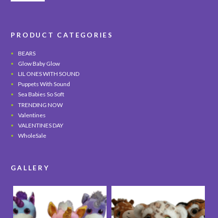
PRODUCT CATEGORIES
BEARS
Glow Baby Glow
LIL ONES WITH SOUND
Puppets With Sound
Sea Babies So Soft
TRENDING NOW
Valentines
VALENTINES DAY
WholeSale
GALLERY