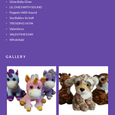
Glow Baby Glow
LIL ONES WITH SOUND
Puppets With Sound
Sea Babies So Soft
TRENDING NOW
Valentines
VALENTINES DAY
WholeSale
GALLERY