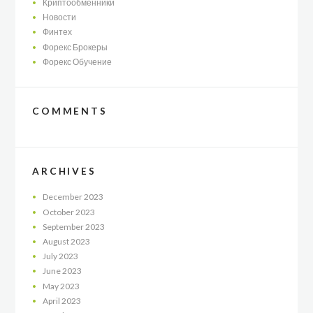
Криптообменники
Новости
Финтех
Форекс Брокеры
Форекс Обучение
COMMENTS
ARCHIVES
December
2023
October
2023
September
2023
August
2023
July
2023
June
2023
May
2023
April
2023