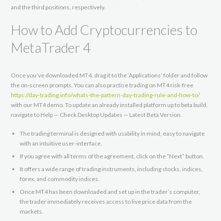
and the third positions, respectively.
How to Add Cryptocurrencies to
MetaTrader 4
Once you’ve downloaded MT4, drag it to the ‘Applications’ folder and follow
the on-screen prompts. You can also practise trading on MT4 risk-free
https://day-trading.info/whats-the-pattern-day-trading-rule-and-how-to/
with our MT4 demo. To update an already installed platform up to beta build,
navigate to Help — Check Desktop Updates — Latest Beta Version.
The trading terminal is designed with usability in mind, easy to navigate
with an intuitive user-interface.
If you agree with all terms of the agreement, click on the “Next” button.
It offers a wide range of trading instruments, including stocks, indices,
forex, and commodity indices.
Once MT4 has been downloaded and set up in the trader’s computer,
the trader immediately receives access to live price data from the
markets.