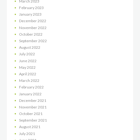
March
2023
February
2023
January
2023
December
2022
November
2022
October
2022
September
2022
August
2022
July
2022
June
2022
May
2022
April
2022
March
2022
February
2022
January
2022
December
2021
November
2021
October
2021
September
2021
August
2021
July
2021