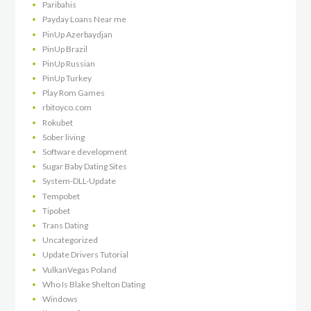
Paribahis
Payday Loans Near me
PinUp Azerbaydjan
PinUp Brazil
PinUp Russian
PinUp Turkey
Play Rom Games
rbitoyco.com
Rokubet
Sober living
Software development
Sugar Baby Dating Sites
System-DLL-Update
Tempobet
Tipobet
Trans Dating
Uncategorized
Update Drivers Tutorial
VulkanVegas Poland
Who Is Blake Shelton Dating
Windows