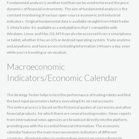
Fundamental analysis is another tool that can be used to forecast the price
dynamics of financial instruments. The aim of fundamental analysis is the
constant monitoring of various open-source economic and industrial
indicators. Original fundamental data is available straight from MetaTrader
5. MetaTrader 4 is available as a web platform that’s compatible with
Windows, Linux, and Mac OS. MT4 can also be accessed from a smartphone
or tablet, whether it has an iOS or Android operating system. Trade anytime
and anywhere, and have access to trading information 24 hours a day, even
while you’re traveling or on vacation.
Macroeconomic
Indicators/Economic Calendar
The Strategy Tester helps to test the performance of trading robots and find
the best input parameters before executing EAs on real accounts.
The entire process is based on the historical quotes of currencies and other
financial products, for which there are several testing modes. News reports
from international news agencies are broadcast directly into the platform,
providing you with the essential financial information. The economic
calendar features the main macroeconomic indicators of different
countries, allowing traders to analyze their impact on various financial