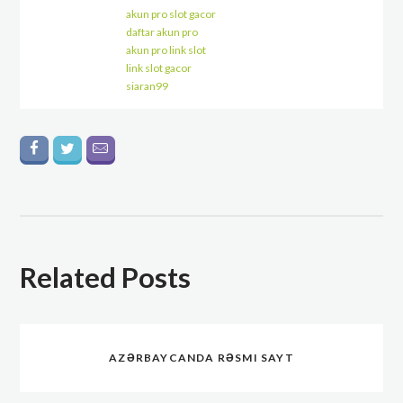
akun pro slot gacor
daftar akun pro
akun pro link slot
link slot gacor
siaran99
Related Posts
AZƏRBAYCANDA RƏSMI SAYT