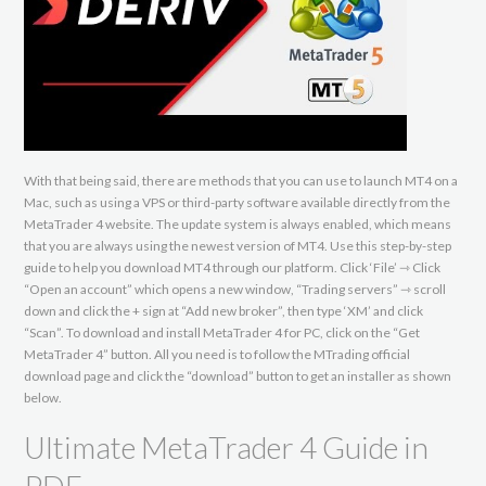
With that being said, there are methods that you can use to launch MT4 on a
Mac, such as using a VPS or third-party software available directly from the
MetaTrader 4 website. The update system is always enabled, which means
that you are always using the newest version of MT4. Use this step-by-step
guide to help you download MT4 through our platform. Click ‘File’ ⇾ Click
“Open an account” which opens a new window, “Trading servers” ⇾ scroll
down and click the + sign at “Add new broker”, then type ‘XM’ and click
“Scan”. To download and install MetaTrader 4 for PC, click on the “Get
MetaTrader 4” button. All you need is to follow the MTrading official
download page and click the “download” button to get an installer as shown
below.
Ultimate MetaTrader 4 Guide in