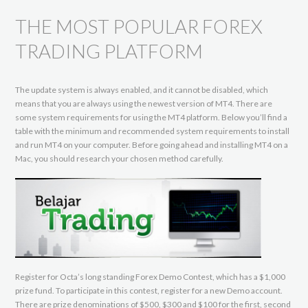
THE MOST POPULAR FOREX
TRADING PLATFORM
The update system is always enabled, and it cannot be disabled, which
means that you are always using the newest version of MT4. There are
some system requirements for using the MT4 platform. Below you’ll find a
table with the minimum and recommended system requirements to install
and run MT4 on your computer. Before going ahead and installing MT4 on a
Mac, you should research your chosen method carefully.
Register for Octa’s long standing Forex Demo Contest, which has a $1,000
prize fund. To participate in this contest, register for a new Demo account.
There are prize denominations of $500, $300 and $100 for the first, second