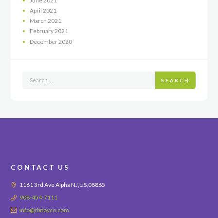
June
2021
April
2021
March
2021
February
2021
December
2020
SEARCH
CONTACT US
1161 3rd Ave Alpha NJ,US,08865
908-454-7111
info@rbitoyco.com