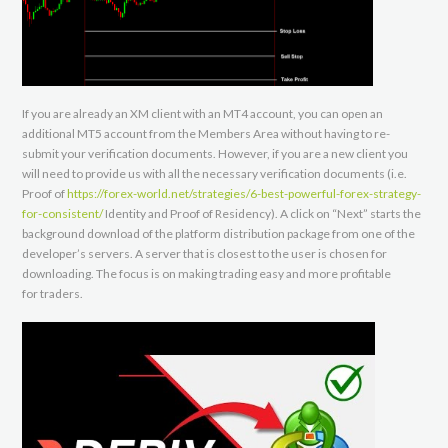
If you are already an XM client with an MT4 account, you can open an
additional MT5 account from the Members Area without having to re-
submit your verification documents. However, if you are a new client you
will need to provide us with all the necessary verification documents (i.e.
Proof of
https://forex-world.net/strategies/6-best-powerful-forex-strategy-
for-consistent/
Identity and Proof of Residency). A click on “Next” starts the
background download of the platform distribution package from one of the
developer’s servers. A server that is closest to the user is chosen for
downloading. The focus is on making trading easy and more profitable
for traders.