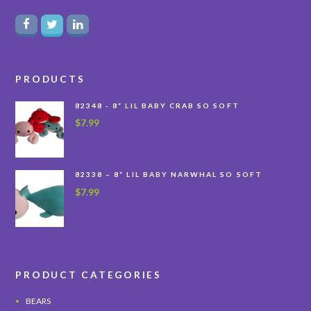
PRODUCTS
82348 - 8” LIL BABY CRAB SO SOFT
$
7.99
82338 – 8” LIL BABY NARWHAL SO SOFT
$
7.99
PRODUCT CATEGORIES
BEARS