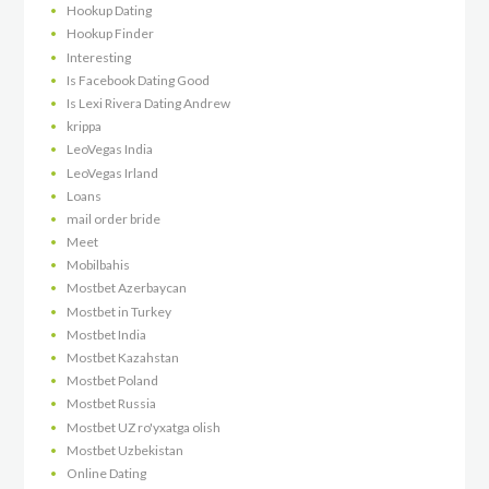
Hookup Dating
Hookup Finder
Interesting
Is Facebook Dating Good
Is Lexi Rivera Dating Andrew
krippa
LeoVegas India
LeoVegas Irland
Loans
mail order bride
Meet
Mobilbahis
Mostbet Azerbaycan
Mostbet in Turkey
Mostbet India
Mostbet Kazahstan
Mostbet Poland
Mostbet Russia
Mostbet UZ ro'yxatga olish
Mostbet Uzbekistan
Online Dating