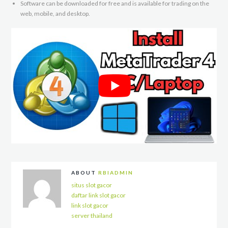
Software can be downloaded for free and is available for trading on the
web, mobile, and desktop.
ABOUT
RBIADMIN
situs slot gacor
daftar link slot gacor
link slot gacor
server thailand