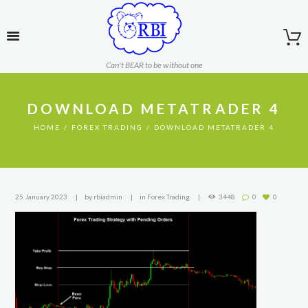
Can't BEAR to be without one
DOWNLOAD METATRADER 4
HOME
FOREX TRADING
DOWNLOAD METATRADER 4
25 January 2023
by
rbiadmin
in
Forex Trading
3448
0
0