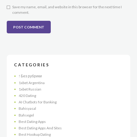
Save my name, email, and website in this browser for the next time I
comment.
CATEGORIES
! Без рубрики
1xbet Argentina
1xbet Russian
420 Dating
AI Chatbots for Banking
Bahisyasal
Bahsegel
Best Dating Apps
Best Dating Apps And Sites
Best Hookup Dating