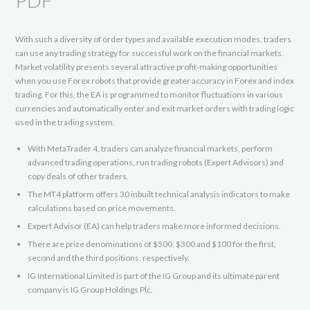
PDF
With such a diversity of order types and available execution modes, traders
can use any trading strategy for successful work on the financial markets.
Market volatility presents several attractive profit-making opportunities
when you use Forex robots that provide greater accuracy in Forex and index
trading. For this, the EA is programmed to monitor fluctuations in various
currencies and automatically enter and exit market orders with trading logic
used in the trading system.
With MetaTrader 4, traders can analyze financial markets, perform
advanced trading operations, run trading robots (Expert Advisors) and
copy deals of other traders.
The MT4 platform offers 30 inbuilt technical analysis indicators to make
calculations based on price movements.
Expert Advisor (EA) can help traders make more informed decisions.
There are prize denominations of $500, $300 and $100 for the first,
second and the third positions, respectively.
IG International Limited is part of the IG Group and its ultimate parent
company is IG Group Holdings Plc.