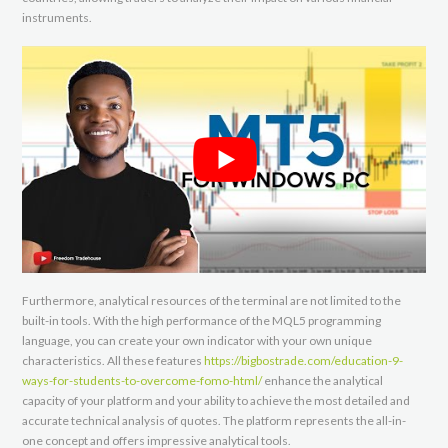
instruments.
Furthermore, analytical resources of the terminal are not limited to the
built-in tools. With the high performance of the MQL5 programming
language, you can create your own indicator with your own unique
characteristics. All these features
https://bigbostrade.com/education-9-
ways-for-students-to-overcome-fomo-html/
enhance the analytical
capacity of your platform and your ability to achieve the most detailed and
accurate technical analysis of quotes. The platform represents the all-in-
one concept and offers impressive analytical tools.