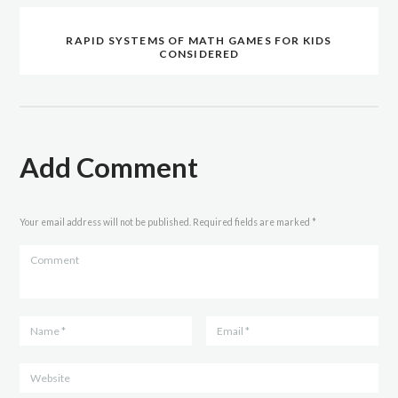
RAPID SYSTEMS OF MATH GAMES FOR KIDS
CONSIDERED
Add Comment
Your email address will not be published. Required fields are marked *