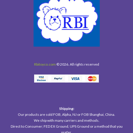
Rbitoyco.com
© 2026. All rights reserved
Shipping:
Our products are sold FOB, Alpha, NJ or FOB Shanghai, China.
We ship with many carriers and methods.
Direct to Consumer; FED EX Ground, UPS Ground or a method that you
prefer.