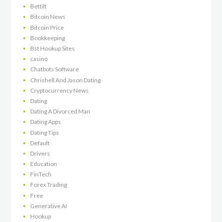
Bettilt
Bitcoin News
Bitcoin Price
Bookkeeping
Bst Hookup Sites
casino
Chatbots Software
Chrishell And Jason Dating
Cryptocurrency News
Dating
Dating A Divorced Man
Dating Apps
Dating Tips
Default
Drivers
Education
FinTech
Forex Trading
Free
Generative AI
Hookup