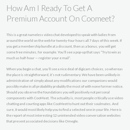
How Am I Ready To Get A
Premium Account On Coomeet?
This is a great nameless video chat developed to speak with ladies from
around the world on the web for twenty-four hours all 7 days of this week. If
you get a membership bundle at a discount, then as a bonus, you will get
some free minutes, for example. You’ll see a pop-up that says “Try to win as
much as half-hour — register your e mail”.
When you begin a chat, you’ll see a nice deal of digicam choices, so whereas
the place is straightforward, it’s not rudimentary. We have been unlikely in
administration of simply about any modifications our companions would
possibly make in all probability probably the most of with none former notice.
Should you observe the foundations you will positively not personal
components with CooMeet. The actuality is, most people critically use video
chatting and courting apps like CooMeet to hunt out their soulmates. And
sure, it would most likely help you to find a selected one in your life. Here is
the report of most interesting 12 unintended video conversation websites
that present associated decisions like Omegle.