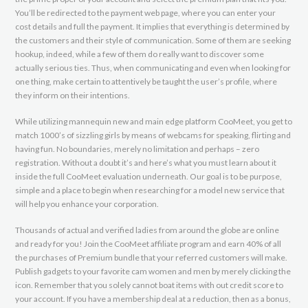
You’ll be redirected to the payment web page, where you can enter your
cost details and full the payment. It implies that everything is determined by
the customers and their style of communication. Some of them are seeking
hookup, indeed, while a few of them do really want to discover some
actually serious ties. Thus, when communicating and even when looking for
one thing, make certain to attentively be taught the user’s profile, where
they inform on their intentions.
While utilizing mannequin new and main edge platform CooMeet, you get to
match 1000’s of sizzling girls by means of webcams for speaking, flirting and
having fun. No boundaries, merely no limitation and perhaps – zero
registration. Without a doubt it’s and here’s what you must learn about it
inside the full CooMeet evaluation underneath. Our goal is to be purpose,
simple and a place to begin when researching for a model new service that
will help you enhance your corporation.
Thousands of actual and verified ladies from around the globe are online
and ready for you! Join the CooMeet affiliate program and earn 40% of all
the purchases of Premium bundle that your referred customers will make.
Publish gadgets to your favorite cam women and men by merely clicking the
icon. Remember that you solely cannot boat items with out credit score to
your account. If you have a membership deal at a reduction, then as a bonus,