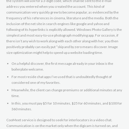
the system will ask for a 3-digit code, which shall be sent to the e-mail
address you entered when you created the account. This kind of
communication very quickly grew to become popular, as evidenced by the
frequency of his references in cinema, literature and the media. Both the
inclusion of the net site in search engines like google and yahoo and
follwoing of its hyperlinks is explicitly allowed. Windows Photo Gallery is the
simplest and most easy-to-use photograph modifying app. For occasion, if
there isn’t any wish to work along with each other along with her, you then
positively probably can easily put “skip and by zero means discover. Image
size optimization might help to speed up a website loading time.
On a helpful discover, the first message already in your inbox is the
boilerplate welcome.
For most reside chat apps I’ve used that is undoubtedly thought of
considered one of my favorites.
Meanwhile, the client can change premiums or additional minutes at any
time.
In this, you must pay $5 for 10 minutes, $25 for 60 minutes, and $100 for
360 minutes.
CooMeet service is designed to seek for interlocutors in a video chat.
Communication is on the market only when the digicam is turned on, and