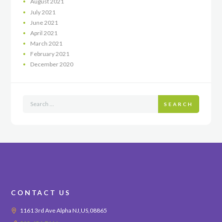
August
2021
July
2021
June
2021
April
2021
March
2021
February
2021
December
2020
SEARCH
CONTACT US
1161 3rd Ave Alpha NJ,US,08865