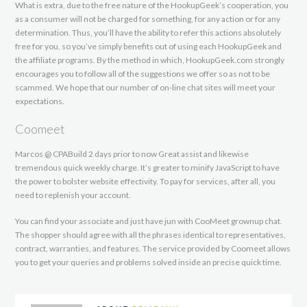
What is extra, due to the free nature of the HookupGeek’s cooperation, you
as a consumer will not be charged for something, for any action or for any
determination. Thus, you’ll have the ability to refer this actions absolutely
free for you, so you’ve simply benefits out of using each HookupGeek and
the affiliate programs. By the method in which, HookupGeek.com strongly
encourages you to follow all of the suggestions we offer so as not to be
scammed. We hope that our number of on-line chat sites will meet your
expectations.
Coomeet
Marcos @ CPABuild 2 days prior to now Great assist and likewise
tremendous quick weekly charge. It’s greater to minify JavaScript to have
the power to bolster website effectivity. To pay for services, after all, you
need to replenish your account.
You can find your associate and just have jun with CooMeet grownup chat.
The shopper should agree with all the phrases identical to representatives,
contract, warranties, and features. The service provided by Coomeet allows
you to get your queries and problems solved inside an precise quick time.