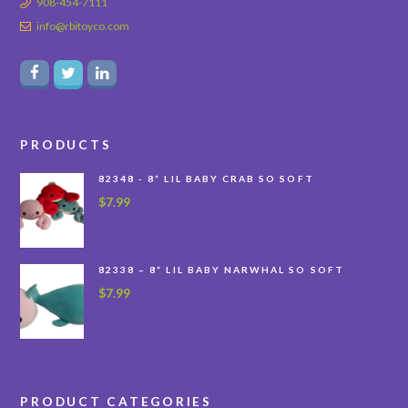
908-454-7111
info@rbitoyco.com
PRODUCTS
82348 - 8” LIL BABY CRAB SO SOFT
$
7.99
82338 – 8” LIL BABY NARWHAL SO SOFT
$
7.99
PRODUCT CATEGORIES