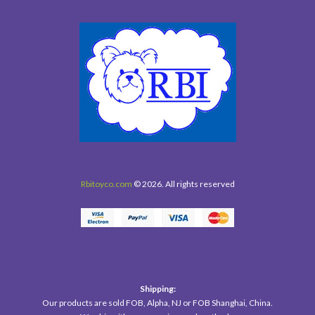
Rbitoyco.com
© 2026. All rights reserved
Shipping:
Our products are sold FOB, Alpha, NJ or FOB Shanghai, China.