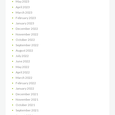
May
2023
April
2023
March
2023
February
2023
January
2023
December
2022
November
2022
October
2022
September
2022
August
2022
July
2022
June
2022
May
2022
April
2022
March
2022
February
2022
January
2022
December
2021
November
2021
October
2021
September
2021