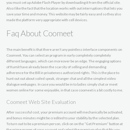
you must set up Adobe Flash Player by downloading it from the official site.
Also I like the fact that the location works with out interruptions that lets you
save your time and money. This website may be fairly easy and so they also
made the platform very appropriate with cell devices.
Faq About Coomeet
The main benefit is that there aren’t any pointless interface components on
Coomeet. You can select an program in early completely completely
different languages, which can moreover be an edge. The engaging options
of Kumit have already been the scarcity of selling and demanding
adherence for the Bill in privateness authorized rights. This is the place to
hunt out out about soiled speak, stranger chat and all the simplest video
dialogue web pages. In case you would be in to ladies simply chat or meet
women online for some enjoyable, in that case coomeet is a bit costly to me.
Coomeet Web Site Evaluation
After successful cost, your premium account will mechanically be activated,
and bonus minutes might be credited to your stability by the selected plan.
To turn out to be a premium person, click on on the “Get Premium” button at
the prime proper of your account and select the premium plan that fits you.