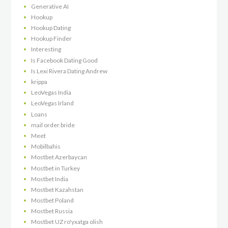
Generative AI
Hookup
Hookup Dating
Hookup Finder
Interesting
Is Facebook Dating Good
Is Lexi Rivera Dating Andrew
krippa
LeoVegas India
LeoVegas Irland
Loans
mail order bride
Meet
Mobilbahis
Mostbet Azerbaycan
Mostbet in Turkey
Mostbet India
Mostbet Kazahstan
Mostbet Poland
Mostbet Russia
Mostbet UZ ro'yxatga olish