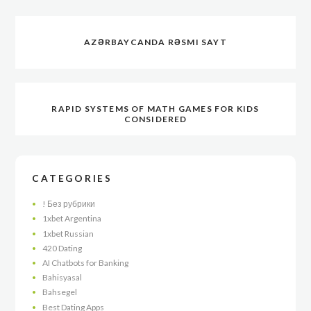
AZƏRBAYCANDA RƏSMI SAYT
RAPID SYSTEMS OF MATH GAMES FOR KIDS
CONSIDERED
CATEGORIES
! Без рубрики
1xbet Argentina
1xbet Russian
420 Dating
AI Chatbots for Banking
Bahisyasal
Bahsegel
Best Dating Apps