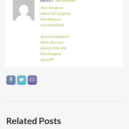
ABOUT
RBIADMIN
situs slot gacor
daftar link slot gacor
link slot gacor
server thailand
akun pro slot gacor
daftar akun pro
akun pro link slot
link slot gacor
siaran99
Related Posts