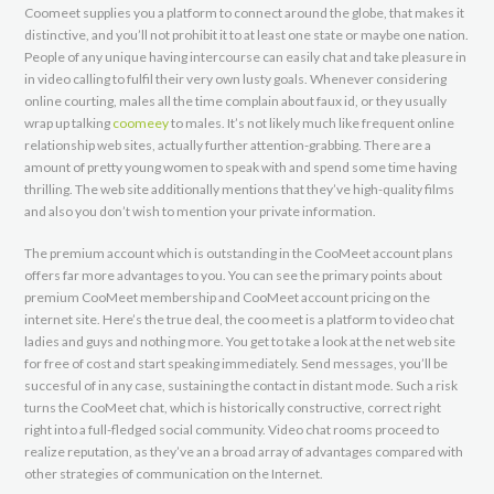
Coomeet supplies you a platform to connect around the globe, that makes it
distinctive, and you’ll not prohibit it to at least one state or maybe one nation.
People of any unique having intercourse can easily chat and take pleasure in
in video calling to fulfil their very own lusty goals. Whenever considering
online courting, males all the time complain about faux id, or they usually
wrap up talking
coomeey
to males. It’s not likely much like frequent online
relationship web sites, actually further attention-grabbing. There are a
amount of pretty young women to speak with and spend some time having
thrilling. The web site additionally mentions that they’ve high-quality films
and also you don’t wish to mention your private information.
The premium account which is outstanding in the CooMeet account plans
offers far more advantages to you. You can see the primary points about
premium CooMeet membership and CooMeet account pricing on the
internet site. Here’s the true deal, the coo meet is a platform to video chat
ladies and guys and nothing more. You get to take a look at the net web site
for free of cost and start speaking immediately. Send messages, you’ll be
succesful of in any case, sustaining the contact in distant mode. Such a risk
turns the CooMeet chat, which is historically constructive, correct right
right into a full-fledged social community. Video chat rooms proceed to
realize reputation, as they’ve an a broad array of advantages compared with
other strategies of communication on the Internet.