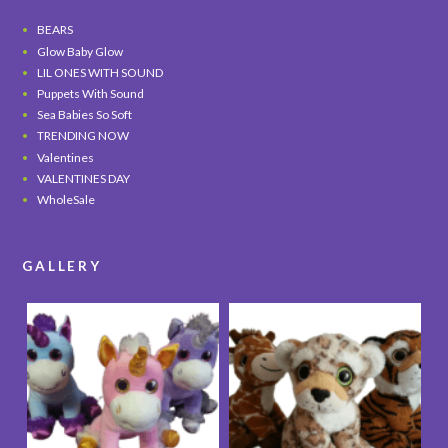
BEARS
Glow Baby Glow
LIL ONES WITH SOUND
Puppets With Sound
Sea Babies So Soft
TRENDING NOW
Valentines
VALENTINES DAY
WholeSale
GALLERY