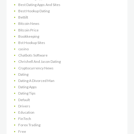
Best Dating Apps And Sites
Best Hookup Dating
Bettilt
Bitcoin News
Bitcoin Price
Bookkeeping
Bst Hookup Sites
casino
Chatbots Software
Chrishell And Jason Dating
Cryptocurrency News
Dating
Dating A Divorced Man
Dating Apps
Dating Tips
Default
Drivers
Education
FinTech
Forex Trading
Free