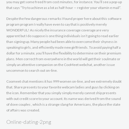
you may get some freed from cost minutes, for instance. You’ll see a pop-up
that says “Try to achieve as a lot as half-hour — register your vitamin e mail”.
Despite the few dangerous remarks I found proper here about this software
program program I really have even to say that is positively merely
WONDERFUL! As nicely the insurance coverage coverage are very
apparent but I do suppose is one thing individuals isn’t going to read earlier
than signing up. Many people had been able to overcome their shyness in
speaking to girls, and efficiently made new girlfriends. To avoid paying half a
dollar for a minute, you’ll have the flexibility to determine on their premium
plans. Men correct from everywhere in the world will get their soulmate or
simply an attentive companion on the CooMeet webchat, another issue
uncommon to search out on-line.
Coomeet chat mentions it has 999 women on-line, and we extremely doubt
that. Share presents to your favorite webcam ladies and guys by clicking on
the icon. Remember that you simply simply merely cannot ship presents
with out credit score to your account. Its name was derived from the sound
of dove couples , which is a strange slang for Americans, the place the state
of affairs was created.
Online-dating-2png