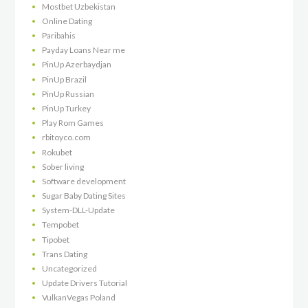
Mostbet Uzbekistan
Online Dating
Paribahis
Payday Loans Near me
PinUp Azerbaydjan
PinUp Brazil
PinUp Russian
PinUp Turkey
Play Rom Games
rbitoyco.com
Rokubet
Sober living
Software development
Sugar Baby Dating Sites
System-DLL-Update
Tempobet
Tipobet
Trans Dating
Uncategorized
Update Drivers Tutorial
VulkanVegas Poland