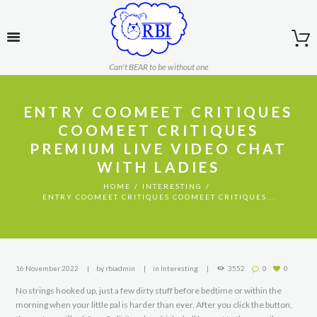
Can't BEAR to be without one
ENTRY COOMEET CRITIQUES
COOMEET CRITIQUES
PREMIUM LIVE VIDEO CHAT
WITH LADIES
HOME
INTERESTING
ENTRY COOMEET CRITIQUES COOMEET CRITIQUES...
16 November 2022
by
rbiadmin
in
Interesting
3552
0
0
No strings hooked up, just a few dirty stuff before bedtime or within the
morning when your little pal is harder than ever. After you click the button,