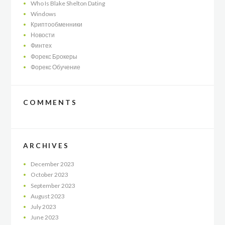
Who Is Blake Shelton Dating
Windows
Криптообменники
Новости
Финтех
Форекс Брокеры
Форекс Обучение
COMMENTS
ARCHIVES
December
2023
October
2023
September
2023
August
2023
July
2023
June
2023