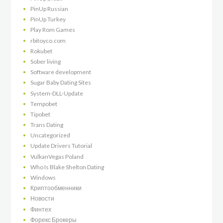
PinUp Russian
PinUp Turkey
Play Rom Games
rbitoyco.com
Rokubet
Sober living
Software development
Sugar Baby Dating Sites
System-DLL-Update
Tempobet
Tipobet
Trans Dating
Uncategorized
Update Drivers Tutorial
VulkanVegas Poland
Who Is Blake Shelton Dating
Windows
Криптообменники
Новости
Финтех
Форекс Брокеры