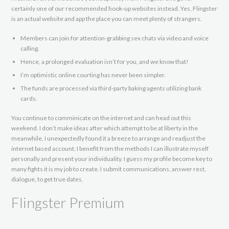
certainly one of our recommended hook-up websites instead. Yes, Flingster
is an actual website and app the place you can meet plenty of strangers.
Members can join for attention-grabbing sex chats via video and voice
calling.
Hence, a prolonged evaluation isn’t for you, and we know that!
I’m optimistic online courting has never been simpler.
The funds are processed via third-party baking agents utilizing bank
cards.
You continue to comminicate on the internet and can head out this
weekend. I don’t make ideas after which attempt to be at liberty in the
meanwhile. I unexpectedly found it a breeze to arrange and readjust the
internet based account. I benefit from the methods I can illustrate myself
personally and present your individuality. I guess my profile become key to
many fights it is my job to create. I submit communications, answer rest,
dialogue, to get true dates.
Flingster Premium