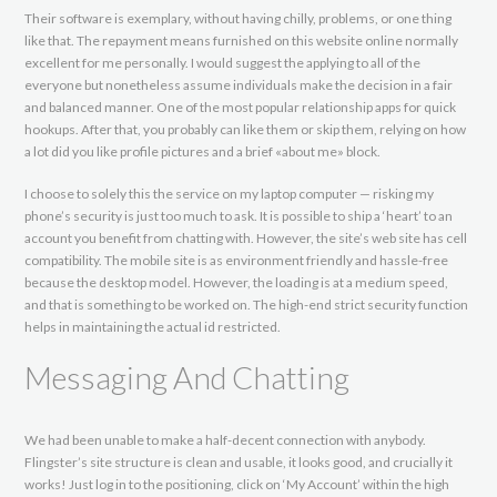
Their software is exemplary, without having chilly, problems, or one thing
like that. The repayment means furnished on this website online normally
excellent for me personally. I would suggest the applying to all of the
everyone but nonetheless assume individuals make the decision in a fair
and balanced manner. One of the most popular relationship apps for quick
hookups. After that, you probably can like them or skip them, relying on how
a lot did you like profile pictures and a brief «about me» block.
I choose to solely this the service on my laptop computer — risking my
phone’s security is just too much to ask. It is possible to ship a ‘heart’ to an
account you benefit from chatting with. However, the site’s web site has cell
compatibility. The mobile site is as environment friendly and hassle-free
because the desktop model. However, the loading is at a medium speed,
and that is something to be worked on. The high-end strict security function
helps in maintaining the actual id restricted.
Messaging And Chatting
We had been unable to make a half-decent connection with anybody.
Flingster’s site structure is clean and usable, it looks good, and crucially it
works! Just log in to the positioning, click on ‘My Account’ within the high