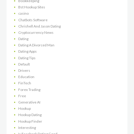
Bookkeeping
Bst Hookup Sites
casino
Chatbots Software
Chrishell And Jason Dating
Cryptocurrency News
Dating
Dating A Divorced Man
Dating Apps
Dating Tips
Default
Drivers
Education
FinTech
Forex Trading
Free
Generative AI
Hookup
Hookup Dating
Hookup Finder
Interesting
Is Facebook Dating Good