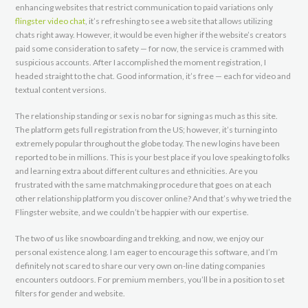
enhancing websites that restrict communication to paid variations only
flingster video chat
, it’s refreshing to see a web site that allows utilizing
chats right away. However, it would be even higher if the website’s creators
paid some consideration to safety — for now, the service is crammed with
suspicious accounts. After I accomplished the moment registration, I
headed straight to the chat. Good information, it’s free — each for video and
textual content versions.
The relationship standing or sex is no bar for signing as much as this site.
The platform gets full registration from the US; however, it’s turning into
extremely popular throughout the globe today. The new logins have been
reported to be in millions. This is your best place if you love speaking to folks
and learning extra about different cultures and ethnicities. Are you
frustrated with the same matchmaking procedure that goes on at each
other relationship platform you discover online? And that’s why we tried the
Flingster website, and we couldn’t be happier with our expertise.
The two of us like snowboarding and trekking, and now, we enjoy our
personal existence along. I am eager to encourage this software, and I’m
definitely not scared to share our very own on-line dating companies
encounters outdoors. For premium members, you’ll be in a position to set
filters for gender and website.