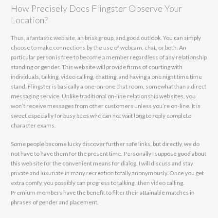
How Precisely Does Flingster Observe Your
Location?
Thus, a fantastic web site, an brisk group, and good outlook. You can simply
choose to make connections by the use of webcam, chat, or both. An
particular person is free to become a member regardless of any relationship
standing or gender. This web site will provide firms of courting with
individuals, talking, video calling, chatting, and having a one night time time
stand. Flingster is basically a one-on-one chat room, somewhat than a direct
messaging service. Unlike traditional on-line relationship web sites, you
won’t receive messages from other customers unless you’re on-line. It is
sweet especially for busy bees who can not wait long to reply complete
character exams.
Some people become lucky discover further safe links, but directly, we do
not have to have them for the present time. Personally I suppose good about
this web site for the convenient means for dialog. I will discuss and stay
private and luxuriate in many recreation totally anonymously. Once you get
extra comfy, you possibly can progress to talking , then video calling.
Premium members have the benefit to filter their attainable matches in
phrases of gender and placement.