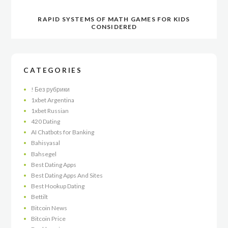
RAPID SYSTEMS OF MATH GAMES FOR KIDS
CONSIDERED
CATEGORIES
! Без рубрики
1xbet Argentina
1xbet Russian
420 Dating
AI Chatbots for Banking
Bahisyasal
Bahsegel
Best Dating Apps
Best Dating Apps And Sites
Best Hookup Dating
Bettilt
Bitcoin News
Bitcoin Price