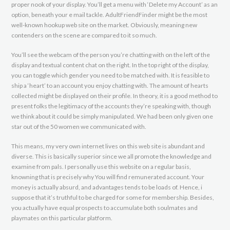
proper nook of your display. You’ll get a menu with ‘Delete my Account’ as an
option, beneath your e mail tackle. AdultFriendFinder might be the most
well-known hookup web site on the market. Obviously, meaning new
contenders on the scene are compared to it so much.
You’ll see the webcam of the person you’re chatting with on the left of the
display and textual content chat on the right. In the top right of the display,
you can toggle which gender you need to be matched with. It is feasible to
ship a ‘heart’ to an account you enjoy chatting with. The amount of hearts
collected might be displayed on their profile. In theory, it is a good method to
present folks the legitimacy of the accounts they’re speaking with, though
we think about it could be simply manipulated. We had been only given one
star out of the 50 women we communicated with.
This means, my very own internet lives on this web site is abundant and
diverse. This is basically superior since we all promote the knowledge and
examine from pals. I personally use this website on a regular basis,
knowning that is precisely why You will find remunerated account. Your
money is actually absurd, and advantages tends to be loads of. Hence, i
suppose that it’s truthful to be charged for some for membership. Besides,
you actually have equal prospects to accumulate both soulmates and
playmates on this particular platform.