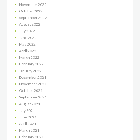
November
2022
October
2022
September
2022
August
2022
July
2022
June
2022
May
2022
April
2022
March
2022
February
2022
January
2022
December
2021
November
2021
October
2021
September
2021
August
2021
July
2021
June
2021
April
2021
March
2021
February
2021