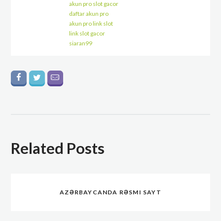
akun pro slot gacor
daftar akun pro
akun pro link slot
link slot gacor
siaran99
Related Posts
AZƏRBAYCANDA RƏSMI SAYT