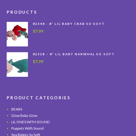
PRODUCTS
82348 - 8” LIL BABY CRAB SO SOFT
$
7.99
82338 – 8” LIL BABY NARWHAL SO SOFT
$
7.99
PRODUCT CATEGORIES
BEARS
Glow Baby Glow
LIL ONES WITH SOUND
Puppets With Sound
Sea Babies So Soft