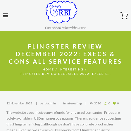
Can't BEAR to be without one
FLINGSTER REVIEW
DECEMBER 2022: EXECS &
CONS ALL SERVICE FEATURES
HOME
INTERESTING
FLINGSTER REVIEW DECEMBER 2022: EXECS &...
12 November 2022
by
rbiadmin
in
Interesting
3580
0
0
The web site doesn’t give any refunds for any used companies. Prices are
solely available in USD in numerous nations. There is evidence suggesting
that Flingster isn’t legit, although we don’t have concrete proof either
means. Even so, we advise you keep away from Flingster and go for