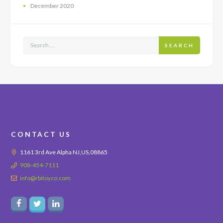
December
2020
SEARCH
CONTACT US
1161 3rd Ave Alpha NJ,US,08865
908-454-7111
info@rbitoyco.com