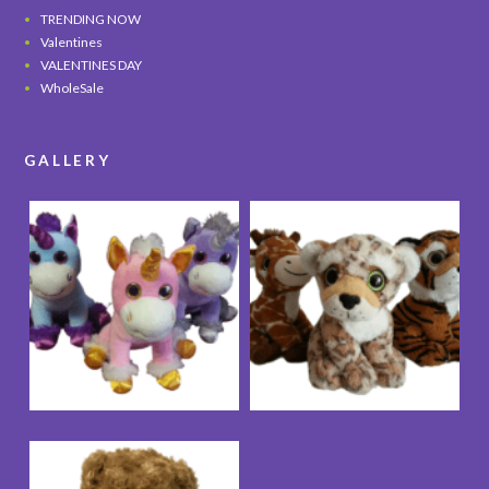
TRENDING NOW
Valentines
VALENTINES DAY
WholeSale
GALLERY