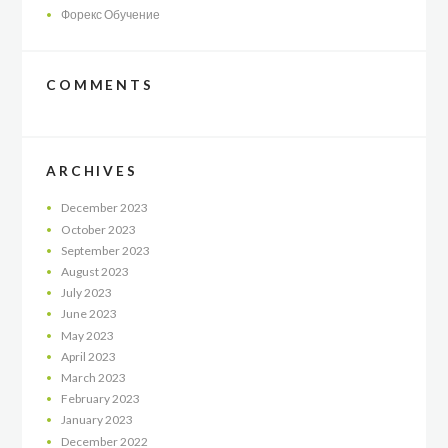
Форекс Обучение
COMMENTS
ARCHIVES
December
2023
October
2023
September
2023
August
2023
July
2023
June
2023
May
2023
April
2023
March
2023
February
2023
January
2023
December
2022