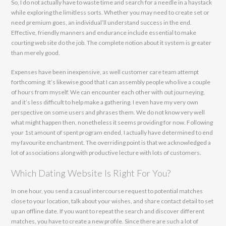
So, I do not actually have to waste time and search for a needle in a haystack
while exploring the limitless sorts. Whether you may need to create set or
need premium goes, an individual’ll understand success in the end.
Effective, friendly manners and endurance include essential to make
courting web site do the job. The complete notion about it system is greater
than merely good.
Expenses have been inexpensive, as well customer care team attempt
forthcoming. It’s likewise good that I can assembly people who live a couple
of hours from myself. We can encounter each other with out journeying,
and it’s less difficult to help make a gathering. I even have my very own
perspective on some users and phrases them. We do not know very well
what might happen then, nonetheless it seems providing for now. Following
your 1st amount of spent program ended, I actually have determined to end
my favourite enchantment. The overriding point is that we acknowledged a
lot of associations along with productive lecture with lots of customers.
Which Dating Website Is Right For You?
In one hour, you send a casual intercourse request to potential matches
close to your location, talk about your wishes, and share contact detail to set
up an offline date. If you want to repeat the search and discover different
matches, you have to create a new profile. Since there are such a lot of