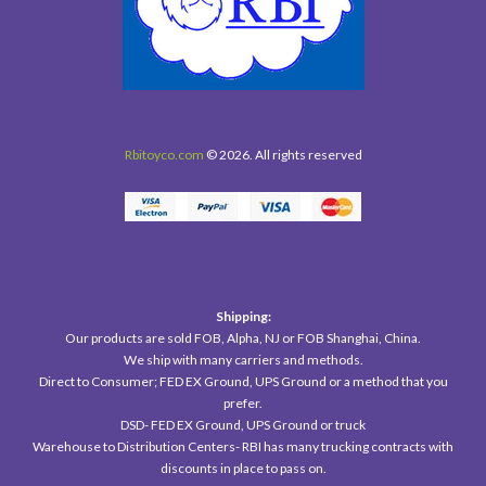
Rbitoyco.com
© 2026. All rights reserved
Shipping:
Our products are sold FOB, Alpha, NJ or FOB Shanghai, China.
We ship with many carriers and methods.
Direct to Consumer; FED EX Ground, UPS Ground or a method that you
prefer.
DSD- FED EX Ground, UPS Ground or truck
Warehouse to Distribution Centers- RBI has many trucking contracts with
discounts in place to pass on.