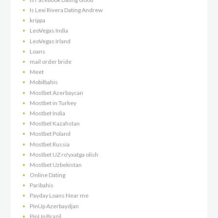
Is Lexi Rivera Dating Andrew
krippa
LeoVegas India
LeoVegas Irland
Loans
mail order bride
Meet
Mobilbahis
Mostbet Azerbaycan
Mostbet in Turkey
Mostbet India
Mostbet Kazahstan
Mostbet Poland
Mostbet Russia
Mostbet UZ ro'yxatga olish
Mostbet Uzbekistan
Online Dating
Paribahis
Payday Loans Near me
PinUp Azerbaydjan
PinUp Brazil