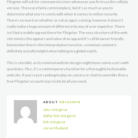
Flingster will ask for some permissions whenever you first use the cellular
version. These are fairly commonplace, but it’s as much as you to
determine what you’re comfy with when it comes to online security.
There’s no word on whether or not an app is coming, however it doesn’t
really make a huge amount of difference by way of user expertise. There
isn’t but a mobile app out there for Flingster. The easy structure of the web
site mimics the appears and value of an app and it’s cell browser friendly.
Remember there’s the interpretation function, so textual content is
definitely actually helpful when talking to a global match.
This is sensible, as its minimal website design might leave some users with
questions. Plus, it’s a contemporary function for a thoroughly fashionable
web site. If you’re just seeking to play on camera or chat to new folks then a
free Flingster account may nicely be all you need.
ABOUT
RBIADMIN
situs slot gacor
daftar link slot gacor
link slot gacor
server thailand