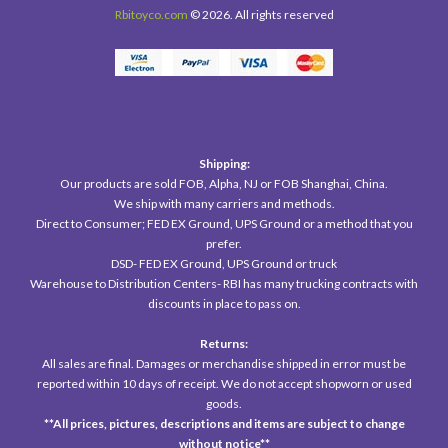
Rbitoyco.com
© 2026. All rights reserved
Shipping:
Our products are sold FOB, Alpha, NJ or FOB Shanghai, China.
We ship with many carriers and methods.
Direct to Consumer; FED EX Ground, UPS Ground or a method that you
prefer.
DSD- FED EX Ground, UPS Ground or truck
Warehouse to Distribution Centers- RBI has many trucking contracts with
discounts in place to pass on.
Returns:
All sales are final. Damages or merchandise shipped in error must be
reported within 10 days of receipt. We do not accept shopworn or used
goods.
**All prices, pictures, descriptions
and items are subject to change
without notice**