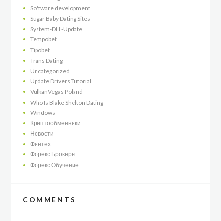
Software development
Sugar Baby Dating Sites
System-DLL-Update
Tempobet
Tipobet
Trans Dating
Uncategorized
Update Drivers Tutorial
VulkanVegas Poland
Who Is Blake Shelton Dating
Windows
Криптообменники
Новости
Финтех
Форекс Брокеры
Форекс Обучение
COMMENTS