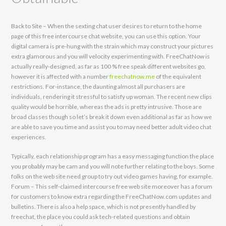
Back to Site – When the sexting chat user desires to return to the home
page of this free intercourse chat website, you can use this option. Your
digital camera is pre-hung with the strain which may construct your pictures
extra glamorous and you will velocity experimenting with. FreeChatNow is
actually really-designed, as far as 100 % free speak different websites go,
however it is affected with a number
freechatnow.me
of the equivalent
restrictions. For-instance, the daunting almost all purchasers are
individuals, rendering it stressful to satisfy up woman. The recent new clips
quality would be horrible, whereas the ads is pretty intrusive. Those are
broad classes though so let’s break it down even additional as far as how we
are able to save you time and assist you to may need better adult video chat
experiences.
Typically, each relationship program has a easy messaging function the place
you probably may be cam and you will note further relating to the boys. Some
folks on the web site need group to try out video games having, for example.
Forum – This self-claimed intercourse free web site moreover has a forum
for customers to know extra regarding the FreeChatNow.com updates and
bulletins. There is also a help space, which is not presently handled by
freechat, the place you could ask tech-related questions and obtain