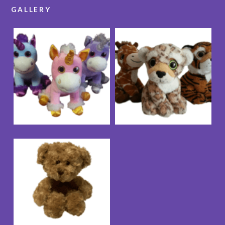
GALLERY