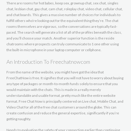
There are rooms for hot babes, keep sex, grownup chat, sex chat, singles
chat, lesbian chat, gay chat, cam chat, roleplay chat, video chat, cellular chat,
and chat boards. This gives a massive number of choices for individuals to
fulfill others who’re looking out for the equivalent thing they’re. The chat
rooms themselves are vigorous, so the conversations are typically fast-
paced. The search will generate a list of all of the profiles beneath the class,
and you’ll choose your match. Another superior function is the reside
chatrooms where prospects can truly communicate to 1 one other using
the built-in microphone in your laptop computer or cellphone.
An Introduction To Freechatnowcom
From the name of the website, you might have got the idea that
FreeChatNow is free. It signifies that you will not have to worry about buying
any type of packages or month-to-month funds solely to ensure that you
would maintain with the chats. This is made in a really merely
understandable and usable format, pretty much like the entire website
format. Free Chat Now is principally centered on Live chat, Mobile Chat, and
Video Chat for all of the free chat customers around the globe. This can
create confusion and reduce the general expertise, significantly if you’re
getting naughty.
Needs to evaluation the safety of your connection earlier than continuing.