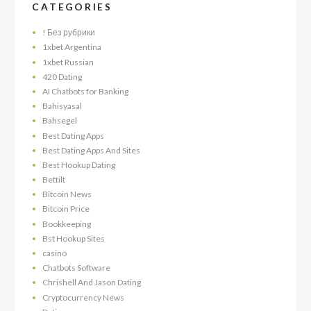
CATEGORIES
! Без рубрики
1xbet Argentina
1xbet Russian
420 Dating
AI Chatbots for Banking
Bahisyasal
Bahsegel
Best Dating Apps
Best Dating Apps And Sites
Best Hookup Dating
Bettilt
Bitcoin News
Bitcoin Price
Bookkeeping
Bst Hookup Sites
casino
Chatbots Software
Chrishell And Jason Dating
Cryptocurrency News