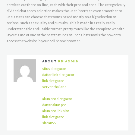
services out there on-line, each with their pros and cons. The categorically
divided chat room selection makes the user interface even smoother to
use. Users can choose chat rooms based mostly on a big selection of
options, such as sexuality and pursuits. This is made in a really easily
understandable and usable format, pretty much like the complete website
layout. One of one of the best features of Free Chat Now is the power to
access the website in your cell phone browser.
ABOUT
RBIADMIN
situs slot gacor
daftar link slot gacor
link slot gacor
server thailand
akun pro slot gacor
daftar akun pro
akun pro link slot
link slot gacor
siaran99