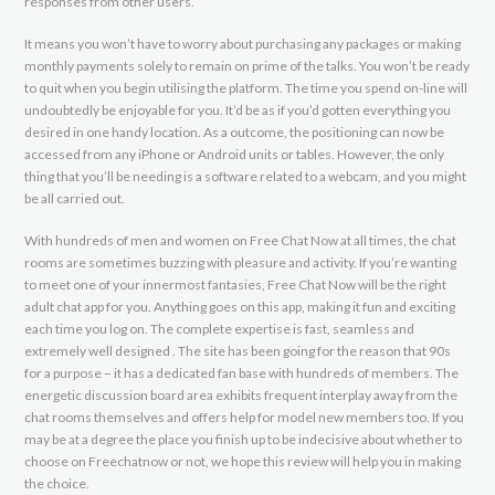
responses from other users.
It means you won’t have to worry about purchasing any packages or making
monthly payments solely to remain on prime of the talks. You won’t be ready
to quit when you begin utilising the platform. The time you spend on-line will
undoubtedly be enjoyable for you. It’d be as if you’d gotten everything you
desired in one handy location. As a outcome, the positioning can now be
accessed from any iPhone or Android units or tables. However, the only
thing that you’ll be needing is a software related to a webcam, and you might
be all carried out.
With hundreds of men and women on Free Chat Now at all times, the chat
rooms are sometimes buzzing with pleasure and activity. If you’re wanting
to meet one of your innermost fantasies, Free Chat Now will be the right
adult chat app for you. Anything goes on this app, making it fun and exciting
each time you log on. The complete expertise is fast, seamless and
extremely well designed . The site has been going for the reason that 90s
for a purpose – it has a dedicated fan base with hundreds of members. The
energetic discussion board area exhibits frequent interplay away from the
chat rooms themselves and offers help for model new members too. If you
may be at a degree the place you finish up to be indecisive about whether to
choose on Freechatnow or not, we hope this review will help you in making
the choice.