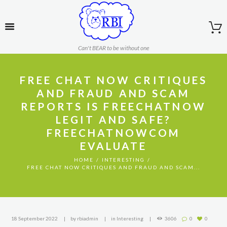
Can't BEAR to be without one
FREE CHAT NOW CRITIQUES
AND FRAUD AND SCAM
REPORTS IS FREECHATNOW
LEGIT AND SAFE?
FREECHATNOWCOM
EVALUATE
HOME
INTERESTING
FREE CHAT NOW CRITIQUES AND FRAUD AND SCAM...
18 September 2022
by
rbiadmin
in
Interesting
3606
0
0