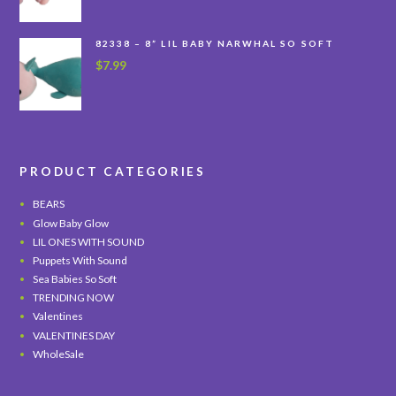
82338 – 8” LIL BABY NARWHAL SO SOFT
$
7.99
PRODUCT CATEGORIES
BEARS
Glow Baby Glow
LIL ONES WITH SOUND
Puppets With Sound
Sea Babies So Soft
TRENDING NOW
Valentines
VALENTINES DAY
WholeSale