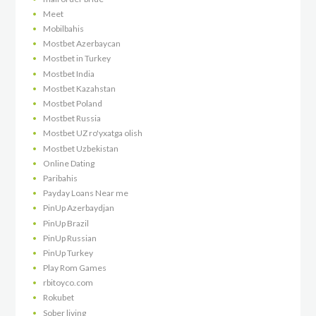
Meet
Mobilbahis
Mostbet Azerbaycan
Mostbet in Turkey
Mostbet India
Mostbet Kazahstan
Mostbet Poland
Mostbet Russia
Mostbet UZ ro'yxatga olish
Mostbet Uzbekistan
Online Dating
Paribahis
Payday Loans Near me
PinUp Azerbaydjan
PinUp Brazil
PinUp Russian
PinUp Turkey
Play Rom Games
rbitoyco.com
Rokubet
Sober living