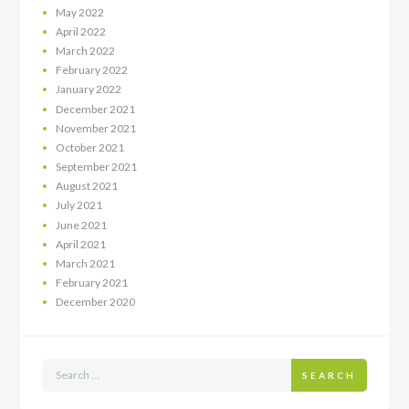
May
2022
April
2022
March
2022
February
2022
January
2022
December
2021
November
2021
October
2021
September
2021
August
2021
July
2021
June
2021
April
2021
March
2021
February
2021
December
2020
SEARCH