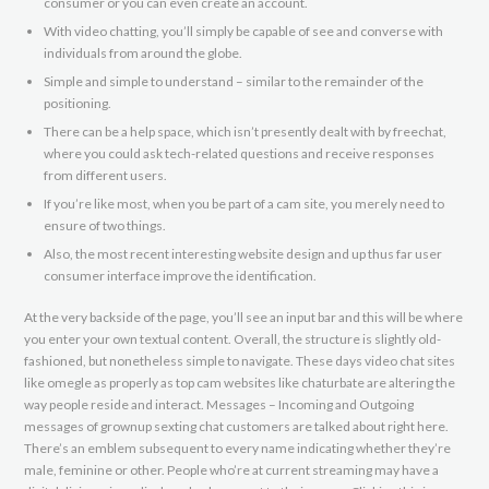
consumer or you can even create an account.
With video chatting, you’ll simply be capable of see and converse with
individuals from around the globe.
Simple and simple to understand – similar to the remainder of the
positioning.
There can be a help space, which isn’t presently dealt with by freechat,
where you could ask tech-related questions and receive responses
from different users.
If you’re like most, when you be part of a cam site, you merely need to
ensure of two things.
Also, the most recent interesting website design and up thus far user
consumer interface improve the identification.
At the very backside of the page, you’ll see an input bar and this will be where
you enter your own textual content. Overall, the structure is slightly old-
fashioned, but nonetheless simple to navigate. These days video chat sites
like omegle as properly as top cam websites like chaturbate are altering the
way people reside and interact. Messages – Incoming and Outgoing
messages of grownup sexting chat customers are talked about right here.
There’s an emblem subsequent to every name indicating whether they’re
male, feminine or other. People who’re at current streaming may have a