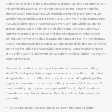
At the very backside of the web web net web page, you’ll see an enter bar and
this may be the place you enter your personal textual content material.
There are a amount of actions which might set off this block together with
submitting a optimistic word or phrase, a SQL command or malformed data.
But you could get to see inappropriate advertisements which couldn’t be
appropriate for you. In addition to their chatrooms, prospects also have
entry to webcam chat, voice chat, and photograph uploads. Whenever it
consists of the most effective grownup chatting web sites, the freechatnow
is considered probably the greatest web site online obtainable on the market
on the market. This cell chat provides prospects all some good advantages
of the online website, along with conversations, choices, and as nicely as the
login net web page.
Once you enter the chatroom you’ll see what other users are chatting
about. This will appear to be a sequence of usernames with textual content
alongside them on the lefthand side of your browser. Along the top of the
page, you’ll see a menu bar with rooms that you’re in, a list of rooms you’ll
have the ability to go to, your messages and different helpful hyperlinks.
Beneath the menu bar will show you the subject of the chatroom you’re
presently in.
Once carried out, you presumably can begin chatting as a visitor