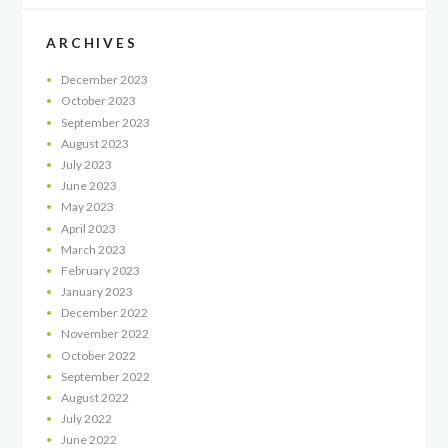
ARCHIVES
December
2023
October
2023
September
2023
August
2023
July
2023
June
2023
May
2023
April
2023
March
2023
February
2023
January
2023
December
2022
November
2022
October
2022
September
2022
August
2022
July
2022
June
2022