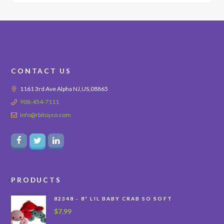
CONTACT US
1161 3rd Ave Alpha NJ,US,08865
908-454-7111
info@rbitoyco.com
PRODUCTS
82348 - 8” LIL BABY CRAB SO SOFT
$
7.99