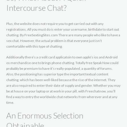
Intercourse Chat?
Plus, the website does not require you to get carried out with any
registrations. All you must do is enter your username, birthdate to start out
chatting. By FreeSextingSites.com There are many people who like to have a
sex chat. However, the actual problem is that everyone just isn’t
comfortable with this type of chatting.
Additionally there’s a credit card applicatoin to own apple’s ios and Android
os merchandise one to brings phone chatting. Totally free Speak Now could
probably be premium to have it’s really-populated, a quantity of forums.
Also, the positioning has superior type the important textual content
chatting, which has been well-liked because the rise of the internet. They
are also required to enter their date of supply and gender. Whether you may
be at house on your laptop or at work in your pill, with Freechatnow, you’ll
find a way to entry the worldwide chat networks from wherever and at any
time.
An Enormous Selection
Obtainable