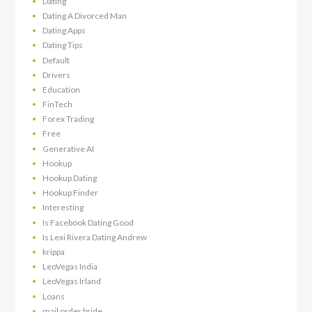
Dating
Dating A Divorced Man
Dating Apps
Dating Tips
Default
Drivers
Education
FinTech
Forex Trading
Free
Generative AI
Hookup
Hookup Dating
Hookup Finder
Interesting
Is Facebook Dating Good
Is Lexi Rivera Dating Andrew
krippa
LeoVegas India
LeoVegas Irland
Loans
mail order bride