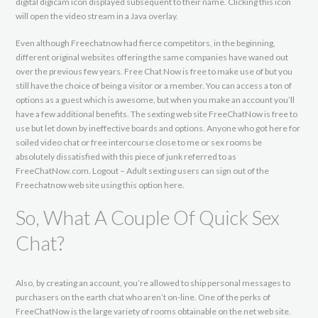
digital digicam icon displayed subsequent to their name. Clicking this icon
will open the video stream in a Java overlay.
Even although Freechatnow had fierce competitors, in the beginning,
different original websites offering the same companies have waned out
over the previous few years. Free Chat Now is free to make use of but you
still have the choice of being a visitor or a member. You can access a ton of
options as a guest which is awesome, but when you make an account you’ll
have a few additional benefits. The sexting web site FreeChatNow is free to
use but let down by ineffective boards and options. Anyone who got here for
soiled video chat or free intercourse close to me or sex rooms be
absolutely dissatisfied with this piece of junk referred to as
FreeChatNow.com. Logout – Adult sexting users can sign out of the
Freechatnow web site using this option here.
So, What A Couple Of Quick Sex
Chat?
Also, by creating an account, you’re allowed to ship personal messages to
purchasers on the earth chat who aren’t on-line. One of the perks of
FreeChatNow is the large variety of rooms obtainable on the net web site.