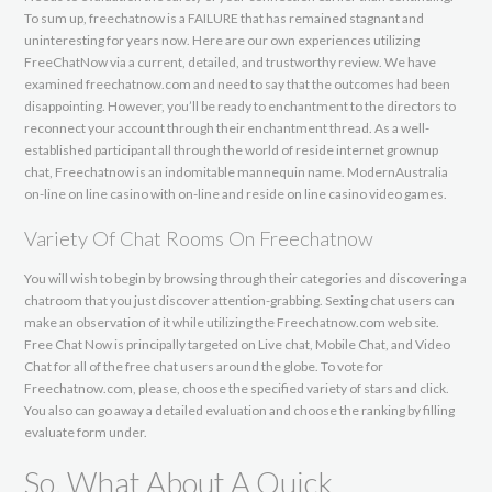
To sum up, freechatnow is a FAILURE that has remained stagnant and
uninteresting for years now. Here are our own experiences utilizing
FreeChatNow via a current, detailed, and trustworthy review. We have
examined freechatnow.com and need to say that the outcomes had been
disappointing. However, you’ll be ready to enchantment to the directors to
reconnect your account through their enchantment thread. As a well-
established participant all through the world of reside internet grownup
chat, Freechatnow is an indomitable mannequin name. ModernAustralia
on-line on line casino with on-line and reside on line casino video games.
Variety Of Chat Rooms On Freechatnow
You will wish to begin by browsing through their categories and discovering a
chatroom that you just discover attention-grabbing. Sexting chat users can
make an observation of it while utilizing the Freechatnow.com web site.
Free Chat Now is principally targeted on Live chat, Mobile Chat, and Video
Chat for all of the free chat users around the globe. To vote for
Freechatnow.com, please, choose the specified variety of stars and click.
You also can go away a detailed evaluation and choose the ranking by filling
evaluate form under.
So, What About A Quick