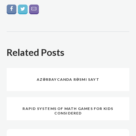
Related Posts
AZƏRBAYCANDA RƏSMI SAYT
RAPID SYSTEMS OF MATH GAMES FOR KIDS
CONSIDERED