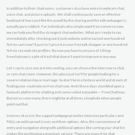
In addition to their chatrooms, customers also have entry to webcam chat,
voice chat, and picture uploads. We shall continuously save an effective
boatload of fears just like the aswell by the sharing and this talk web pages is
actually pure rubbish. For individuals who simply want free converse now,
we can help you find the strongest chat websites. What am i ready to say
immediately after checking out it junk website online named one hundred
% free cam now? It just isn’t price it in your free talk shopper or one hundred
% free sex web site profiles. By now you have to ensure of 1 thing-
freechatnow is a pile of trash that doesn’t want to improve in any way.
Let’s say in case you are into sexting, you can choose the intercourse chat
or cam chat room. However, this place just isn’t for people looking for a
severe relationship or marriage. So don’t be in a fantasy world and dream of
finding your soulmate on free chat now. And I these days stumbled upon a
fantastic platform for chatting and some soiled enjoyable — FreeChatNow.
But we’ve seen many, there might be at all times a loophole when people
point out that.
In terms of assist, the support webpage provides intensive particulars and
FAQs on widespread issues and their options. Also, the convenience of
entry and navigation along with additional options like sorting your chat list
makes the positioning a premium service. There are many free chat