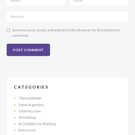
Save my name, email, and website in this browser for the next time I
comment.
CATEGORIES
! Без рубрики
1xbet Argentina
1xbet Russian
420 Dating
AI Chatbots for Banking
Bahisyasal