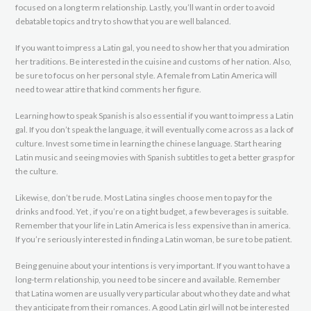
focused on a long term relationship. Lastly, you’ll want in order to avoid
debatable topics and try to show that you are well balanced.
If you want to impress a Latin gal, you need to show her that you admiration
her traditions. Be interested in the cuisine and customs of her nation. Also,
be sure to focus on her personal style. A female from Latin America will
need to wear attire that kind comments her figure.
Learning how to speak Spanish is also essential if you want to impress a Latin
gal. If you don’t speak the language, it will eventually come across as a lack of
culture. Invest some time in learning the chinese language. Start hearing
Latin music and seeing movies with Spanish subtitles to get a better grasp for
the culture.
Likewise, don’t be rude. Most Latina singles choose men to pay for the
drinks and food. Yet , if you’re on a tight budget, a few beverages is suitable.
Remember that your life in Latin America is less expensive than in america.
If you’re seriously interested in finding a Latin woman, be sure to be patient.
Being genuine about your intentions is very important. If you want to have a
long-term relationship, you need to be sincere and available. Remember
that Latina women are usually very particular about who they date and what
they anticipate from their romances. A good Latin girl will not be interested