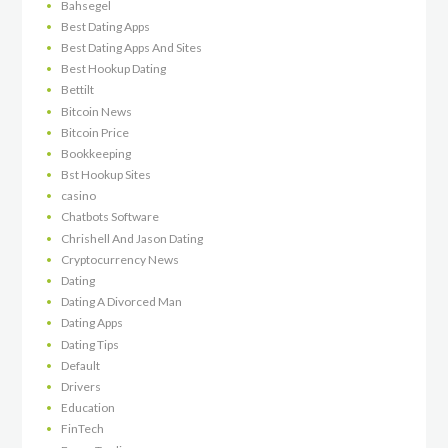
Bahsegel
Best Dating Apps
Best Dating Apps And Sites
Best Hookup Dating
Bettilt
Bitcoin News
Bitcoin Price
Bookkeeping
Bst Hookup Sites
casino
Chatbots Software
Chrishell And Jason Dating
Cryptocurrency News
Dating
Dating A Divorced Man
Dating Apps
Dating Tips
Default
Drivers
Education
FinTech