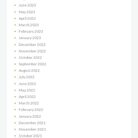
June
2023
May
2023
April
2023
March
2023
February
2023
January
2023
December
2022
November
2022
October
2022
September
2022
August
2022
July
2022
June
2022
May
2022
April
2022
March
2022
February
2022
January
2022
December
2021
November
2021
October
2021