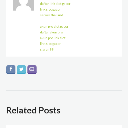
daftar link slot gacor
link slot gacor
server thailand
akun pro slot gacor
daftar akun pro
akun pro link slot
link slot gacor
siaran99
Related Posts