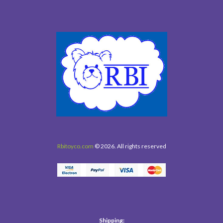
Rbitoyco.com
© 2026. All rights reserved
Shipping: