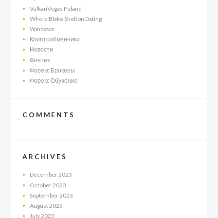
VulkanVegas Poland
Who Is Blake Shelton Dating
Windows
Криптообменники
Новости
Финтех
Форекс Брокеры
Форекс Обучение
COMMENTS
ARCHIVES
December
2023
October
2023
September
2023
August
2023
July
2023