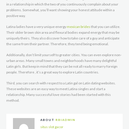
in a relationship in which the two of you continuously complain about your
problems. Somewhat, you’ll want showing your honest attitude within a
positive way.
Latina ladies have a very unique energy
mexican brides
that you can utilize.
Their older brown skin area and flexural bodies expand energy that may be
uniquely theirs. They also discover how to take care of a guy and anticipate
the same from their partner. Therefore, they tend being emotional.
Additionally, don’t limit yourself to greater cities. You can even explore non-
urban areas. Many small towns and neighborhoods have many delightful
Latin girls. But keep in mind that they can be not all ready to marry foreign
people. Therefore , it’s a great way to explore Latin countries.
Third, you can search with respect to a Latin gal on Latin dating websites.
These websites are an easy way to meet Latina singles and start a
relationship. Many successful love stories had been started with this
method.
ABOUT
RBIADMIN
situs slot gacor