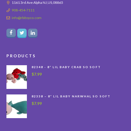
1161 3rd Ave Alpha NJ,US,08865
908-454-7111
info@rbitoyco.com
PRODUCTS
82348 - 8” LIL BABY CRAB SO SOFT
$
7.99
82338 – 8” LIL BABY NARWHAL SO SOFT
$
7.99