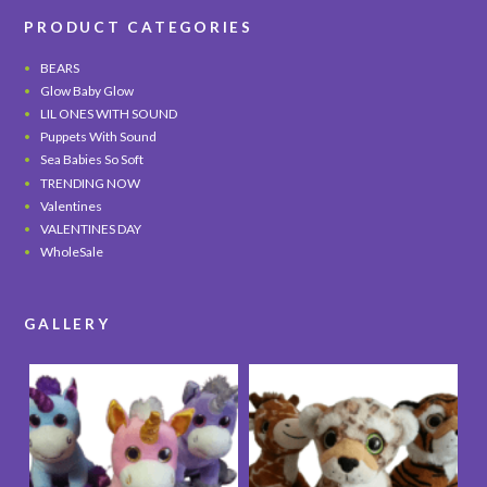
PRODUCT CATEGORIES
BEARS
Glow Baby Glow
LIL ONES WITH SOUND
Puppets With Sound
Sea Babies So Soft
TRENDING NOW
Valentines
VALENTINES DAY
WholeSale
GALLERY