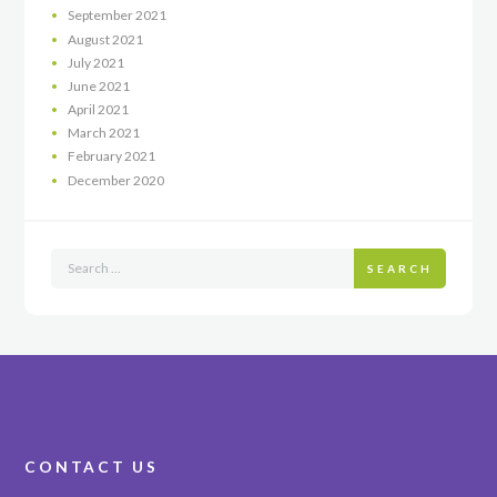
September
2021
August
2021
July
2021
June
2021
April
2021
March
2021
February
2021
December
2020
SEARCH
CONTACT US