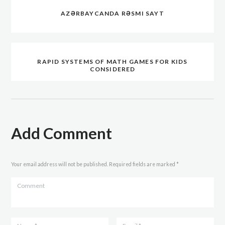
AZƏRBAYCANDA RƏSMI SAYT
RAPID SYSTEMS OF MATH GAMES FOR KIDS
CONSIDERED
Add Comment
Your email address will not be published. Required fields are marked *