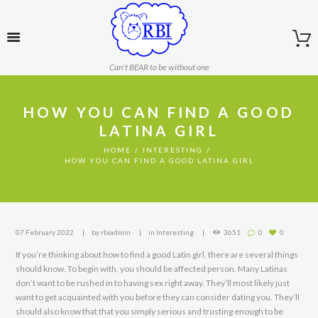
Can't BEAR to be without one
HOW YOU CAN FIND A GOOD
LATINA GIRL
HOME
INTERESTING
HOW YOU CAN FIND A GOOD LATINA GIRL
07 February 2022
by
rbiadmin
in
Interesting
3651
0
0
If you’re thinking about how to find a good Latin girl, there are several things
should know. To begin with, you should be affected person. Many Latinas
don’t want to be rushed in to having sex right away. They’ll most likely just
want to get acquainted with you before they can consider dating you. They’ll
should also know that that you simply serious and trusting enough to be