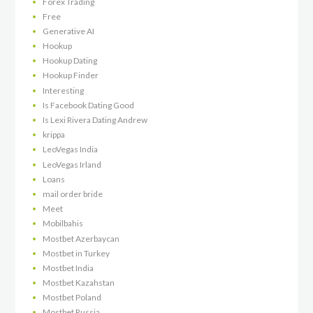
Forex Trading
Free
Generative AI
Hookup
Hookup Dating
Hookup Finder
Interesting
Is Facebook Dating Good
Is Lexi Rivera Dating Andrew
krippa
LeoVegas India
LeoVegas Irland
Loans
mail order bride
Meet
Mobilbahis
Mostbet Azerbaycan
Mostbet in Turkey
Mostbet India
Mostbet Kazahstan
Mostbet Poland
Mostbet Russia