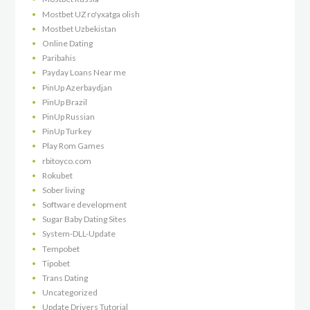
Mostbet UZ ro'yxatga olish
Mostbet Uzbekistan
Online Dating
Paribahis
Payday Loans Near me
PinUp Azerbaydjan
PinUp Brazil
PinUp Russian
PinUp Turkey
Play Rom Games
rbitoyco.com
Rokubet
Sober living
Software development
Sugar Baby Dating Sites
System-DLL-Update
Tempobet
Tipobet
Trans Dating
Uncategorized
Update Drivers Tutorial