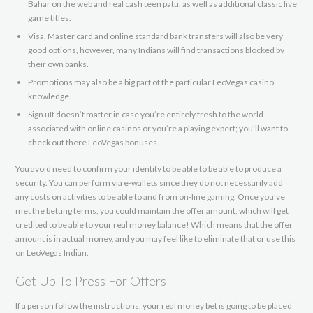
Bahar on the web and real cash teen patti, as well as additional classic live
game titles.
Visa, Master card and online standard bank transfers will also be very
good options, however, many Indians will find transactions blocked by
their own banks.
Promotions may also be a big part of the particular LeoVegas casino
knowledge.
Sign uIt doesn’t matter in case you’re entirely fresh to the world
associated with online casinos or you’re a playing expert; you’ll want to
check out there LeoVegas bonuses.
You avoid need to confirm your identity to be able to be able to produce a
security. You can perform via e-wallets since they do not necessarily add
any costs on activities to be able to and from on-line gaming. Once you’ve
met the betting terms, you could maintain the offer amount, which will get
credited to be able to your real money balance! Which means that the offer
amount is in actual money, and you may feel like to eliminate that or use this
on LeoVegas Indian.
Get Up To Press For Offers
If a person follow the instructions, your real money bet is going to be placed