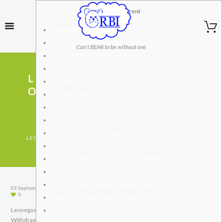
Content
Slot Machines
Verifying Your Leovegas Account
Can't BEAR to be without one
Get Up To Click For Offers
Have A Person Lost Your Leovegas Password?
LEOVEGAS INDIA CASINO
Hot Offers On To Shop Online Today
OVERVIEW 2023: EASY IN
Leovegas Bonus Code
ADDITION TO FAST
More Casino Options Bonus
WITHDRAWALS!
Tv Games
HOME
LEOVEGAS INDIA
Today Online Offers Regarding Popular Stores Within India
LEOVEGAS INDIA CASINO OVERVIEW 2023: EASY IN...
Loyalty Program & Promotions
Review Of The Particular Leovegas App Within India 2023
Wat Vinden Onze Bezoekers Truck Leovegas Casino? (
Best Holi, Diwali, New Yr Shopping Offers
03 September 2023
by
rbiadmin
in
LeoVegas India
3415
0
0
Casino Video Games At Leovegas
Leovegas India Casino Overview 2023: Easy In Addition To Fast
Available On Line Casino Games
Withdrawals!