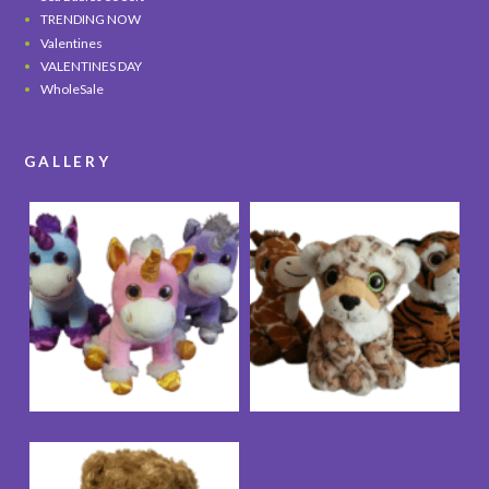
TRENDING NOW
Valentines
VALENTINES DAY
WholeSale
GALLERY