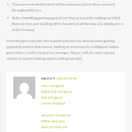
These are merely the latest of the numerous prices they received
throughout the yrs.
At the Gambling gaming app and net, they are usually making sure that
there are fun and exciting offers for almost all the new and old players in
order to enjoy.
Over the past a decade, the esports industry has already been gaining
popularity and for that reason, betting on enormously multiplayer online
game titles is well included on Leovegas. Players will discover a broad
variety of esports betting options with great odds.
ABOUT
RBIADMIN
situs slot gacor
daftar link slot gacor
link slot gacor
server thailand
akun pro slot gacor
daftar akun pro
akun pro link slot