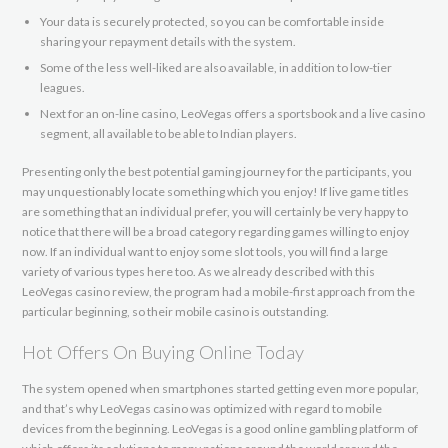
Your data is securely protected, so you can be comfortable inside
sharing your repayment details with the system.
Some of the less well-liked are also available, in addition to low-tier
leagues.
Next for an on-line casino, LeoVegas offers a sportsbook and a live casino
segment, all available to be able to Indian players.
Presenting only the best potential gaming journey for the participants, you
may unquestionably locate something which you enjoy! If live game titles
are something that an individual prefer, you will certainly be very happy to
notice that there will be a broad category regarding games willing to enjoy
now. If an individual want to enjoy some slot tools, you will find a large
variety of various types here too. As we already described with this
LeoVegas casino review, the program had a mobile-first approach from the
particular beginning, so their mobile casino is outstanding.
Hot Offers On Buying Online Today
The system opened when smartphones started getting even more popular,
and that’s why LeoVegas casino was optimized with regard to mobile
devices from the beginning. LeoVegas is a good online gambling platform of