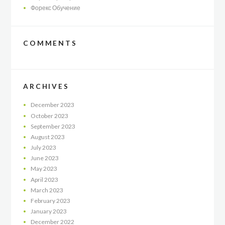
Форекс Обучение
COMMENTS
ARCHIVES
December
2023
October
2023
September
2023
August
2023
July
2023
June
2023
May
2023
April
2023
March
2023
February
2023
January
2023
December
2022