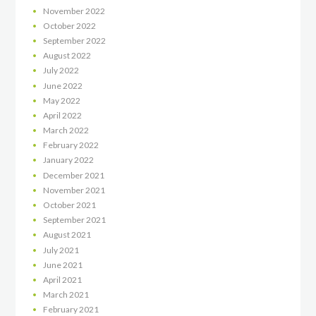
November
2022
October
2022
September
2022
August
2022
July
2022
June
2022
May
2022
April
2022
March
2022
February
2022
January
2022
December
2021
November
2021
October
2021
September
2021
August
2021
July
2021
June
2021
April
2021
March
2021
February
2021