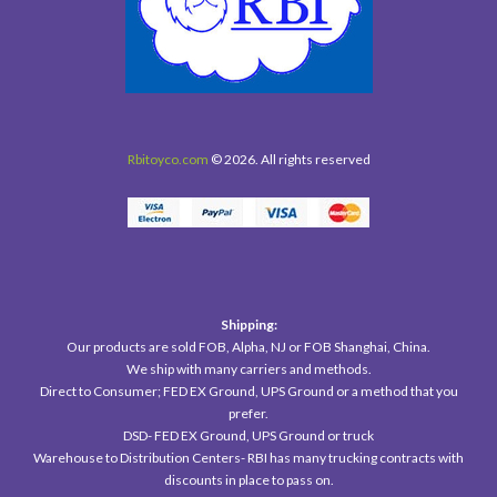
Rbitoyco.com
© 2026. All rights reserved
Shipping:
Our products are sold FOB, Alpha, NJ or FOB Shanghai, China.
We ship with many carriers and methods.
Direct to Consumer; FED EX Ground, UPS Ground or a method that you
prefer.
DSD- FED EX Ground, UPS Ground or truck
Warehouse to Distribution Centers- RBI has many trucking contracts with
discounts in place to pass on.