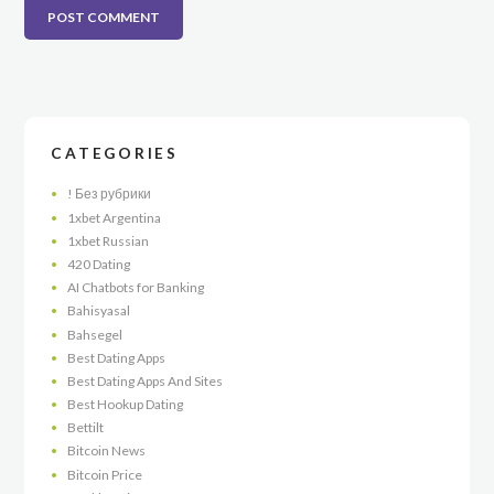
CATEGORIES
! Без рубрики
1xbet Argentina
1xbet Russian
420 Dating
AI Chatbots for Banking
Bahisyasal
Bahsegel
Best Dating Apps
Best Dating Apps And Sites
Best Hookup Dating
Bettilt
Bitcoin News
Bitcoin Price