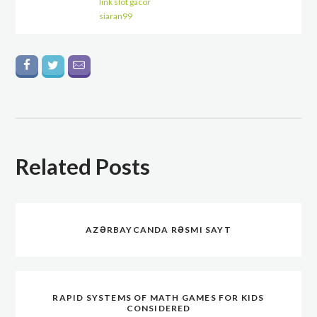
link slot gacor
siaran99
Related Posts
AZƏRBAYCANDA RƏSMI SAYT
RAPID SYSTEMS OF MATH GAMES FOR KIDS
CONSIDERED