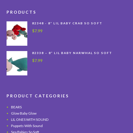
PRODUCTS
82348 - 8” LIL BABY CRAB SO SOFT
$
7.99
82338 – 8” LIL BABY NARWHAL SO SOFT
$
7.99
PRODUCT CATEGORIES
BEARS
Glow Baby Glow
LIL ONES WITH SOUND
Puppets With Sound
Sea Babies So Soft