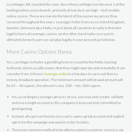
is LeoVegas AB, founded this year. Since then LeoVegas has become 1 of the
leading online casino brands, primarily driven by it can high – tech mobile
online casino. These are merely the latest of the numerous prices they
received throughout the years. Leovegas holds licenses in United Kingdom,
Sweden, Denmark plus Malta. In just about all countries it really is therefor
legal to learn at Leovegas casino, on the other hand make sure you to
ultimately know if a person can play legally in your present jurisdiction.
More Casino Options Bonus
Yes, Leo Vegas includes a gambling license issued by the Malta Gaming
Authority, which usually means that they might operate online lawfully. It can
consider from 24 hours
leovegas india
to a few days to carry out there a
money drawback operation. The minimum amount withdrawal amount will
be 20 — 40 rupees, the utmost is one, 500 — ten, 000 rupees.
No, according to Leovegas phrases of use, you may only create, validate
and use a single account as the company is licensed and committed to
good gaming.
Instead, all a person have to carry out is open a great account and explicit
opt-in for the campaign you want in order to claim.
The most common method to be able to contact customer service is via