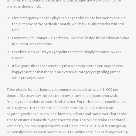
which offers its solutions to many nations around the world around the
planet, including India.
Live betting provides the player an edge to be able to bet money around
the outcome of the particular match, which is usually broadcast in real
time.
However, hit ‘Contact Us’ and then ‘Live chat’ inside the window and chat
in current with someone.
Freebies India will let you get points at prices simply because low as 0
rupees.
If live game titles are something that a person prefer, you may be very
happy to notice that there is an extensive category regarding games
willing to enjoy now.
To be eligible for this bonus, you require to deposit at least ₹1, 000 per
deposit. You may play the bonus money on any kind of game you wish,
friendly casino, slots or some kind of other. Fur furher bonus conditions all
of us urge you to read them inside of the casino. Our talented team
regarding web developers, deal hunters, editors and more, work hard to be
able to ensure a fantastic experience for you. The online realm associated
with deals, coupon requirements, and discounts is usually vast. Our group
personally reviews even more than 2, 000 online retailers each day to bring