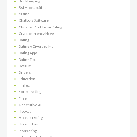
Bookkeeping
Bst Hookup Sites
casino
Chatbots Software
Chrishell And Jason Dating
Cryptocurrency News
Dating
Dating A Divorced Man
Dating Apps
Dating Tips
Default
Drivers
Education
FinTech
Forex Trading
Free
Generative AI
Hookup
Hookup Dating
Hookup Finder
Interesting