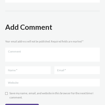
Add Comment
Your email address will not be published. Required fields are marked *
Save my name, email, and website in this browser for the next time I
comment.