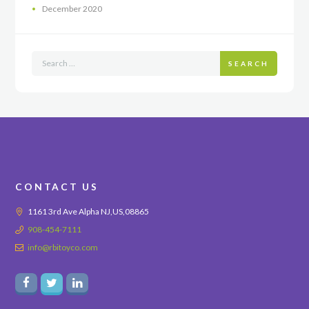
December
2020
SEARCH
CONTACT US
1161 3rd Ave Alpha NJ,US,08865
908-454-7111
info@rbitoyco.com