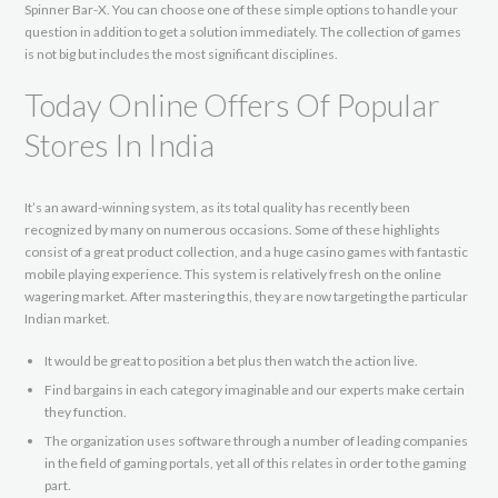
Spinner Bar-X. You can choose one of these simple options to handle your
question in addition to get a solution immediately. The collection of games
is not big but includes the most significant disciplines.
Today Online Offers Of Popular
Stores In India
It’s an award-winning system, as its total quality has recently been
recognized by many on numerous occasions. Some of these highlights
consist of a great product collection, and a huge casino games with fantastic
mobile playing experience. This system is relatively fresh on the online
wagering market. After mastering this, they are now targeting the particular
Indian market.
It would be great to position a bet plus then watch the action live.
Find bargains in each category imaginable and our experts make certain
they function.
The organization uses software through a number of leading companies
in the field of gaming portals, yet all of this relates in order to the gaming
part.