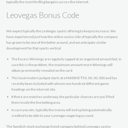
typically the most thrilling bargains across the internet.
Leovegas Bonus Code
We expect typically the LeoVegas sports offering to keep to increase. We
have experienced just how the online casino side of typically the company
has grown to be one of the better around, and we anticipate similar
development for that sports vertical.
The Excess Winnings are regularly capped at an organized amount but, in
case this is the problem, the maximum amount more Winnings will
obtain prominently revealed on the card.
This local modern jackpot starts at a MASSIVE ₹50, 00, 00, 000 and has
recently been included with almost one hundred different game
headings on the internet site.
If there are matches underway, the particular chances are you’ll find
them inside the live betting area.
In case you win, typically the money will end up being automatically
credited to be able to your Leovegas wagering account.
The Swedish stock exchange listed company behind Leovegas casino