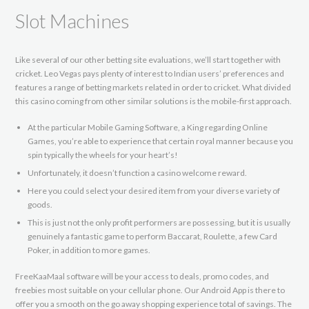
Slot Machines
Like several of our other betting site evaluations, we’ll start together with
cricket. Leo Vegas pays plenty of interest to Indian users’ preferences and
features a range of betting markets related in order to cricket. What divided
this casino coming from other similar solutions is the mobile-first approach.
At the particular Mobile Gaming Software, a King regarding Online
Games, you’re able to experience that certain royal manner because you
spin typically the wheels for your heart’s!
Unfortunately, it doesn’t function a casino welcome reward.
Here you could select your desired item from your diverse variety of
goods.
This is just not the only profit performers are possessing, but it is usually
genuinely a fantastic game to perform Baccarat, Roulette, a few Card
Poker, in addition to more games.
FreeKaaMaal software will be your access to deals, promo codes, and
freebies most suitable on your cellular phone. Our Android App is there to
offer you a smooth on the go away shopping experience total of savings. The