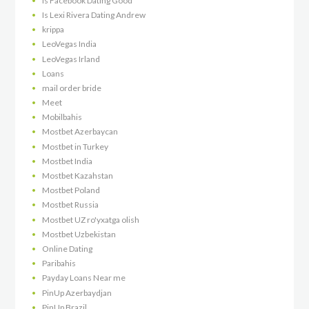
Is Facebook Dating Good
Is Lexi Rivera Dating Andrew
krippa
LeoVegas India
LeoVegas Irland
Loans
mail order bride
Meet
Mobilbahis
Mostbet Azerbaycan
Mostbet in Turkey
Mostbet India
Mostbet Kazahstan
Mostbet Poland
Mostbet Russia
Mostbet UZ ro'yxatga olish
Mostbet Uzbekistan
Online Dating
Paribahis
Payday Loans Near me
PinUp Azerbaydjan
PinUp Brazil