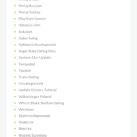
PinUp Russian
PinUp Turkey
Play Rom Games
rbitoyco.com
Rokubet
Sober living
Software development
Sugar Baby Dating Sites
System-DLL-Update
Tempobet
Tipobet
Trans Dating
Uncategorized
Update Drivers Tutorial
VulkanVegas Poland
Who Is Blake Shelton Dating
Windows
Криптообменники
Новости
Финтех
Форекс Брокеры