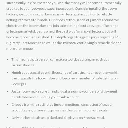
successfully. In circumstance you win, the money will become automatically
credited to your Leovegas wagering account. Considering all of the above
factors, we could say that Leovegas will be a legal in addition to reliable
betting internet site in India. Hundreds of thousands of gamers around the
globe trust the bookmaker and join safe betting about Leovegas. The range
of betting marketplaces is one of the best plus for cricket bettors, you will
become more than satisfied. The depth regarding game plays regarding IPL,
Big Party, Test Matches as well as the Twent20 World Mug is remarkable and
more than enough.
This means that a person can make a top-class drama in each day
circumstances.
Hundreds associated with thousands of participants all over the world
trust typically the bookmaker and become a member of safe betting on
Leovegas.
Just a note – make sure an individual are using your personal payment
details whenever funding your bank account.
Choose from the restricted time promotions, conclusion of season
product sales, online shopping sales plus other major value cuts.
Only the best deals are picked and displayed on FreeKaaMaal.