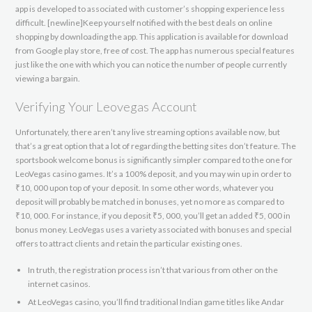
app is developed to associated with customer’s shopping experience less
difficult. [newline]Keep yourself notified with the best deals on online
shopping by downloading the app. This application is available for download
from Google play store, free of cost. The app has numerous special features
just like the one with which you can notice the number of people currently
viewing a bargain.
Verifying Your Leovegas Account
Unfortunately, there aren’t any live streaming options available now, but
that’s a great option that a lot of regarding the betting sites don’t feature. The
sportsbook welcome bonus is significantly simpler compared to the one for
LeoVegas casino games. It’s a 100% deposit, and you may win up in order to
₹10, 000 upon top of your deposit. In some other words, whatever you
deposit will probably be matched in bonuses, yet no more as compared to
₹10, 000. For instance, if you deposit ₹5, 000, you’ll get an added ₹5, 000 in
bonus money. LeoVegas uses a variety associated with bonuses and special
offers to attract clients and retain the particular existing ones.
In truth, the registration process isn’t that various from other on the
internet casinos.
At LeoVegas casino, you’ll find traditional Indian game titles like Andar