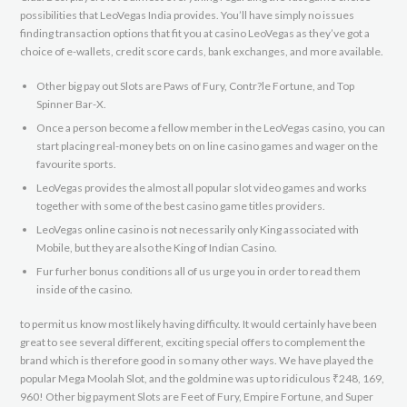
possibilities that LeoVegas India provides. You’ll have simply no issues
finding transaction options that fit you at casino LeoVegas as they’ve got a
choice of e-wallets, credit score cards, bank exchanges, and more available.
Other big pay out Slots are Paws of Fury, Contr?le Fortune, and Top
Spinner Bar-X.
Once a person become a fellow member in the LeoVegas casino, you can
start placing real-money bets on on line casino games and wager on the
favourite sports.
LeoVegas provides the almost all popular slot video games and works
together with some of the best casino game titles providers.
LeoVegas online casino is not necessarily only King associated with
Mobile, but they are also the King of Indian Casino.
Fur furher bonus conditions all of us urge you in order to read them
inside of the casino.
to permit us know most likely having difficulty. It would certainly have been
great to see several different, exciting special offers to complement the
brand which is therefore good in so many other ways. We have played the
popular Mega Moolah Slot, and the goldmine was up to ridiculous ₹248, 169,
960! Other big payment Slots are Feet of Fury, Empire Fortune, and Super