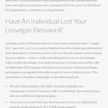
With over 500 slot machines, they have got more slots compared to any
free online games they have ever evaluated. Pick from one from this three
first deposit offers at the best Gaming Of india.
Have An Individual Lost Your
Leovegas Password?
LeoVegas casino is the particular first-ever casino released with a “mobile-
first” approach, so it’s no surprise that they have the mobile app obtainable to
their participants. Not many casinos sites use Search engines and Facebook
because options, so this is really something we love to see at LeoVegas
India. [newline]LeoVegas shut down its business in Indian around the 14th
of September 2022 owing to unknown circumstances. Existing LeoVegas
participants are migrated to be able to online casino Goldmine Guru. The
competition schedule is obtainable on the official web site.
Whether that is Diwali, Holi, Rakhi, Dussehra, Republic day,
independence time or New year with FreeKaaMaal. apresentando you
will stay notified on all great bargains.
Once you have searched your desired voucher you can replicate the
code by simply clicking on GET CODE/show coupons.