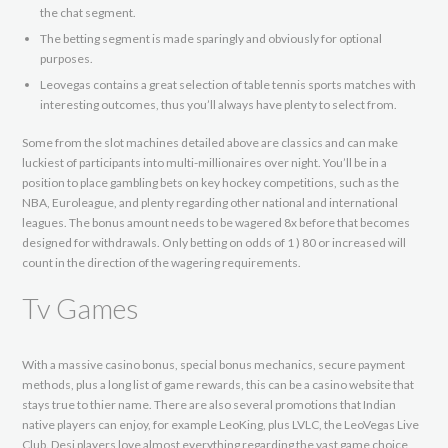
the chat segment.
The betting segment is made sparingly and obviously for optional
purposes.
Leovegas contains a great selection of table tennis sports matches with
interesting outcomes, thus you’ll always have plenty to select from.
Some from the slot machines detailed above are classics and can make
luckiest of participants into multi-millionaires over night. You’ll be in a
position to place gambling bets on key hockey competitions, such as the
NBA, Euroleague, and plenty regarding other national and international
leagues. The bonus amount needs to be wagered 8x before that becomes
designed for withdrawals. Only betting on odds of 1 ) 80 or increased will
count in the direction of the wagering requirements.
Tv Games
With a massive casino bonus, special bonus mechanics, secure payment
methods, plus a long list of game rewards, this can be a casino website that
stays true to thier name. There are also several promotions that Indian
native players can enjoy, for example LeoKing, plus LVLC, the LeoVegas Live
Club. Desi players love almost everything regarding the vast game choice