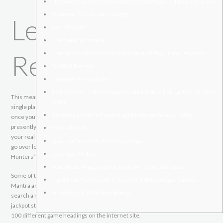
The Selection Of Video Games In Leovegas Online Casino App
Payment Choices At Leovegas
Leovegas Casino
Virtual Sports
Live Betting Feature
Review
Conclusion: Why An Individual Should Play From Leovegas
Football Betting
Leovegas Promotions
Sports Offer : 100% Deposit Added Bonus For Up To ₹10, 1000
This means that your own live betting encounter is readily available all in a
Extra
single place. All additional bonuses are added to your ‘My Offers’ page, and
Best Deals Online Regarding Maximum Savings Today
once you’ve activated a benefit, you can follow your own wagering progress
presently there. Wagering at this gambling site is usually done making use of
Festival Deals
your real money balance. A quarter million users on our program post and
Quick Information About Leovegas
go over loot deals provide on the net. FreeKaaMaal Members “The Deal
Leovegas Mobile
Hunters” who post the deals get advantages for his or her effort.
Read More Wagering Site Reviews To See Bonuses
Some of these game titles are exclusive in order to LeoVegas, like Crazy
Top A Few Motives Why To Try Out At Leovegas Games
Mantra and LeoVegas Megaways. The search feature allows an individual to
First Deposit Welcome Bonus
search a new game title or perhaps a game supplier. This local developing
jackpot starts at a MASSIVE ₹50, 00, 00, 500 and has been added to almost
100 different game headings on the internet site.