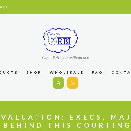
OP!
Can't BEAR to be without one
DUCTS
SHOP
WHOLESALE
FAQ
CONT
EVALUATION: EXECS, MA
 BEHIND THIS COURTING