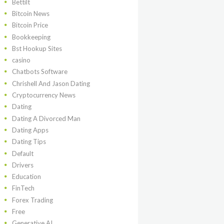
Bettilt
Bitcoin News
Bitcoin Price
Bookkeeping
Bst Hookup Sites
casino
Chatbots Software
Chrishell And Jason Dating
Cryptocurrency News
Dating
Dating A Divorced Man
Dating Apps
Dating Tips
Default
Drivers
Education
FinTech
Forex Trading
Free
Generative AI