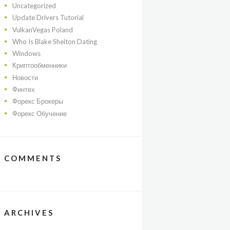
Uncategorized
Update Drivers Tutorial
VulkanVegas Poland
Who Is Blake Shelton Dating
Windows
Криптообменники
Новости
Финтех
Форекс Брокеры
Форекс Обучение
COMMENTS
ARCHIVES