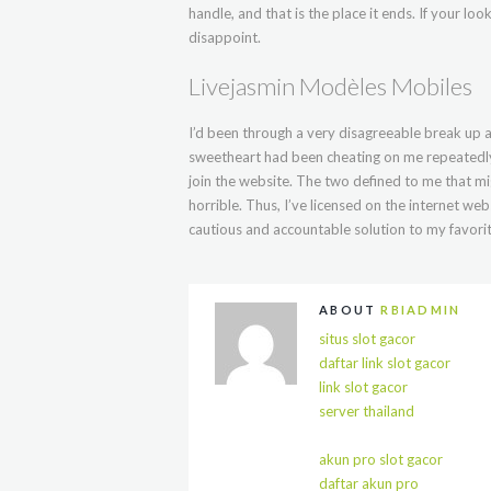
handle, and that is the place it ends. If your lo
disappoint.
Livejasmin Modèles Mobiles
I’d been through a very disagreeable break up a
sweetheart had been cheating on me repeatedly
join the website. The two defined to me that m
horrible. Thus, I’ve licensed on the internet we
cautious and accountable solution to my favorit
ABOUT
RBIADMIN
situs slot gacor
daftar link slot gacor
link slot gacor
server thailand
akun pro slot gacor
daftar akun pro