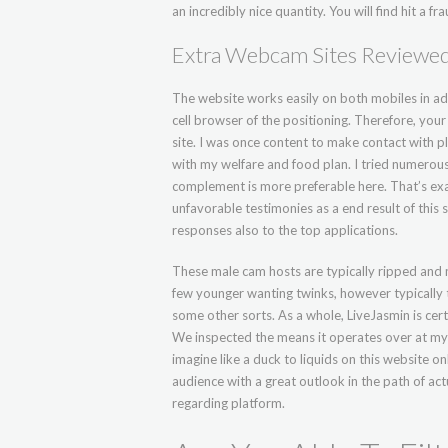
an incredibly nice quantity. You will find hit a
Extra Webcam Sites Reviewe
The website works easily on both mobiles in a
cell browser of the positioning. Therefore, you
site. I was once content to make contact with p
with my welfare and food plan. I tried numerous
complement is more preferable here. That’s exa
unfavorable testimonies as a end result of thi
responses also to the top applications.
These male cam hosts are typically ripped and m
few younger wanting twinks, however typically t
some other sorts. As a whole, LiveJasmin is cer
We inspected the means it operates over at my
imagine like a duck to liquids on this website onli
audience with a great outlook in the path of act
regarding platform.