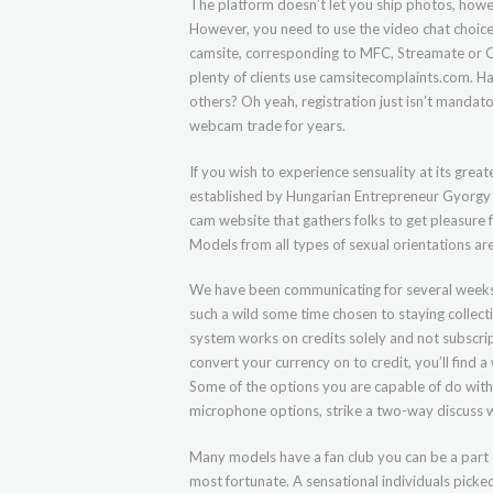
The platform doesn’t let you ship photos, howev
However, you need to use the video chat choice 
camsite, corresponding to MFC, Streamate or Ca
plenty of clients use camsitecomplaints.com. Ha
others? Oh yeah, registration just isn’t manda
webcam trade for years.
If you wish to experience sensuality at its great
established by Hungarian Entrepreneur Gyorgy Gaty
cam website that gathers folks to get pleasure
Models from all types of sexual orientations a
We have been communicating for several weeks a
such a wild some time chosen to staying collectiv
system works on credits solely and not subscrip
convert your currency on to credit, you’ll find a
Some of the options you are capable of do with 
microphone options, strike a two-way discuss w
Many models have a fan club you can be a part o
most fortunate. A sensational individuals picke