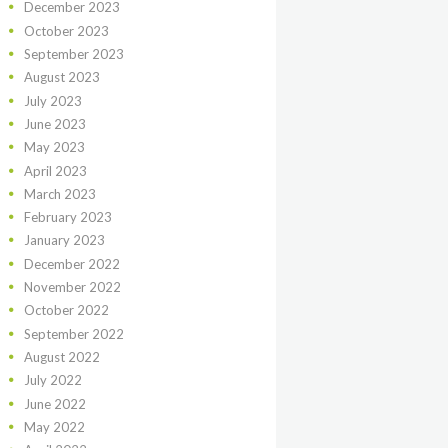
December
2023
October
2023
September
2023
August
2023
July
2023
June
2023
May
2023
April
2023
March
2023
February
2023
January
2023
December
2022
November
2022
October
2022
September
2022
August
2022
July
2022
June
2022
May
2022