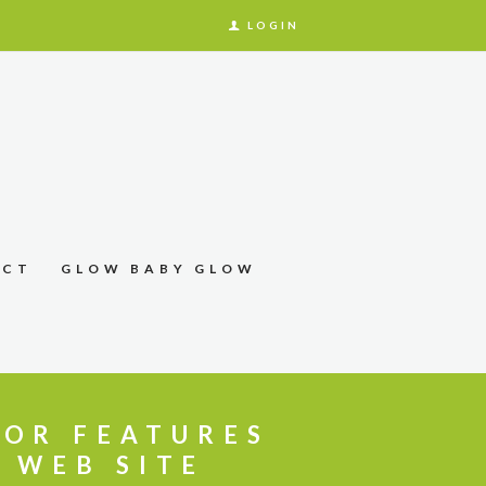
LOGIN
ACT
GLOW BABY GLOW
JOR FEATURES
 WEB SITE