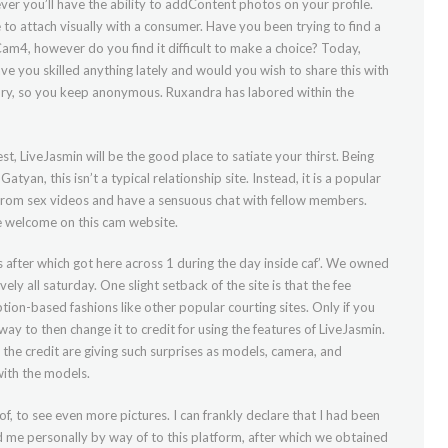
er you’ll have the ability to addContent photos on your profile.
to attach visually with a consumer. Have you been trying to find a
m4, however do you find it difficult to make a choice? Today,
ve you skilled anything lately and would you wish to share this with
tory, so you keep anonymous. Ruxandra has labored within the
est, LiveJasmin will be the good place to satiate your thirst. Being
an, this isn’t a typical relationship site. Instead, it is a popular
 from sex videos and have a sensuous chat with fellow members.
re welcome on this cam website.
fter which got here across 1 during the day inside caf’. We owned
ely all saturday. One slight setback of the site is that the fee
tion-based fashions like other popular courting sites. Only if you
 way to then change it to credit for using the features of LiveJasmin.
the credit are giving such surprises as models, camera, and
ith the models.
f, to see even more pictures. I can frankly declare that I had been
d me personally by way of to this platform, after which we obtained