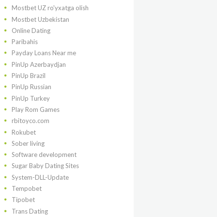
Mostbet UZ ro'yxatga olish
Mostbet Uzbekistan
Online Dating
Paribahis
Payday Loans Near me
PinUp Azerbaydjan
PinUp Brazil
PinUp Russian
PinUp Turkey
Play Rom Games
rbitoyco.com
Rokubet
Sober living
Software development
Sugar Baby Dating Sites
System-DLL-Update
Tempobet
Tipobet
Trans Dating