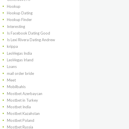
Hookup
Hookup Dating
Hookup Finder
Interesting
Is Facebook Dating Good
Is Lexi Rivera Dating Andrew
krippa
LeoVegas India
LeoVegas Irland
Loans
mail order bride
Meet
Mobilbahis
Mostbet Azerbaycan
Mostbet in Turkey
Mostbet India
Mostbet Kazahstan
Mostbet Poland
Mostbet Russia