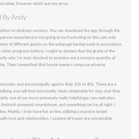
 fraud when, however which was my error.
d By Andy
ddition to desktop versions. You can download the app through the
r person experience is not going to be frustrating on this cam web
lenty of different guests on the webpage having loads in accordance
 other programs before, i ought to declare that the grade of the
ctly why I’m truly shocked to examine out a massive quantity of
s site. Then I unearthed that house owners compose adverse
uscular, and are principally aged in their 20s to 40s. There are a
alking, you will find more beefy studs obtainable for stay chat than
tainly one of our more extremely really helpful gay cam websites.
 Android-powered smartphone, and something can be all right. I
ne. Mainly, I truly have fun on line, utilizing a massive target
ually love and relationships. I assume all issues are conceivable