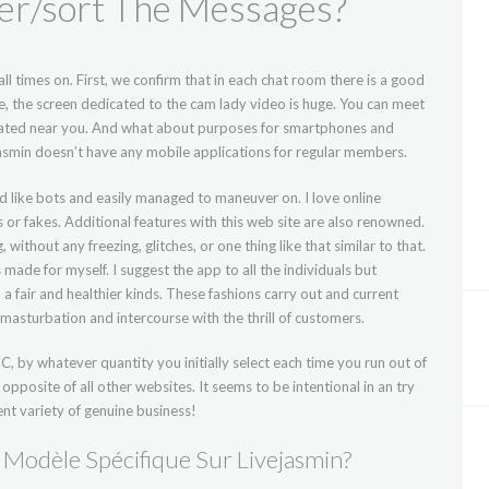
ter/sort The Messages?
ll times on. First, we confirm that in each chat room there is a good
e, the screen dedicated to the cam lady video is huge. You can meet
 located near you. And what about purposes for smartphones and
Jasmin doesn’t have any mobile applications for regular members.
 like bots and easily managed to maneuver on. I love online
 or fakes. Additional features with this web site are also renowned.
ithout any freezing, glitches, or one thing like that similar to that.
made for myself. I suggest the app to all the individuals but
 fair and healthier kinds. These fashions carry out and current
 masturbation and intercourse with the thrill of customers.
, by whatever quantity you initially select each time you run out of
 opposite of all other websites. It seems to be intentional in an try
nt variety of genuine business!
Modèle Spécifique Sur Livejasmin?