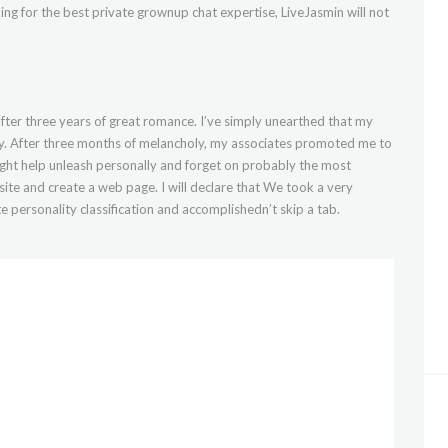
oking for the best private grownup chat expertise, LiveJasmin will not
fter three years of great romance. I’ve simply unearthed that my
. After three months of melancholy, my associates promoted me to
ight help unleash personally and forget on probably the most
bsite and create a web page. I will declare that We took a very
e personality classification and accomplishedn’t skip a tab.