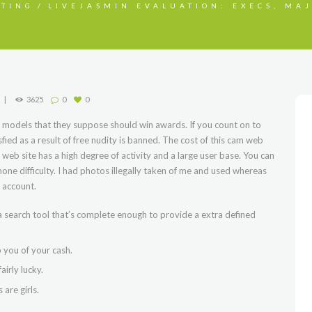
STING
LIVEJASMIN EVALUATION: EXECS, MAJ
3625
0
0
 models that they suppose should win awards. If you count on to
sfied as a result of free nudity is banned. The cost of this cam web
m web site has a high degree of activity and a large user base. You can
none difficulty. I had photos illegally taken of me and used whereas
 account.
 search tool that’s complete enough to provide a extra defined
b you of your cash.
airly lucky.
are girls.