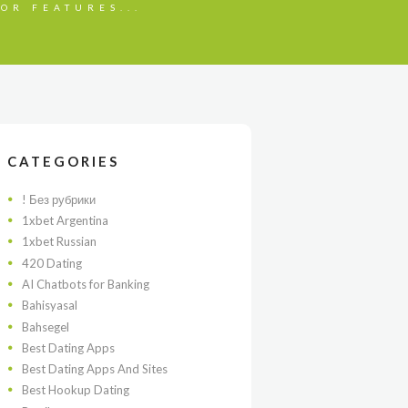
OR FEATURES...
CATEGORIES
! Без рубрики
1xbet Argentina
1xbet Russian
420 Dating
AI Chatbots for Banking
Bahisyasal
Bahsegel
Best Dating Apps
Best Dating Apps And Sites
Best Hookup Dating