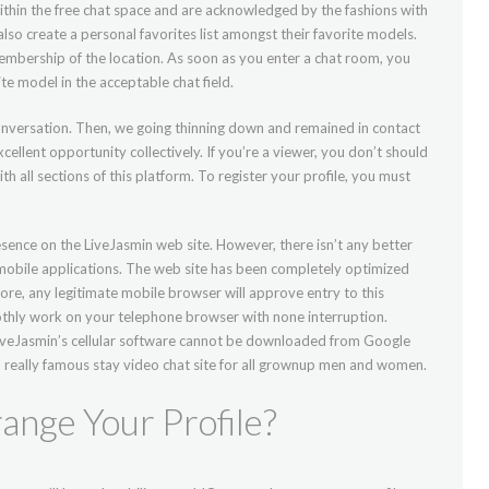
ithin the free chat space and are acknowledged by the fashions with
so create a personal favorites list amongst their favorite models.
embership of the location. As soon as you enter a chat room, you
te model in the acceptable chat field.
onversation. Then, we going thinning down and remained in contact
cellent opportunity collectively. If you’re a viewer, you don’t should
 all sections of this platform. To register your profile, you must
sence on the LiveJasmin web site. However, there isn’t any better
 mobile applications. The web site has been completely optimized
fore, any legitimate mobile browser will approve entry to this
thly work on your telephone browser with none interruption.
LiveJasmin’s cellular software cannot be downloaded from Google
a really famous stay video chat site for all grownup men and women.
ange Your Profile?