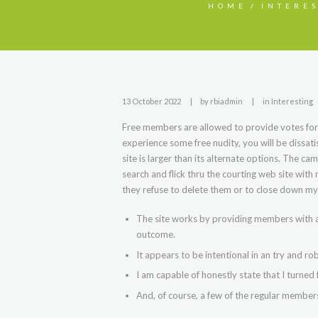
HOME
INTERE
13 October 2022
by
rbiadmin
in
Interesting
Free members are allowed to provide votes for
experience some free nudity, you will be dissati
site is larger than its alternate options. The ca
search and flick thru the courting web site with 
they refuse to delete them or to close down my
The site works by providing members with a
outcome.
It appears to be intentional in an try and ro
I am capable of honestly state that I turned f
And, of course, a few of the regular members 