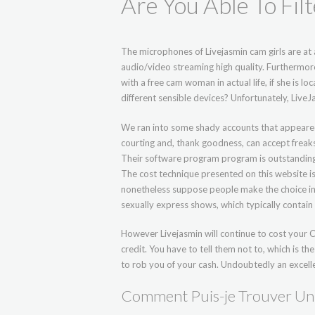
Are You Able To Fil
The microphones of Livejasmin cam girls are at a
audio/video streaming high quality. Furthermor
with a free cam woman in actual life, if she is
different sensible devices? Unfortunately, Live
We ran into some shady accounts that appeared
courting and, thank goodness, can accept freaks
Their software program program is outstanding, w
The cost technique presented on this website is 
nonetheless suppose people make the choice in a
sexually express shows, which typically contain
However Livejasmin will continue to cost your CC
credit. You have to tell them not to, which is the
to rob you of your cash. Undoubtedly an excelle
Comment Puis-je Trouver Un 