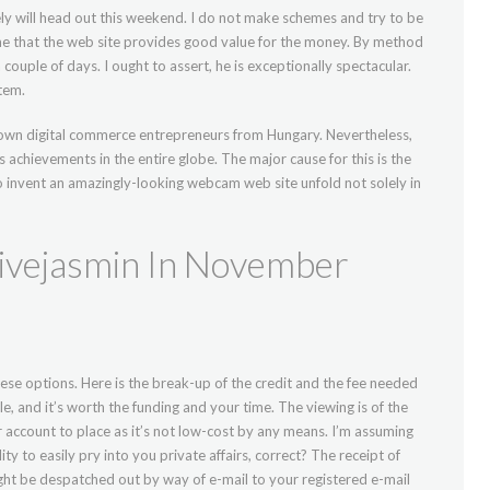
ly will head out this weekend. I do not make schemes and try to be
me that the web site provides good value for the money. By method
 couple of days. I ought to assert, he is exceptionally spectacular.
tem.
own digital commerce entrepreneurs from Hungary. Nevertheless,
s achievements in the entire globe. The major cause for this is the
o invent an amazingly-looking webcam web site unfold not solely in
vejasmin In November
these options. Here is the break-up of the credit and the fee needed
ble, and it’s worth the funding and your time. The viewing is of the
r account to place as it’s not low-cost by any means. I’m assuming
ty to easily pry into you private affairs, correct? The receipt of
ght be despatched out by way of e-mail to your registered e-mail