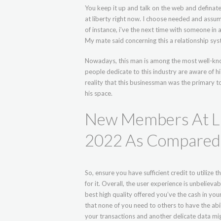
You keep it up and talk on the web and definate
at liberty right now. I choose needed and assu
of instance, i’ve the next time with someone in a
My mate said concerning this a relationship sys
Nowadays, this man is among the most well-kn
people dedicate to this industry are aware of hi
reality that this businessman was the primary t
his space.
New Members At Li
2022 As Compared
So, ensure you have sufficient credit to utilize 
for it. Overall, the user experience is unbelieva
best high quality offered you’ve the cash in you
that none of you need to others to have the abili
your transactions and another delicate data mi