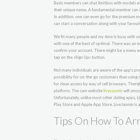
Basic members can chat limitless with models w
their unique name. A fundamental member can al
In addition, one can even go for the premium m
can start a conversation along with your favouri
We fit many people and my time is busy with c
with one of the best of optimal. There was an ex
confirm your account. There might be a menu with
tap on the «Sign Up» button.
Not many individuals are aware of the app’s pre
possibility for on-the-go customers than using
for clean access by way of cell browsers. There
platform. The cam website
liveyasmin
will smoo
Unfortunately, unlike most other dating apps, 
Play Store and Apple App Store. LiveJasmin is 
Tips On How To Arr