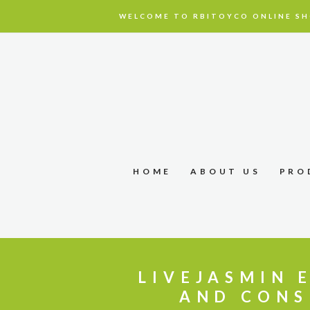
WELCOME TO RBITOYCO ONLINE SH
HOME
ABOUT US
PRO
LIVEJASMIN 
AND CONS