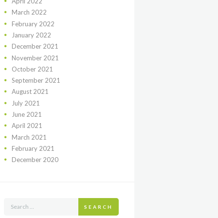
April
2022
March
2022
February
2022
January
2022
December
2021
November
2021
October
2021
September
2021
August
2021
July
2021
June
2021
April
2021
March
2021
February
2021
December
2020
SEARCH