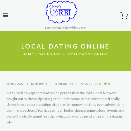
Can't BEAR to be without one
LOCAL DATING ONLINE
HOME
DATING TIPS
LOCAL DATING ONLINE
25 July 2022
by
rbiadmin
in
Dating Tips
3879
0
0
Many local newspapers had online personals in the mid 1990s but were
bought out by these big dating sites. From some of the comments it really
shows how desperate dating sites are for money that they even advertise in
comment sections. You have a much better chance going to local events and
you will probably spend less than what you would spend on an online dating
site.