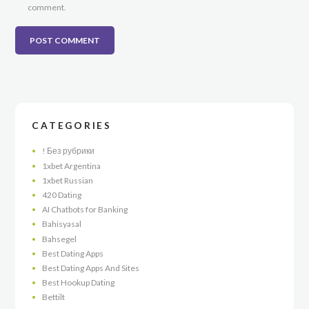
comment.
CATEGORIES
! Без рубрики
1xbet Argentina
1xbet Russian
420 Dating
AI Chatbots for Banking
Bahisyasal
Bahsegel
Best Dating Apps
Best Dating Apps And Sites
Best Hookup Dating
Bettilt