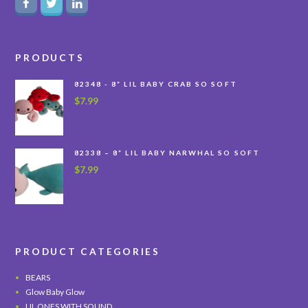
PRODUCTS
82348 - 8” LIL BABY CRAB SO SOFT
$
7.99
82338 – 8” LIL BABY NARWHAL SO SOFT
$
7.99
PRODUCT CATEGORIES
BEARS
Glow Baby Glow
LIL ONES WITH SOUND