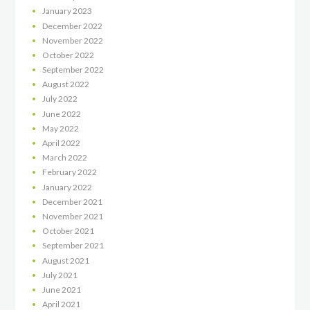
January
2023
December
2022
November
2022
October
2022
September
2022
August
2022
July
2022
June
2022
May
2022
April
2022
March
2022
February
2022
January
2022
December
2021
November
2021
October
2021
September
2021
August
2021
July
2021
June
2021
April
2021