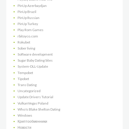
PinUp Azerbaydjan
PinUp Brazil
PinUp Russian
PinUp Turkey
Play Rom Games
rbitoyco.com
Rokubet
Sober living
Software development
Sugar Baby Dating Sites
System-DLL-Update
Tempobet
Tipobet
Trans Dating
Uncategorized
Update Drivers Tutorial
VulkanVegas Poland
Who Is Blake Shelton Dating
Windows
Криптообменники
Новости