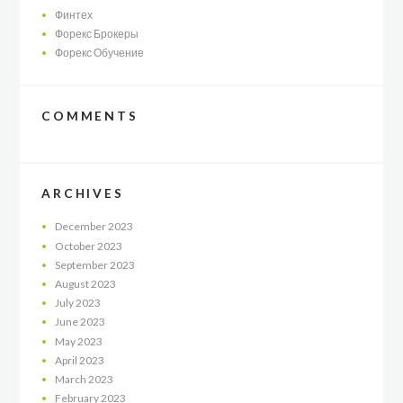
Финтех
Форекс Брокеры
Форекс Обучение
COMMENTS
ARCHIVES
December
2023
October
2023
September
2023
August
2023
July
2023
June
2023
May
2023
April
2023
March
2023
February
2023