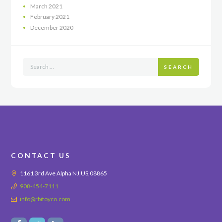
March
2021
February
2021
December
2020
SEARCH
CONTACT US
1161 3rd Ave Alpha NJ,US,08865
908-454-7111
info@rbitoyco.com