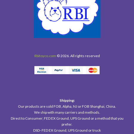
Rbitoyco.com
© 2026. All rights reserved
Shipping:
Our products are sold FOB, Alpha, NJ or FOB Shanghai, China.
We ship with many carriers and methods.
Direct to Consumer; FED EX Ground, UPS Ground or a method that you
prefer.
DSD- FED EX Ground, UPS Ground or truck