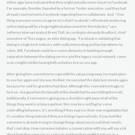
Other apps have indicated that they might actually move closer to Facebook.
For example, Bumble, founded by a former Tinder executive, said they had
already reached out to Facebook regarding how to collaborate. And, “One
thing everyone seems to agree on is that Facebook’s effectively endorsing
online dating will be a huge legitimization event for the industry,” says
Jefferies Internet analyst Brent Thill. According to Amanda Bradford, chief
executive of The League, an elite dating app, “Facebook is validating that
dating is a high-tech industry with really interesting and hard problems to
solve. Still, Facebook could face some obstacles in building enough
separation between the dating service and the legacy social network; some
users might not like having both activities live on one app.
After giving him some time to cope with his cat passing away, he made plans
to see her again and she was thrilled. He canceled the date last minute again
because he said his grandma had died. Although this seemed too tragic to
be true, she gave him the benefit of the doubt that he was telling the truth.
Additionally, if someone is giving you a checklist right away of all of the
things they want in a future partner, this may be a red flag for some
controlling behaviors. It’s one thing if they express their non-negotiables but
it’s another thing entirely if they are listing required traits. If you feel like
someone is already trying to change things about you to suit their needs,
that’s not okay. How someone initiates a conversation with you will say a lot
about how they view you as a person and how they might treat you as a