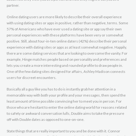
partner.
Online dating users are more likely to describe their overall experience
with using dating sites or apps in positive, rather than negative, terms. Some
57% of Americans who have ever used a dating site or app say their own
personal experiences with these platforms have been very or somewhat
positive. Still, about four-in-ten online daters (42%) describe their personal
experience with dating sites or apps as at least somewhat negative. Happily,
there are some dating services that are looking to overcome the vanity. For
example, Hinge matches people based on personality and preferences and
lets you create a more interesting and rounded profile to draw people in.
One of the few dating sites designed for affairs, Ashley Madison connects
users for discreet encounters.
Basically all a guy like you has to do is instantly grab her attention in a
memorable way with both your profile and your messages, then spend the
least amount of time possible convincing her to meet you in person. For
those who are hesitant to enter the online dating world for reasons related
to safety or awkward conversation lulls, Double aims to take the pressure
off with Double dates as opposed to one-on-one.
State things that are really important to you and be done with it. Connor