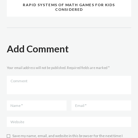
RAPID SYSTEMS OF MATH GAMES FOR KIDS
CONSIDERED
Add Comment
Your email address will not be published. Required fields are marked *
Save my name, email, and website in this browser for the next time I