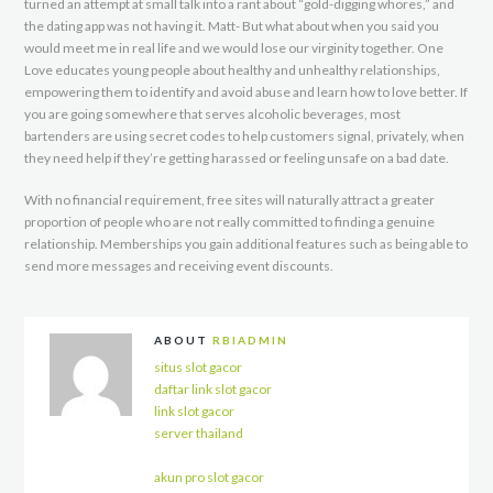
turned an attempt at small talk into a rant about “gold-digging whores,” and
the dating app was not having it. Matt- But what about when you said you
would meet me in real life and we would lose our virginity together. One
Love educates young people about healthy and unhealthy relationships,
empowering them to identify and avoid abuse and learn how to love better. If
you are going somewhere that serves alcoholic beverages, most
bartenders are using secret codes to help customers signal, privately, when
they need help if they’re getting harassed or feeling unsafe on a bad date.
With no financial requirement, free sites will naturally attract a greater
proportion of people who are not really committed to finding a genuine
relationship. Memberships you gain additional features such as being able to
send more messages and receiving event discounts.
ABOUT
RBIADMIN
situs slot gacor
daftar link slot gacor
link slot gacor
server thailand
akun pro slot gacor