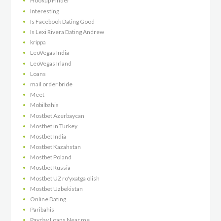
Hookup Finder
Interesting
Is Facebook Dating Good
Is Lexi Rivera Dating Andrew
krippa
LeoVegas India
LeoVegas Irland
Loans
mail order bride
Meet
Mobilbahis
Mostbet Azerbaycan
Mostbet in Turkey
Mostbet India
Mostbet Kazahstan
Mostbet Poland
Mostbet Russia
Mostbet UZ ro'yxatga olish
Mostbet Uzbekistan
Online Dating
Paribahis
Payday Loans Near me