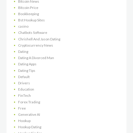
Bitcoin News
Bitcoin Price
Bookkeeping
Bst Hookup Sites
casino
Chatbots Software
Chrishell And Jason Dating
Cryptocurrency News
Dating
Dating A Divorced Man
Dating Apps
Dating Tips
Default
Drivers
Education
FinTech
Forex Trading
Free
Generative AI
Hookup
Hookup Dating