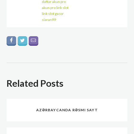
daftar akun pro
akun pro link slot
link slot gacor
siaran99
Related Posts
AZƏRBAYCANDA RƏSMI SAYT