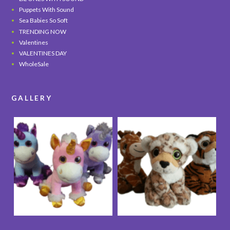
Puppets With Sound
Sea Babies So Soft
TRENDING NOW
Valentines
VALENTINES DAY
WholeSale
GALLERY