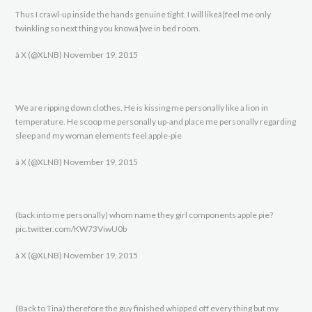
Thus I crawl-up inside the hands genuine tight. I will likeâ¦feel me only
twinkling so next thing you knowâ¦we in bed room.
â X (@XLNB) November 19, 2015
We are ripping down clothes. He is kissing me personally like a lion in
temperature. He scoop me personally up-and place me personally regarding
sleep and my woman elements feel apple-pie
â X (@XLNB) November 19, 2015
(back into me personally) whom name they girl components apple pie?
pic.twitter.com/KW73ViwU0b
â X (@XLNB) November 19, 2015
(Back to Tina) therefore the guy finished whipped off every thing but my