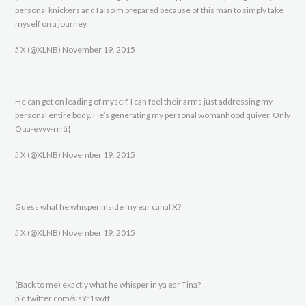
personal knickers and I also’m prepared because of this man to simply take
myself on a journey.
â X (@XLNB) November 19, 2015
He can get on leading of myself. I can feel their arms just addressing my
personal entire body. He’s generating my personal womanhood quiver. Only
Qua-evvv-rrrâ¦
â X (@XLNB) November 19, 2015
Guess what he whisper inside my ear canal X?
â X (@XLNB) November 19, 2015
(Back to me) exactly what he whisper in ya ear Tina?
pic.twitter.com/sIsYr1swtt