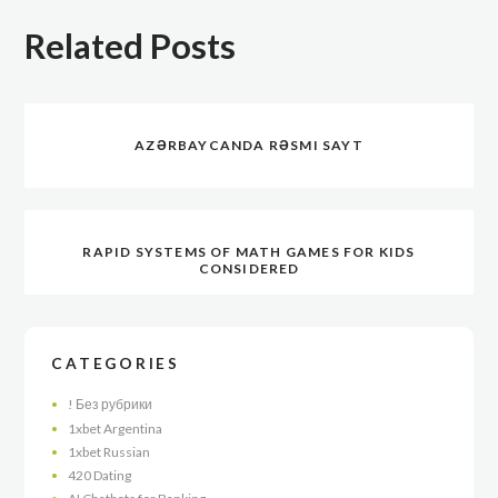
Related Posts
AZƏRBAYCANDA RƏSMI SAYT
RAPID SYSTEMS OF MATH GAMES FOR KIDS
CONSIDERED
CATEGORIES
! Без рубрики
1xbet Argentina
1xbet Russian
420 Dating