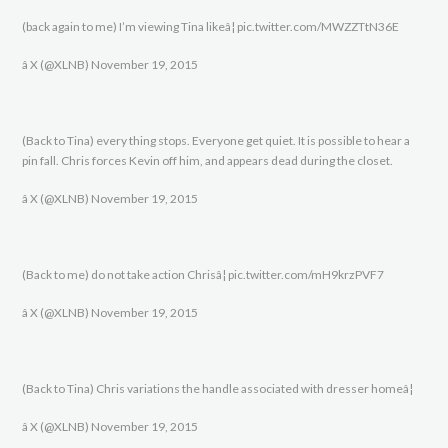
(back again to me) I’m viewing Tina likeâ¦ pic.twitter.com/MWZZTtN36E
â X (@XLNB) November 19, 2015
(Back to Tina) every thing stops. Everyone get quiet. It is possible to hear a
pin fall. Chris forces Kevin off him, and appears dead during the closet.
â X (@XLNB) November 19, 2015
(Back to me) do not take action Chrisâ¦ pic.twitter.com/mH9krzPVF7
â X (@XLNB) November 19, 2015
(Back to Tina) Chris variations the handle associated with dresser homeâ¦
â X (@XLNB) November 19, 2015