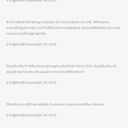
â X (@XLNB) November 19, 2015
It isn’t about him being a cheater. It is more about me. ME. Whenever
everything else dies, we’ll still be here waiting for you to definitely carry out
me personally appropriate.
â X (@XLNB) November 19, 2015
Exactly why X? Why do we give ppl a whole lot. Me & Chris. Exactly why do
we put our hearts out acquire very very little inturn?
â X (@XLNB) November 19, 2015
(Back to myself) I absolutely, do desire I understood the solution.
â X (@XLNB) November 19, 2015