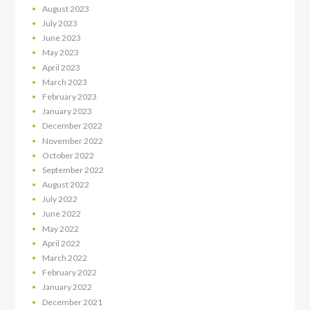
August
2023
July
2023
June
2023
May
2023
April
2023
March
2023
February
2023
January
2023
December
2022
November
2022
October
2022
September
2022
August
2022
July
2022
June
2022
May
2022
April
2022
March
2022
February
2022
January
2022
December
2021