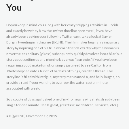
You
Do you keep in mind Zola along with her crazy stripping activities in Florida
and exactly how they blew the Twitter timeline open? Well, if you have
already been seeking your following Twitter yarn, take a look at Xavier
Burgin, tweeting in nickname @XLNB. The filmmaker begins his imaginary
story by inquiring one of his true woman friends exactly why the woman is
nevertheless solitary (yikes!) subsequently quickly devolves into a hilarious
story about setting up and phoning lady areas “apple pie.” If you have been
requiring a good make fun of, or simply just need to see Carlton from
Photoshopped onto a bunch of haphazard things, read the thread. The
storyline is filled with intrigue, mystery men named X, and belly-laughs, so
provide a read if your wanting to overlook the water-cooler minute
associated with week.
So a couple of days ago I asked one of my homegirls why she’s already been
single for one minute. She Is great, great task, no children, separate, etcâ¦
â X (@XLNB) November 19, 2015