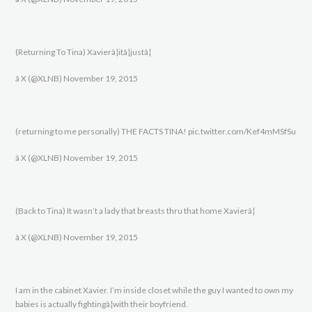
(Returning To Tina) Xavierâ¦itâ¦justâ¦
â X (@XLNB) November 19, 2015
(returning to me personally) THE FACTS TINA! pic.twitter.com/Kef4mMSfSu
â X (@XLNB) November 19, 2015
(Back to Tina) It wasn’t a lady that breasts thru that home Xavierâ¦
â X (@XLNB) November 19, 2015
I am in the cabinet Xavier. I’m inside closet while the guy I wanted to own my
babies is actually fightingâ¦with their boyfriend.