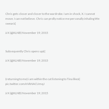
Chris gets closer and closer to the wardrobe. I am in shock, X. I cannot
move. I can not believe. Chris can prolly notice me personally inhaling We
swearâ¦
â X (@XLNB) November 19, 2015
Subsequently Chris opens upâ¦
â X (@XLNB) November 19, 2015
(returning to me) i am within the cut listening to Tina likeâ¦
pic.twitter.com/nVkNACUmqJ
â X (@XLNB) November 19, 2015