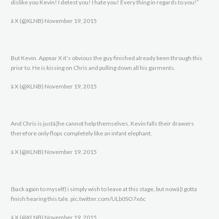
dislike you Kevin! I detest you! I hate you! Every thing in regards to you!”
â X (@XLNB) November 19, 2015
But Kevin. Appear X it’s obvious the guy finished already been through this
prior to. He is kissing on Chris and pulling down all his garments.
â X (@XLNB) November 19, 2015
And Chris is justâ¦he cannot help themselves. Kevin falls their drawers
therefore only flops completely like an infant elephant.
â X (@XLNB) November 19, 2015
(back again to myself) i simply wish to leave at this stage, but nowâ¦I gotta
finish hearing this tale. pic.twitter.com/ULb0SO7x6c
â X (@XLNB) November 19, 2015