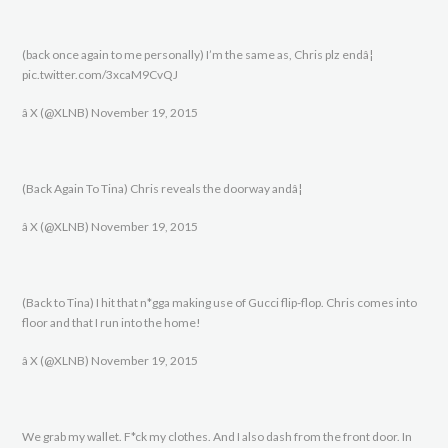
(back once again to me personally) I’m the same as, Chris plz endâ¦
pic.twitter.com/3xcaM9CvQJ
â X (@XLNB) November 19, 2015
(Back Again To Tina) Chris reveals the doorway andâ¦
â X (@XLNB) November 19, 2015
(Back to Tina) I hit that n*gga making use of Gucci flip-flop. Chris comes into
floor and that I run into the home!
â X (@XLNB) November 19, 2015
We grab my wallet. F*ck my clothes. And I also dash from the front door. In