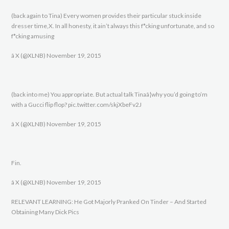
(back again to Tina) Every women provides their particular stuck inside
dresser time,X. In all honesty, it ain’t always this f*cking unfortunate, and so
f*cking amusing
â X (@XLNB) November 19, 2015
(back into me) You appropriate. But actual talk Tinaâ¦why you’d going to’m
with a Gucci flip flop? pic.twitter.com/skjXbeFv2J
â X (@XLNB) November 19, 2015
Fin.
â X (@XLNB) November 19, 2015
RELEVANT LEARNING: He Got Majorly Pranked On Tinder – And Started
Obtaining Many Dick Pics