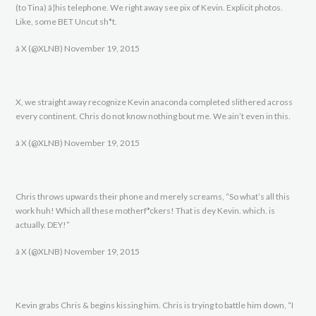
(to Tina) â¦his telephone. We right away see pix of Kevin. Explicit photos.
Like, some BET Uncut sh*t.
â X (@XLNB) November 19, 2015
X, we straight away recognize Kevin anaconda completed slithered across
every continent. Chris do not know nothing bout me. We ain’t even in this.
â X (@XLNB) November 19, 2015
Chris throws upwards their phone and merely screams, “So what’s all this
work huh! Which all these motherf*ckers! That is dey Kevin. which. is
actually. DEY!”
â X (@XLNB) November 19, 2015
Kevin grabs Chris & begins kissing him. Chris is trying to battle him down, “I