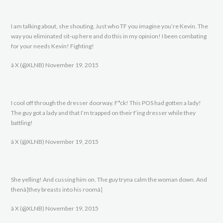
I am talking about, she shouting. Just who TF you imagine you’re Kevin. The
way you eliminated sit-up here and do this in my opinion! I been combating
for your needs Kevin! Fighting!
â X (@XLNB) November 19, 2015
I cool off through the dresser doorway. F*ck! This POS had gotten a lady!
The guy got a lady and that I’m trapped on their f’ing dresser while they
battling!
â X (@XLNB) November 19, 2015
She yelling! And cussing him on. The guy tryna calm the woman down. And
thenâ¦they breasts into his roomâ¦
â X (@XLNB) November 19, 2015