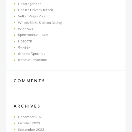
Uncategorized
Update Drivers Tutorial
VulkanVegas Poland
Who Is Blake Shelton Dating
Windows
Криптообменники
Новости
Финтех
Форекс Брокеры
Форекс Обучение
COMMENTS
ARCHIVES
December
2023
October
2023
September
2023