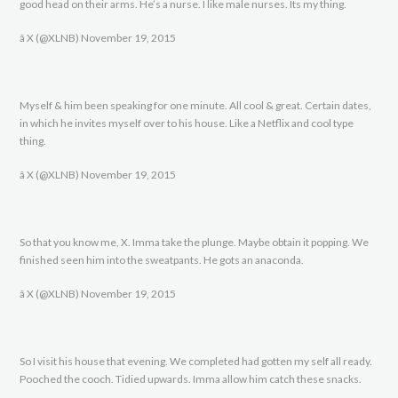
good head on their arms. He’s a nurse. I like male nurses. Its my thing.
â X (@XLNB) November 19, 2015
Myself & him been speaking for one minute. All cool & great. Certain dates,
in which he invites myself over to his house. Like a Netflix and cool type
thing.
â X (@XLNB) November 19, 2015
So that you know me, X. Imma take the plunge. Maybe obtain it popping. We
finished seen him into the sweatpants. He gots an anaconda.
â X (@XLNB) November 19, 2015
So I visit his house that evening. We completed had gotten my self all ready.
Pooched the cooch. Tidied upwards. Imma allow him catch these snacks.