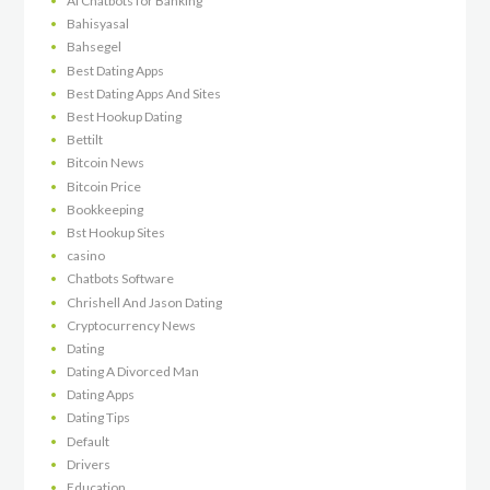
AI Chatbots for Banking
Bahisyasal
Bahsegel
Best Dating Apps
Best Dating Apps And Sites
Best Hookup Dating
Bettilt
Bitcoin News
Bitcoin Price
Bookkeeping
Bst Hookup Sites
casino
Chatbots Software
Chrishell And Jason Dating
Cryptocurrency News
Dating
Dating A Divorced Man
Dating Apps
Dating Tips
Default
Drivers
Education