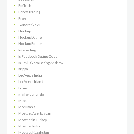
FinTech
Forex Trading
Free
Generative AI
Hookup
Hookup Dating
Hookup Finder
Interesting
Is Facebook Dating Good
Is Lexi Rivera Dating Andrew
krippa
LeoVegas India
LeoVegas Irland
Loans
mail order bride
Meet
Mobilbahis
Mostbet Azerbaycan
Mostbet in Turkey
Mostbet India
Mostbet Kazahstan