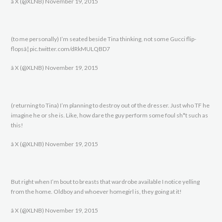
â X (@XLNB) November 19, 2015
(to me personally) I’m seated beside Tina thinking, not some Gucci flip-
flopsâ¦ pic.twitter.com/dRkMULQBD7
â X (@XLNB) November 19, 2015
(returning to Tina) I’m planning to destroy out of the dresser. Just who TF he
imagine he or she is. Like, how dare the guy perform some foul sh*t such as
this!
â X (@XLNB) November 19, 2015
But right when I’m bout to breasts that wardrobe available I notice yelling
from the home. Oldboy and whoever homegirl is, they going at it!
â X (@XLNB) November 19, 2015