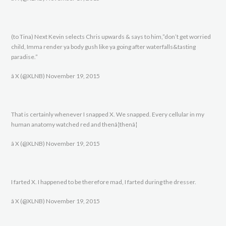
(to Tina) Next Kevin selects Chris upwards & says to him,”don’t get worried
child, Imma render ya body gush like ya going after waterfalls&tasting
paradise.”
â X (@XLNB) November 19, 2015
That is certainly whenever I snapped X. We snapped. Every cellular in my
human anatomy watched red and thenâ¦thenâ¦
â X (@XLNB) November 19, 2015
I farted X. I happened to be therefore mad, I farted during the dresser.
â X (@XLNB) November 19, 2015