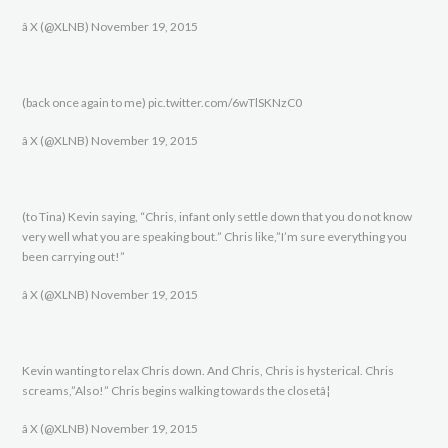
â X (@XLNB) November 19, 2015
(back once again to me) pic.twitter.com/6wTlSKNzC0
â X (@XLNB) November 19, 2015
(to Tina) Kevin saying, “Chris, infant only settle down that you do not know
very well what you are speaking bout.” Chris like,”I’m sure everything you
been carrying out!”
â X (@XLNB) November 19, 2015
Kevin wanting to relax Chris down. And Chris, Chris is hysterical. Chris
screams,”Also!” Chris begins walking towards the closetâ¦
â X (@XLNB) November 19, 2015