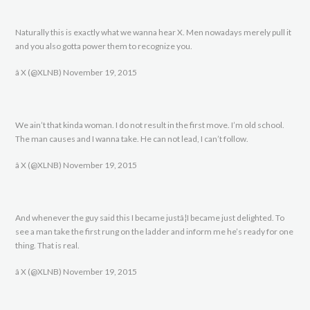
Naturally this is exactly what we wanna hear X. Men nowadays merely pull it
and you also gotta power them to recognize you.
â X (@XLNB) November 19, 2015
We ain’t that kinda woman. I do not result in the first move. I’m old school.
The man causes and I wanna take. He can not lead, I can’t follow.
â X (@XLNB) November 19, 2015
And whenever the guy said this I became justâ¦I became just delighted. To
see a man take the first rung on the ladder and inform me he’s ready for one
thing. That is real.
â X (@XLNB) November 19, 2015