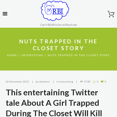
Can't BEAR to be without one
NUTS TRAPPED IN THE
CLOSET STORY
HOME
INTERESTING
NUTS TRAPPED IN THE CLOSET STORY
06 November 2022
by
rbiadmin
in
Interesting
3728
0
0
This entertaining Twitter
tale About A Girl Trapped
During The Closet Will Kill