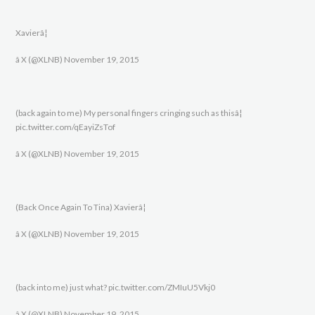
Xavierâ¦
â X (@XLNB) November 19, 2015
(back again to me) My personal fingers cringing such as thisâ¦
pic.twitter.com/qEayiZsTof
â X (@XLNB) November 19, 2015
(Back Once Again To Tina) Xavierâ¦
â X (@XLNB) November 19, 2015
(back into me) just what? pic.twitter.com/ZMIuU5Vkj0
â X (@XLNB) November 19, 2015