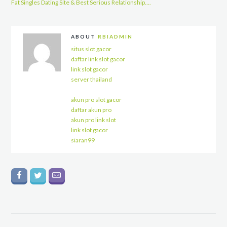
Fat Singles Dating Site & Best Serious Relationship….
ABOUT
RBIADMIN
situs slot gacor
daftar link slot gacor
link slot gacor
server thailand
akun pro slot gacor
daftar akun pro
akun pro link slot
link slot gacor
siaran99