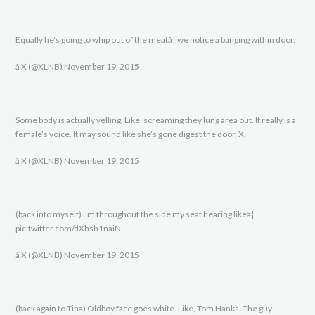
Equally he’s going to whip out of the meatâ¦.we notice a banging within door.
â X (@XLNB) November 19, 2015
Some body is actually yelling. Like, screaming they lung area out. It really is a
female’s voice. It may sound like she’s gone digest the door, X.
â X (@XLNB) November 19, 2015
(back into myself) I’m throughout the side my seat hearing likeâ¦
pic.twitter.com/dXhsh1naiN
â X (@XLNB) November 19, 2015
(back again to Tina) Oldboy face goes white. Like, Tom Hanks. The guy