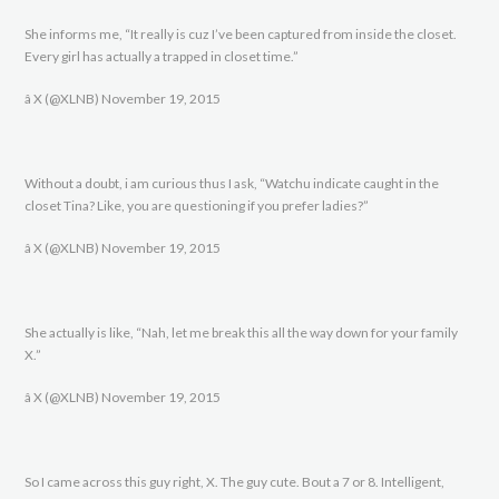
She informs me, “It really is cuz I’ve been captured from inside the closet.
Every girl has actually a trapped in closet time.”
â X (@XLNB) November 19, 2015
Without a doubt, i am curious thus I ask, “Watchu indicate caught in the
closet Tina? Like, you are questioning if you prefer ladies?”
â X (@XLNB) November 19, 2015
She actually is like, “Nah, let me break this all the way down for your family
X.”
â X (@XLNB) November 19, 2015
So I came across this guy right, X. The guy cute. Bout a 7 or 8. Intelligent,