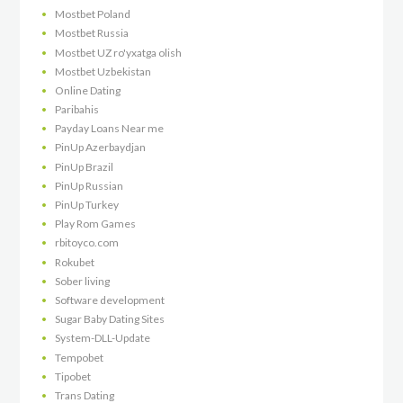
Mostbet Poland
Mostbet Russia
Mostbet UZ ro'yxatga olish
Mostbet Uzbekistan
Online Dating
Paribahis
Payday Loans Near me
PinUp Azerbaydjan
PinUp Brazil
PinUp Russian
PinUp Turkey
Play Rom Games
rbitoyco.com
Rokubet
Sober living
Software development
Sugar Baby Dating Sites
System-DLL-Update
Tempobet
Tipobet
Trans Dating