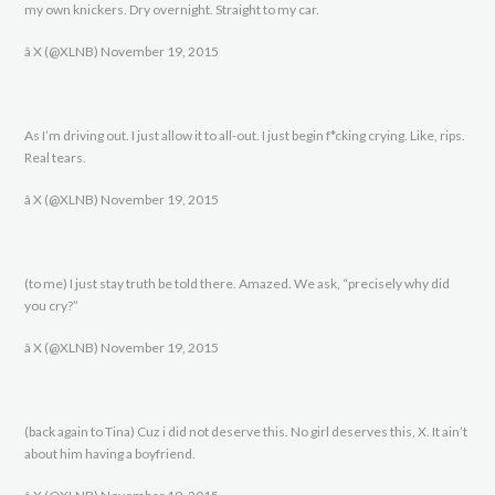
my own knickers. Dry overnight. Straight to my car.
â X (@XLNB) November 19, 2015
As I’m driving out. I just allow it to all-out. I just begin f*cking crying. Like, rips.
Real tears.
â X (@XLNB) November 19, 2015
(to me) I just stay truth be told there. Amazed. We ask, “precisely why did
you cry?”
â X (@XLNB) November 19, 2015
(back again to Tina) Cuz i did not deserve this. No girl deserves this, X. It ain’t
about him having a boyfriend.