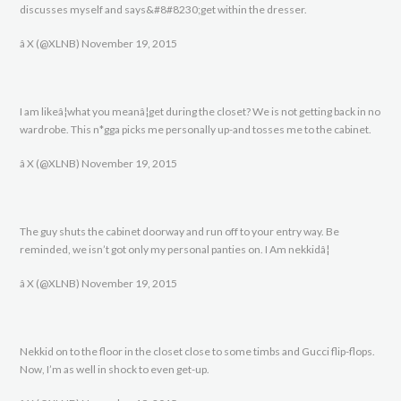
discusses myself and says&#8#8230;get within the dresser.
â X (@XLNB) November 19, 2015
I am likeâ¦what you meanâ¦get during the closet? We is not getting back in no
wardrobe. This n*gga picks me personally up-and tosses me to the cabinet.
â X (@XLNB) November 19, 2015
The guy shuts the cabinet doorway and run off to your entry way. Be
reminded, we isn’t got only my personal panties on. I Am nekkidâ¦
â X (@XLNB) November 19, 2015
Nekkid on to the floor in the closet close to some timbs and Gucci flip-flops.
Now, I’m as well in shock to even get-up.