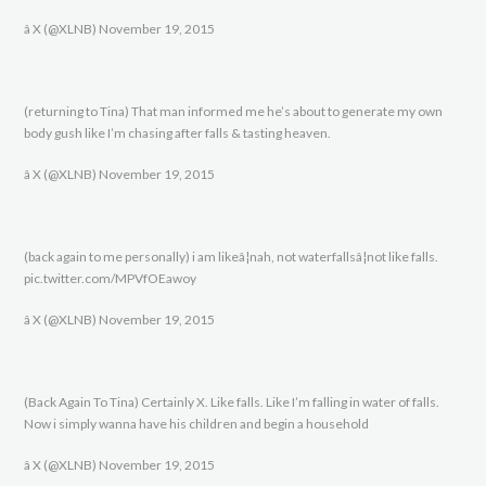
â X (@XLNB) November 19, 2015
(returning to Tina) That man informed me he’s about to generate my own
body gush like I’m chasing after falls & tasting heaven.
â X (@XLNB) November 19, 2015
(back again to me personally) i am likeâ¦nah, not waterfallsâ¦not like falls.
pic.twitter.com/MPVfOEawoy
â X (@XLNB) November 19, 2015
(Back Again To Tina) Certainly X. Like falls. Like I’m falling in water of falls.
Now i simply wanna have his children and begin a household
â X (@XLNB) November 19, 2015