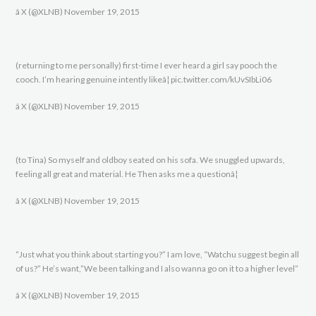
â X (@XLNB) November 19, 2015
(returning to me personally) first-time I ever heard a girl say pooch the
cooch. I’m hearing genuine intently likeâ¦ pic.twitter.com/kUvSIbLi06
â X (@XLNB) November 19, 2015
(to Tina) So myself and oldboy seated on his sofa. We snuggled upwards,
feeling all great and material. He Then asks me a questionâ¦
â X (@XLNB) November 19, 2015
“Just what you think about starting you?” I am love, “Watchu suggest begin all
of us?” He’s want,”We been talking and I also wanna go on it to a higher level”
â X (@XLNB) November 19, 2015