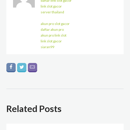
daftar link slot gacor
link slot gacor
server thailand
akun pro slot gacor
daftar akun pro
akun pro link slot
link slot gacor
siaran99
Related Posts