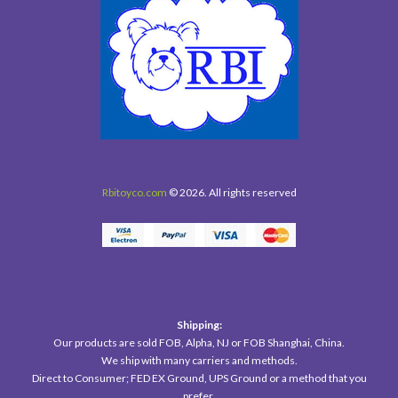
Rbitoyco.com
© 2026. All rights reserved
Shipping:
Our products are sold FOB, Alpha, NJ or FOB Shanghai, China.
We ship with many carriers and methods.
Direct to Consumer; FED EX Ground, UPS Ground or a method that you
prefer.