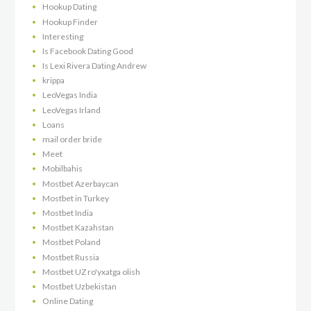
Hookup Dating
Hookup Finder
Interesting
Is Facebook Dating Good
Is Lexi Rivera Dating Andrew
krippa
LeoVegas India
LeoVegas Irland
Loans
mail order bride
Meet
Mobilbahis
Mostbet Azerbaycan
Mostbet in Turkey
Mostbet India
Mostbet Kazahstan
Mostbet Poland
Mostbet Russia
Mostbet UZ ro'yxatga olish
Mostbet Uzbekistan
Online Dating