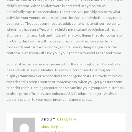
child’s system. When an alert word is detected, iKeyMonitor will
periodically capture screenshots. Therefore, you possibly can know what
activities your youngsters are doing on the device and whether they need
your assist. The app accommodates adult content material, pornography,
which may have an effect on the child’s physical and psychological health.
Strangers might goal kids and induce them to do things they do not wish to
do. Using this feature will not be secure as it could expose your bank
passwords and card accounts. So, general, every thing in regards to the
platform is what you will have your younger teen to avoid as dad and mom.
Sooner, it became a revered name within the chatting trade. This web site
has a standard layout, identical to every different adult chatting site. It
displays thumbnails or screenshots of energetic chats. The website is free
to hitch and is often a source of immense fun, when you get pleasure from
brief chit chats. Gaming corporations Streamline your group administration,
analyze game efficiency, and enhance ASO.Product managers Analyze
person reaction to your experiments and app releases.
ABOUT
RBIADMIN
situs slot gacor