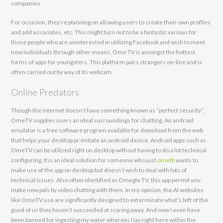
companies.
For occasion, they’re planning on allowing users to create their own profiles
and add associates, etc. This might turn out to be a fantastic various for
those people who are uninterested in utilizing Facebook and wish to meet
new individuals through other means. Ome TV is amongst the hottest
forms of apps for youngsters. This platform pairs strangers on-line and is
often carried out by way of its webcam.
Online Predators
Though the internet doesn’t have something known as “perfect security”,
OmeTV supplies users an ideal surroundings for chatting. An android
emulator is a free software program available for download from the web
that helps your desktop pc imitate an android device. Android apps such as
OmeTV can be utilized right on desktop without having to do a lot technical
configuring. It is an ideal solution for someone who just
ometb
wants to
make use of the app on desktop but doesn’t wish to deal with lots of
technical issues. Also often identified as Omegle TV, this app permit you
make new pals by video chatting with them. In my opinion, the AI websites
like OmeTV use are significantly designed to exterminate what’s left of the
good of us they haven’t succeeded at scaring away. And now I even have
been banned for ingesting my water whereas I lay right here within the