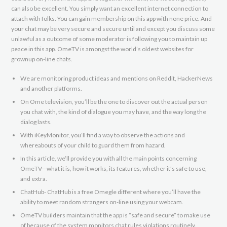
can also be excellent. You simply want an excellent internet connection to
attach with folks. You can gain membership on this app with none price. And
your chat may be very secure and secure until and except you discuss some
unlawful as a outcome of some moderator is following you to maintain up
peace in this app. OmeTV is amongst the world’s oldest websites for
grownup on-line chats.
We are monitoring product ideas and mentions on Reddit, HackerNews
and another platforms.
On Ome television, you’ll be the one to discover out the actual person
you chat with, the kind of dialogue you may have, and the way long the
dialog lasts.
With iKeyMonitor, you’ll find a way to observe the actions and
whereabouts of your child to guard them from hazard.
In this article, we’ll provide you with all the main points concerning
OmeTV—what it is, how it works, its features, whether it’s safe to use,
and extra.
ChatHub- ChatHub is a free Omegle different where you’ll have the
ability to meet random strangers on-line using your webcam.
OmeTV builders maintain that the app is “safe and secure” to make use
of because of the system monitors chat rules violations routinely.