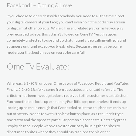
Facekandi – Dating & Love
If you choose to video chat with somebody, you need to all the time direct
your digital camera at your face; you can’t even point the pc display screen
or digicam at other objects. While different related platforms let you play
pre-recorded videos, this act isn’t allowed on OmeTV. Yes, this app is
completely protected to use and do chatting and video calling with pals and
strangers until and except you break rules. Because there may be some
moderator that kept an eye on you so be care full.
Ome Tv Evaluate:
Whereas, 6.3k (0%) uncover Ome by way of Facebook, Reddit, and YouTube.
Finally, 5.2k (0.1%) folks come from associates and or paid referrals. The
criticism has been investigated and resolved to the customer’s satisfaction.
Fun nonetheless locks up exhausting Fun little app, nonetheless it ends up
locking up onerous enough that I’ve needed to let the cellphone merely run
out of battery. Needs to swith Stop/next button place, as a result of if I type
one factor and the opposite particular person disconnects, I instantly press
Stop by chance. People who’ve a vested curiosity in using these sites to
direct men to sites where they should pay fashions for his or her