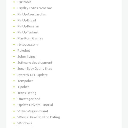
Paribahis
Payday Loans Near me
PinUp Azerbaydjan
PinUp Brazil
PinUp Russian
PinUp Turkey
Play Rom Games
rbitoyco.com
Rokubet
Sober living
Software development
Sugar Baby Dating Sites
System-DLL-Update
Tempobet
Tipobet
Trans Dating
Uncategorized
Update Drivers Tutorial
VulkanVegas Poland
Who Is Blake Shelton Dating
Windows