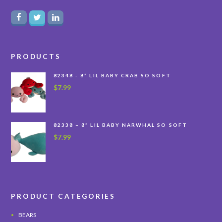
PRODUCTS
82348 - 8” LIL BABY CRAB SO SOFT
$
7.99
82338 – 8” LIL BABY NARWHAL SO SOFT
$
7.99
PRODUCT CATEGORIES
BEARS