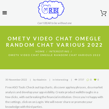
Can't BEAR to be without one
OMETV VIDEO CHAT OMEGLE
RANDOM CHAT VARIOUS 2022
HOME
INTERESTING
OMETV VIDEO CHAT OMEGLE RANDOM CHAT VARIOUS 2022
30 November 2022
by
rbiadmin
in
Interesting
3737
0
0
Free ASO Tools Check out top charts, discover app key phrases, do a market
analysis and develop your app visibility. Create product walkthroughs in a
few clicks, with out breaking the financial institution. Once you’re happy with
the settings, click on on Log In. We will never share or promote your
knowledge with third parties.