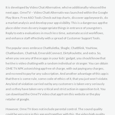
It is developed by Video Chat Alternative, who’ve additionally released the
next apps. OmeTV – Video Chatt Alternativ was launched within the ​Google
Play Store. Free ASO Tools Check out top charts, discover app keywords, do
a market analysis and develop your app visibility. This is a dangerous app the
place older men do very inappropriate things in entrance of youngsters.
Reply to extra evaluations in much less time, automate assist workflows,
and enhance staff effectivity with a spread of Customer Support Tools.
The popular ones embrace ChatRuletka, Shagle, ChatBlink, YouNow,
ChatRandom, ChatHub, EmeraldConnect, DirtyRoulette, and extra. So,
when you see any of these apps in your kids’ gadget, you should know that
he/she is video chatting with a random individual or stranger. You can obtain
OME TV APK astonishing app free of charge, with out paying any charges,
and no need to pay for any subscription. And another advantage of this app is
that there is some rule, some code of ethics of it, that you just won’t violate.
Any kind of violation carried out by any customers is taken very seriously
and so they have taken very critical and strict action in opposition to it. You
can download the OmeTV video chat app from this website or the play
retailer of google.
However, Ome TV does not include parental control. The sound quality
could be very nice in this app and together with this, the video high quality