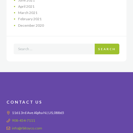
June
2021
April
2021
March
2021
February
2021
December
2020
SEARCH
CONTACT US
1161 3rd Ave Alpha NJ,US,08865
908-454-7111
info@rbitoyco.com