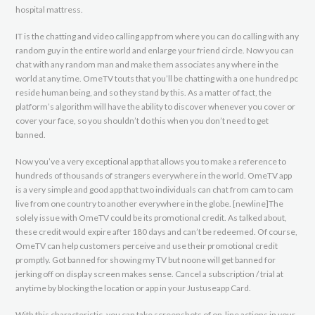
hospital mattress.
IT is the chatting and video calling app from where you can do calling with any
random guy in the entire world and enlarge your friend circle. Now you can
chat with any random man and make them associates any where in the
world at any time. OmeTV touts that you’ll be chatting with a one hundred pc
reside human being, and so they stand by this. As a matter of fact, the
platform’s algorithm will have the ability to discover whenever you cover or
cover your face, so you shouldn’t do this when you don’t need to get
banned.
Now you’ve a very exceptional app that allows you to make a reference to
hundreds of thousands of strangers everywhere in the world. OmeTV app
is a very simple and good app that two individuals can chat from cam to cam
live from one country to another everywhere in the globe. [newline]The
solely issue with OmeTV could be its promotional credit. As talked about,
these credit would expire after 180 days and can’t be redeemed. Of course,
OmeTV can help customers perceive and use their promotional credit
promptly. Got banned for showing my TV but noone will get banned for
jerking off on display screen makes sense. Cancel a subscription / trial at
anytime by blocking the location or app in your Justuseapp Card.
With this characteristic, you can take screenshots of on-line actions in your