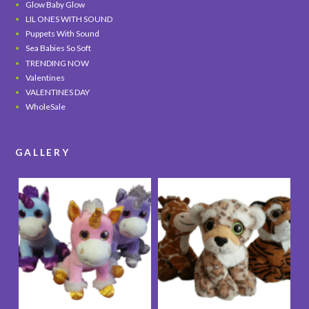
Glow Baby Glow
LIL ONES WITH SOUND
Puppets With Sound
Sea Babies So Soft
TRENDING NOW
Valentines
VALENTINES DAY
WholeSale
GALLERY