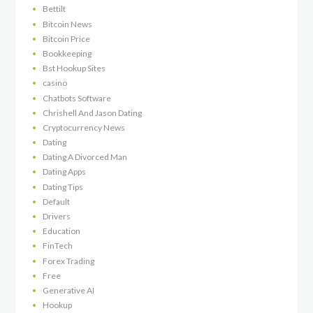
Bettilt
Bitcoin News
Bitcoin Price
Bookkeeping
Bst Hookup Sites
casino
Chatbots Software
Chrishell And Jason Dating
Cryptocurrency News
Dating
Dating A Divorced Man
Dating Apps
Dating Tips
Default
Drivers
Education
FinTech
Forex Trading
Free
Generative AI
Hookup