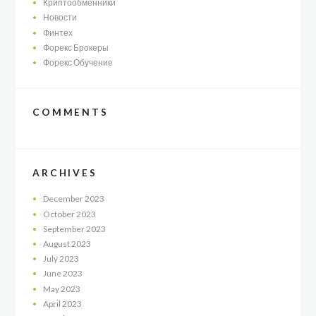
Криптообменники
Новости
Финтех
Форекс Брокеры
Форекс Обучение
COMMENTS
ARCHIVES
December
2023
October
2023
September
2023
August
2023
July
2023
June
2023
May
2023
April
2023