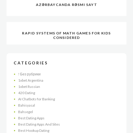
AZƏRBAYCANDA RƏSMI SAYT
RAPID SYSTEMS OF MATH GAMES FOR KIDS
CONSIDERED
CATEGORIES
! Без рубрики
1xbet Argentina
1xbet Russian
420 Dating
AI Chatbots for Banking
Bahisyasal
Bahsegel
Best Dating Apps
Best Dating Apps And Sites
Best Hookup Dating