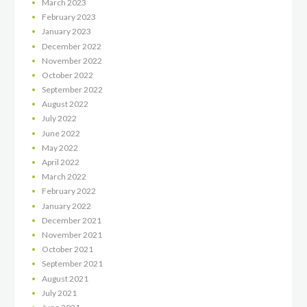
March
2023
February
2023
January
2023
December
2022
November
2022
October
2022
September
2022
August
2022
July
2022
June
2022
May
2022
April
2022
March
2022
February
2022
January
2022
December
2021
November
2021
October
2021
September
2021
August
2021
July
2021