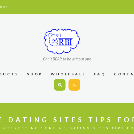
OP!
Can't BEAR to be without one
DUCTS
SHOP
WHOLESALE
FAQ
CONT
E DATING SITES TIPS FO
INTERESTING
ONLINE DATING SITES TIPS F