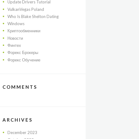
Update Drivers Tutorial
VulkanVegas Poland
Who Is Blake Shelton Dating
Windows
Криптообменники
Новости
Финтех
Форекс Брокеры
Форекс Обучение
COMMENTS
ARCHIVES
December
2023