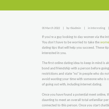
01 March 2022
by
rbiadmin
in
Interesting
If you’re a guy looking to day women via the inte
You don’t have to be worried to take the
women
dating tips that will help you succeed. These tip
interested in you.
The first online dating idea to keep in mind is a
bond and friendship with a person before going f
restrictions and state “no” in people who do not
avoid wasting your time with someone who is cert
of going out with, including internet dating.
Once you have found a potential meet online, the
daunting to meet an overall total unfamiliar per
connected to this person. Once you start chattin