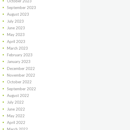
October
2023
September
2023
August
2023
July
2023
June
2023
May
2023
April
2023
March
2023
February
2023
January
2023
December
2022
November
2022
October
2022
September
2022
August
2022
July
2022
June
2022
May
2022
April
2022
March
2022