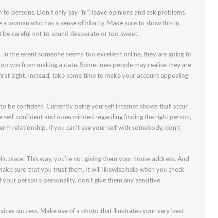
en to persons. Don’t only say “hi”; leave opinions and ask problems.
e a woman who has a sense of hilarity. Make sure to show this in
et be careful not to sound desperate or too sweet.
. In the event someone seems too excellent online, they are going to
stop you from making a date. Sometimes people may realise they are
irst sight. Instead, take some time to make your account appealing
 to be confident. Currently being yourself internet shows that occur
be self-confident and open minded regarding finding the right person,
erm relationship. If you can’t see your self with somebody, don’t
blic place. This way, you’re not giving them your house address. And
ake sure that you trust them. It will likewise help when you check
of your person’s personality, don’t give them any sensitive
rvices success. Make use of a photo that illustrates your very best