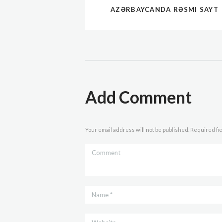
AZƏRBAYCANDA RƏSMI SAYT
Add Comment
Your email address will not be published. Required fi