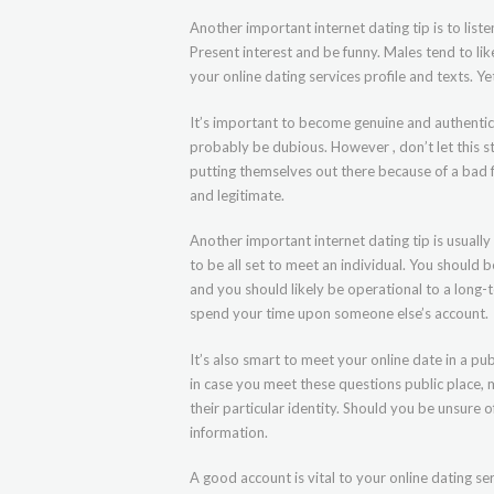
Another important internet dating tip is to list
Present interest and be funny. Males tend to lik
your online dating services profile and texts. Y
It’s important to become genuine and authentic
probably be dubious. However , don’t let this 
putting themselves out there because of a bad f
and legitimate.
Another important internet dating tip is usually
to be all set to meet an individual. You should 
and you should likely be operational to a long-t
spend your time upon someone else’s account.
It’s also smart to meet your online date in a pu
in case you meet these questions public place, m
their particular identity. Should you be unsure 
information.
A good account is vital to your online dating se