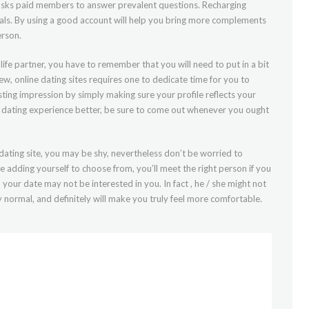
at asks paid members to answer prevalent questions. Recharging
oals. By using a good account will help you bring more complements
erson.
life partner, you have to remember that you will need to put in a bit
iew, online dating sites requires one to dedicate time for you to
sting impression by simply making sure your profile reflects your
ne dating experience better, be sure to come out whenever you ought
 dating site, you may be shy, nevertheless don’t be worried to
e adding yourself to choose from, you’ll meet the right person if you
your date may not be interested in you. In fact , he / she might not
ly normal, and definitely will make you truly feel more comfortable.