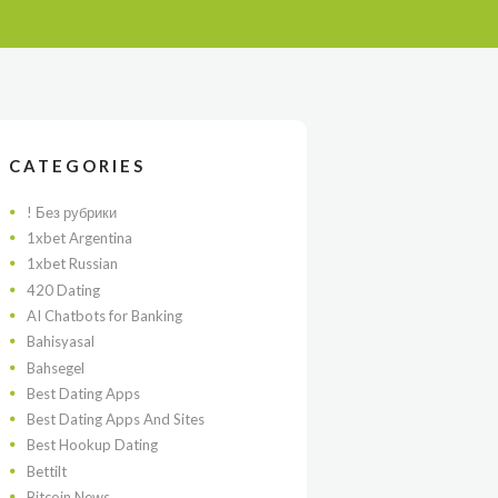
CATEGORIES
! Без рубрики
1xbet Argentina
1xbet Russian
420 Dating
AI Chatbots for Banking
Bahisyasal
Bahsegel
Best Dating Apps
Best Dating Apps And Sites
Best Hookup Dating
Bettilt
Bitcoin News