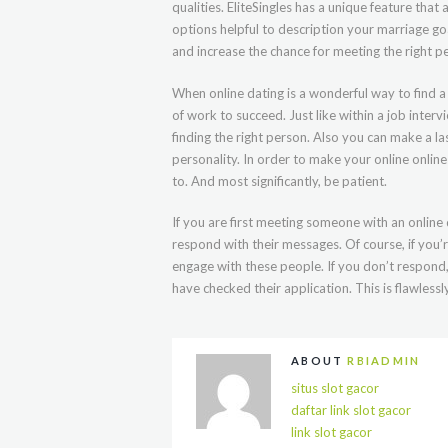
qualities. EliteSingles has a unique feature th
options helpful to description your marriage g
and increase the chance for meeting the right p
When online dating is a wonderful way to find a 
of work to succeed. Just like within a job interv
finding the right person. Also you can make a la
personality. In order to make your online onli
to. And most significantly, be patient.
If you are first meeting someone with an online
respond with their messages. Of course, if you’r
engage with these people. If you don’t respond, 
have checked their application. This is flawless
ABOUT
RBIADMIN
situs slot gacor
daftar link slot gacor
link slot gacor