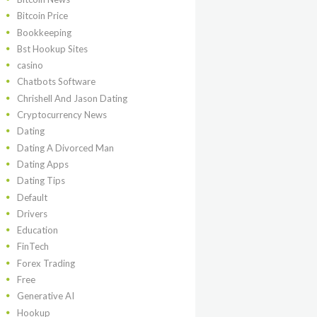
Bitcoin Price
Bookkeeping
Bst Hookup Sites
casino
Chatbots Software
Chrishell And Jason Dating
Cryptocurrency News
Dating
Dating A Divorced Man
Dating Apps
Dating Tips
Default
Drivers
Education
FinTech
Forex Trading
Free
Generative AI
Hookup