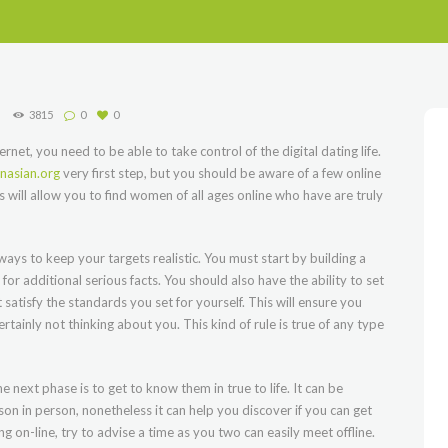
3815
0
0
rnet, you need to be able to take control of the digital dating life.
asian.org
very first step, but you should be aware of a few online
s will allow you to find women of all ages online who have are truly
lways to keep your targets realistic. You must start by building a
or additional serious facts. You should also have the ability to set
 satisfy the standards you set for yourself. This will ensure you
ainly not thinking about you. This kind of rule is true of any type
 next phase is to get to know them in true to life. It can be
son in person, nonetheless it can help you discover if you can get
g on-line, try to advise a time as you two can easily meet offline.