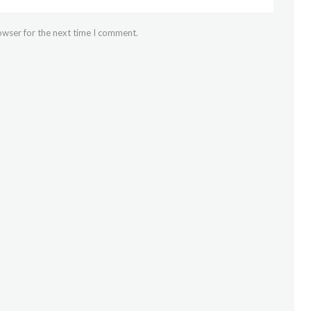
owser for the next time I comment.