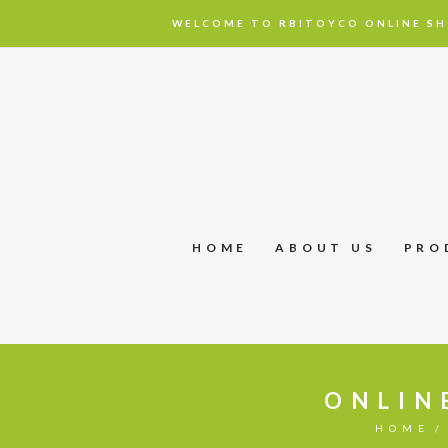
WELCOME TO RBITOYCO ONLINE SH
HOME
ABOUT US
PRO
ONLIN
HOME