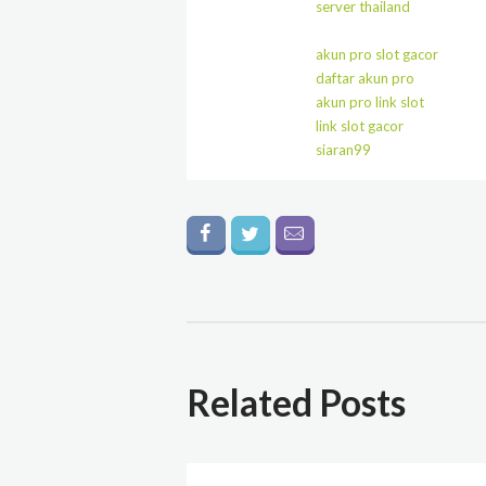
server thailand
akun pro slot gacor
daftar akun pro
akun pro link slot
link slot gacor
siaran99
Related Posts