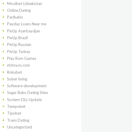
Mostbet Uzbekistan
Online Dating
Paribahis
Payday Loans Near me
PinUp Azerbaydjan
PinUp Brazil
PinUp Russian
PinUp Turkey
Play Rom Games
rbitoyco.com
Rokubet
Sober living
Software development
Sugar Baby Dating Sites
System-DLL-Update
Tempobet
Tipobet
Trans Dating
Uncategorized