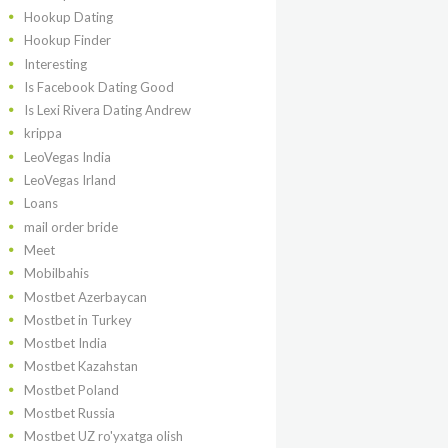
Hookup Dating
Hookup Finder
Interesting
Is Facebook Dating Good
Is Lexi Rivera Dating Andrew
krippa
LeoVegas India
LeoVegas Irland
Loans
mail order bride
Meet
Mobilbahis
Mostbet Azerbaycan
Mostbet in Turkey
Mostbet India
Mostbet Kazahstan
Mostbet Poland
Mostbet Russia
Mostbet UZ ro'yxatga olish