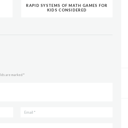
RAPID SYSTEMS OF MATH GAMES FOR
KIDS CONSIDERED
elds are marked *