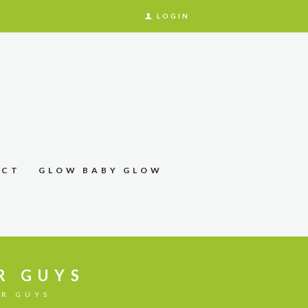
LOGIN
ACT
GLOW BABY GLOW
R GUYS
OR GUYS