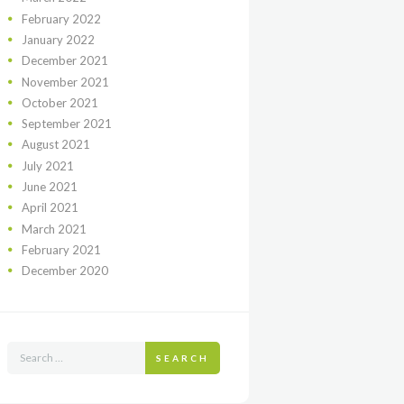
February
2022
January
2022
December
2021
November
2021
October
2021
September
2021
August
2021
July
2021
June
2021
April
2021
March
2021
February
2021
December
2020
SEARCH