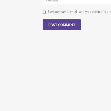
Save my name, email, and website in this br