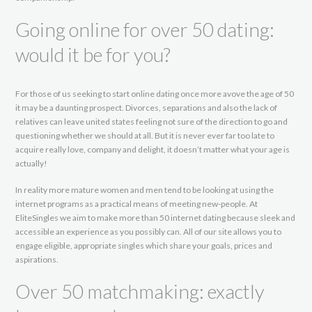
Going online for over 50 dating:
would it be for you?
For those of us seeking to start online dating once more avove the age of 50
it may be a daunting prospect. Divorces, separations and also the lack of
relatives can leave united states feeling not sure of the direction to go and
questioning whether we should at all. But it is never ever far too late to
acquire really love, company and delight, it doesn’t matter what your age is
actually!
In reality more mature women and men tend to be looking at using the
internet programs as a practical means of meeting new-people. At
EliteSingles we aim to make more than 50 internet dating because sleek and
accessible an experience as you possibly can. All of our site allows you to
engage eligible, appropriate singles which share your goals, prices and
aspirations.
Over 50 matchmaking: exactly