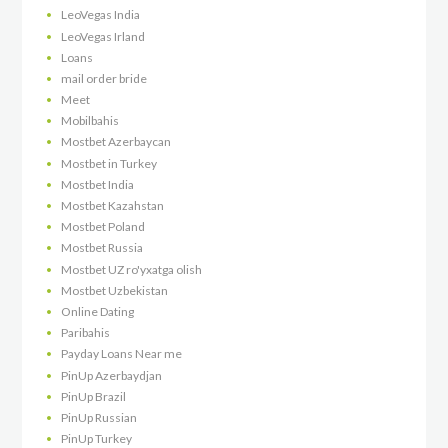
LeoVegas India
LeoVegas Irland
Loans
mail order bride
Meet
Mobilbahis
Mostbet Azerbaycan
Mostbet in Turkey
Mostbet India
Mostbet Kazahstan
Mostbet Poland
Mostbet Russia
Mostbet UZ ro'yxatga olish
Mostbet Uzbekistan
Online Dating
Paribahis
Payday Loans Near me
PinUp Azerbaydjan
PinUp Brazil
PinUp Russian
PinUp Turkey