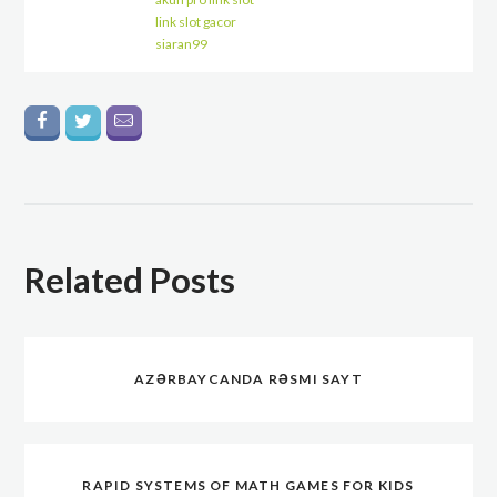
link slot gacor
siaran99
Related Posts
AZƏRBAYCANDA RƏSMI SAYT
RAPID SYSTEMS OF MATH GAMES FOR KIDS