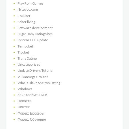
Play Rom Games
rbitoyco.com
Rokubet
Sober living
Software development
Sugar Baby Dating Sites
System-DLL-Update
Tempobet
Tipobet
Trans Dating
Uncategorized
Update Drivers Tutorial
VulkanVegas Poland
Who Is Blake Shelton Dating
Windows
Криптообменники
Новости
Финтех
Форекс Брокеры
Форекс Обучение