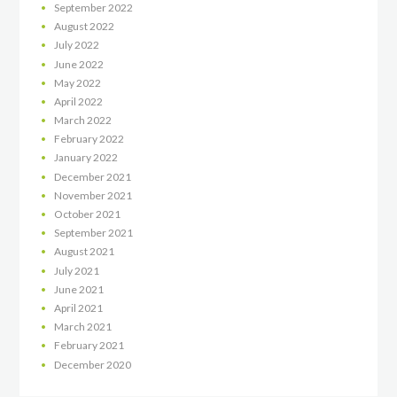
September
2022
August
2022
July
2022
June
2022
May
2022
April
2022
March
2022
February
2022
January
2022
December
2021
November
2021
October
2021
September
2021
August
2021
July
2021
June
2021
April
2021
March
2021
February
2021
December
2020