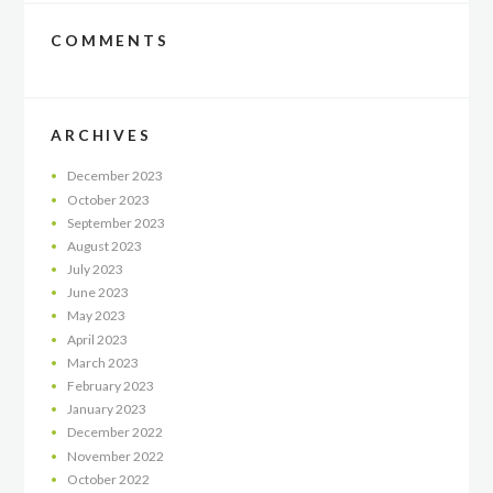
COMMENTS
ARCHIVES
December
2023
October
2023
September
2023
August
2023
July
2023
June
2023
May
2023
April
2023
March
2023
February
2023
January
2023
December
2022
November
2022
October
2022