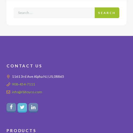
SEARCH
CONTACT US
1161 3rd Ave Alpha NJ,US,08865
908-454-7111
info@rbitoyco.com
PRODUCTS