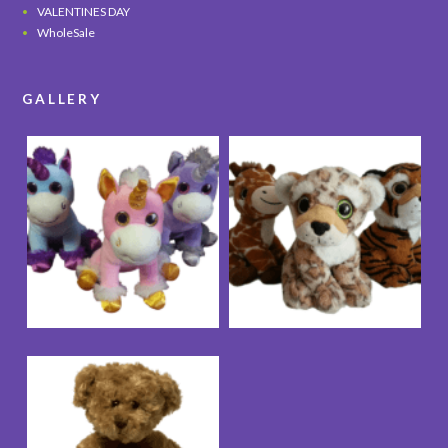
VALENTINES DAY
WholeSale
GALLERY