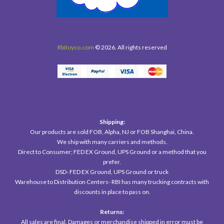
Rbitoyco.com
© 2026. All rights reserved
Shipping:
Our products are sold FOB, Alpha, NJ or FOB Shanghai, China.
We ship with many carriers and methods.
Direct to Consumer; FED EX Ground, UPS Ground or a method that you
prefer.
DSD- FED EX Ground, UPS Ground or truck
Warehouse to Distribution Centers- RBI has many trucking contracts with
discounts in place to pass on.
Returns:
All sales are final. Damages or merchandise shipped in error must be