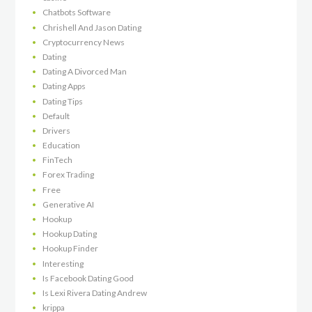
Chatbots Software
Chrishell And Jason Dating
Cryptocurrency News
Dating
Dating A Divorced Man
Dating Apps
Dating Tips
Default
Drivers
Education
FinTech
Forex Trading
Free
Generative AI
Hookup
Hookup Dating
Hookup Finder
Interesting
Is Facebook Dating Good
Is Lexi Rivera Dating Andrew
krippa