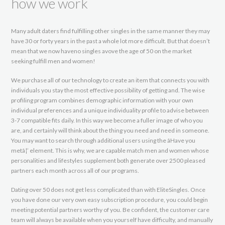
how we work
Many adult daters find fulfilling other singles in the same manner they may
have 30 or forty years in the past a whole lot more difficult. But that doesn’t
mean that we now haveno singles avove the age of 50 on the market
seeking fulfill men and women!
We purchase all of our technology to create an item that connects you with
individuals you stay the most effective possibility of getting and. The wise
profiling program combines demographic information with your own
individual preferences and a unique individuality profile to advise between
3-7 compatible fits daily. In this way we become a fuller image of who you
are, and certainly will think about the thing you need and need in someone.
You may want to search through additional users using the âHave you
metâ¦’ element. This is why, we are capable match men and women whose
personalities and lifestyles supplement both generate over 2500 pleased
partners each month across all of our programs.
Dating over 50 does not get less complicated than with EliteSingles. Once
you have done our very own easy subscription procedure, you could begin
meeting potential partners worthy of you. Be confident, the customer care
team will always be available when you yourself have difficulty, and manually