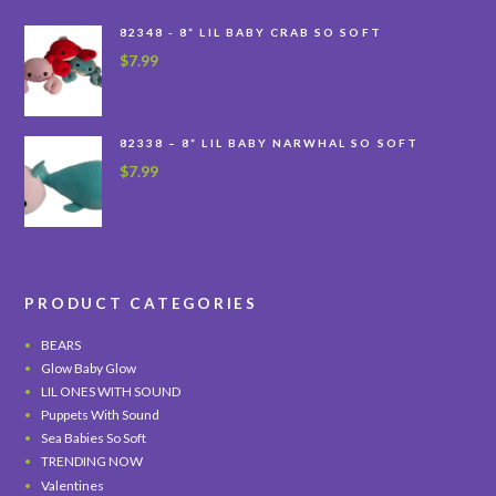
82348 - 8” LIL BABY CRAB SO SOFT
$
7.99
82338 – 8” LIL BABY NARWHAL SO SOFT
$
7.99
PRODUCT CATEGORIES
BEARS
Glow Baby Glow
LIL ONES WITH SOUND
Puppets With Sound
Sea Babies So Soft
TRENDING NOW
Valentines