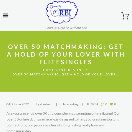
Can't BEAR to be without one
OVER 50 MATCHMAKING: GET
A HOLD OF YOUR LOVER WITH
ELITESINGLES
HOME
INTERESTING
OVER 50 MATCHMAKING: GET A HOLD OF YOUR LOVER...
04 October 2022
by
rbiadmin
in
Interesting
3734
0
0
Are you presently over 50 and considering attempting online dating? Our
over 50 online dating service was designed to help you create important
connections; our people are here finding lasting really love and
companionship.