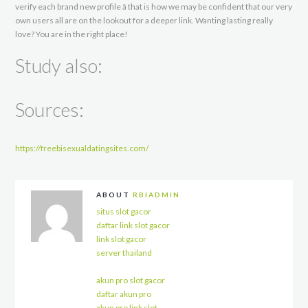
verify each brand new profile â that is how we may be confident that our very
own users all are on the lookout for a deeper link. Wanting lasting really
love? You are in the right place!
Study also:
Sources:
https://freebisexualdatingsites.com/
ABOUT
RBIADMIN
situs slot gacor
daftar link slot gacor
link slot gacor
server thailand
akun pro slot gacor
daftar akun pro
akun pro link slot