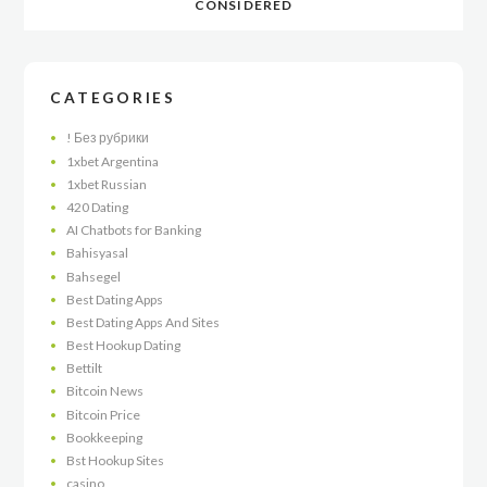
CONSIDERED
CATEGORIES
! Без рубрики
1xbet Argentina
1xbet Russian
420 Dating
AI Chatbots for Banking
Bahisyasal
Bahsegel
Best Dating Apps
Best Dating Apps And Sites
Best Hookup Dating
Bettilt
Bitcoin News
Bitcoin Price
Bookkeeping
Bst Hookup Sites
casino