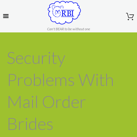
Can't BEAR to be without one
Security
Problems With
Mail Order
Brides