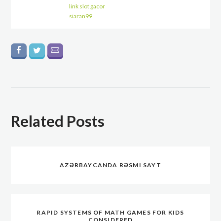
link slot gacor
siaran99
Related Posts
AZƏRBAYCANDA RƏSMI SAYT
RAPID SYSTEMS OF MATH GAMES FOR KIDS
CONSIDERED