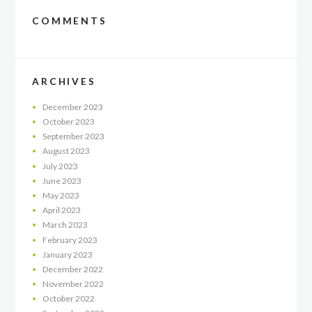
COMMENTS
ARCHIVES
December
2023
October
2023
September
2023
August
2023
July
2023
June
2023
May
2023
April
2023
March
2023
February
2023
January
2023
December
2022
November
2022
October
2022