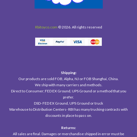
Rbitoyco.com
© 2026. All rights reserved
Shipping:
Our products are sold FOB, Alpha, NJ or FOB Shanghai, China.
We ship with many carriers and methods.
Direct to Consumer; FED EX Ground, UPS Ground or a method that you
prefer.
DSD- FED EX Ground, UPS Ground or truck
Warehouse to Distribution Centers- RBI has many trucking contracts with
discounts in place to pass on.
Returns:
All sales are final. Damages or merchandise shipped in error must be