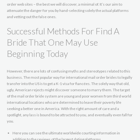
order web sites – the best we will discover, a minimal of. It’s our aim to
attenuate the danger for you by hand-selecting solely the actual platforms
and vetting out the false ones.
Successful Methods For Find A
Bride That One May Use
Beginning Today
However, there are lots of confusing myths and stereotypes related to this
business. The most popular way for international mail order brides to legally
transfer into the US is to get a K-1 visa for fiancées. The solely way that old,
ugly, American rejects might discover someone to marry them. The target
of the mail order bride system are young and poor women from third world
international locations who are determined to leave their poverty life
seeking a better one in America. With the right amount of care and a
spotlight, any lass is bound to be attracted to you, and eventually even fall for
you.
Here you can see the ultimate worldwide courting information in
addition to the reviews of the largest dating platforms.