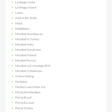
LeoVegas India
LeoVegas Irland
Loans
mail order bride
Meet
Mobilbahis
Mostbet Azerbaycan
Mostbet in Turkey
Mostbet India
Mostbet Kazahstan
Mostbet Poland
Mostbet Russia
Mostbet UZ ro'yxatga olish
Mostbet Uzbekistan
Online Dating
Paribahis
Payday Loans Near me
PinUp Azerbaydjan
PinUp Brazil
PinUp Russian
PinUp Turkey