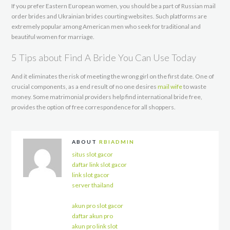
If you prefer Eastern European women, you should be a part of Russian mail
order brides and Ukrainian brides courting websites. Such platforms are
extremely popular among American men who seek for traditional and
beautiful women for marriage.
5 Tips about Find A Bride You Can Use Today
And it eliminates the risk of meeting the wrong girl on the first date. One of
crucial components, as a end result of no one desires
mail wife
to waste
money. Some matrimonial providers help find international bride free,
provides the option of free correspondence for all shoppers.
ABOUT
RBIADMIN
situs slot gacor
daftar link slot gacor
link slot gacor
server thailand
akun pro slot gacor
daftar akun pro
akun pro link slot