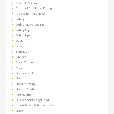
Chatbots Software
Chrishell And Jason Dating
Cryptocurrency News
Dating
Dating A Divorced Man
Dating Apps
Dating Tips
Default
Drivers
Education
FinTech
Forex Trading
Free
Generative AI
Hookup
Hookup Dating
Hookup Finder
Interesting
Is Facebook Dating Good
Is Lexi Rivera Dating Andrew
krippa