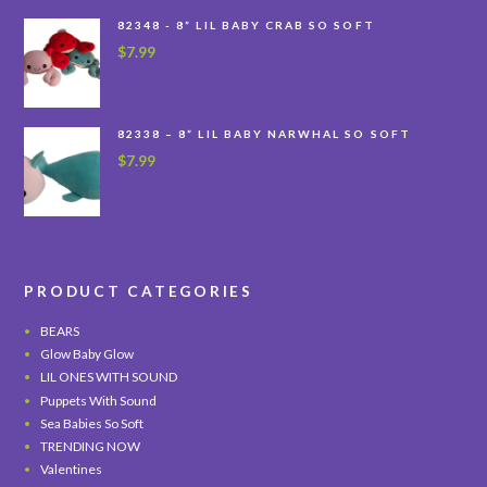
82348 - 8” LIL BABY CRAB SO SOFT
$
7.99
82338 – 8” LIL BABY NARWHAL SO SOFT
$
7.99
PRODUCT CATEGORIES
BEARS
Glow Baby Glow
LIL ONES WITH SOUND
Puppets With Sound
Sea Babies So Soft
TRENDING NOW
Valentines