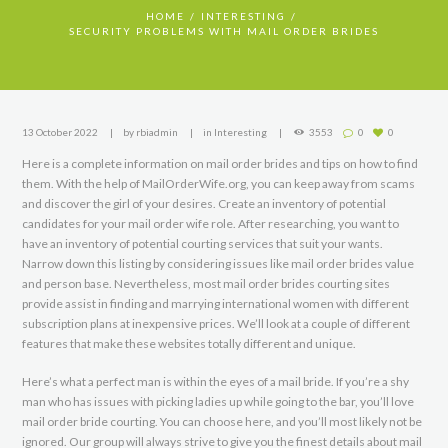
HOME
INTERESTING
SECURITY PROBLEMS WITH MAIL ORDER BRIDES
13 October 2022
by
rbiadmin
in
Interesting
3553
0
0
Here is a complete information on mail order brides and tips on how to find
them. With the help of MailOrderWife.org, you can keep away from scams
and discover the girl of your desires. Create an inventory of potential
candidates for your mail order wife role. After researching, you want to
have an inventory of potential courting services that suit your wants.
Narrow down this listing by considering issues like mail order brides value
and person base. Nevertheless, most mail order brides courting sites
provide assist in finding and marrying international women with different
subscription plans at inexpensive prices. We’ll look at a couple of different
features that make these websites totally different and unique.
Here’s what a perfect man is within the eyes of a mail bride. If you’re a shy
man who has issues with picking ladies up while going to the bar, you’ll love
mail order bride courting. You can choose here, and you’ll most likely not be
ignored. Our group will always strive to give you the finest details about mail