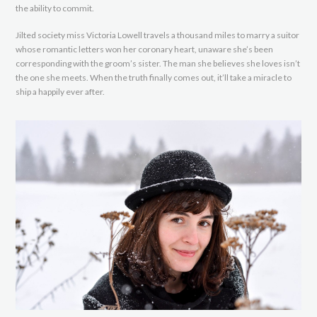
the ability to commit.
Jilted society miss Victoria Lowell travels a thousand miles to marry a suitor
whose romantic letters won her coronary heart, unaware she’s been
corresponding with the groom’s sister. The man she believes she loves isn’t
the one she meets. When the truth finally comes out, it’ll take a miracle to
ship a happily ever after.