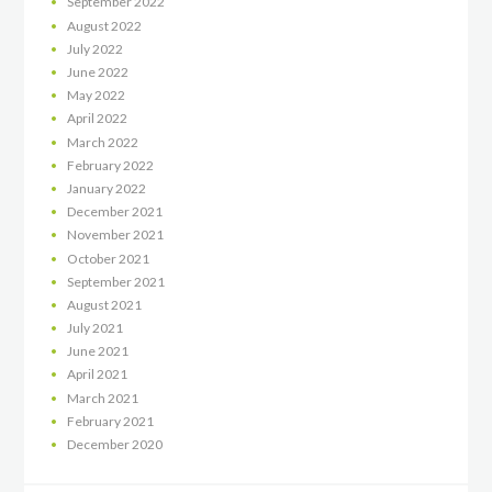
September
2022
August
2022
July
2022
June
2022
May
2022
April
2022
March
2022
February
2022
January
2022
December
2021
November
2021
October
2021
September
2021
August
2021
July
2021
June
2021
April
2021
March
2021
February
2021
December
2020