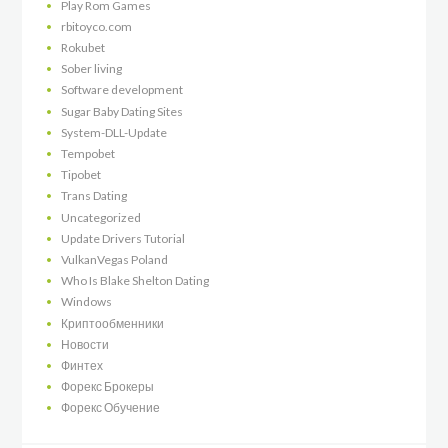
Play Rom Games
rbitoyco.com
Rokubet
Sober living
Software development
Sugar Baby Dating Sites
System-DLL-Update
Tempobet
Tipobet
Trans Dating
Uncategorized
Update Drivers Tutorial
VulkanVegas Poland
Who Is Blake Shelton Dating
Windows
Криптообменники
Новости
Финтех
Форекс Брокеры
Форекс Обучение