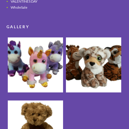
VALENTINES DAY
WholeSale
GALLERY