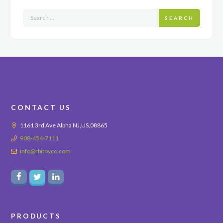
SEARCH
CONTACT US
1161 3rd Ave Alpha NJ,US,08865
908-454-7111
info@rbitoyco.com
PRODUCTS