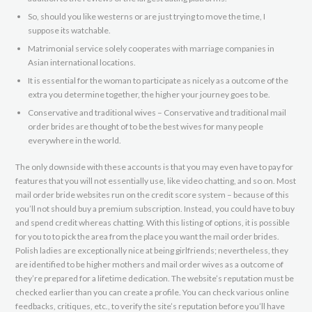
So, should you like westerns or are just trying to move the time, I
suppose its watchable.
Matrimonial service solely cooperates with marriage companies in
Asian international locations.
It is essential for the woman to participate as nicely as a outcome of the
extra you determine together, the higher your journey goes to be.
Conservative and traditional wives – Conservative and traditional mail
order brides are thought of to be the best wives for many people
everywhere in the world.
The only downside with these accounts is that you may even have to pay for
features that you will not essentially use, like video chatting, and so on. Most
mail order bride websites run on the credit score system – because of this
you’ll not should buy a premium subscription. Instead, you could have to buy
and spend credit whereas chatting. With this listing of options, it is possible
for you to to pick the area from the place you want the mail order brides.
Polish ladies are exceptionally nice at being girlfriends; nevertheless, they
are identified to be higher mothers and mail order wives as a outcome of
they’re prepared for a lifetime dedication. The website’s reputation must be
checked earlier than you can create a profile. You can check various online
feedbacks, critiques, etc., to verify the site’s reputation before you’ll have