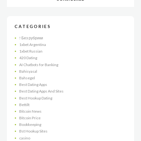
CATEGORIES
! Без рубрики
1xbet Argentina
1xbet Russian
420 Dating
AI Chatbots for Banking
Bahisyasal
Bahsegel
Best Dating Apps
Best Dating Apps And Sites
Best Hookup Dating
Bettilt
Bitcoin News
Bitcoin Price
Bookkeeping
Bst Hookup Sites
casino