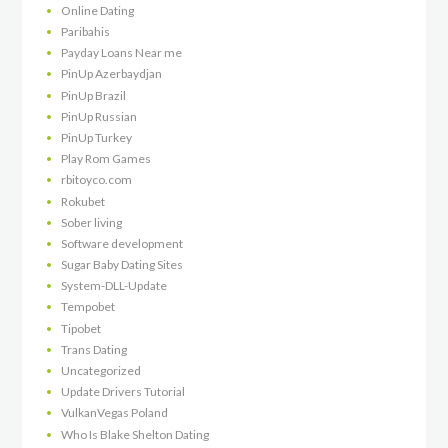
Online Dating
Paribahis
Payday Loans Near me
PinUp Azerbaydjan
PinUp Brazil
PinUp Russian
PinUp Turkey
Play Rom Games
rbitoyco.com
Rokubet
Sober living
Software development
Sugar Baby Dating Sites
System-DLL-Update
Tempobet
Tipobet
Trans Dating
Uncategorized
Update Drivers Tutorial
VulkanVegas Poland
Who Is Blake Shelton Dating