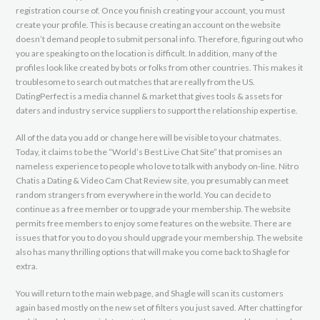
registration course of. Once you finish creating your account, you must
create your profile. This is because creating an account on the website
doesn’t demand people to submit personal info. Therefore, figuring out who
you are speaking to on the location is difficult. In addition, many of the
profiles look like created by bots or folks from other countries. This makes it
troublesome to search out matches that are really from the US.
DatingPerfect is a media channel & market that gives tools & assets for
daters and industry service suppliers to support the relationship expertise.
All of the data you add or change here will be visible to your chatmates.
Today, it claims to be the “World’s Best Live Chat Site” that promises an
nameless experience to people who love to talk with anybody on-line. Nitro
Chatis a Dating & Video Cam Chat Review site, you presumably can meet
random strangers from everywhere in the world. You can decide to
continue as a free member or to upgrade your membership. The website
permits free members to enjoy some features on the website. There are
issues that for you to do you should upgrade your membership. The website
also has many thrilling options that will make you come back to Shagle for
extra.
You will return to the main web page, and Shagle will scan its customers
again based mostly on the new set of filters you just saved. After chatting for