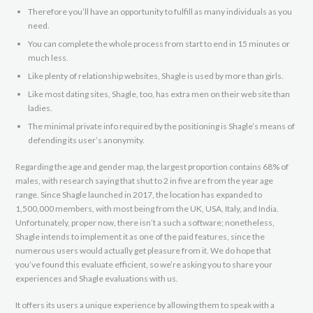
Therefore you’ll have an opportunity to fulfill as many individuals as you
need.
You can complete the whole process from start to end in 15 minutes or
much less.
Like plenty of relationship websites, Shagle is used by more than girls.
Like most dating sites, Shagle, too, has extra men on their web site than
ladies.
The minimal private info required by the positioning is Shagle’s means of
defending its user’s anonymity.
Regarding the age and gender map, the largest proportion contains 68% of
males, with research saying that shut to 2 in five are from the year age
range. Since Shagle launched in 2017, the location has expanded to
1,500,000 members, with most being from the UK, USA, Italy, and India.
Unfortunately, proper now, there isn’t a such a software; nonetheless,
Shagle intends to implement it as one of the paid features, since the
numerous users would actually get pleasure from it. We do hope that
you’ve found this evaluate efficient, so we’re asking you to share your
experiences and Shagle evaluations with us.
It offers its users a unique experience by allowing them to speak with a