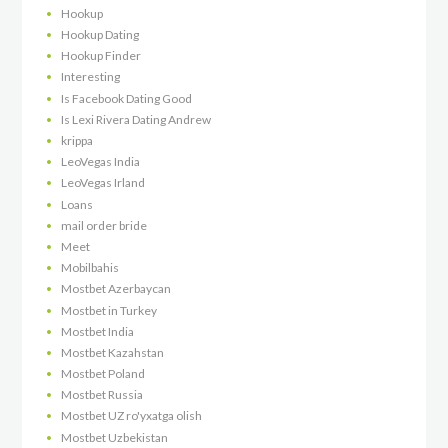
Hookup
Hookup Dating
Hookup Finder
Interesting
Is Facebook Dating Good
Is Lexi Rivera Dating Andrew
krippa
LeoVegas India
LeoVegas Irland
Loans
mail order bride
Meet
Mobilbahis
Mostbet Azerbaycan
Mostbet in Turkey
Mostbet India
Mostbet Kazahstan
Mostbet Poland
Mostbet Russia
Mostbet UZ ro'yxatga olish
Mostbet Uzbekistan