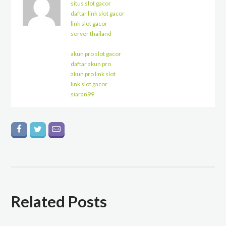
situs slot gacor
daftar link slot gacor
link slot gacor
server thailand
akun pro slot gacor
daftar akun pro
akun pro link slot
link slot gacor
siaran99
Related Posts