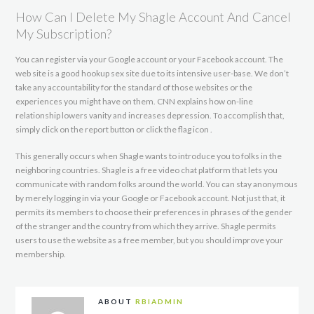
How Can I Delete My Shagle Account And Cancel
My Subscription?
You can register via your Google account or your Facebook account. The
web site is a good hookup sex site due to its intensive user-base. We don’t
take any accountability for the standard of those websites or the
experiences you might have on them. CNN explains how on-line
relationship lowers vanity and increases depression. To accomplish that,
simply click on the report button or click the flag icon .
This generally occurs when Shagle wants to introduce you to folks in the
neighboring countries. Shagle is a free video chat platform that lets you
communicate with random folks around the world. You can stay anonymous
by merely logging in via your Google or Facebook account. Not just that, it
permits its members to choose their preferences in phrases of the gender
of the stranger and the country from which they arrive. Shagle permits
users to use the website as a free member, but you should improve your
membership.
ABOUT
RBIADMIN