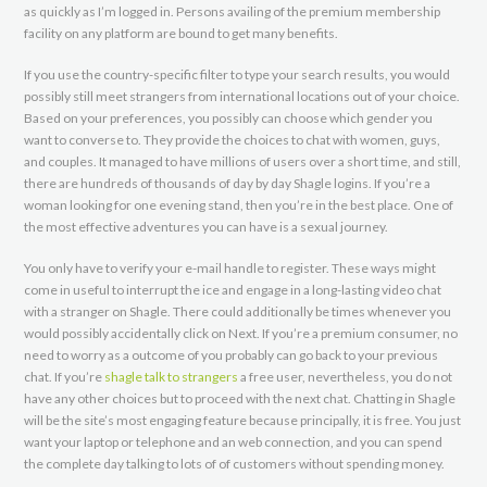
as quickly as I’m logged in. Persons availing of the premium membership
facility on any platform are bound to get many benefits.
If you use the country-specific filter to type your search results, you would
possibly still meet strangers from international locations out of your choice.
Based on your preferences, you possibly can choose which gender you
want to converse to. They provide the choices to chat with women, guys,
and couples. It managed to have millions of users over a short time, and still,
there are hundreds of thousands of day by day Shagle logins. If you’re a
woman looking for one evening stand, then you’re in the best place. One of
the most effective adventures you can have is a sexual journey.
You only have to verify your e-mail handle to register. These ways might
come in useful to interrupt the ice and engage in a long-lasting video chat
with a stranger on Shagle. There could additionally be times whenever you
would possibly accidentally click on Next. If you’re a premium consumer, no
need to worry as a outcome of you probably can go back to your previous
chat. If you’re
shagle talk to strangers
a free user, nevertheless, you do not
have any other choices but to proceed with the next chat. Chatting in Shagle
will be the site’s most engaging feature because principally, it is free. You just
want your laptop or telephone and an web connection, and you can spend
the complete day talking to lots of of customers without spending money.