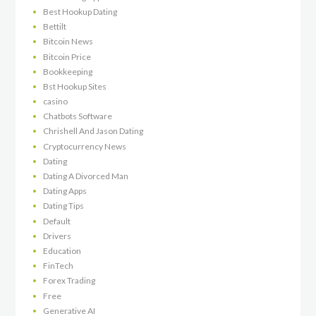
Best Hookup Dating
Bettilt
Bitcoin News
Bitcoin Price
Bookkeeping
Bst Hookup Sites
casino
Chatbots Software
Chrishell And Jason Dating
Cryptocurrency News
Dating
Dating A Divorced Man
Dating Apps
Dating Tips
Default
Drivers
Education
FinTech
Forex Trading
Free
Generative AI