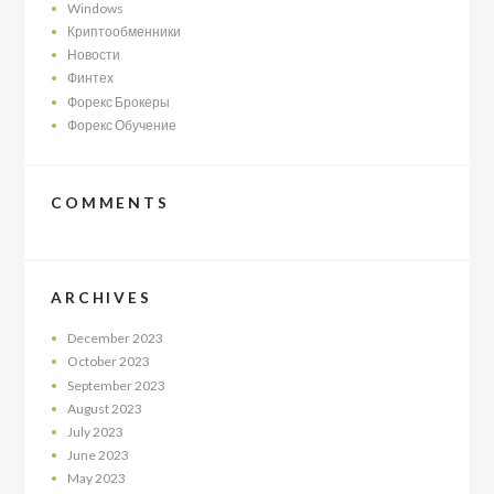
Windows
Криптообменники
Новости
Финтех
Форекс Брокеры
Форекс Обучение
COMMENTS
ARCHIVES
December
2023
October
2023
September
2023
August
2023
July
2023
June
2023
May
2023