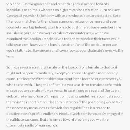
Violence – Showing violence and other dangerous actions towards
individuals or animals whereas on digicam can be a violation. Turn on Face
Connect if you wish to join only with users whose faces are detected. So to
filter your matches further, choose among the tags once more and even
counsel a new tag. Indeed, apart from solo customers, some members are
available in pairs, and we were capable of encounter a few when we
examined the location. People have a tendency to look at their faces while
talking on cam, however the lens is the attention of the particular person
you’re talking to. Stay sincere and have a look at your chatmate’s eyes via the
lens.
So in case you are a straight male on the lookout for a female to chat to, it
might not happen immediately, except you choose to go the membership
route. The location filter enables you to put in the location of customers you
wish to chat with . The gender filter lets you search for females to chat with
in case you are a male and vice versa. In case if one or several of the users
violate the terms of use of the positioning or its guidelines, you must report
them via the report button. The administration of the positioning would take
the necessary measures as the violation of guidelines is a reason to
deactivate one’s profile endlessly. HookupGeek.com is reputably engaged in
the affiliate packages, that are aimed toward providing you with the
uttermost results of your search.