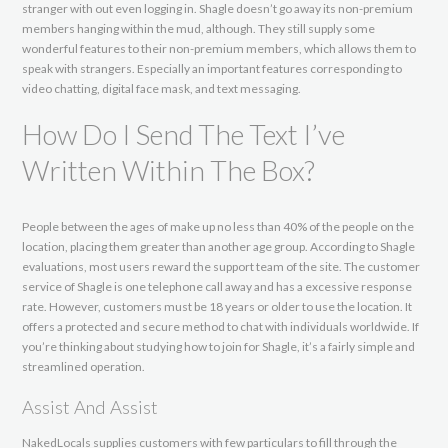
stranger with out even logging in. Shagle doesn’t go away its non-premium
members hanging within the mud, although. They still supply some
wonderful features to their non-premium members, which allows them to
speak with strangers. Especially an important features corresponding to
video chatting, digital face mask, and text messaging.
How Do I Send The Text I’ve
Written Within The Box?
People between the ages of make up no less than 40% of the people on the
location, placing them greater than another age group. According to Shagle
evaluations, most users reward the support team of the site. The customer
service of Shagle is one telephone call away and has a excessive response
rate. However, customers must be 18 years or older to use the location. It
offers a protected and secure method to chat with individuals worldwide. If
you’re thinking about studying how to join for Shagle, it’s a fairly simple and
streamlined operation.
Assist And Assist
NakedLocals supplies customers with few particulars to fill through the