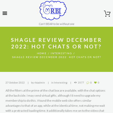
Can't BEAR to be without one
SHAGLE REVIEW DECEMBER
2022: HOT CHATS OR NOT?
HOME
INTERESTING
SHAGLE REVIEW DECEMBER 2022: HOT CHATS OR NOT?
27 October 2022
by
rbiadmin
in
Interesting
3577
0
0
All the filters at the prime of the chat box are available, with the chat options
at the backside. I may send virtual gifts, although I’d need to upgrade my
membership to do this. I found the mobile web site offers similar
advantages to that of an app, while at the identical time, not making me wait
with a protracted loading time. It additionally takes me on to the video chat