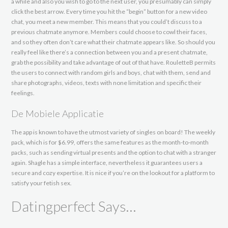
a while and also you wish to go to the next user, you presumably can simply
click the best arrow. Every time you hit the “begin” button for a new video
chat, you meet a new member. This means that you could’t discuss to a
previous chatmate anymore. Members could choose to cowl their faces,
and so they often don’t care what their chatmate appears like. So should you
really feel like there’s a connection between you and a present chatmate,
grab the possibility and take advantage of out of that have. RouletteB permits
the users to connect with random girls and boys, chat with them, send and
share photographs, videos, texts with none limitation and specific their
feelings.
De Mobiele Applicatie
The app is known to have the utmost variety of singles on board! The weekly
pack, which is for $6.99, offers the same features as the month-to-month
packs, such as sending virtual presents and the option to chat with a stranger
again. Shagle has a simple interface, nevertheless it guarantees users a
secure and cozy expertise. It is nice if you’re on the lookout for a platform to
satisfy your fetish sex.
Datingperfect Says…