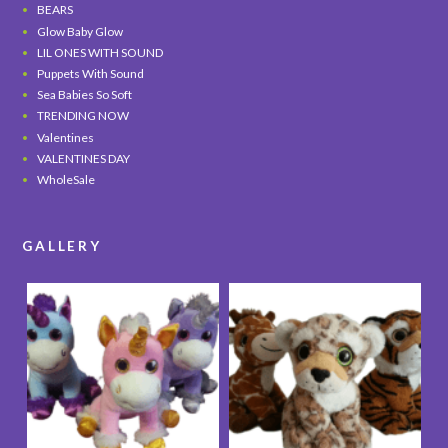
BEARS
Glow Baby Glow
LIL ONES WITH SOUND
Puppets With Sound
Sea Babies So Soft
TRENDING NOW
Valentines
VALENTINES DAY
WholeSale
GALLERY