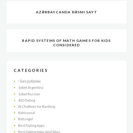
AZƏRBAYCANDA RƏSMI SAYT
RAPID SYSTEMS OF MATH GAMES FOR KIDS
CONSIDERED
CATEGORIES
! Без рубрики
1xbet Argentina
1xbet Russian
420 Dating
AI Chatbots for Banking
Bahisyasal
Bahsegel
Best Dating Apps
Best Dating Apps And Sites