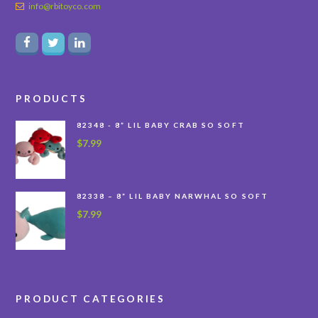
info@rbitoyco.com
PRODUCTS
82348 - 8” LIL BABY CRAB SO SOFT
$
7.99
82338 – 8” LIL BABY NARWHAL SO SOFT
$
7.99
PRODUCT CATEGORIES