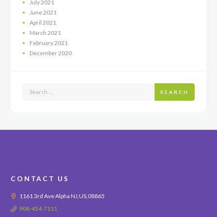
July
2021
June
2021
April
2021
March
2021
February
2021
December
2020
SEARCH
CONTACT US
1161 3rd Ave Alpha NJ,US,08865
908-454-7111