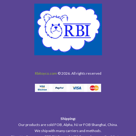
Rbitoyco.com
© 2026. All rights reserved
Shipping:
Our products are sold FOB, Alpha, NJ or FOB Shanghai, China.
We ship with many carriers and methods.