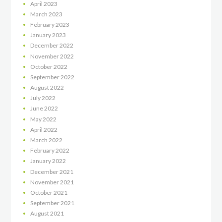
April
2023
March
2023
February
2023
January
2023
December
2022
November
2022
October
2022
September
2022
August
2022
July
2022
June
2022
May
2022
April
2022
March
2022
February
2022
January
2022
December
2021
November
2021
October
2021
September
2021
August
2021