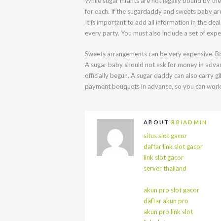
While sugar infants are not legally bound by the
for each. If the sugardaddy and sweets baby are
It is important to add all information in the de
every party. You must also include a set of exp
Sweets arrangements can be very expensive. B
A sugar baby should not ask for money in advanc
officially begun. A sugar daddy can also carry gif
payment bouquets in advance, so you can work 
ABOUT
RBIADMIN
situs slot gacor
daftar link slot gacor
link slot gacor
server thailand
akun pro slot gacor
daftar akun pro
akun pro link slot