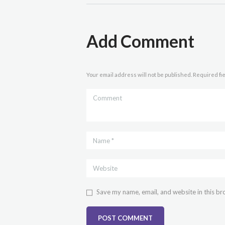
Add Comment
Your email address will not be published. Required fi
Save my name, email, and website in this br