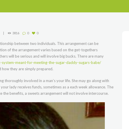
3816
0
0
lationship between two individuals. This arrangement can be
ation of the arrangement varies based on the get-togethers
hers will be serious and will involve big bucks. There are many
t-system-meant-for-meeting-the-sugar-daddy-sugars-babe/
d how they are simply prepared.
 thoroughly involved in a man’s your life. She may go along with
e, your lady receives funds, sometimes as a each week allowance. The
the benefits, a sweets arrangement will not involve intercourse.