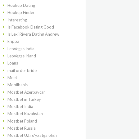
Hookup Dating
Hookup Finder
Interesting
Is Facebook Dating Good
Is Lexi Rivera Dating Andrew
krippa
LeoVegas India
LeoVegas Irland
Loans
mail order bride
Meet
Mobilbahis
Mostbet Azerbaycan
Mostbet in Turkey
Mostbet India
Mostbet Kazahstan
Mostbet Poland
Mostbet Russia
Mostbet UZ ro'yxatga olish