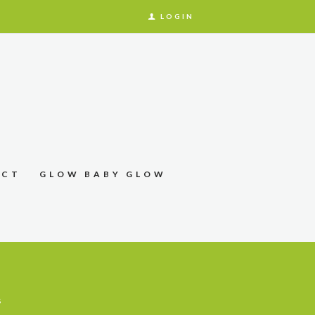
LOGIN
ACT
GLOW BABY GLOW
S