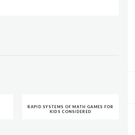
RAPID SYSTEMS OF MATH GAMES FOR
KIDS CONSIDERED