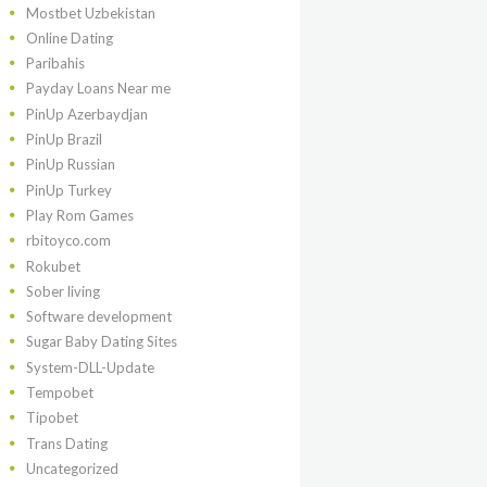
Mostbet Uzbekistan
Online Dating
Paribahis
Payday Loans Near me
PinUp Azerbaydjan
PinUp Brazil
PinUp Russian
PinUp Turkey
Play Rom Games
rbitoyco.com
Rokubet
Sober living
Software development
Sugar Baby Dating Sites
System-DLL-Update
Tempobet
Tipobet
Trans Dating
Uncategorized