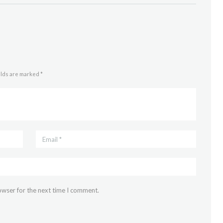
elds are marked *
owser for the next time I comment.