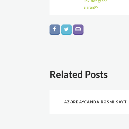
link slot gacor
siaran99
Related Posts
AZƏRBAYCANDA RƏSMI SAYT