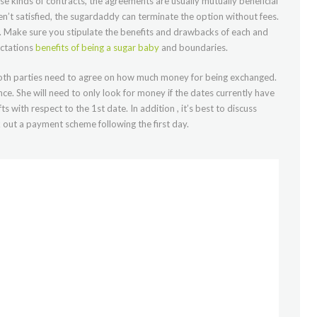
se kinds of contracts, the agreements are usually mutually beneficial
n’t satisfied, the sugardaddy can terminate the option without fees.
al. Make sure you stipulate the benefits and drawbacks of each and
ectations
benefits of being a sugar baby
and boundaries.
oth parties need to agree on how much money for being exchanged.
e. She will need to only look for money if the dates currently have
ts with respect to the 1st date. In addition , it’s best to discuss
out a payment scheme following the first day.