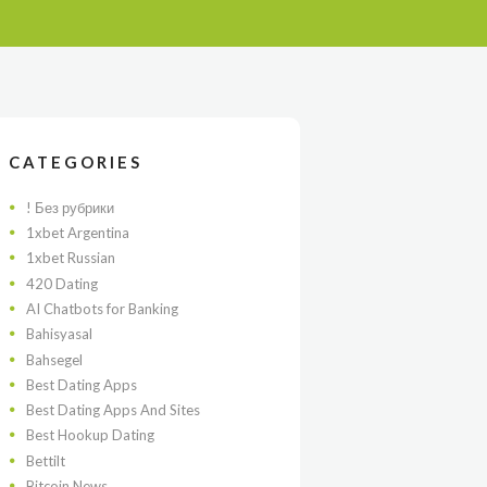
CATEGORIES
! Без рубрики
1xbet Argentina
1xbet Russian
420 Dating
AI Chatbots for Banking
Bahisyasal
Bahsegel
Best Dating Apps
Best Dating Apps And Sites
Best Hookup Dating
Bettilt
Bitcoin News