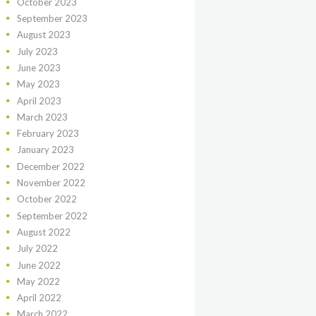
October
2023
September
2023
August
2023
July
2023
June
2023
May
2023
April
2023
March
2023
February
2023
January
2023
December
2022
November
2022
October
2022
September
2022
August
2022
July
2022
June
2022
May
2022
April
2022
March
2022