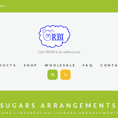
OP!
Can't BEAR to be without one
DUCTS
SHOP
WHOLESALE
FAQ
CONT
SUGARS ARRANGEMENTS
HOME
INTERESTING
SUGARS ARRANGEMENT