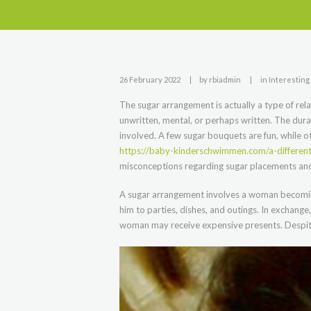
26 February 2022
by
rbiadmin
in
Interesting
The sugar arrangement is actually a type of re
unwritten, mental, or perhaps written. The dur
involved. A few sugar bouquets are fun, while ot
https://baby-kinderschwimmen.com/a-differen
misconceptions regarding sugar placements an
A sugar arrangement involves a woman becoming
him to parties, dishes, and outings. In exchang
woman may receive expensive presents. Despite 