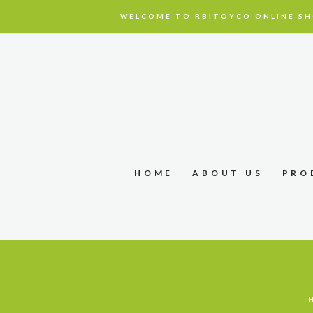
WELCOME TO RBITOYCO ONLINE SH
HOME
ABOUT US
PRO