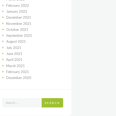
February
2022
January
2022
December
2021
November
2021
October
2021
September
2021
August
2021
July
2021
June
2021
April
2021
March
2021
February
2021
December
2020
SEARCH