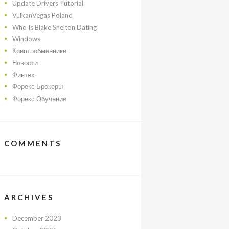
Update Drivers Tutorial
VulkanVegas Poland
Who Is Blake Shelton Dating
Windows
Криптообменники
Новости
Финтех
Форекс Брокеры
Форекс Обучение
COMMENTS
ARCHIVES
December
2023