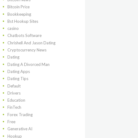
Bitcoin Price
Bookkeeping
Bst Hookup Sites
casino
Chatbots Software
Chrishell And Jason Dating
Cryptocurrency News
Dating
Dating A Divorced Man
Dating Apps
Dating Tips
Default
Drivers
Education
FinTech
Forex Trading
Free
Generative AI
Hookup