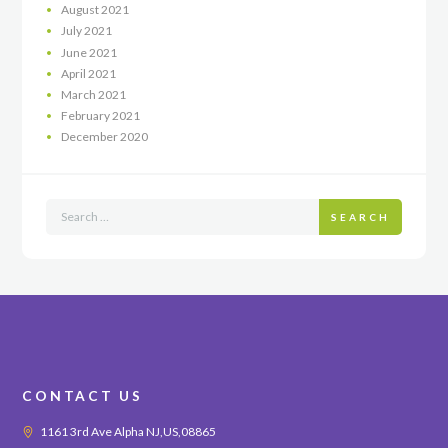
August
2021
July
2021
June
2021
April
2021
March
2021
February
2021
December
2020
SEARCH
CONTACT US
1161 3rd Ave Alpha NJ,US,08865