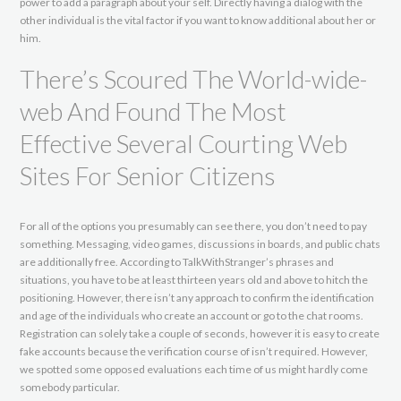
power to add a paragraph about your self. Directly having a dialog with the
other individual is the vital factor if you want to know additional about her or
him.
There’s Scoured The World-wide-
web And Found The Most
Effective Several Courting Web
Sites For Senior Citizens
For all of the options you presumably can see there, you don’t need to pay
something. Messaging, video games, discussions in boards, and public chats
are additionally free. According to TalkWithStranger’s phrases and
situations, you have to be at least thirteen years old and above to hitch the
positioning. However, there isn’t any approach to confirm the identification
and age of the individuals who create an account or go to the chat rooms.
Registration can solely take a couple of seconds, however it is easy to create
fake accounts because the verification course of isn’t required. However,
we spotted some opposed evaluations each time of us might hardly come
somebody particular.