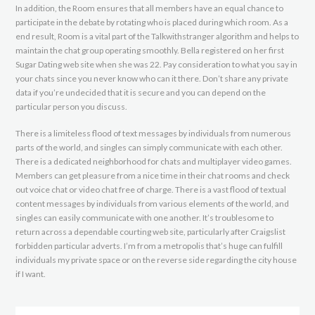
In addition, the Room ensures that all members have an equal chance to
participate in the debate by rotating who is placed during which room. As a
end result, Room is a vital part of the Talkwithstranger algorithm and helps to
maintain the chat group operating smoothly. Bella registered on her first
Sugar Dating web site when she was 22. Pay consideration to what you say in
your chats since you never know who can it there. Don’t share any private
data if you’re undecided that it is secure and you can depend on the
particular person you discuss.
There is a limiteless flood of text messages by individuals from numerous
parts of the world, and singles can simply communicate with each other.
There is a dedicated neighborhood for chats and multiplayer video games.
Members can get pleasure from a nice time in their chat rooms and check
out voice chat or video chat free of charge. There is a vast flood of textual
content messages by individuals from various elements of the world, and
singles can easily communicate with one another. It’s troublesome to
return across a dependable courting web site, particularly after Craigslist
forbidden particular adverts. I’m from a metropolis that’s huge can fulfill
individuals my private space or on the reverse side regarding the city house
if I want.