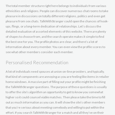
The total member structure right here belongs to individuals from various
ethnicities and religions. People can discover numerous chat rooms to take
pleasure in discussions on totally different religions, politics and even get
pleasure from sex chats. TalkWithStranger could open the chances of hook-
ups, flings, or a long-term dedication of relationships. Let’s discuss the
detailed evaluation of assorted elements of this website. There are plenty
of shapes to choose from, and the search operate makes it simple to find
the best one for you. The profile photos are clear, and there’s a lot of
information about every member. You can even view the profile scores to
see what other members consider each member.
Personalised Recommendation
A lot of individuals need spouses at union on-line providers, and typically,
that kind of components are annoying as you are feeling like items in retailer
home windows. A massive part of filling out your profile might be finishing
the TalkWithStranger questions. The purpose of these questions is usually
to offer the site’s algorithm an opportunity to get to know you somewhat
higher so it could counsel viable matches. Then please take the time to fill
out as much information as you can. It will show the site’s other members
that you’re serious about meeting somebody and willing to put within the
effort. If you search TalkWithStranger for a match and all they’ve on their