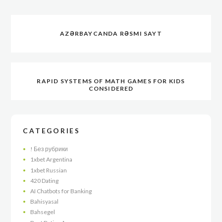
AZƏRBAYCANDA RƏSMI SAYT
RAPID SYSTEMS OF MATH GAMES FOR KIDS
CONSIDERED
CATEGORIES
! Без рубрики
1xbet Argentina
1xbet Russian
420 Dating
AI Chatbots for Banking
Bahisyasal
Bahsegel