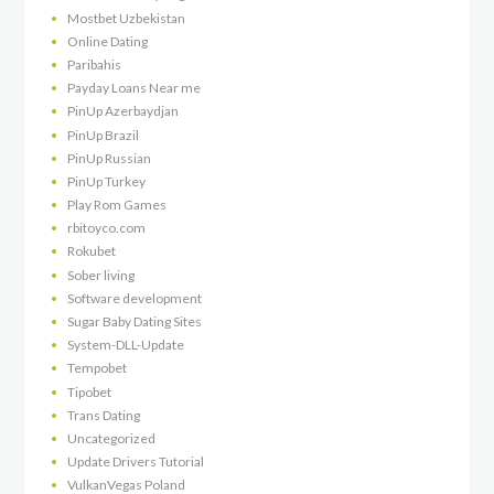
Mostbet Uzbekistan
Online Dating
Paribahis
Payday Loans Near me
PinUp Azerbaydjan
PinUp Brazil
PinUp Russian
PinUp Turkey
Play Rom Games
rbitoyco.com
Rokubet
Sober living
Software development
Sugar Baby Dating Sites
System-DLL-Update
Tempobet
Tipobet
Trans Dating
Uncategorized
Update Drivers Tutorial
VulkanVegas Poland