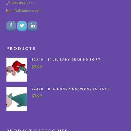
908-454-7111
info@rbitoyco.com
PRODUCTS
82348 - 8” LIL BABY CRAB SO SOFT
$
7.99
82338 – 8” LIL BABY NARWHAL SO SOFT
$
7.99
PRODUCT CATEGORIES