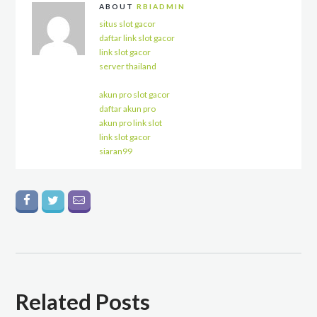
ABOUT
RBIADMIN
situs slot gacor
daftar link slot gacor
link slot gacor
server thailand
akun pro slot gacor
daftar akun pro
akun pro link slot
link slot gacor
siaran99
Related Posts