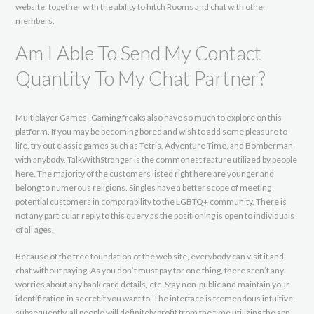
website, together with the ability to hitch Rooms and chat with other
members.
Am I Able To Send My Contact
Quantity To My Chat Partner?
Multiplayer Games- Gaming freaks also have so much to explore on this
platform. If you may be becoming bored and wish to add some pleasure to
life, try out classic games such as Tetris, Adventure Time, and Bomberman
with anybody. TalkWithStranger is the commonest feature utilized by people
here. The majority of the customers listed right here are younger and
belong to numerous religions. Singles have a better scope of meeting
potential customers in comparability to the LGBTQ+ community. There is
not any particular reply to this query as the positioning is open to individuals
of all ages.
Because of the free foundation of the web site, everybody can visit it and
chat without paying. As you don’t must pay for one thing, there aren’t any
worries about any bank card details, etc. Stay non-public and maintain your
identification in secret if you want to. The interface is tremendous intuitive;
subsequently, all people will definitely profit from the time utilizing the app.