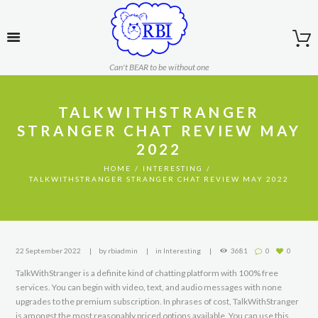
Can't BEAR to be without one
TALKWITHSTRANGER
STRANGER CHAT REVIEW MAY
2022
HOME
INTERESTING
TALKWITHSTRANGER STRANGER CHAT REVIEW MAY 2022
22 September 2022
by
rbiadmin
in
Interesting
3681
0
0
TalkWithStranger is a definite kind of chatting platform with 100% free
services. You can begin with video, text, and audio messages with none
upgrades to the premium subscription. In phrases of cost, TalkWithStranger
is amongst the most reasonably priced options available. You can use this