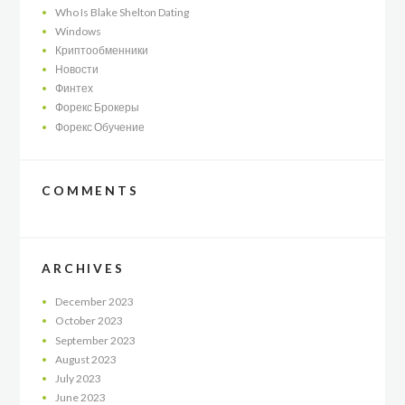
Who Is Blake Shelton Dating
Windows
Криптообменники
Новости
Финтех
Форекс Брокеры
Форекс Обучение
COMMENTS
ARCHIVES
December
2023
October
2023
September
2023
August
2023
July
2023
June
2023