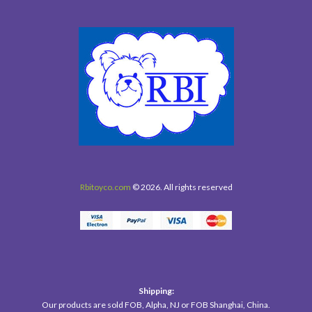
Rbitoyco.com
© 2026. All rights reserved
Shipping:
Our products are sold FOB, Alpha, NJ or FOB Shanghai, China.