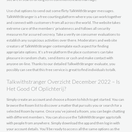
Use chat options to send out some flirty TalkWithStranger messages.
TalkWithStranger is a free courting platform where you can work together
and connect with customers from all across the world. The website takes
extreme care of the members’ privateness and follows all security
measures for assured secrecy. Take a verify on consumer evaluations to
establish any suspicious activities over there. Moderators and web site
creators of TalkWithStranger contemplate each aspect for finding
appropriate options. It’s a free platform the place customers can take
pleasure in random chats, send items or cash and make contact with
anyone on-line. Thanks to our detailed TalkwithStranger evaluate, you
possibly can see that this free service is great to find individuals to talk.
Talkwithstranger Overzicht December 2022 – Is
Het Good Of Oplichterij?
Simply create an account and choose a Room to hitch to get started. You can
browse the Room list to discover a matter that pursuits you or search for a
selected Room by name. Once you’ve joined a Room, you can begin chatting
with different members. You can also use the TalkWithStranger app to talk
with people from anywhere. Simply download the app and then log in with
your account details. You’ll be ready to access all the same options as the