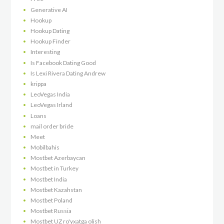
Generative AI
Hookup
Hookup Dating
Hookup Finder
Interesting
Is Facebook Dating Good
Is Lexi Rivera Dating Andrew
krippa
LeoVegas India
LeoVegas Irland
Loans
mail order bride
Meet
Mobilbahis
Mostbet Azerbaycan
Mostbet in Turkey
Mostbet India
Mostbet Kazahstan
Mostbet Poland
Mostbet Russia
Mostbet UZ ro'yxatga olish