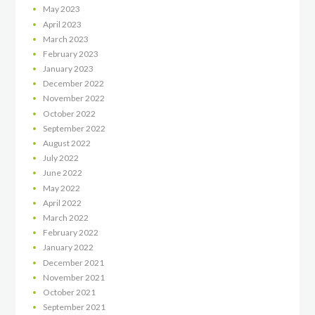
May
2023
April
2023
March
2023
February
2023
January
2023
December
2022
November
2022
October
2022
September
2022
August
2022
July
2022
June
2022
May
2022
April
2022
March
2022
February
2022
January
2022
December
2021
November
2021
October
2021
September
2021