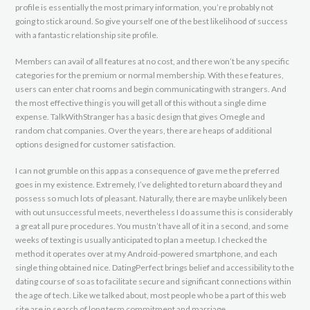
profile is essentially the most primary information, you’re probably not
going to stick around. So give yourself one of the best likelihood of success
with a fantastic relationship site profile.
Members can avail of all features at no cost, and there won’t be any specific
categories for the premium or normal membership. With these features,
users can enter chat rooms and begin communicating with strangers. And
the most effective thing is you will get all of this without a single dime
expense. TalkWithStranger has a basic design that gives Omegle and
random chat companies. Over the years, there are heaps of additional
options designed for customer satisfaction.
I can not grumble on this app as a consequence of gave me the preferred
goes in my existence. Extremely, I’ve delighted to return aboard they and
possess so much lots of pleasant. Naturally, there are maybe unlikely been
with out unsuccessful meets, nevertheless I do assume this is considerably
a great all pure procedures. You mustn’t have all of it in a second, and some
weeks of texting is usually anticipated to plan a meetup. I checked the
method it operates over at my Android-powered smartphone, and each
single thing obtained nice. DatingPerfect brings belief and accessibility to the
dating course of so as to facilitate secure and significant connections within
the age of tech. Like we talked about, most people who be a part of this web
site are in search of long term commitment and marriage.