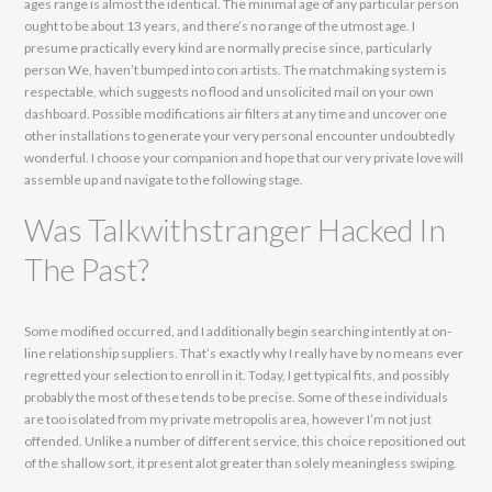
ages range is almost the identical. The minimal age of any particular person
ought to be about 13 years, and there’s no range of the utmost age. I
presume practically every kind are normally precise since, particularly
person We, haven’t bumped into con artists. The matchmaking system is
respectable, which suggests no flood and unsolicited mail on your own
dashboard. Possible modifications air filters at any time and uncover one
other installations to generate your very personal encounter undoubtedly
wonderful. I choose your companion and hope that our very private love will
assemble up and navigate to the following stage.
Was Talkwithstranger Hacked In
The Past?
Some modified occurred, and I additionally begin searching intently at on-
line relationship suppliers. That’s exactly why I really have by no means ever
regretted your selection to enroll in it. Today, I get typical fits, and possibly
probably the most of these tends to be precise. Some of these individuals
are too isolated from my private metropolis area, however I’m not just
offended. Unlike a number of different service, this choice repositioned out
of the shallow sort, it present alot greater than solely meaningless swiping.