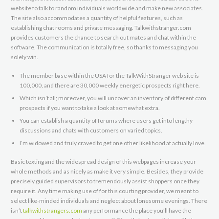
website to talk to random individuals worldwide and make new associates.
The site also accommodates a quantity of helpful features, such as
establishing chat rooms and private messaging. Talkwithstranger.com
provides customers the chance to search out mates and chat within the
software. The communication is totally free, so thanks to messaging you
solely win.
The member base within the USA for the TalkWithStranger web site is
100,000, and there are 30,000 weekly energetic prospects right here.
Which isn’t all; moreover, you will uncover an inventory of different cam
prospects if you want to take a look at somewhat extra.
You can establish a quantity of forums where users get into lengthy
discussions and chats with customers on varied topics.
I’m widowed and truly craved to get one other likelihood at actually love.
Basic texting and the widespread design of this webpages increase your
whole methods and as nicely as make it very simple. Besides, they provide
precisely guided supervisors to tremendously assist shoppers once they
require it. Any time making use of for this courting provider, we meant to
select like-minded individuals and neglect about lonesome evenings. There
isn’t
talkwithstrangers.com
any performance the place you’ll have the