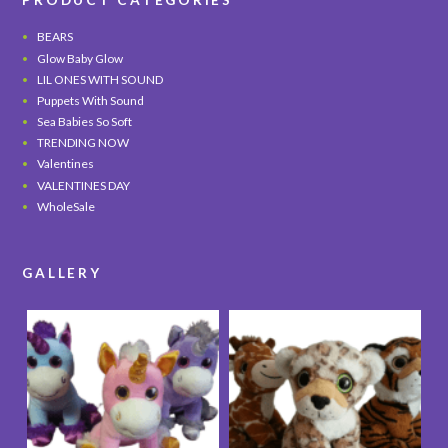
BEARS
Glow Baby Glow
LIL ONES WITH SOUND
Puppets With Sound
Sea Babies So Soft
TRENDING NOW
Valentines
VALENTINES DAY
WholeSale
GALLERY