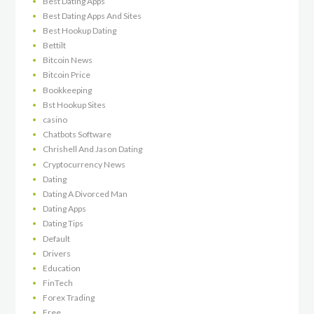
Best Dating Apps
Best Dating Apps And Sites
Best Hookup Dating
Bettilt
Bitcoin News
Bitcoin Price
Bookkeeping
Bst Hookup Sites
casino
Chatbots Software
Chrishell And Jason Dating
Cryptocurrency News
Dating
Dating A Divorced Man
Dating Apps
Dating Tips
Default
Drivers
Education
FinTech
Forex Trading
Free