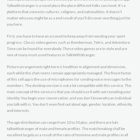
Talkwithstranger is a novel place the place different folks can meet. It’s a
platform that connects cultures, religions, and nationalities. It doesn’t
matter who you might be as a end result of you’ll discover one thing just for
you here.
First, you have to have an account to keep away from wasting your sport
progress. Classic video games such as Bomberman, Tetris, and Adventure
Time can be found for everybody. These video games are in style and are
one of many most-used features in TalkWithStranger.
Picture arrangement right here is healthier in alignment and dimension,
each while the chat rooms remain appropriately managed. The finest factor
of this cell app is the use of microphones for sending voice messages to the
members. The desktop version is not a lot compatible with this service. The
main concept of the service is that you should use it with out revealing your
identity. You begin your conversation, and you don’t know who an individual
you talk with is. You don’t even find out about age, gender, location, ethnicity,
and interests.
The age distribution can range from 13 to 50 plus, and there are lots
talkwithatranger of male and female profiles. The matchmaking shall be
excellent largely as a result of the ratio of feminine and male profiles in all