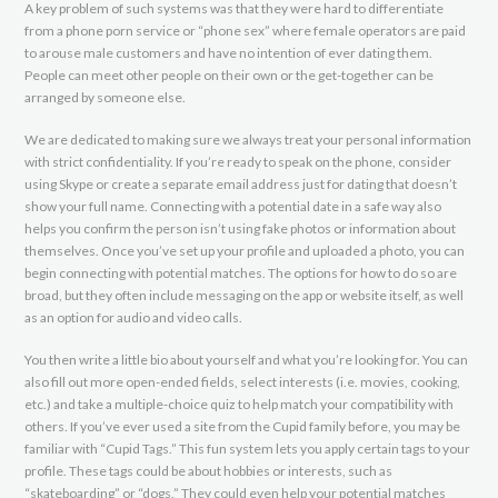
A key problem of such systems was that they were hard to differentiate
from a phone porn service or “phone sex” where female operators are paid
to arouse male customers and have no intention of ever dating them.
People can meet other people on their own or the get-together can be
arranged by someone else.
We are dedicated to making sure we always treat your personal information
with strict confidentiality. If you’re ready to speak on the phone, consider
using Skype or create a separate email address just for dating that doesn’t
show your full name. Connecting with a potential date in a safe way also
helps you confirm the person isn’t using fake photos or information about
themselves. Once you’ve set up your profile and uploaded a photo, you can
begin connecting with potential matches. The options for how to do so are
broad, but they often include messaging on the app or website itself, as well
as an option for audio and video calls.
You then write a little bio about yourself and what you’re looking for. You can
also fill out more open-ended fields, select interests (i.e. movies, cooking,
etc.) and take a multiple-choice quiz to help match your compatibility with
others. If you’ve ever used a site from the Cupid family before, you may be
familiar with “Cupid Tags.” This fun system lets you apply certain tags to your
profile. These tags could be about hobbies or interests, such as
“skateboarding” or “dogs.” They could even help your potential matches