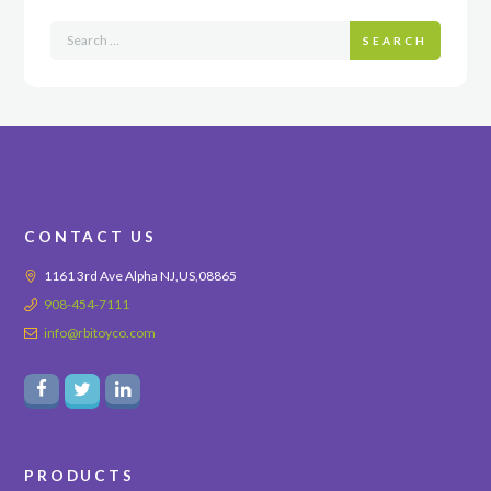
SEARCH
CONTACT US
1161 3rd Ave Alpha NJ,US,08865
908-454-7111
info@rbitoyco.com
PRODUCTS