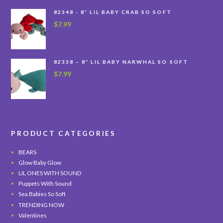
82348 - 8” LIL BABY CRAB SO SOFT
$
7.99
82338 – 8” LIL BABY NARWHAL SO SOFT
$
7.99
PRODUCT CATEGORIES
BEARS
Glow Baby Glow
LIL ONES WITH SOUND
Puppets With Sound
Sea Babies So Soft
TRENDING NOW
Valentines