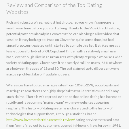
Review and Comparison of the Top Dating
Websites
Rich and robust profiles, not just hot photos, let you know if someone is
worth your time before you start talking. Thanks to the Vibe Check feature,
potential partners already in a conversation can also begin a live video chat
session if they both agree. I was on Clover for quite some time, but had
since forgotten it existed until I started to compile this list. It strikes me as a
less-successful hybrid of OkCupid and Tinder with a relatively small user
base, even though I live in an urban area with plenty of people who use a wide
variety of dating apps. Clover says it has nearly 6 million users, 85% of whom
are between the ages of 18 and 30. The suit claimed up to 60 percent were
inactive profiles, fake or fraudulent users.
While sites have touted marriage rates from 10% to 25%, sociologists and
marriage researchers are highly skeptical that valid statistics underlie any
such claims. There is widespread evidence that online dating has increased
rapidly and is becoming “mainstream” with new websites appearing
regularly. The history of dating systems is closely tied to the history of
technologies that support them, although a statistics-based
http://www.lovematchcritic.com/stir-review/
dating service that used data
from forms filled out by customers opened in Newark, New Jersey in 1941.