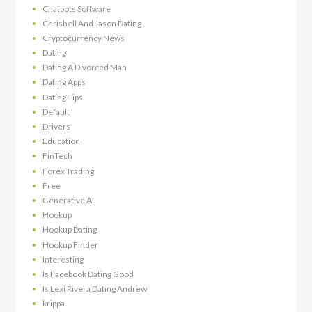
Chatbots Software
Chrishell And Jason Dating
Cryptocurrency News
Dating
Dating A Divorced Man
Dating Apps
Dating Tips
Default
Drivers
Education
FinTech
Forex Trading
Free
Generative AI
Hookup
Hookup Dating
Hookup Finder
Interesting
Is Facebook Dating Good
Is Lexi Rivera Dating Andrew
krippa