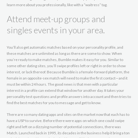
learn more about you professionally, like with a “waitress” tag.
Attend meet-up groups and
singles events in your area.
You’ll also get automatic matches based on your personality profile, and
these matches are unlimited as long as there are some to show. When
you’re ready to make matches, Bumble makes it easy for you. Similar to
some other dating sites, you’ll swipe profiles left or right in order to show
interest, or lack thereof. Because Bumble is a female-forward platform, the
female in an opposite-sex match will need to make the first contact—and it
must be within 24 hours. The good news is that men with a particular
interest in a profile can extend that window for another day. It takes your
personality test questions and profile answers into account and then tries to
find the best matches for you to message and get to know.
There are so many dating apps and sites on the market now that each has to
have a USP to survive. Before there were apps on which one could swipe
right and left on a dizzying number of potential connections, there was
Match. Launched back in 1995, its decades in the business help it bring a ton