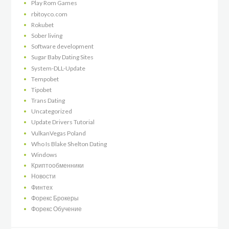
Play Rom Games
rbitoyco.com
Rokubet
Sober living
Software development
Sugar Baby Dating Sites
System-DLL-Update
Tempobet
Tipobet
Trans Dating
Uncategorized
Update Drivers Tutorial
VulkanVegas Poland
Who Is Blake Shelton Dating
Windows
Криптообменники
Новости
Финтех
Форекс Брокеры
Форекс Обучение