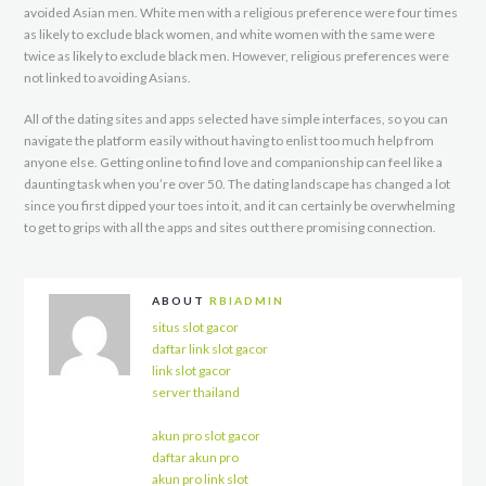
avoided Asian men. White men with a religious preference were four times
as likely to exclude black women, and white women with the same were
twice as likely to exclude black men. However, religious preferences were
not linked to avoiding Asians.
All of the dating sites and apps selected have simple interfaces, so you can
navigate the platform easily without having to enlist too much help from
anyone else. Getting online to find love and companionship can feel like a
daunting task when you’re over 50. The dating landscape has changed a lot
since you first dipped your toes into it, and it can certainly be overwhelming
to get to grips with all the apps and sites out there promising connection.
ABOUT
RBIADMIN
situs slot gacor
daftar link slot gacor
link slot gacor
server thailand
akun pro slot gacor
daftar akun pro
akun pro link slot