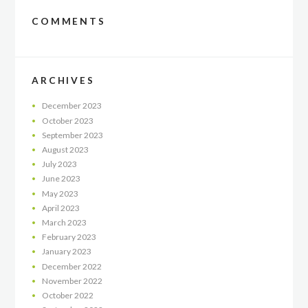
COMMENTS
ARCHIVES
December
2023
October
2023
September
2023
August
2023
July
2023
June
2023
May
2023
April
2023
March
2023
February
2023
January
2023
December
2022
November
2022
October
2022