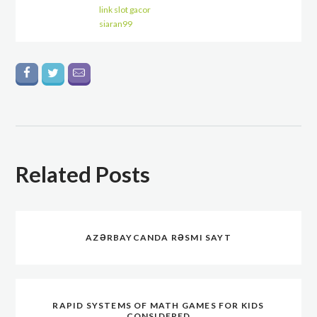
link slot gacor
siaran99
Related Posts
AZƏRBAYCANDA RƏSMI SAYT
RAPID SYSTEMS OF MATH GAMES FOR KIDS
CONSIDERED