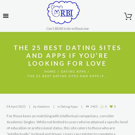
Can't BEAR to be without one
THE 25 BEST DATING SITES
AND APPS IF YOU’RE
LOOKING FOR LOVE
HOME
DATING APPS
THE 25 BEST DATING SITES AND APPS IF...
04 April 2023
by
rbiadmin
in
Dating Apps
3423
0
0
For those keen on matching with intellectual companions, consider
Academic Singles. While not limited to users who’ve attained a specific level
of education or professional status, this site caters to those who are
“intellectually” inclined and driven. Users can register to complete a