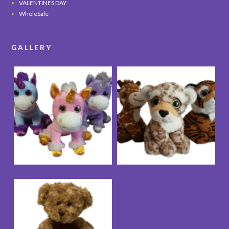
VALENTINES DAY
WholeSale
GALLERY