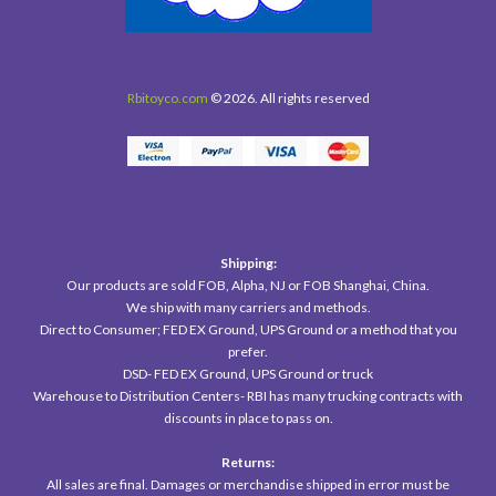
Rbitoyco.com
© 2026. All rights reserved
Shipping:
Our products are sold FOB, Alpha, NJ or FOB Shanghai, China.
We ship with many carriers and methods.
Direct to Consumer; FED EX Ground, UPS Ground or a method that you
prefer.
DSD- FED EX Ground, UPS Ground or truck
Warehouse to Distribution Centers- RBI has many trucking contracts with
discounts in place to pass on.
Returns:
All sales are final. Damages or merchandise shipped in error must be