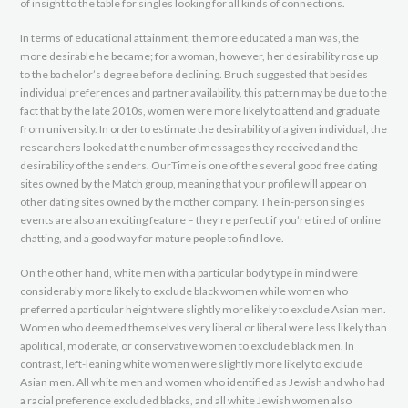
of insight to the table for singles looking for all kinds of connections.
In terms of educational attainment, the more educated a man was, the
more desirable he became; for a woman, however, her desirability rose up
to the bachelor’s degree before declining. Bruch suggested that besides
individual preferences and partner availability, this pattern may be due to the
fact that by the late 2010s, women were more likely to attend and graduate
from university. In order to estimate the desirability of a given individual, the
researchers looked at the number of messages they received and the
desirability of the senders. OurTime is one of the several good free dating
sites owned by the Match group, meaning that your profile will appear on
other dating sites owned by the mother company. The in-person singles
events are also an exciting feature – they’re perfect if you’re tired of online
chatting, and a good way for mature people to find love.
On the other hand, white men with a particular body type in mind were
considerably more likely to exclude black women while women who
preferred a particular height were slightly more likely to exclude Asian men.
Women who deemed themselves very liberal or liberal were less likely than
apolitical, moderate, or conservative women to exclude black men. In
contrast, left-leaning white women were slightly more likely to exclude
Asian men. All white men and women who identified as Jewish and who had
a racial preference excluded blacks, and all white Jewish women also