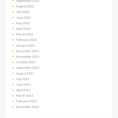
September
2022
August
2022
July
2022
June
2022
May
2022
April
2022
March
2022
February
2022
January
2022
December
2021
November
2021
October
2021
September
2021
August
2021
July
2021
June
2021
April
2021
March
2021
February
2021
December
2020