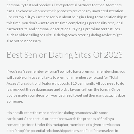
personality test and receive a list of potential partners for free. Members
can also choose who sees their photos to prevent any unwanted attention.
For example, if you are not serious about being in a long-term relationship at
this time, you don’t want to waste time completing a personality test, ideal
partner traits, and personal descriptions. Paying a premium for features
such as video calling or a virtual dating coach offering dating advice might
also not be necessary.
Best Senior Dating Sites Of 2023
If you’re a free member who isn’t going to buy a premium membership, you
will be able only to send texts to premium members who paid for “Total
Access”, an additional feature that costs $15 per month. All you need to do
is check out these dating apps and pick a favourite from the bunch. Once
you’ve made your decision, you just need to get out there and actually date
someone.
It is possible that the mode of online dating resonates with some
participants’ conceptual orientation towards the process of finding a
romantic partner. Under this metaphor, members of a given service can
both “shop” for potential relationship partners and “sell” themselves in