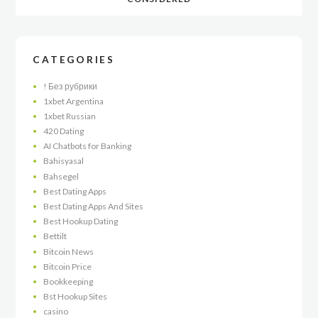
CATEGORIES
! Без рубрики
1xbet Argentina
1xbet Russian
420 Dating
AI Chatbots for Banking
Bahisyasal
Bahsegel
Best Dating Apps
Best Dating Apps And Sites
Best Hookup Dating
Bettilt
Bitcoin News
Bitcoin Price
Bookkeeping
Bst Hookup Sites
casino