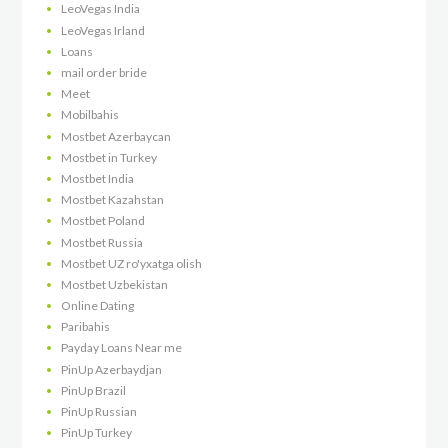
LeoVegas India
LeoVegas Irland
Loans
mail order bride
Meet
Mobilbahis
Mostbet Azerbaycan
Mostbet in Turkey
Mostbet India
Mostbet Kazahstan
Mostbet Poland
Mostbet Russia
Mostbet UZ ro'yxatga olish
Mostbet Uzbekistan
Online Dating
Paribahis
Payday Loans Near me
PinUp Azerbaydjan
PinUp Brazil
PinUp Russian
PinUp Turkey