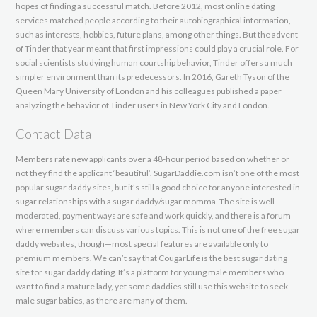
hopes of finding a successful match. Before 2012, most online dating
services matched people according to their autobiographical information,
such as interests, hobbies, future plans, among other things. But the advent
of Tinder that year meant that first impressions could play a crucial role. For
social scientists studying human courtship behavior, Tinder offers a much
simpler environment than its predecessors. In 2016, Gareth Tyson of the
Queen Mary University of London and his colleagues published a paper
analyzing the behavior of Tinder users in New York City and London.
Contact Data
Members rate new applicants over a 48-hour period based on whether or
not they find the applicant ‘beautiful’. SugarDaddie.com isn’t one of the most
popular sugar daddy sites, but it’s still a good choice for anyone interested in
sugar relationships with a sugar daddy/sugar momma. The site is well-
moderated, payment ways are safe and work quickly, and there is a forum
where members can discuss various topics. This is not one of the free sugar
daddy websites, though—most special features are available only to
premium members. We can’t say that CougarLife is the best sugar dating
site for sugar daddy dating. It’s a platform for young male members who
want to find a mature lady, yet some daddies still use this website to seek
male sugar babies, as there are many of them.