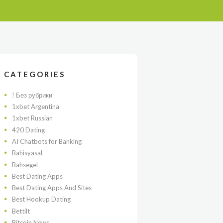
CATEGORIES
! Без рубрики
1xbet Argentina
1xbet Russian
420 Dating
AI Chatbots for Banking
Bahisyasal
Bahsegel
Best Dating Apps
Best Dating Apps And Sites
Best Hookup Dating
Bettilt
Bitcoin News