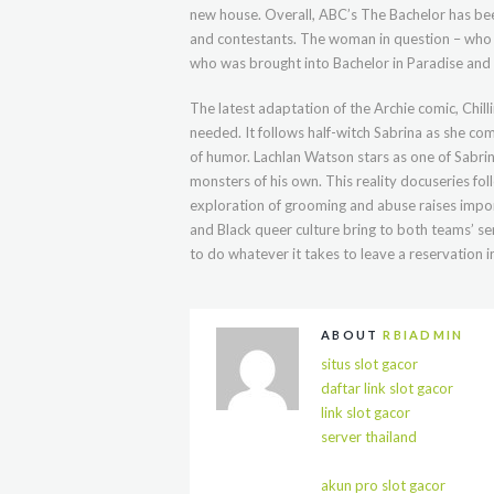
new house. Overall, ABC’s The Bachelor has bee
and contestants. The woman in question – who 
who was brought into Bachelor in Paradise and
The latest adaptation of the Archie comic, Chil
needed. It follows half-witch Sabrina as she co
of humor. Lachlan Watson stars as one of Sabri
monsters of his own. This reality docuseries fo
exploration of grooming and abuse raises impor
and Black queer culture bring to both teams’ sen
to do whatever it takes to leave a reservation i
ABOUT
RBIADMIN
situs slot gacor
daftar link slot gacor
link slot gacor
server thailand
akun pro slot gacor