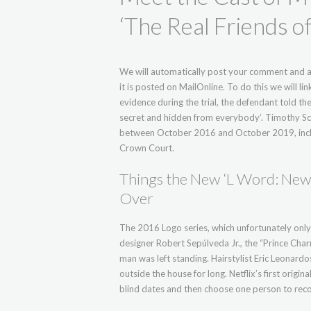
‘The Real Friends 
We will automatically post your comment and a 
it is posted on MailOnline. To do this we will 
evidence during the trial, the defendant told the 
secret and hidden from everybody’. Timothy Sch
between October 2016 and October 2019, includin
Crown Court.
Things the New ‘L Word: New 
Over
The 2016 Logo series, which unfortunately only
designer Robert Sepúlveda Jr., the “Prince Charm
man was left standing. Hairstylist Eric Leonard
outside the house for long. Netflix’s first origi
blind dates and then choose one person to reco