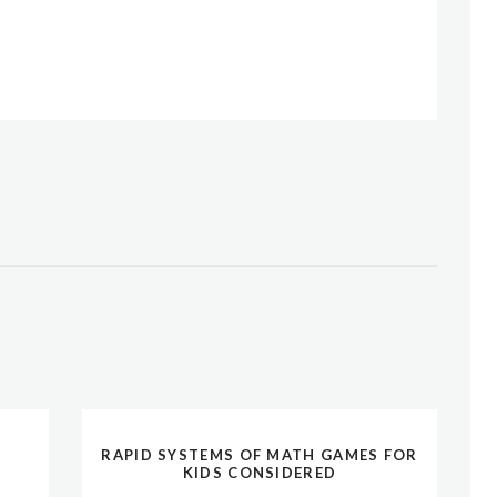
RAPID SYSTEMS OF MATH GAMES FOR
KIDS CONSIDERED