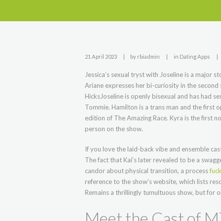
21 April 2023
by
rbiadmin
in
Dating Apps
Jessica’s sexual tryst with Joseline is a major st
Ariane expresses her bi-curiosity in the second
HicksJoseline is openly bisexual and has had s
Tommie. Hamilton is a trans man and the first 
edition of The Amazing Race. Kyra is the first n
person on the show.
If you love the laid-back vibe and ensemble cast 
The fact that Kai’s later revealed to be a swag
candor about physical transition, a process
fuck
reference to the show’s website, which lists r
Remains a thrillingly tumultuous show, but for 
Meet the Cast of 