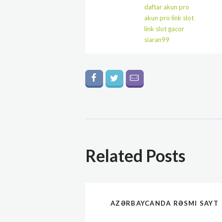
daftar akun pro
akun pro link slot
link slot gacor
siaran99
Related Posts
AZƏRBAYCANDA RƏSMI SAYT