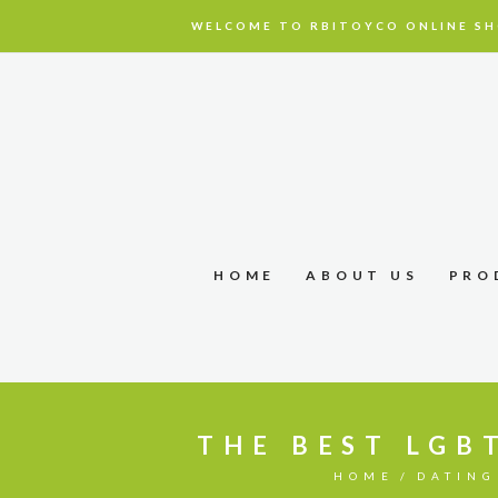
WELCOME TO RBITOYCO ONLINE SH
HOME
ABOUT US
PRO
THE BEST LGB
HOME
DATING