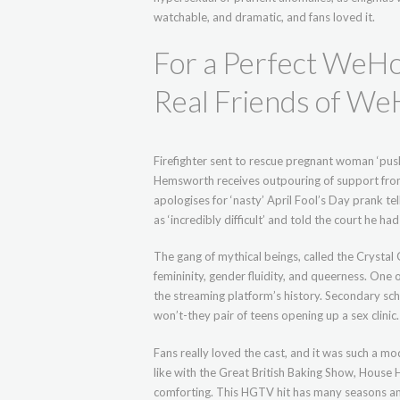
watchable, and dramatic, and fans loved it.
For a Perfect WeHo 
Real Friends of We
Firefighter sent to rescue pregnant woman ‘pus
Hemsworth receives outpouring of support from
apologises for ‘nasty’ April Fool’s Day prank te
as ‘incredibly difficult’ and told the court he h
The gang of mythical beings, called the Crystal
femininity, gender fluidity, and queerness. One 
the streaming platform’s history. Secondary sch
won’t-they pair of teens opening up a sex clinic.
Fans really loved the cast, and it was such a mod
like with the Great British Baking Show, House 
comforting. This HGTV hit has many seasons andf