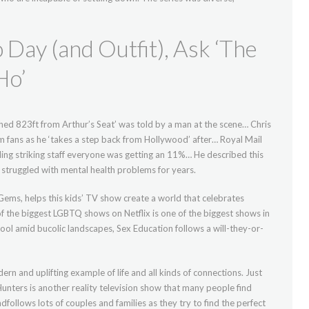
Day (and Outfit), Ask ‘The
Ho’
hed 823ft from Arthur’s Seat’ was told by a man at the scene… Chris
 fans as he ‘takes a step back from Hollywood’ after… Royal Mail
lling striking staff everyone was getting an 11%… He described this
ad struggled with mental health problems for years.
 Gems, helps this kids’ TV show create a world that celebrates
of the biggest LGBTQ shows on Netflix is one of the biggest shows in
ool amid bucolic landscapes, Sex Education follows a will-they-or-
ern and uplifting example of life and all kinds of connections. Just
Hunters is another reality television show that many people find
ollows lots of couples and families as they try to find the perfect