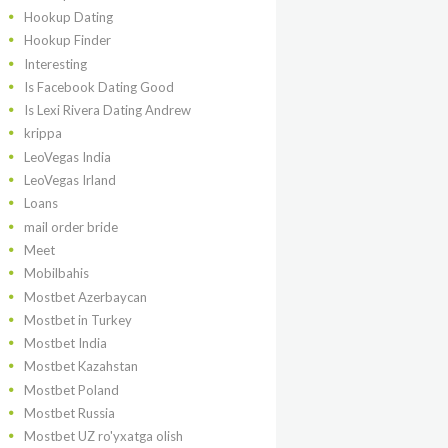
Hookup Dating
Hookup Finder
Interesting
Is Facebook Dating Good
Is Lexi Rivera Dating Andrew
krippa
LeoVegas India
LeoVegas Irland
Loans
mail order bride
Meet
Mobilbahis
Mostbet Azerbaycan
Mostbet in Turkey
Mostbet India
Mostbet Kazahstan
Mostbet Poland
Mostbet Russia
Mostbet UZ ro'yxatga olish