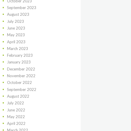
October
2023
September
2023
August
2023
July
2023
June
2023
May
2023
April
2023
March
2023
February
2023
January
2023
December
2022
November
2022
October
2022
September
2022
August
2022
July
2022
June
2022
May
2022
April
2022
March
2022