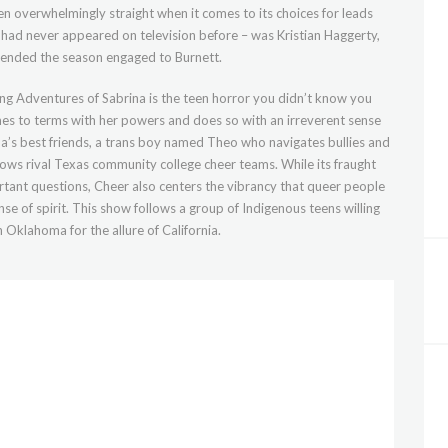
n overwhelmingly straight when it comes to its choices for leads
had never appeared on television before – was Kristian Haggerty,
 ended the season engaged to Burnett.
ling Adventures of Sabrina is the teen horror you didn’t know you
mes to terms with her powers and does so with an irreverent sense
na’s best friends, a trans boy named Theo who navigates bullies and
llows rival Texas community college cheer teams. While its fraught
tant questions, Cheer also centers the vibrancy that queer people
se of spirit. This show follows a group of Indigenous teens willing
n Oklahoma for the allure of California.