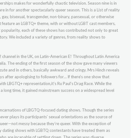
nerships makes for wonderfully chaotic television. Season nine is in
e in for another spectacularly queer season. This is a List of reality
n, gay, bisexual, transgender, non-binary, pansexual, or otherwise
hat feature an LGBTQ+ theme, with or without LGBT cast members,
lt popularity, each of these shows has contributed not only to great
tory. We included a variety of genres, from reality shows to
 channel in the UK, on Latin-American E! Throughout Latin America
lia. The ending of the first season of the show gave many viewers
cute and in others, basically awkward and cringy. Mrs Hinch reveals
ays after apologising to followers for… If there’s one show that
ith LBGTQ+ representation,it’s Ru Paul’s Drag Race. While the
 long time, it gained mainstream success on a widespread level
 incarnations of LBGTQ-focused dating shows. Though the series
er plays its participants’ sexual orientations as the source of
ueer—not messy because they’re queer. With the exception of
any dating shows with LGBTQ contestants have treated them as
ho are incapable of settling down. The series was diverse,