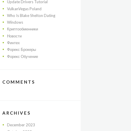
Update Drivers Tutorial
VulkanVegas Poland
Who Is Blake Shelton Dating
Windows
Криптообменники
Новости
Финтех
Форекс Брокеры
Форекс Обучение
COMMENTS
ARCHIVES
December
2023