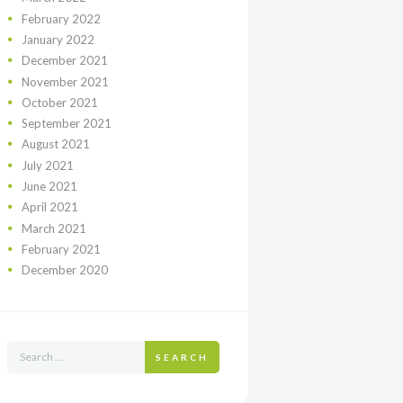
February
2022
January
2022
December
2021
November
2021
October
2021
September
2021
August
2021
July
2021
June
2021
April
2021
March
2021
February
2021
December
2020
SEARCH