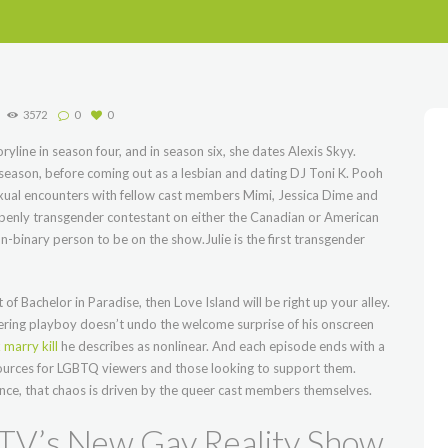
3572
0
0
oryline in season four, and in season six, she dates Alexis Skyy.
 season, before coming out as a lesbian and dating DJ Toni K. Pooh
exual encounters with fellow cast members Mimi, Jessica Dime and
openly transgender contestant on either the Canadian or American
on-binary person to be on the show.Julie is the first transgender
of Bachelor in Paradise, then Love Island will be right up your alley.
gering playboy doesn’t undo the welcome surprise of his onscreen
 marry kill
he describes as nonlinear. And each episode ends with a
esources for LGBTQ viewers and those looking to support them.
once, that chaos is driven by the queer cast members themselves.
MTV’s New Gay Reality Show