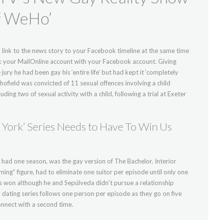
of WeHo’
link to the news story to your Facebook timeline at the same time
link your MailOnline account with your Facebook account. Giving
jury he had been gay his ‘entire life’ but had kept it ‘completely
ofield was convicted of 11 sexual offences involving a child
g two of sexual activity with a child, following a trial at Exeter
York’ Series Needs to Have To Win Us
 had one season, was the gay version of The Bachelor. Interior
ing” figure, had to eliminate one suitor per episode until only one
os won although he and Sepúlveda didn’t pursue a relationship
nal dating series follows one person per episode as they go on five
nnect with a second time.