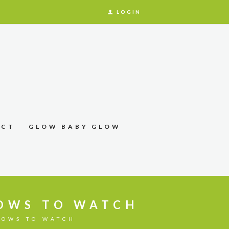
LOGIN
ACT
GLOW BABY GLOW
HOWS TO WATCH
HOWS TO WATCH