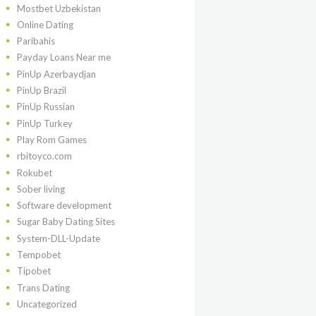
Mostbet Uzbekistan
Online Dating
Paribahis
Payday Loans Near me
PinUp Azerbaydjan
PinUp Brazil
PinUp Russian
PinUp Turkey
Play Rom Games
rbitoyco.com
Rokubet
Sober living
Software development
Sugar Baby Dating Sites
System-DLL-Update
Tempobet
Tipobet
Trans Dating
Uncategorized