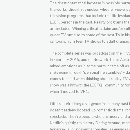
The drastic statistical increase in possible part
the works, though it’s unclear whether viewers ar
television programs that include real life lesbia
LGBT, persons in the cast. Reality programs t
are included. Winning critical acclaim and/or cu
queer TV but also to some of the best TV in his
cartoons, from teen TV shows to adult dramas.
The complete series was broadcast on the ITV2
in February 2015, and on Network Ten in Austra
mixed emotions as in some parts it came off as 
she’s going through ‘personal life stumbles’ – d
comes to mind when thinking about reality TV w
show was a hit with the LGBTQ+ community for a
when it moved to VH1.
Offers a refreshing divergence from many past
doesn’t eschew boozed-up romantic drama, it nev
spectacle. They’re people who are messy and q
Netflix’s quietly revelatory Dating Around, m
hypersexual or prurient anomalies, as enigmas w