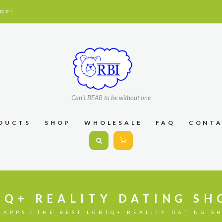
OP!
Can't BEAR to be without one
DUCTS
SHOP
WHOLESALE
FAQ
CONT
TQ+ REALITY DATING S
 APPS
THE BEST LGBTQ+ REALITY DATING S