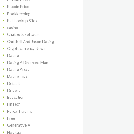
Bitcoin Price
Bookkeeping
Bst Hookup Sites
casino
Chatbots Software
Chrishell And Jason Dating
Cryptocurrency News
Dating
Dating A Divorced Man
Dating Apps
Dating Tips
Default
Drivers
Education
FinTech
Forex Trading
Free
Generative AI
Hookup