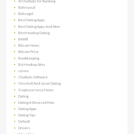
AI Chatbots for Banking
Bahisyasal
Bahsegel
Best Dating Apps
Best Dating Apps And Sites
Best Hookup Dating
Bettilt
Bitcoin News
Bitcoin Price
Bookkeeping
Bst Hookup Sites
casino
Chatbots Software
Chrishell And Jason Dating
Cryptocurrency News
Dating
Dating A Divorced Man
Dating Apps
Dating Tips
Default
Drivers