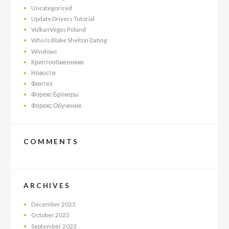
Uncategorized
Update Drivers Tutorial
VulkanVegas Poland
Who Is Blake Shelton Dating
Windows
Криптообменники
Новости
Финтех
Форекс Брокеры
Форекс Обучение
COMMENTS
ARCHIVES
December
2023
October
2023
September
2023