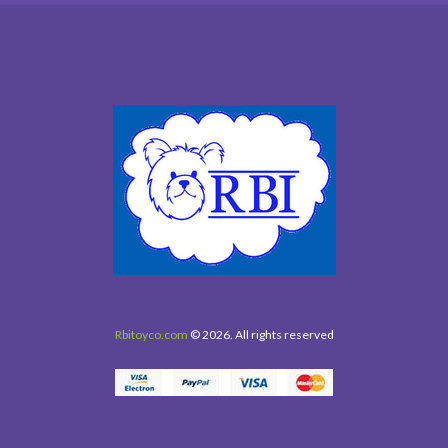
Rbitoyco.com
© 2026. All rights reserved