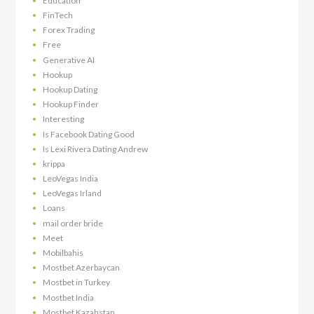
Education
FinTech
Forex Trading
Free
Generative AI
Hookup
Hookup Dating
Hookup Finder
Interesting
Is Facebook Dating Good
Is Lexi Rivera Dating Andrew
krippa
LeoVegas India
LeoVegas Irland
Loans
mail order bride
Meet
Mobilbahis
Mostbet Azerbaycan
Mostbet in Turkey
Mostbet India
Mostbet Kazahstan