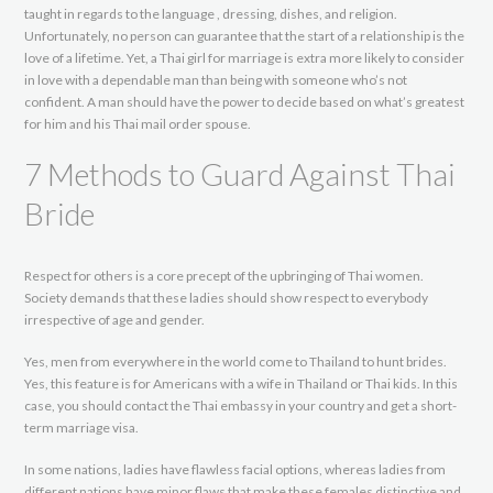
taught in regards to the language , dressing, dishes, and religion.
Unfortunately, no person can guarantee that the start of a relationship is the
love of a lifetime. Yet, a Thai girl for marriage is extra more likely to consider
in love with a dependable man than being with someone who’s not
confident. A man should have the power to decide based on what’s greatest
for him and his Thai mail order spouse.
7 Methods to Guard Against Thai
Bride
Respect for others is a core precept of the upbringing of Thai women.
Society demands that these ladies should show respect to everybody
irrespective of age and gender.
Yes, men from everywhere in the world come to Thailand to hunt brides.
Yes, this feature is for Americans with a wife in Thailand or Thai kids. In this
case, you should contact the Thai embassy in your country and get a short-
term marriage visa.
In some nations, ladies have flawless facial options, whereas ladies from
different nations have minor flaws that make these females distinctive and