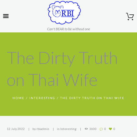
Can't BEAR to be without one
The Dirty Truth
on Thai Wife
HOME
INTERESTING
THE DIRTY TRUTH ON THAI WIFE
12 July 2022
by
rbiadmin
in
Interesting
3600
0
0