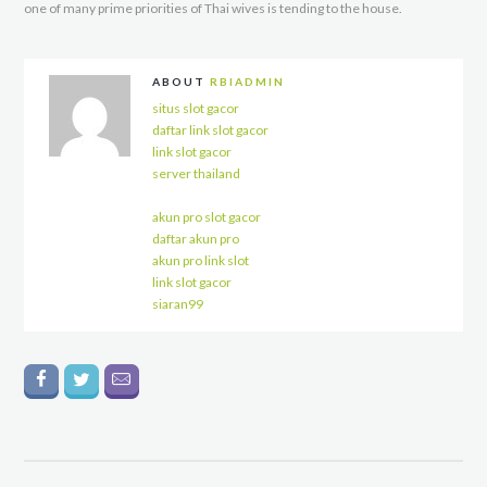
one of many prime priorities of Thai wives is tending to the house.
ABOUT
RBIADMIN
situs slot gacor
daftar link slot gacor
link slot gacor
server thailand
akun pro slot gacor
daftar akun pro
akun pro link slot
link slot gacor
siaran99