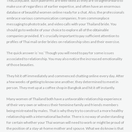
TheLuckyDate. Such platforms are well-liked as they are straightforward to
make use of regardless of earlier expertise, and often have an enormous
database of beautiful women online ready for a chat. Also, the professionals
embrace various communication companies, from commonplace
messaging to photo trade, and video calls with your Thailand bride. You
should go to website of your choice to explore all of the obtainable
companies provided. It’s crucially important to pay sufficient attention to
profiles of Thai mail order brides on relationship sites and their exercise.
The quick answer is ‘no.’ Though you will need to pay for some issues
associated to relationship. You may also notice the increased emotionality
of those beauties.
They hit it off immediately and commenced chatting online every day. After
a few weeks of getting to know one another, they determined to meet in
person. They met up at a coffee shop in Bangkok and hit it off instantly.
Many women of Thailand both have a unfavorable relationship experience
of their very own or witness their feminine family and friends members
being mistreated by males. That is why they try to construct a more healthy
relationship with a international bachelor. There is no way of understanding
for certain whether your Thai woman will need to work or might be proud of
the position of a stay-at-home mother and spouse. What we do know is that