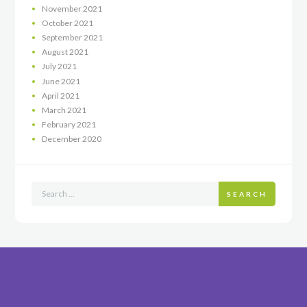
November
2021
October
2021
September
2021
August
2021
July
2021
June
2021
April
2021
March
2021
February
2021
December
2020
SEARCH