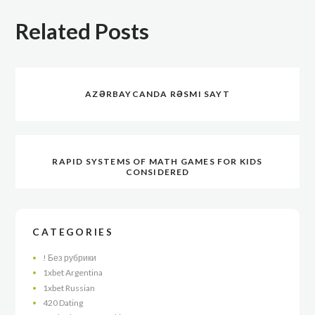
Related Posts
AZƏRBAYCANDA RƏSMI SAYT
RAPID SYSTEMS OF MATH GAMES FOR KIDS
CONSIDERED
CATEGORIES
! Без рубрики
1xbet Argentina
1xbet Russian
420 Dating