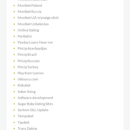
Mostbet Poland
Mostbet Russia
Mostbet UZ ro'yxatga olish
Mostbet Uzbekistan
Online Dating
Paribahis
Payday Loans Near me
PinUp Azerbaydjan
PinUp Brazil
PinUp Russian
PinUp Turkey
Play Rom Games
rbitoyco.com
Rokubet
Sober living
Software development
Sugar Baby Dating Sites
System-DLL-Update
Tempobet
Tipobet
Trans Dating