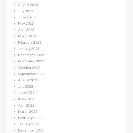
August
2023
July
2023
June
2023
May
2023
April
2023
March
2023
February
2023
January
2023
December
2022
November
2022
October
2022
September
2022
August
2022
July
2022
June
2022
May
2022
April
2022
March
2022
February
2022
January
2022
December
2021