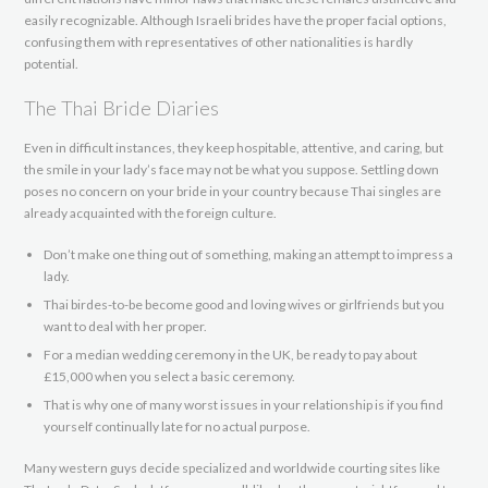
easily recognizable. Although Israeli brides have the proper facial options,
confusing them with representatives of other nationalities is hardly
potential.
The Thai Bride Diaries
Even in difficult instances, they keep hospitable, attentive, and caring, but
the smile in your lady’s face may not be what you suppose. Settling down
poses no concern on your bride in your country because Thai singles are
already acquainted with the foreign culture.
Don’t make one thing out of something, making an attempt to impress a
lady.
Thai birdes-to-be become good and loving wives or girlfriends but you
want to deal with her proper.
For a median wedding ceremony in the UK, be ready to pay about
£15,000 when you select a basic ceremony.
That is why one of many worst issues in your relationship is if you find
yourself continually late for no actual purpose.
Many western guys decide specialized and worldwide courting sites like