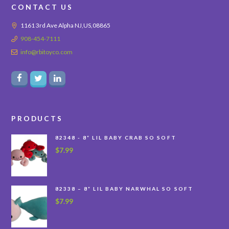
CONTACT US
1161 3rd Ave Alpha NJ,US,08865
908-454-7111
info@rbitoyco.com
PRODUCTS
82348 - 8” LIL BABY CRAB SO SOFT
$
7.99
82338 – 8” LIL BABY NARWHAL SO SOFT
$
7.99