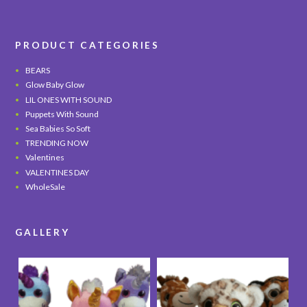
PRODUCT CATEGORIES
BEARS
Glow Baby Glow
LIL ONES WITH SOUND
Puppets With Sound
Sea Babies So Soft
TRENDING NOW
Valentines
VALENTINES DAY
WholeSale
GALLERY