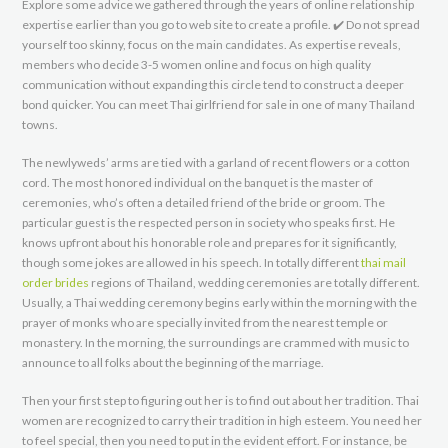
Explore some advice we gathered through the years of online relationship
expertise earlier than you go to web site to create a profile. ✔️ Do not spread
yourself too skinny, focus on the main candidates. As expertise reveals,
members who decide 3-5 women online and focus on high quality
communication without expanding this circle tend to construct a deeper
bond quicker. You can meet Thai girlfriend for sale in one of many Thailand
towns.
The newlyweds’ arms are tied with a garland of recent flowers or a cotton
cord. The most honored individual on the banquet is the master of
ceremonies, who’s often a detailed friend of the bride or groom. The
particular guest is the respected person in society who speaks first. He
knows upfront about his honorable role and prepares for it significantly,
though some jokes are allowed in his speech. In totally different
thai mail
order brides
regions of Thailand, wedding ceremonies are totally different.
Usually, a Thai wedding ceremony begins early within the morning with the
prayer of monks who are specially invited from the nearest temple or
monastery. In the morning, the surroundings are crammed with music to
announce to all folks about the beginning of the marriage.
Then your first step to figuring out her is to find out about her tradition. Thai
women are recognized to carry their tradition in high esteem. You need her
to feel special, then you need to put in the evident effort. For instance, be