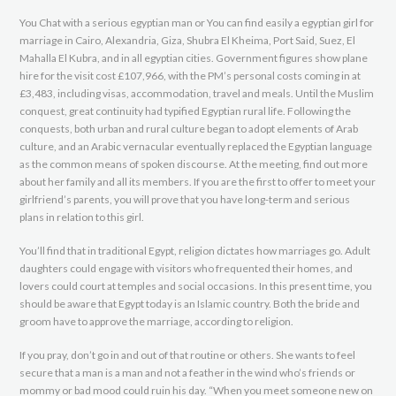
You Chat with a serious egyptian man or You can find easily a egyptian girl for
marriage in Cairo, Alexandria, Giza, Shubra El Kheima, Port Said, Suez, El
Mahalla El Kubra, and in all egyptian cities. Government figures show plane
hire for the visit cost £107,966, with the PM’s personal costs coming in at
£3,483, including visas, accommodation, travel and meals. Until the Muslim
conquest, great continuity had typified Egyptian rural life. Following the
conquests, both urban and rural culture began to adopt elements of Arab
culture, and an Arabic vernacular eventually replaced the Egyptian language
as the common means of spoken discourse. At the meeting, find out more
about her family and all its members. If you are the first to offer to meet your
girlfriend’s parents, you will prove that you have long-term and serious
plans in relation to this girl.
You’ll find that in traditional Egypt, religion dictates how marriages go. Adult
daughters could engage with visitors who frequented their homes, and
lovers could court at temples and social occasions. In this present time, you
should be aware that Egypt today is an Islamic country. Both the bride and
groom have to approve the marriage, according to religion.
If you pray, don’t go in and out of that routine or others. She wants to feel
secure that a man is a man and not a feather in the wind who’s friends or
mommy or bad mood could ruin his day. “When you meet someone new on