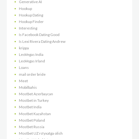
Generative AI
Hookup
Hookup Dating
Hookup Finder
Interesting
Is Facebook Dating Good
Is Lexi Rivera Dating Andrew
krippa
LeoVegas India
LeoVegas Irland
Loans
mail order bride
Meet
Mobilbahis
Mostbet Azerbaycan
Mostbet in Turkey
Mostbet India
Mostbet Kazahstan
Mostbet Poland
Mostbet Russia
Mostbet UZ ro'yxatga olish