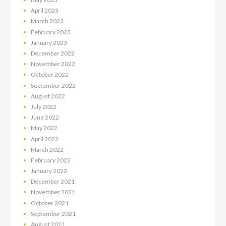
April
2023
March
2023
February
2023
January
2023
December
2022
November
2022
October
2022
September
2022
August
2022
July
2022
June
2022
May
2022
April
2022
March
2022
February
2022
January
2022
December
2021
November
2021
October
2021
September
2021
August
2021