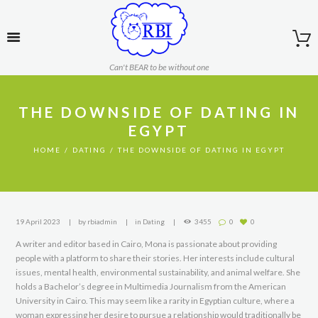
Can't BEAR to be without one
THE DOWNSIDE OF DATING IN
EGYPT
HOME
DATING
THE DOWNSIDE OF DATING IN EGYPT
19 April 2023
by
rbiadmin
in
Dating
3455
0
0
A writer and editor based in Cairo, Mona is passionate about providing
people with a platform to share their stories. Her interests include cultural
issues, mental health, environmental sustainability, and animal welfare. She
holds a Bachelor’s degree in Multimedia Journalism from the American
University in Cairo. This may seem like a rarity in Egyptian culture, where a
woman expressing her desire to pursue a relationship would traditionally be