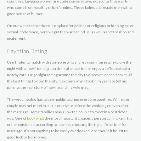
countries. Egyptian women are quite conservative, except for those girls
who come from wealthy urban families. These ladies appreciate men with a
good sense of humor.
On our website that there is no place for politics or religious or ideological or
sexual intolerance, here we put the war behind us, as well as retardation and
incitement.
Egyptian Dating
Use Tinder to match with someone who shares your interests, explore the
night with a new friend, grab a drink at a local bar, or enjoy a coffee date at a
nearby cafe. Or go sightseeing around the city to discover, or rediscover, all
the best things to do in the city. It explains why it took him years to tell his
parents the real story of how he and his wife met.
The wedding also has to be in public to bring everyone together. While the
couple may not meet in public or private before the wedding or even after
the marriage, some families may allow the couple to meet in a restricted
way. One of
Look what
the most important choices a person can make in his
or her existence, according to Islam, is choosing the right life partner for
marriage. It’s not anything to be easily overlooked, nor should it be left to
good luck or hormones.