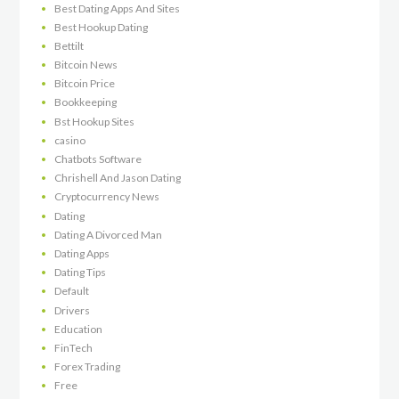
Best Dating Apps And Sites
Best Hookup Dating
Bettilt
Bitcoin News
Bitcoin Price
Bookkeeping
Bst Hookup Sites
casino
Chatbots Software
Chrishell And Jason Dating
Cryptocurrency News
Dating
Dating A Divorced Man
Dating Apps
Dating Tips
Default
Drivers
Education
FinTech
Forex Trading
Free