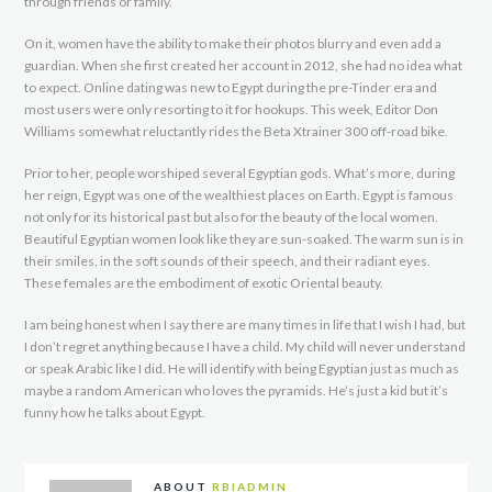
through friends or family.
On it, women have the ability to make their photos blurry and even add a
guardian. When she first created her account in 2012, she had no idea what
to expect. Online dating was new to Egypt during the pre-Tinder era and
most users were only resorting to it for hookups. This week, Editor Don
Williams somewhat reluctantly rides the Beta Xtrainer 300 off-road bike.
Prior to her, people worshiped several Egyptian gods. What’s more, during
her reign, Egypt was one of the wealthiest places on Earth. Egypt is famous
not only for its historical past but also for the beauty of the local women.
Beautiful Egyptian women look like they are sun-soaked. The warm sun is in
their smiles, in the soft sounds of their speech, and their radiant eyes.
These females are the embodiment of exotic Oriental beauty.
I am being honest when I say there are many times in life that I wish I had, but
I don’t regret anything because I have a child. My child will never understand
or speak Arabic like I did. He will identify with being Egyptian just as much as
maybe a random American who loves the pyramids. He’s just a kid but it’s
funny how he talks about Egypt.
ABOUT
RBIADMIN