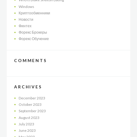
Windows
Криптообменники
Новости
Финтех
Форекс Брокеры
Форекс Обучение
COMMENTS
ARCHIVES
December
2023
October
2023
September
2023
August
2023
July
2023
June
2023
May
2023