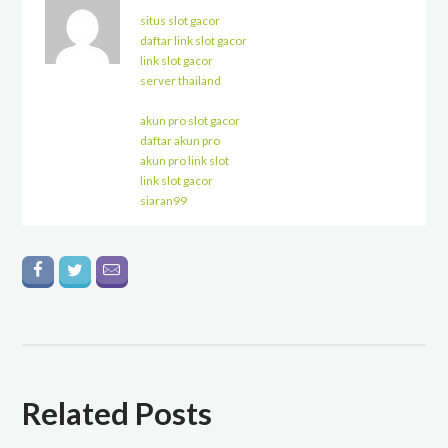
situs slot gacor
daftar link slot gacor
link slot gacor
server thailand
akun pro slot gacor
daftar akun pro
akun pro link slot
link slot gacor
siaran99
Related Posts