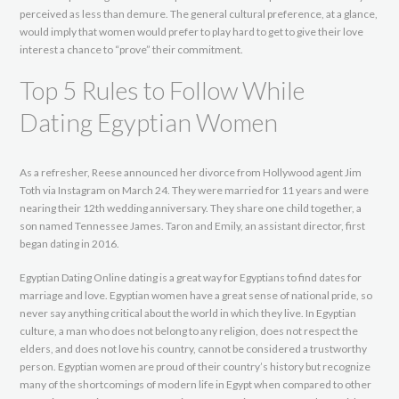
perceived as less than demure. The general cultural preference, at a glance,
would imply that women would prefer to play hard to get to give their love
interest a chance to “prove” their commitment.
Top 5 Rules to Follow While
Dating Egyptian Women
As a refresher, Reese announced her divorce from Hollywood agent Jim
Toth via Instagram on March 24. They were married for 11 years and were
nearing their 12th wedding anniversary. They share one child together, a
son named Tennessee James. Taron and Emily, an assistant director, first
began dating in 2016.
Egyptian Dating Online dating is a great way for Egyptians to find dates for
marriage and love. Egyptian women have a great sense of national pride, so
never say anything critical about the world in which they live. In Egyptian
culture, a man who does not belong to any religion, does not respect the
elders, and does not love his country, cannot be considered a trustworthy
person. Egyptian women are proud of their country’s history but recognize
many of the shortcomings of modern life in Egypt when compared to other