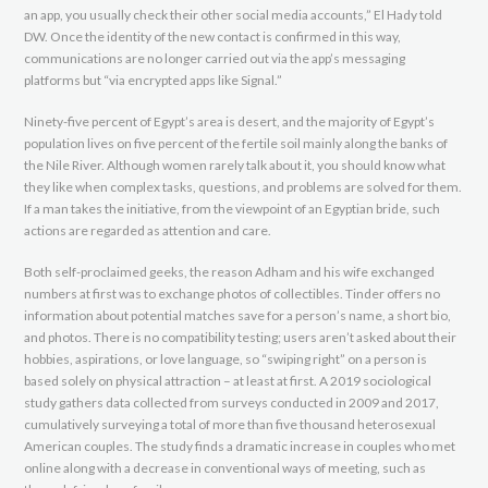
an app, you usually check their other social media accounts,” El Hady told
DW. Once the identity of the new contact is confirmed in this way,
communications are no longer carried out via the app’s messaging
platforms but “via encrypted apps like Signal.”
Ninety-five percent of Egypt’s area is desert, and the majority of Egypt’s
population lives on five percent of the fertile soil mainly along the banks of
the Nile River. Although women rarely talk about it, you should know what
they like when complex tasks, questions, and problems are solved for them.
If a man takes the initiative, from the viewpoint of an Egyptian bride, such
actions are regarded as attention and care.
Both self-proclaimed geeks, the reason Adham and his wife exchanged
numbers at first was to exchange photos of collectibles. Tinder offers no
information about potential matches save for a person’s name, a short bio,
and photos. There is no compatibility testing; users aren’t asked about their
hobbies, aspirations, or love language, so “swiping right” on a person is
based solely on physical attraction – at least at first. A 2019 sociological
study gathers data collected from surveys conducted in 2009 and 2017,
cumulatively surveying a total of more than five thousand heterosexual
American couples. The study finds a dramatic increase in couples who met
online along with a decrease in conventional ways of meeting, such as