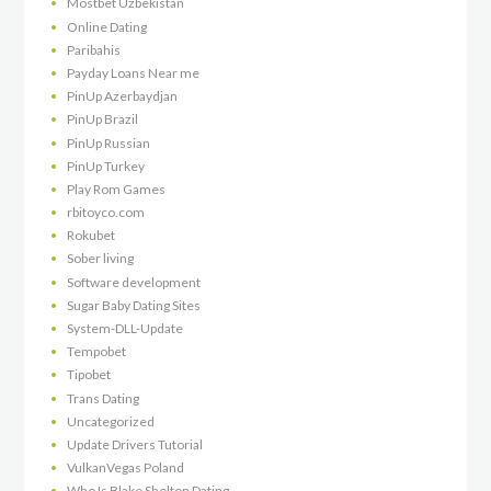
Mostbet Uzbekistan
Online Dating
Paribahis
Payday Loans Near me
PinUp Azerbaydjan
PinUp Brazil
PinUp Russian
PinUp Turkey
Play Rom Games
rbitoyco.com
Rokubet
Sober living
Software development
Sugar Baby Dating Sites
System-DLL-Update
Tempobet
Tipobet
Trans Dating
Uncategorized
Update Drivers Tutorial
VulkanVegas Poland
Who Is Blake Shelton Dating