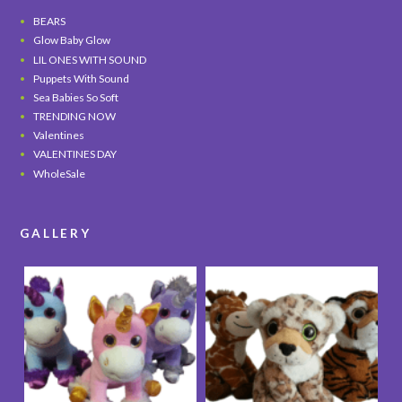
BEARS
Glow Baby Glow
LIL ONES WITH SOUND
Puppets With Sound
Sea Babies So Soft
TRENDING NOW
Valentines
VALENTINES DAY
WholeSale
GALLERY