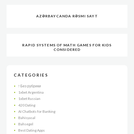
AZƏRBAYCANDA RƏSMI SAYT
RAPID SYSTEMS OF MATH GAMES FOR KIDS
CONSIDERED
CATEGORIES
! Без рубрики
1xbet Argentina
1xbet Russian
420 Dating
AI Chatbots for Banking
Bahisyasal
Bahsegel
Best Dating Apps