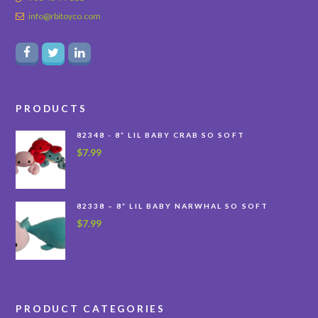
info@rbitoyco.com
PRODUCTS
82348 - 8” LIL BABY CRAB SO SOFT
$
7.99
82338 – 8” LIL BABY NARWHAL SO SOFT
$
7.99
PRODUCT CATEGORIES