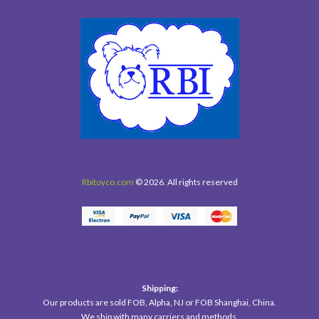
Rbitoyco.com
© 2026. All rights reserved
Shipping:
Our products are sold FOB, Alpha, NJ or FOB Shanghai, China.
We ship with many carriers and methods.