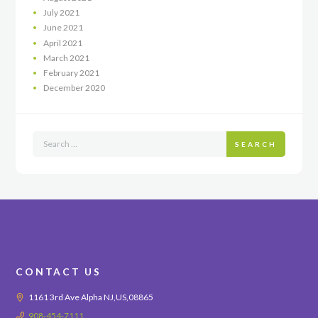
July
2021
June
2021
April
2021
March
2021
February
2021
December
2020
SEARCH
CONTACT US
1161 3rd Ave Alpha NJ,US,08865
908-454-7111