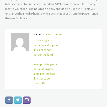
to block the web connection should the VPN connection fail. At the very
least, if your teen is using Omegle, they should also use a VPN. This will
exchange their real IP handle with a VPN IP address from the placement of
the user’s choice.
ABOUT
RBIADMIN
situs slot gacor
daftar link slot gacor
link slot gacor
server thailand
akun pro slot gacor
daftar akun pro
akun pro link slot
link slot gacor
siaran99