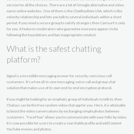
version for all the choices. There are a lot of Omegle alternative and video
name online websites. One of them is the ChatRoullete USA, which is like
velocity relationship and lets you talk to several individuals within a short
period. If you need a secure group to satisfy strangers then Camsurf is only
for you. It features moderators who guarantee everyone appears to be
following the foundations and ban inappropriate conduct.
What is the safest chatting
platform?
Signal is a incredible messaging answer for security-conscious cell
customers. It's a free all-in-one messaging, voice-call and group-chat
solution that makes use of its own end-to-end encryption protocol.
If you might be looking for an emphatic group of individuals to talk to, then
Chatous can be the free random video chat app for you. Here, it is attainable
to boost the video conversations by exchanging simple photos between
customers. “FaceFlow” allows you to communicate with your folks by video.
It is now possible for users to create a searchable profile and addContent
YouTube movies and photos.