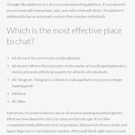
Omegle-like platform; it is also a social networking platform. Fruzo permits
you to meet with new people, join, and video chat with them. The platform
additionally has an automatic system that matches individuals.
Which is the most effective place
to chat?
#1 Discord. Discord needs no introduction.
#2 Amino. Where Discord caters to the wants of mostly gaming fanatics,
Amino presents infinite prospects for all kinds of individuals.
#3 Telegram. Telegram is a Made in India app that is truly just so finger
tapping good!
#4 Band.
#5 Viber.
Extremely, I’d endorse they to any or all anyone wanting excellent games.
What we love about this site is its clear and fast design. It isn’t like
completely totally different chat corporations that are full of tons of Ads and
Spam. Bigo Live is considered a number of the well-liked right now as a end