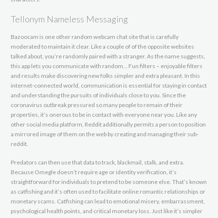
Tellonym Nameless Messaging
Bazoocam is one other random webcam chat site that is carefully
moderated to maintain it clear. Like a couple of of the opposite websites
talked about, you’re randomly paired with a stranger. As the name suggests,
this app lets you communicate with random… Fun filters – enjoyable filters
and results make discovering new folks simpler and extra pleasant. In this
internet-connected world, communication is essential for staying in contact
and understanding the pursuits of individuals close to you. Since the
coronavirus outbreak pressured so many people to remain of their
properties, it’s onerous to be in contact with everyone near you. Like any
other social media platform, Reddit additionally permits a person to position
a mirrored image of them on the web by creating and managing their sub-
reddit.
Predators can then use that data to track, blackmail, stalk, and extra.
Because Omegle doesn’t require age or identity verification, it’s
straightforward for individuals to pretend to be someone else. That’s known
as catfishing and it’s often used to facilitate online romantic relationships or
monetary scams. Catfishing can lead to emotional misery, embarrassment,
psychological health points, and critical monetary loss. Just like it’s simpler