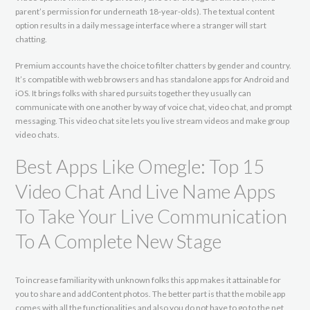
parent’s permission for underneath 18-year-olds). The textual content
option results in a daily message interface where a stranger will start
chatting.
Premium accounts have the choice to filter chatters by gender and country.
It’s compatible with web browsers and has standalone apps for Android and
iOS. It brings folks with shared pursuits together they usually can
communicate with one another by way of voice chat, video chat, and prompt
messaging. This video chat site lets you live stream videos and make group
video chats.
Best Apps Like Omegle: Top 15
Video Chat And Live Name Apps
To Take Your Live Communication
To A Complete New Stage
To increase familiarity with unknown folks this app makes it attainable for
you to share and addContent photos. The better part is that the mobile app
comes with all the functionalities and also you do not have to go to the net