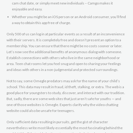
cam chat date, or simply meet new individuals – Camgo makes it
enjoyable and easy.
Whether you might be an iOS person or an Android consumer, you’ll find
a way to obtain this app free of charge.
Only 500 of us can log in at particular events as a result of an inconvenience
with their servers. It is completely free and doesn’t present an option to a
membership. You can ensure that there might be no costs sooner or later.
Let’s now see the additional benefits of anonymous dialog with someone.
Establish connections with others who live in the same neighborhood or
area. Teen chat rooms let you feel snug and open to sharing your feelings
and ideas with others in a non-judgmental and protected surroundings.
Not to say, some Omegle predators may ask for the name of your child’s
school. This data may result in fraud, id theft, stalking, or extra. The web is a
good place for youngsters to study, discover, and interact with our tradition.
But, sadly, there are some web sites that just aren’t safe for youths — and
one of those websites is Omegle. Experts clarify why the video chatting
website could also be unsafe for teenagers.
Only sufficient data resulting in pursuits, get the gist of character
nevertheless write most likely essentially the most fascinating behind the