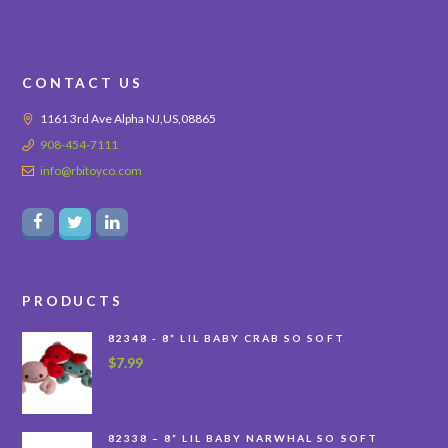
CONTACT US
1161 3rd Ave Alpha NJ,US,08865
908-454-7111
info@rbitoyco.com
PRODUCTS
82348 - 8” LIL BABY CRAB SO SOFT
$
7.99
82338 – 8” LIL BABY NARWHAL SO SOFT