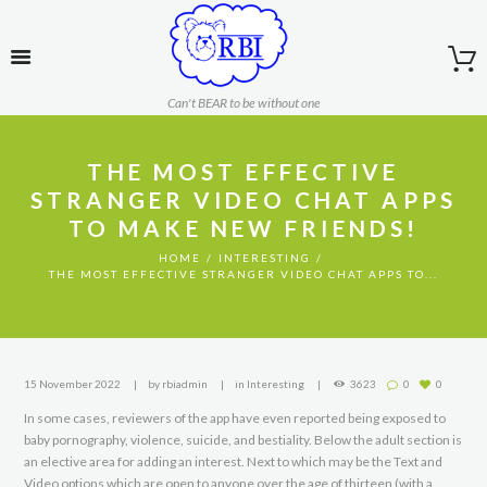
Can't BEAR to be without one
THE MOST EFFECTIVE
STRANGER VIDEO CHAT APPS
TO MAKE NEW FRIENDS!
HOME
INTERESTING
THE MOST EFFECTIVE STRANGER VIDEO CHAT APPS TO...
15 November 2022
by
rbiadmin
in
Interesting
3623
0
0
In some cases, reviewers of the app have even reported being exposed to
baby pornography, violence, suicide, and bestiality. Below the adult section is
an elective area for adding an interest. Next to which may be the Text and
Video options which are open to anyone over the age of thirteen (with a