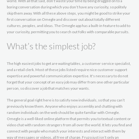
world. With all that said, don’t waste your time by being dragged on to a
boring conversation during which you don’t have any curiosity, so politely
skip them away. With all these above steps, you might be good to strike your
first conversation on Omegle and discover out about totally different
cultures, peoples, and ideas. The Omegle app has a built-in feature to add to
your curiosity, permitting you to search out folks with comparable pursuits.
What’s the simplest job?
The high easiest jobs to get are waiting tables, a customer service specialist,
and a retail clerk. Most of these jobs listed require nice customer support
expertise and powerful communication expertise. It's necessary to do not
forget that your concept of an easy job may differ from one other particular
person, so discover a job that matches your wants.
The general goal right here is to satisfy new individuals, so that you can’t
previously know them. Anyone who enjoys assembly and chatting with
random individuals on the web should be quite familiar with Omegle.
Omegle is a well-liked online platform that permits you to textual content or
video chat with random strangers from all over the world. It lets you find and
connect with people who match your interests and interact with them by
way of messages or videos, all free of charge. Fruzo just isn’t only an