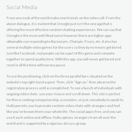
Social Media
From any nook of the world make new friends on the video call. From the
above dialogue, it is evident that Omegle just isn’t the one app that is
offering the most effective random chatting experiences. We can say that
Omegle is the most well-liked name however there are higher apps
obtainable corresponding to Bazoocam, Chatspin, Fruzo, etc. It also has
several multiple video games for the users so they by no means get bored.
Just like Facebook, real people can be a part of this game and compete
together to spend quality time. With this app, you will never get bored and
revel in all the time without any pause.
To use the positioning, click on the three parallel bars situated on the
website’s top right-hand aspect. Then, click “Sign on,” then observe the
registration process until accomplished. To see a bunch of individuals with
ongoing video chats, use your mouse and scroll down. This site is perfect
for these seeking companionship, associates, or just somebody to speak to.
Holla permits you to provoke random video chats with strangers and feel
like you’ve known them your whole life. The social app is free, and you can
use it each online and offline. Holla options strangers from all over the
world and is supported by a vigorous discuss group.