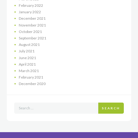
February
2022
January
2022
December
2021
November
2021
October
2021
September
2021
August
2021
July
2021
June
2021
April
2021
March
2021
February
2021
December
2020
SEARCH