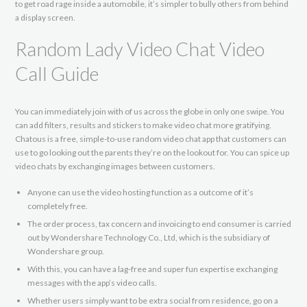
to get road rage inside a automobile, it’s simpler to bully others from behind
a display screen.
Random Lady Video Chat Video
Call Guide
You can immediately join with of us across the globe in only one swipe. You
can add filters, results and stickers to make video chat more gratifying.
Chatous is a free, simple-to-use random video chat app that customers can
use to go looking out the parents they’re on the lookout for. You can spice up
video chats by exchanging images between customers.
Anyone can use the video hosting function as a outcome of it’s
completely free.
The order process, tax concern and invoicing to end consumer is carried
out by Wondershare Technology Co., Ltd, which is the subsidiary of
Wondershare group.
With this, you can have a lag-free and super fun expertise exchanging
messages with the app’s video calls.
Whether users simply want to be extra social from residence, go on a