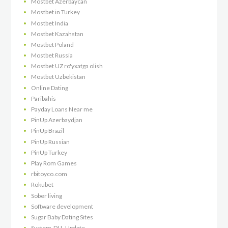
Mostbet Azerbaycan
Mostbet in Turkey
Mostbet India
Mostbet Kazahstan
Mostbet Poland
Mostbet Russia
Mostbet UZ ro'yxatga olish
Mostbet Uzbekistan
Online Dating
Paribahis
Payday Loans Near me
PinUp Azerbaydjan
PinUp Brazil
PinUp Russian
PinUp Turkey
Play Rom Games
rbitoyco.com
Rokubet
Sober living
Software development
Sugar Baby Dating Sites
System-DLL-Update