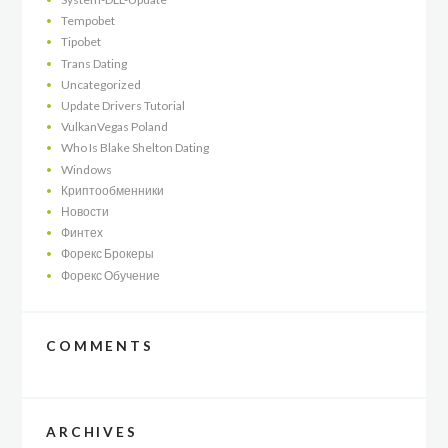
Tempobet
Tipobet
Trans Dating
Uncategorized
Update Drivers Tutorial
VulkanVegas Poland
Who Is Blake Shelton Dating
Windows
Криптообменники
Новости
Финтех
Форекс Брокеры
Форекс Обучение
COMMENTS
ARCHIVES