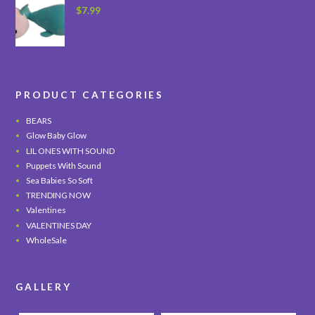
$
7.99
PRODUCT CATEGORIES
BEARS
Glow Baby Glow
LIL ONES WITH SOUND
Puppets With Sound
Sea Babies So Soft
TRENDING NOW
Valentines
VALENTINES DAY
WholeSale
GALLERY