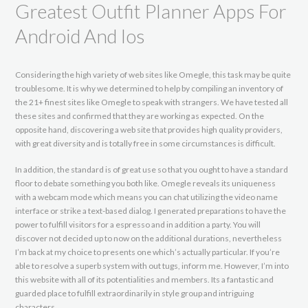
Greatest Outfit Planner Apps For
Android And Ios
Considering the high variety of web sites like Omegle, this task may be quite
troublesome. It is why we determined to help by compiling an inventory of
the 21+ finest sites like Omegle to speak with strangers. We have tested all
these sites and confirmed that they are working as expected. On the
opposite hand, discovering a web site that provides high quality providers,
with great diversity and is totally free in some circumstances is difficult.
In addition, the standard is of great use so that you ought to have a standard
floor to debate something you both like. Omegle reveals its uniqueness
with a webcam mode which means you can chat utilizing the video name
interface or strike a text-based dialog. I generated preparations to have the
power to fulfill visitors for a espresso and in addition a party. You will
discover not decided up to now on the additional durations, nevertheless
I’m back at my choice to presents one which’s actually particular. If you’re
able to resolve a superb system with out tugs, inform me. However, I’m into
this website with all of its potentialities and members. Its a fantastic and
guarded place to fulfill extraordinarily in style group and intriguing
characters.