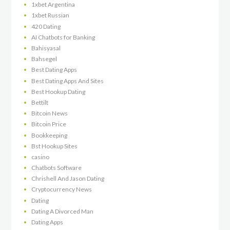
1xbet Argentina
1xbet Russian
420 Dating
AI Chatbots for Banking
Bahisyasal
Bahsegel
Best Dating Apps
Best Dating Apps And Sites
Best Hookup Dating
Bettilt
Bitcoin News
Bitcoin Price
Bookkeeping
Bst Hookup Sites
casino
Chatbots Software
Chrishell And Jason Dating
Cryptocurrency News
Dating
Dating A Divorced Man
Dating Apps