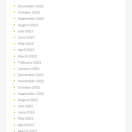
December
2023
October
2023
September
2023
August
2023
July
2023
June
2023
May
2023
April
2023
March
2023
February
2023
January
2023
December
2022
November
2022
October
2022
September
2022
August
2022
July
2022
June
2022
May
2022
April
2022
March
2022