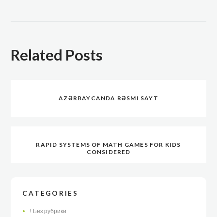
Related Posts
AZƏRBAYCANDA RƏSMI SAYT
RAPID SYSTEMS OF MATH GAMES FOR KIDS
CONSIDERED
CATEGORIES
! Без рубрики