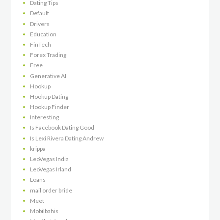
Dating Tips
Default
Drivers
Education
FinTech
Forex Trading
Free
Generative AI
Hookup
Hookup Dating
Hookup Finder
Interesting
Is Facebook Dating Good
Is Lexi Rivera Dating Andrew
krippa
LeoVegas India
LeoVegas Irland
Loans
mail order bride
Meet
Mobilbahis