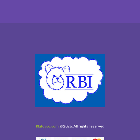
Rbitoyco.com
© 2026. All rights reserved