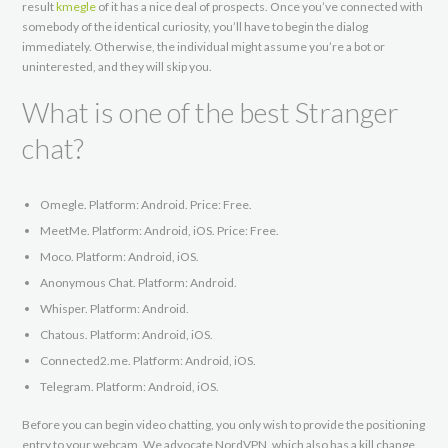
result
kmegle
of it has a nice deal of prospects. Once you’ve connected with
somebody of the identical curiosity, you’ll have to begin the dialog
immediately. Otherwise, the individual might assume you’re a bot or
uninterested, and they will skip you.
What is one of the best Stranger
chat?
Omegle. Platform: Android. Price: Free.
MeetMe. Platform: Android, iOS. Price: Free.
Moco. Platform: Android, iOS.
Anonymous Chat. Platform: Android.
Whisper. Platform: Android.
Chatous. Platform: Android, iOS.
Connected2.me. Platform: Android, iOS.
Telegram. Platform: Android, iOS.
Before you can begin video chatting, you only wish to provide the positioning
entry to your webcam. We advocate NordVPN, which also has a kill change