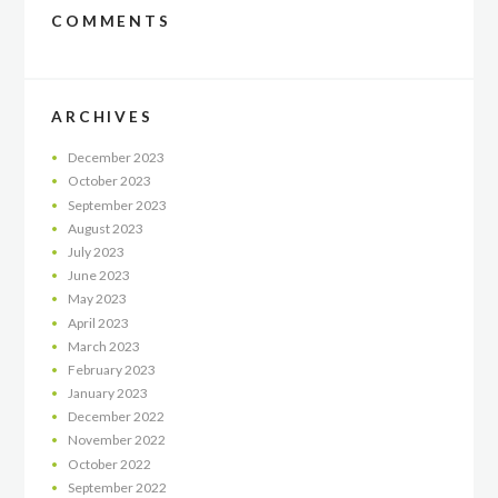
COMMENTS
ARCHIVES
December
2023
October
2023
September
2023
August
2023
July
2023
June
2023
May
2023
April
2023
March
2023
February
2023
January
2023
December
2022
November
2022
October
2022
September
2022