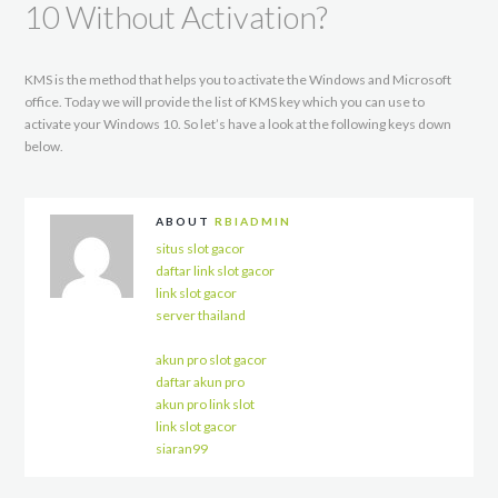
10 Without Activation?
KMS is the method that helps you to activate the Windows and Microsoft
office. Today we will provide the list of KMS key which you can use to
activate your Windows 10. So let’s have a look at the following keys down
below.
ABOUT
RBIADMIN
situs slot gacor
daftar link slot gacor
link slot gacor
server thailand
akun pro slot gacor
daftar akun pro
akun pro link slot
link slot gacor
siaran99