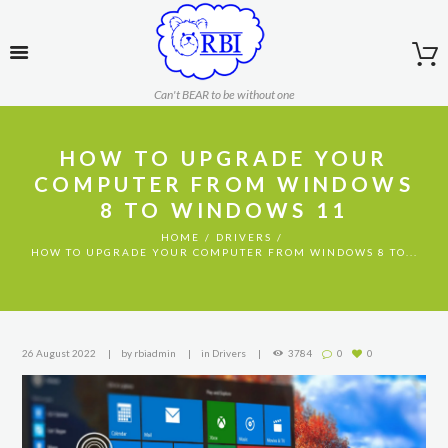
Can't BEAR to be without one
HOW TO UPGRADE YOUR
COMPUTER FROM WINDOWS
8 TO WINDOWS 11
HOME
DRIVERS
HOW TO UPGRADE YOUR COMPUTER FROM WINDOWS 8 TO...
26 August 2022
by
rbiadmin
in
Drivers
3784
0
0