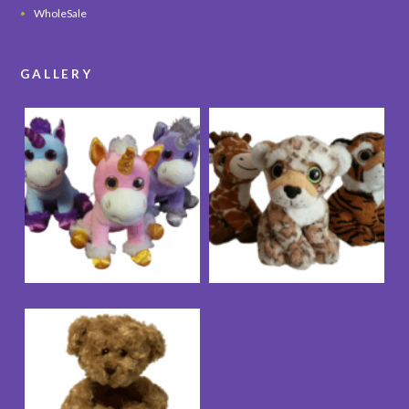
WholeSale
GALLERY