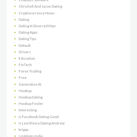
Chrishell And Jason Dating
Cryptocurrency News
Dating
Dating A Divorced Man
Dating Apps
Dating Tips
Default
Drivers
Education
FinTech
Forex Trading
Free
Generative AI
Hookup
Hookup Dating
Hookup Finder
Interesting
Is Facebook Dating Good
Is Lexi Rivera Dating Andrew
krippa
LeoVegas India