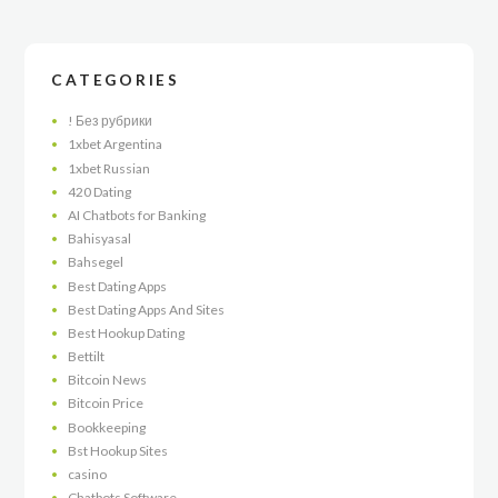
CATEGORIES
! Без рубрики
1xbet Argentina
1xbet Russian
420 Dating
AI Chatbots for Banking
Bahisyasal
Bahsegel
Best Dating Apps
Best Dating Apps And Sites
Best Hookup Dating
Bettilt
Bitcoin News
Bitcoin Price
Bookkeeping
Bst Hookup Sites
casino
Chatbots Software