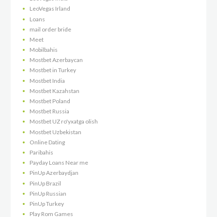
LeoVegas Irland
Loans
mail order bride
Meet
Mobilbahis
Mostbet Azerbaycan
Mostbet in Turkey
Mostbet India
Mostbet Kazahstan
Mostbet Poland
Mostbet Russia
Mostbet UZ ro'yxatga olish
Mostbet Uzbekistan
Online Dating
Paribahis
Payday Loans Near me
PinUp Azerbaydjan
PinUp Brazil
PinUp Russian
PinUp Turkey
Play Rom Games