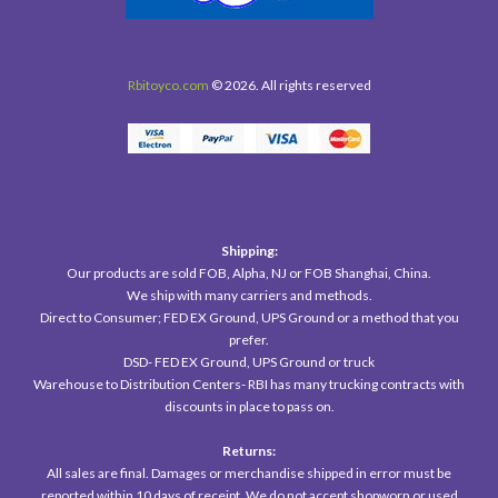
Rbitoyco.com
© 2026. All rights reserved
Shipping:
Our products are sold FOB, Alpha, NJ or FOB Shanghai, China.
We ship with many carriers and methods.
Direct to Consumer; FED EX Ground, UPS Ground or a method that you
prefer.
DSD- FED EX Ground, UPS Ground or truck
Warehouse to Distribution Centers- RBI has many trucking contracts with
discounts in place to pass on.
Returns:
All sales are final. Damages or merchandise shipped in error must be
reported within 10 days of receipt. We do not accept shopworn or used