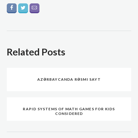
Related Posts
AZƏRBAYCANDA RƏSMI SAYT
RAPID SYSTEMS OF MATH GAMES FOR KIDS
CONSIDERED