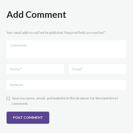
Add Comment
Your email address will not be published. Required fields are marked *
Save my name, email, and website in this browser for the next time I
comment.