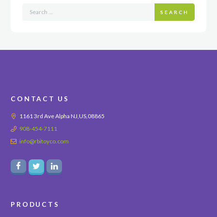
SEARCH
CONTACT US
1161 3rd Ave Alpha NJ,US,08865
908-454-7111
info@rbitoyco.com
PRODUCTS