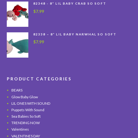
82348 - 8” LIL BABY CRAB SO SOFT
$
7.99
82338 – 8” LIL BABY NARWHAL SO SOFT
$
7.99
PRODUCT CATEGORIES
BEARS
Glow Baby Glow
LIL ONES WITH SOUND
Puppets With Sound
Sea Babies So Soft
TRENDING NOW
Valentines
VALENTINES DAY