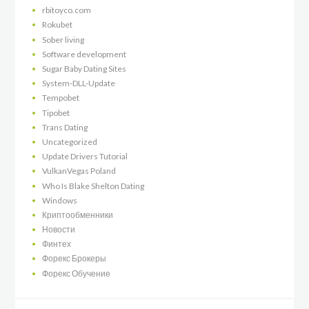
rbitoyco.com
Rokubet
Sober living
Software development
Sugar Baby Dating Sites
System-DLL-Update
Tempobet
Tipobet
Trans Dating
Uncategorized
Update Drivers Tutorial
VulkanVegas Poland
Who Is Blake Shelton Dating
Windows
Криптообменники
Новости
Финтех
Форекс Брокеры
Форекс Обучение