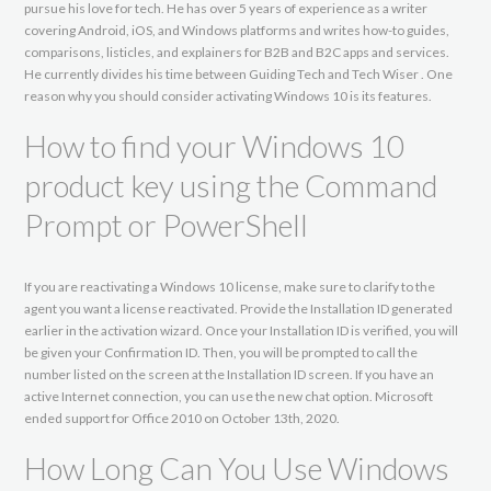
pursue his love for tech. He has over 5 years of experience as a writer
covering Android, iOS, and Windows platforms and writes how-to guides,
comparisons, listicles, and explainers for B2B and B2C apps and services.
He currently divides his time between Guiding Tech and Tech Wiser . One
reason why you should consider activating Windows 10 is its features.
How to find your Windows 10
product key using the Command
Prompt or PowerShell
If you are reactivating a Windows 10 license, make sure to clarify to the
agent you want a license reactivated. Provide the Installation ID generated
earlier in the activation wizard. Once your Installation ID is verified, you will
be given your Confirmation ID. Then, you will be prompted to call the
number listed on the screen at the Installation ID screen. If you have an
active Internet connection, you can use the new chat option. Microsoft
ended support for Office 2010 on October 13th, 2020.
How Long Can You Use Windows