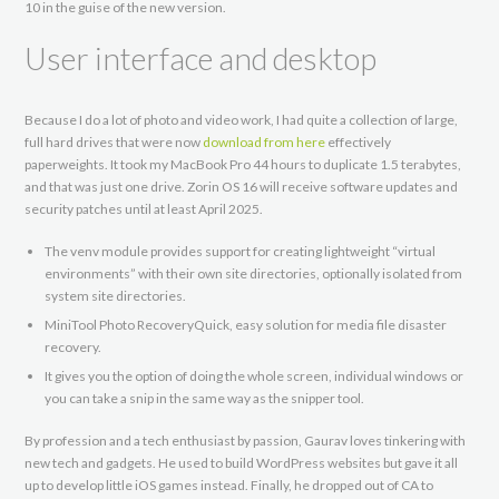
10 in the guise of the new version.
User interface and desktop
Because I do a lot of photo and video work, I had quite a collection of large,
full hard drives that were now
download from here
effectively
paperweights. It took my MacBook Pro 44 hours to duplicate 1.5 terabytes,
and that was just one drive. Zorin OS 16 will receive software updates and
security patches until at least April 2025.
The venv module provides support for creating lightweight “virtual
environments” with their own site directories, optionally isolated from
system site directories.
MiniTool Photo RecoveryQuick, easy solution for media file disaster
recovery.
It gives you the option of doing the whole screen, individual windows or
you can take a snip in the same way as the snipper tool.
By profession and a tech enthusiast by passion, Gaurav loves tinkering with
new tech and gadgets. He used to build WordPress websites but gave it all
up to develop little iOS games instead. Finally, he dropped out of CA to