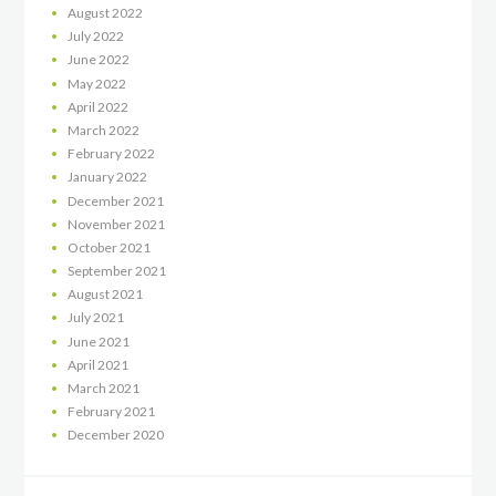
August
2022
July
2022
June
2022
May
2022
April
2022
March
2022
February
2022
January
2022
December
2021
November
2021
October
2021
September
2021
August
2021
July
2021
June
2021
April
2021
March
2021
February
2021
December
2020