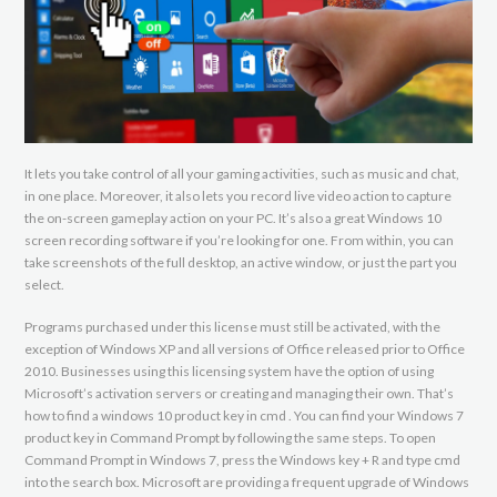
It lets you take control of all your gaming activities, such as music and chat,
in one place. Moreover, it also lets you record live video action to capture
the on-screen gameplay action on your PC. It’s also a great Windows 10
screen recording software if you’re looking for one. From within, you can
take screenshots of the full desktop, an active window, or just the part you
select.
Programs purchased under this license must still be activated, with the
exception of Windows XP and all versions of Office released prior to Office
2010. Businesses using this licensing system have the option of using
Microsoft’s activation servers or creating and managing their own. That’s
how to find a windows 10 product key in cmd . You can find your Windows 7
product key in Command Prompt by following the same steps. To open
Command Prompt in Windows 7, press the Windows key + R and type cmd
into the search box. Microsoft are providing a frequent upgrade of Windows