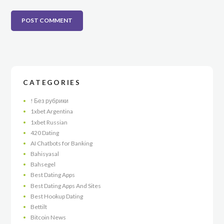
CATEGORIES
! Без рубрики
1xbet Argentina
1xbet Russian
420 Dating
AI Chatbots for Banking
Bahisyasal
Bahsegel
Best Dating Apps
Best Dating Apps And Sites
Best Hookup Dating
Bettilt
Bitcoin News