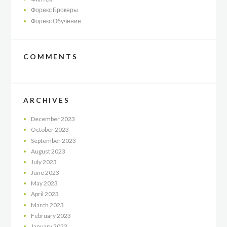
Форекс Брокеры
Форекс Обучение
COMMENTS
ARCHIVES
December
2023
October
2023
September
2023
August
2023
July
2023
June
2023
May
2023
April
2023
March
2023
February
2023
January
2023