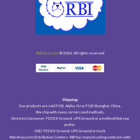
Rbitoyco.com
© 2026. All rights reserved
Shipping:
Our products are sold FOB, Alpha, NJ or FOB Shanghai, China.
We ship with many carriers and methods.
Direct to Consumer; FED EX Ground, UPS Ground or a method that you
prefer.
DSD- FED EX Ground, UPS Ground or truck
Warehouse to Distribution Centers- RBI has many trucking contracts with