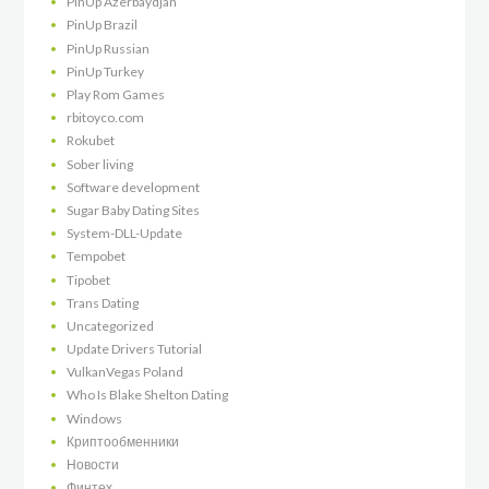
PinUp Azerbaydjan
PinUp Brazil
PinUp Russian
PinUp Turkey
Play Rom Games
rbitoyco.com
Rokubet
Sober living
Software development
Sugar Baby Dating Sites
System-DLL-Update
Tempobet
Tipobet
Trans Dating
Uncategorized
Update Drivers Tutorial
VulkanVegas Poland
Who Is Blake Shelton Dating
Windows
Криптообменники
Новости
Финтех