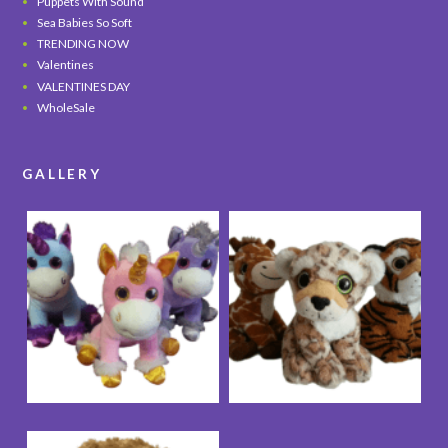
Puppets With Sound
Sea Babies So Soft
TRENDING NOW
Valentines
VALENTINES DAY
WholeSale
GALLERY