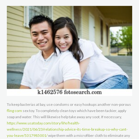
To keep bacterias at bay, use condoms or easy hookups another non-porous
fling com
sex toy. To completely clean toys which have been tackier, apply
soap and water. This will likewise help take away any soot. If necessary,
https://www.usatoday.com/story/life/health-
wellness/2021/06/23/relationship-advice-its-time-breakup-so-why-cant-
you-leave/5317985001/
wipe them with a microfiber cloth to eliminate any